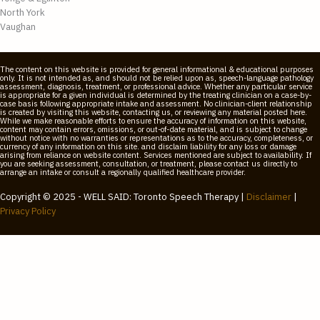
North York
Vaughan
The content on this website is provided for general informational & educational purposes
only. It is not intended as, and should not be relied upon as, speech-language pathology
assessment, diagnosis, treatment, or professional advice. Whether any particular service
is appropriate for a given individual is determined by the treating clinician on a case-by-
case basis following appropriate intake and assessment. No clinician-client relationship
is created by visiting this website, contacting us, or reviewing any material posted here.
While we make reasonable efforts to ensure the accuracy of information on this website,
content may contain errors, omissions, or out-of-date material, and is subject to change
without notice with no warranties or representations as to the accuracy, completeness, or
currency of any information on this site. and disclaim liability for any loss or damage
arising from reliance on website content. Services mentioned are subject to availability. If
you are seeking assessment, consultation, or treatment, please contact us directly to
arrange an intake or consult a regionally qualified healthcare provider.
Copyright © 2025 - WELL SAID: Toronto Speech Therapy |
Disclaimer
|
Privacy Policy