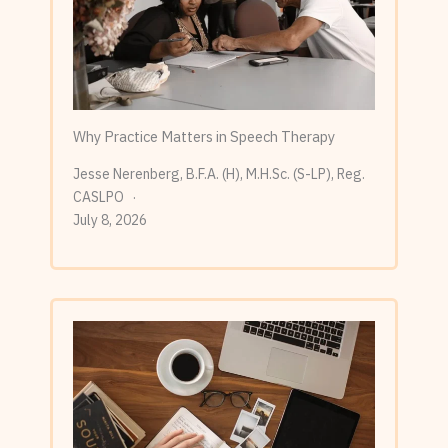
Why Practice Matters in Speech Therapy
Jesse Nerenberg, B.F.A. (H), M.H.Sc. (S-LP), Reg.
CASLPO
July 8, 2026