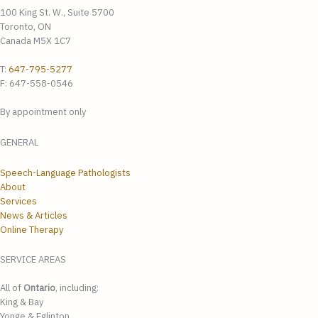
100 King St. W., Suite 5700
Toronto, ON
Canada M5X 1C7
T:
647-795-5277
F: 647-558-0546
By appointment only
GENERAL
Speech-Language Pathologists
About
Services
News & Articles
Online Therapy
SERVICE AREAS
All of
Ontario
, including:
King & Bay
Yonge & Eglinton