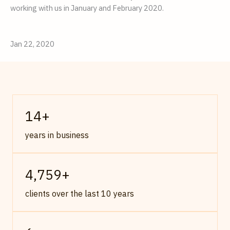
working with us in January and February 2020.
Jan 22, 2020
14
+
years in business
4,759
+
clients over the last 10 years