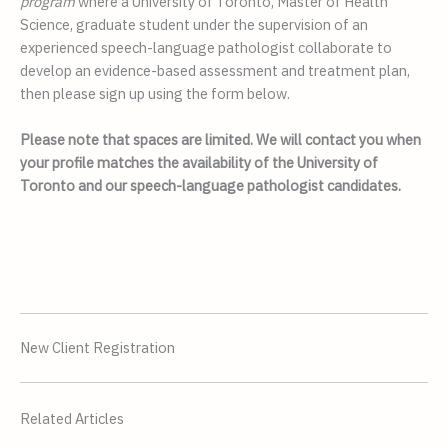
program 
where a University of Toronto, Master of Health 
Science, graduate student under the supervision of an 
experienced speech-language pathologist collaborate to 
develop an evidence-based assessment and treatment plan, 
then please sign up using the form below. 
Please note that spaces are limited. We will contact you when 
your profile matches the availability of the University of 
Toronto and our speech-language pathologist candidates. 
New Client Registration
Related Articles