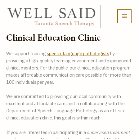
Skip
to
content
Clinical Education Clinic
We support training 
speech-language pathologists
 by 
providing a high-quality learning environment and experienced 
clinical mentors. For the public, our clinical education program 
makes affordable communication care possible for more than 
100 individuals per year. 
We are committed to providing our local community with 
excellent and affordable care, and in collaborating with the 
Department of Speech-Language Pathology as an off-site 
clinical education clinic, this goal is within reach.  
If you are interested in participating in a 
supervised treatment 