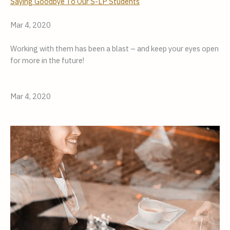
Saying Goodbye To Our S-LP Students
Mar 4, 2020
Working with them has been a blast – and keep your eyes open
for more in the future!
Mar 4, 2020