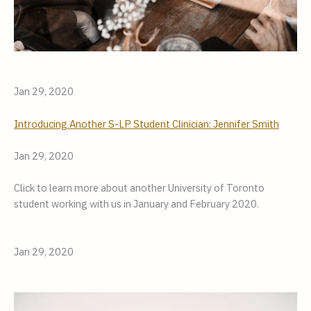
Jan 29, 2020
Introducing Another S-LP Student Clinician: Jennifer Smith
Jan 29, 2020
Click to learn more about another University of Toronto 
student working with us in January and February 2020.
Jan 29, 2020