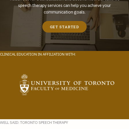
speech therapy services can help you achieve your
communication goals.
GET STARTED
CLINICAL EDUCATION IN AFFILIATION WITH:
WELL SAID: TORONTO SPEECH THERAPY