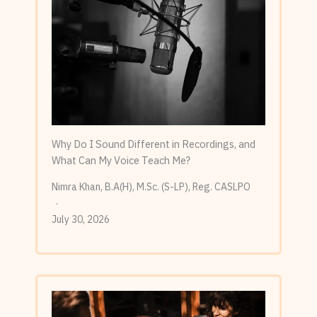
Why Do I Sound Different in Recordings, and
What Can My Voice Teach Me?
Nimra Khan, B.A(H), M.Sc. (S-LP), Reg. CASLPO
July 30, 2026