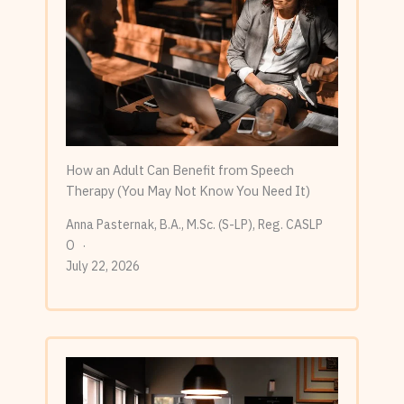
How an Adult Can Benefit from Speech
Therapy (You May Not Know You Need It)
Anna Pasternak, B.A., M.Sc. (S-LP), Reg. CASLP
O
July 22, 2026