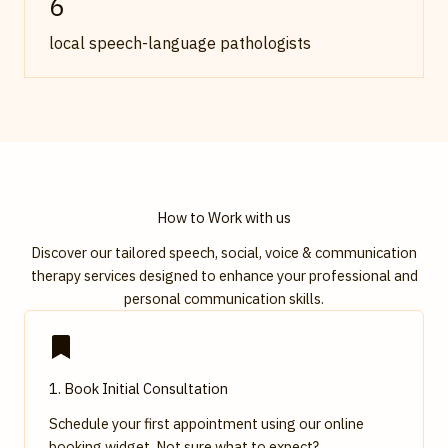
6
local speech-language pathologists
How to Work with us
Discover our tailored speech, social, voice & communication
therapy services designed to enhance your professional and
personal communication skills.
1. Book Initial Consultation
Schedule your first appointment using our online
booking widget. Not sure what to expect?