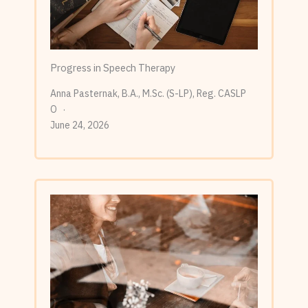
Progress in Speech Therapy
Anna Pasternak, B.A., M.Sc. (S-LP), Reg. CASLP
O
June 24, 2026