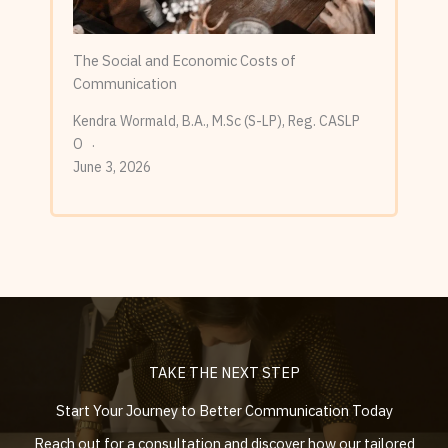
The Social and Economic Costs of
Communication
Kendra Wormald, B.A., M.Sc (S-LP), Reg. CASLP
O
June 3, 2026
TAKE THE NEXT STEP
Start Your Journey to Better Communication Today
Reach out for a consultation and discover how our tailored