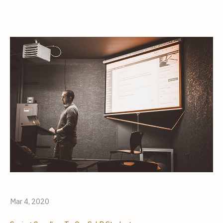
Mar 4, 2020