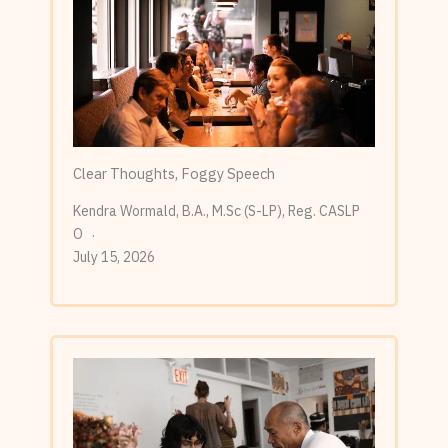
Clear Thoughts, Foggy Speech
Kendra Wormald, B.A., M.Sc (S-LP), Reg. CASLP
O
July 15, 2026