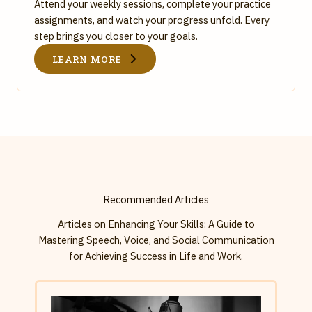
Attend your weekly sessions, complete your practice
assignments, and watch your progress unfold. Every
step brings you closer to your goals.
LEARN MORE
Recommended Articles
Articles on Enhancing Your Skills: A Guide to
Mastering Speech, Voice, and Social Communication
for Achieving Success in Life and Work.