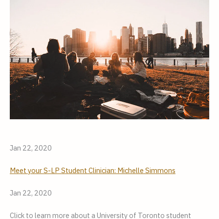
Jan 22, 2020
Meet your S-LP Student Clinician: Michelle Simmons
Jan 22, 2020
Click to learn more about a University of Toronto student 