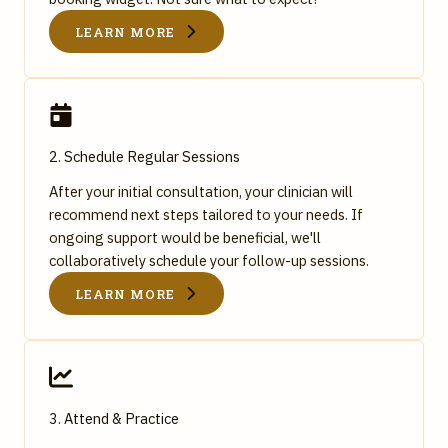
LEARN MORE
2. Schedule Regular Sessions
After your initial consultation, your clinician will
recommend next steps tailored to your needs. If
ongoing support would be beneficial, we'll
collaboratively schedule your follow-up sessions.
LEARN MORE
3. Attend & Practice