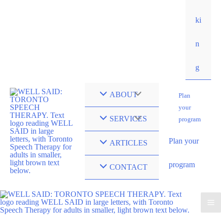
ki
n
g
ABOUT
Plan
your
SERVICES
program
Plan your
ARTICLES
program
CONTACT