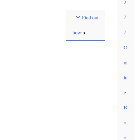
2
Most pay $0 out-of-
7
Find out
pocket for our initial
consult. How?
7
how
O
nl
in
e
B
o
o