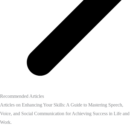
Recommended Articles
Articles on Enhancing Your Skills: A Guide to Mastering Speech,
Voice, and Social Communication for Achieving Success in Life and
Work.