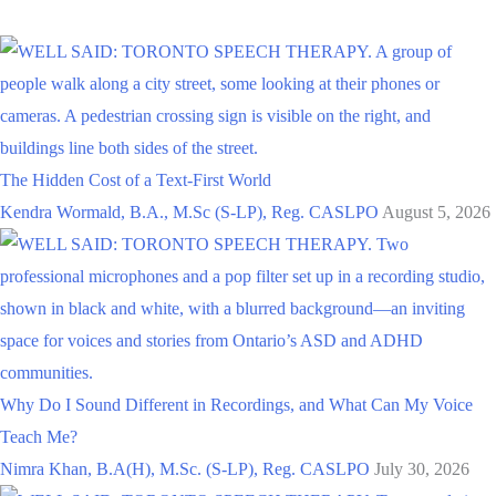
The Hidden Cost of a Text-First World
Kendra Wormald, B.A., M.Sc (S-LP), Reg. CASLPO
August 5, 2026
Why Do I Sound Different in Recordings, and What Can My Voice
Teach Me?
Nimra Khan, B.A(H), M.Sc. (S-LP), Reg. CASLPO
July 30, 2026