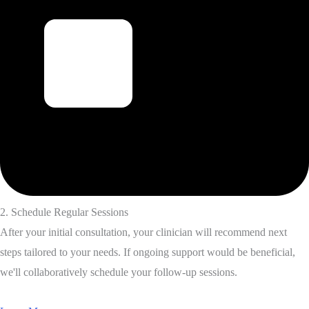
2. Schedule Regular Sessions
After your initial consultation, your clinician will recommend next
steps tailored to your needs. If ongoing support would be beneficial,
we'll collaboratively schedule your follow-up sessions.