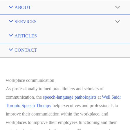
ABOUT
SERVICES
ARTICLES
CONTACT
workplace communication
As professionally trained practitioners and scholars of
communication, the
speech-language pathologists
at
Well Said:
Toronto Speech Therapy
help executives and professionals to
improve their communication within the workplace, and
workplaces to improve their employees functioning and their