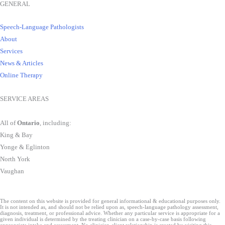
GENERAL
Speech-Language Pathologists
About
Services
News & Articles
Online Therapy
SERVICE AREAS
All of
Ontario
, including:
King & Bay
Yonge & Eglinton
North York
Vaughan
The content on this website is provided for general informational & educational purposes only.
It is not intended as, and should not be relied upon as, speech-language pathology assessment,
diagnosis, treatment, or professional advice. Whether any particular service is appropriate for a
given individual is determined by the treating clinician on a case-by-case basis following
appropriate intake and assessment. No clinician-client relationship is created by visiting this