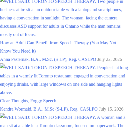
How an Adult Can Benefit from Speech Therapy (You May Not
Know You Need It)
Anna Pasternak, B.A., M.Sc. (S-LP), Reg. CASLPO
July 22, 2026
Clear Thoughts, Foggy Speech
Kendra Wormald, B.A., M.Sc (S-LP), Reg. CASLPO
July 15, 2026