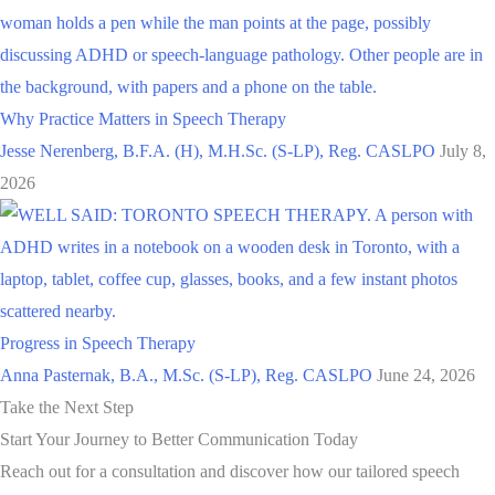
Why Practice Matters in Speech Therapy
Jesse Nerenberg, B.F.A. (H), M.H.Sc. (S-LP), Reg. CASLPO
July 8,
2026
Progress in Speech Therapy
Anna Pasternak, B.A., M.Sc. (S-LP), Reg. CASLPO
June 24, 2026
Take the Next Step
Start Your Journey to Better Communication Today
Reach out for a consultation and discover how our tailored speech