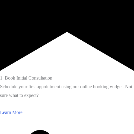
1. Book Initial Consultation
Schedule your first appointment using our online booking widget. Not
sure what to expect?
Learn More