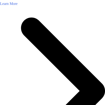
Learn More