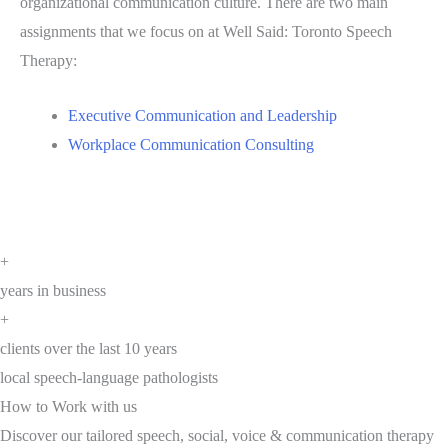
organizational communication culture. There are two main
assignments that we focus on at Well Said: Toronto Speech
Therapy:
Executive Communication and Leadership
Workplace Communication Consulting
+
years in business
+
clients over the last 10 years
local speech-language pathologists
How to Work with us
Discover our tailored speech, social, voice & communication therapy