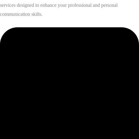
services designed to enhance your professional and personal
communication skills.