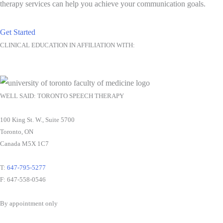
therapy services can help you achieve your communication goals.
Get Started
CLINICAL EDUCATION IN AFFILIATION WITH:
WELL SAID: TORONTO SPEECH THERAPY
100 King St. W., Suite 5700
Toronto, ON
Canada M5X 1C7
T:
647-795-5277
F: 647-558-0546
By appointment only