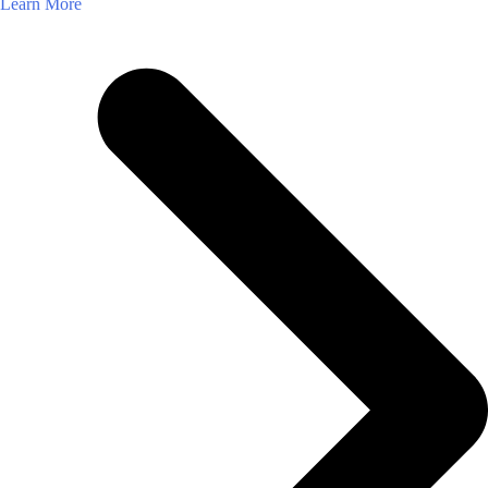
Learn More