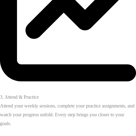
3. Attend & Practice
Attend your weekly sessions, complete your practice assignments, and
watch your progress unfold. Every step brings you closer to your
goals.