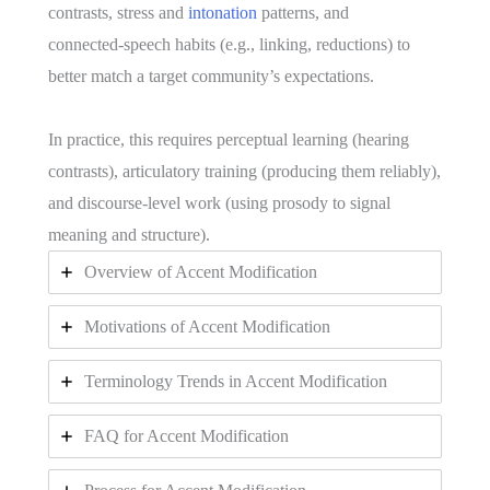
contrasts, stress and
intonation
patterns, and
connected‑speech habits (e.g., linking, reductions) to
better match a target community’s expectations.
In practice, this requires perceptual learning (hearing
contrasts), articulatory training (producing them reliably),
and discourse‑level work (using prosody to signal
meaning and structure).
Overview of Accent Modification
Motivations of Accent Modification
Terminology Trends in Accent Modification
FAQ for Accent Modification