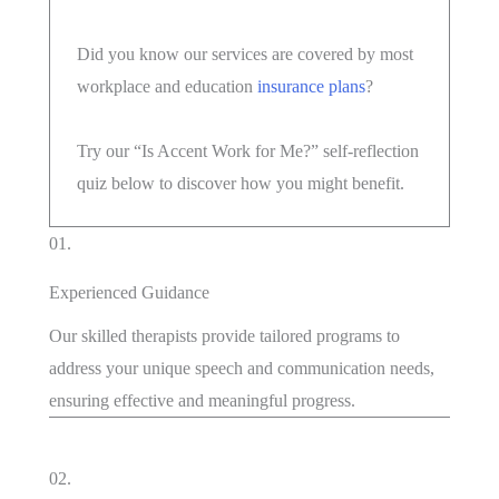
Did you know our services are covered by most
workplace and education
insurance plans
?
Try our “Is Accent Work for Me?” self-reflection
quiz below to discover how you might benefit.
01.
Experienced Guidance
Our skilled therapists provide tailored programs to
address your unique speech and communication needs,
ensuring effective and meaningful progress.
02.