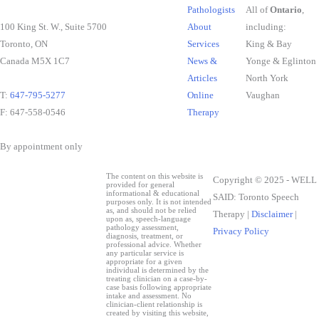
Pathologists
All of
Ontario
,
100 King St. W., Suite 5700
About
including:
Toronto, ON
Services
King & Bay
Canada M5X 1C7
News &
Yonge & Eglinton
Articles
North York
T:
647-795-5277
Online
Vaughan
F: 647-558-0546
Therapy
By appointment only
The content on this website is
Copyright © 2025 - WELL
provided for general
informational & educational
SAID: Toronto Speech
purposes only. It is not intended
as, and should not be relied
Therapy |
Disclaimer
|
upon as, speech-language
pathology assessment,
Privacy Policy
diagnosis, treatment, or
professional advice. Whether
any particular service is
appropriate for a given
individual is determined by the
treating clinician on a case-by-
case basis following appropriate
intake and assessment. No
clinician-client relationship is
created by visiting this website,