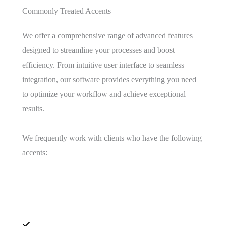
Commonly Treated Accents
We offer a comprehensive range of advanced features
designed to streamline your processes and boost
efficiency. From intuitive user interface to seamless
integration, our software provides everything you need
to optimize your workflow and achieve exceptional
results.
We frequently work with clients who have the following
accents: