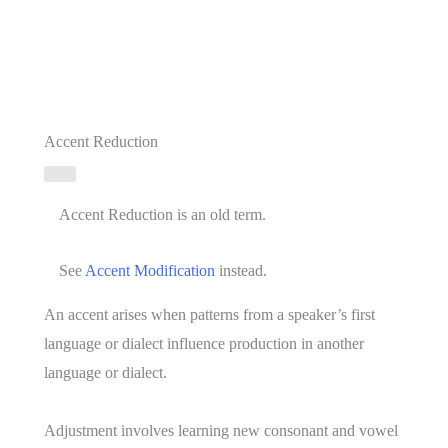
Accent Reduction
Accent Reduction is an old term.
See
Accent Modification
instead.
An accent arises when patterns from a speaker’s first
language or dialect influence production in another
language or dialect.
Adjustment involves learning new consonant and vowel