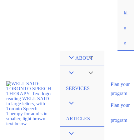
ki
n
g
ABOUT
Plan your
SERVICES
program
Plan your
ARTICLES
program