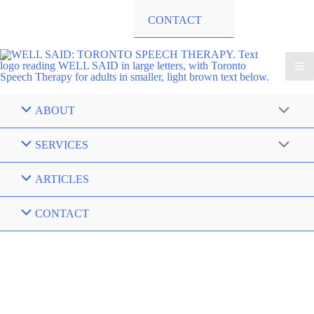
CONTACT
ABOUT
SERVICES
ARTICLES
CONTACT