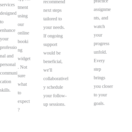
practice
recommend
services
tment
assignme
next steps
designed
using
nts, and
tailored to
to
our
watch
your needs.
enhance
online
your
If ongoing
your
booki
progress
support
professio
ng
unfold.
would be
nal and
widget
Every
beneficial,
personal
. Not
step
we'll
communi
sure
brings
collaborativel
cation
what
you closer
y schedule
skills.
to
to your
your follow-
expect
goals.
up sessions.
?