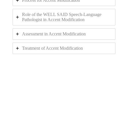
Process for Accent Modification
Role of the WELL SAID Speech-Language
Pathologist in Accent Modification
Assessment in Accent Modification
Treatment of Accent Modification