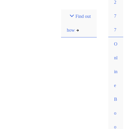
2
Most pay $0 out-of-
7
Find out
pocket for our initial
consult. How?
7
how
O
nl
in
e
B
o
o