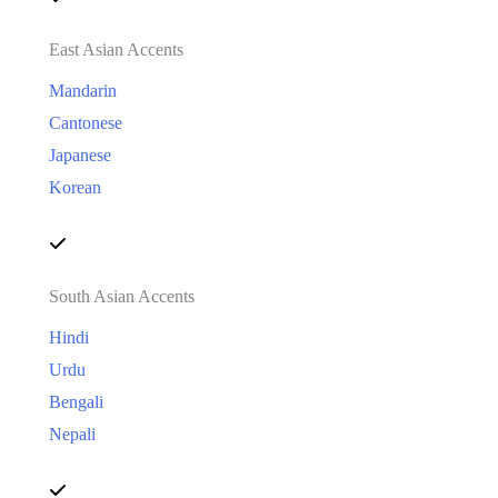
East Asian Accents
Mandarin
Cantonese
Japanese
Korean
South Asian Accents
Hindi
Urdu
Bengali
Nepali