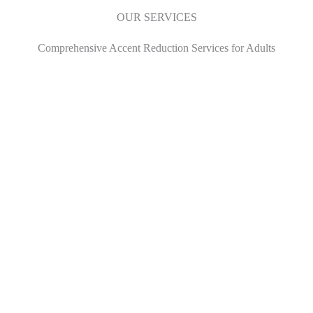
OUR SERVICES
Comprehensive Accent Reduction Services for Adults
01.
Speech
Read More
02.