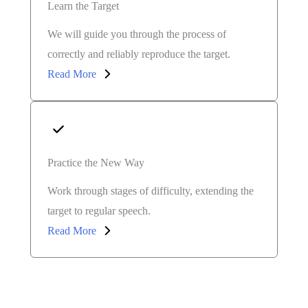
Learn the Target
We will guide you through the process of
correctly and reliably reproduce the target.
Read More
Practice the New Way
Work through stages of difficulty, extending the
target to regular speech.
Read More