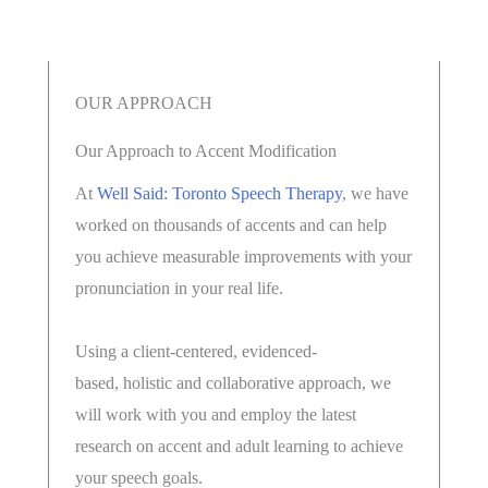
OUR APPROACH
Our Approach to Accent Modification
At
Well Said: Toronto Speech Therapy
, we have
worked on thousands of accents and can help
you achieve measurable improvements with your
pronunciation in your real life.
Using a client-centered, evidenced-
based, holistic and collaborative approach, we
will work with you and employ the latest
research on accent and adult learning to achieve
your speech goals.