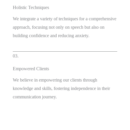
Holistic Techniques
We integrate a variety of techniques for a comprehensive
approach, focusing not only on speech but also on
building confidence and reducing anxiety.
03.
Empowered Clients
We believe in empowering our clients through
knowledge and skills, fostering independence in their
communication journey.