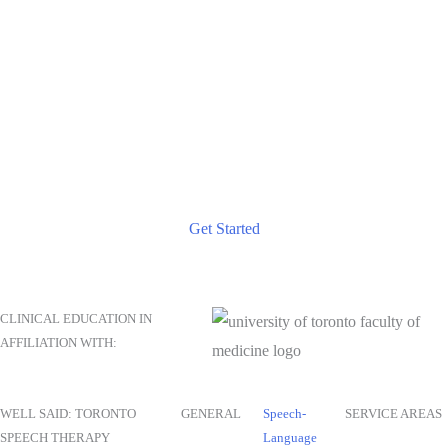
TAKE THE NEXT STEP
Start Your Journey to Better Communication Today
Reach out for a consultation and discover how our tailored
speech therapy services can help you achieve your
communication goals.
Get Started
CLINICAL EDUCATION IN
AFFILIATION WITH:
WELL SAID: TORONTO
GENERAL
Speech-
SERVICE AREAS
SPEECH THERAPY
Language