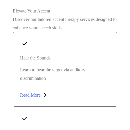
Elevate Your Accent
Discover our tailored accent therapy services designed to
enhance your speech skills.
Hear the Sounds
Learn to hear the target via auditory
discrimination
Read More