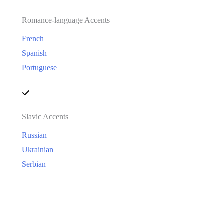
Romance-language Accents
French
Spanish
Portuguese
Slavic Accents
Russian
Ukrainian
Serbian