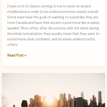
I have a lot of clients coming to me to work on accent
modification in order to be understood more clearly overall.
Some even have the goal of wanting to sound like they are
from Canada and have their accent sound more like a native
speaker. Most often, after discussions with the client during
the initial consultation, they usually mean that they want to
sound more clear, confident, and be easier understood by
others.
Accent
Read Post »
Modification:
Why
Sounding
Native
Shouldn’t
Be
the
Main
Target