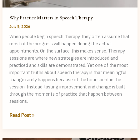
Why Practice Matters In Speech Therapy
July 8, 2026
When people begin speech therapy, they often assume that
most of the progress will happen during the actual
appointments. On the surface, this makes sense. Therapy
sessions are where new strategies are introduced and
practiced and skills are demonstrated. Yet one of the most
important truths about speech therapy is that meaningful
change rarely happens because of the hour spent in the
session. Instead, lasting improvement and change is built
through the moments of practice that happen between
sessions.
Why
Read Post »
Practice
Matters
in