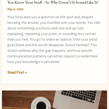
You Know Your Stuff – So Why Doesn’t It Sound Like It?
May 6, 2026
Your boss asks you a question on the spot and, despite
knowing the answer, you stumble over your words. You talk
about something you know well, but end up over-
explaining, repeating your point, or sounding less certain
than you feel. You go to share an opinion, then your mind
goes blank and the words disappear. Sound familiar? This
article outlines why this gap happens, and how specific
communication patterns can either support or undermine
how your knowledge is perceived.
You
Read Post »
Know
Your
Stuff
–
So
Why