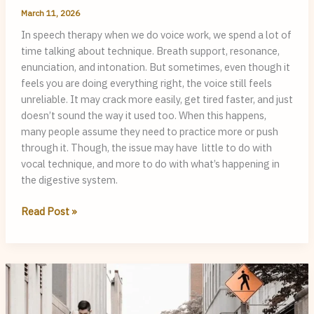
March 11, 2026
In speech therapy when we do voice work, we spend a lot of
time talking about technique. Breath support, resonance,
enunciation, and intonation. But sometimes, even though it
feels you are doing everything right, the voice still feels
unreliable. It may crack more easily, get tired faster, and just
doesn’t sound the way it used too. When this happens,
many people assume they need to practice more or push
through it. Though, the issue may have little to do with
vocal technique, and more to do with what’s happening in
the digestive system.
Silent
Read Post »
Reflux
and
Voice
issues