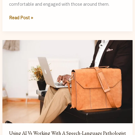
comfortable and engaged with those around them.
Making
Read Post »
and
Maintaining
Social
Conversations:
A
Guide
for
Adults
Using AI Vs Working With A Speech-Language Pathologist