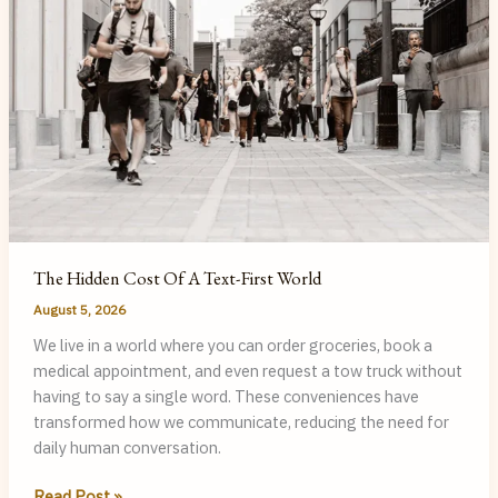
The Hidden Cost Of A Text-First World
August 5, 2026
We live in a world where you can order groceries, book a
medical appointment, and even request a tow truck without
having to say a single word. These conveniences have
transformed how we communicate, reducing the need for
daily human conversation.
The
Read Post »