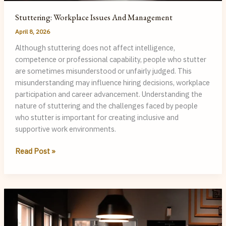
Stuttering: Workplace Issues And Management
April 8, 2026
Although stuttering does not affect intelligence,
competence or professional capability, people who stutter
are sometimes misunderstood or unfairly judged. This
misunderstanding may influence hiring decisions, workplace
participation and career advancement. Understanding the
nature of stuttering and the challenges faced by people
who stutter is important for creating inclusive and
supportive work environments.
Stuttering:
Read Post »
Workplace
Issues
and
Management