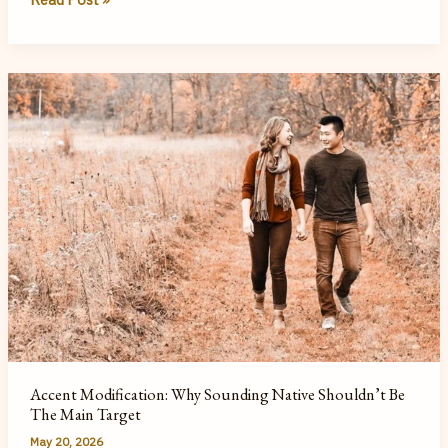
My
Acting
Informs
My
Work
as
a
Speech
Therapist
Accent Modification: Why Sounding Native Shouldn’t Be
The Main Target
May 20, 2026