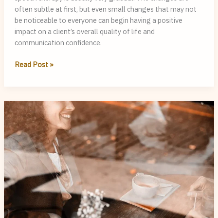
often subtle at first, but even small changes that may not
be noticeable to everyone can begin having a positive
impact on a client’s overall quality of life and
communication confidence.
Progress
Read Post »
in
Speech
Therapy