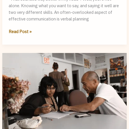
alone. Knowing what you want to say, and saying it well are
two very different skills. An often-overlooked aspect of
effective communication is verbal planning
Clear
Read Post »
Thoughts,
Foggy
Speech