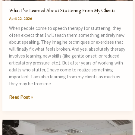
What I’ve Learned About Stuttering From My Clients
April 22, 2026
When people come to speech therapy for stuttering, they
often expect that I will teach them something entirely new
about speaking. They imagine techniques or exercises that
will finally fix what feels broken. And yes, absolutely therapy
involves learning new skills (like gentle onset, or reduced
articulatory pressure, etc.). But after years of working with
adults who stutter, I have come to realize something
important. I am also learning from my clients as much as
they may be from me.
What
Read Post »
I’ve
Learned
About
Stuttering
From