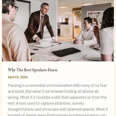
My
Clients
Why The Best Speakers Pause
April 15, 2026
Pausing is a nonverbal communication skill many of us fear
and avoid. But what if we’ve been looking at silence all
wrong. What if it could be a skill that separates us from the
rest. A tool used to capture attention, convey
thoughtfulness and showcase well-planned speech. What if
instead of shying away from pauses in communication, you