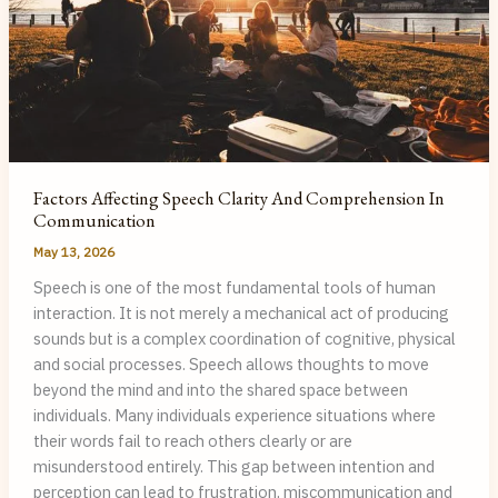
Factors Affecting Speech Clarity And Comprehension In
Communication
May 13, 2026
Speech is one of the most fundamental tools of human
interaction. It is not merely a mechanical act of producing
sounds but is a complex coordination of cognitive, physical
and social processes. Speech allows thoughts to move
beyond the mind and into the shared space between
individuals. Many individuals experience situations where
their words fail to reach others clearly or are
misunderstood entirely. This gap between intention and
perception can lead to frustration, miscommunication and