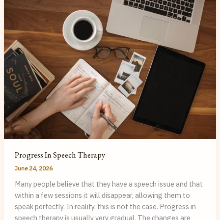
Speech
Therapy
Progress In Speech Therapy
June 24, 2026
Many people believe that they have a speech issue and that
within a few sessions it will disappear, allowing them to
speak perfectly. In reality, this is not the case. Progress in
speech therapy is usually very gradual. The changes are