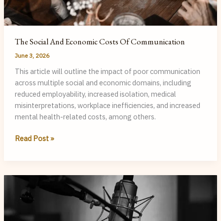
The Social And Economic Costs Of Communication
June 3, 2026
This article will outline the impact of poor communication
across multiple social and economic domains, including
reduced employability, increased isolation, medical
misinterpretations, workplace inefficiencies, and increased
mental health-related costs, among others.
The
Read Post »
Social
and
Economic
Costs
of
Communication