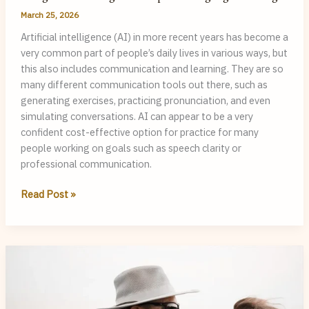
March 25, 2026
Artificial intelligence (AI) in more recent years has become a
very common part of people’s daily lives in various ways, but
this also includes communication and learning. They are so
many different communication tools out there, such as
generating exercises, practicing pronunciation, and even
simulating conversations. AI can appear to be a very
confident cost-effective option for practice for many
people working on goals such as speech clarity or
professional communication.
Using
Read Post »
AI
vs
Working
with
a
Speech-
Language