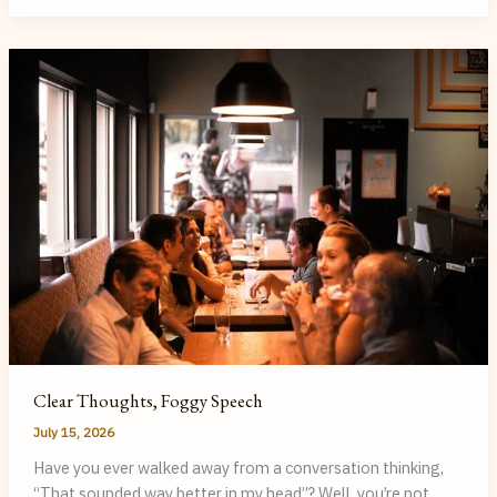
Adult
Can
Benefit
from
Speech
Therapy
(You
May
Not
Know
You
Need
It)
Clear Thoughts, Foggy Speech
July 15, 2026
Have you ever walked away from a conversation thinking,
“That sounded way better in my head”? Well, you’re not