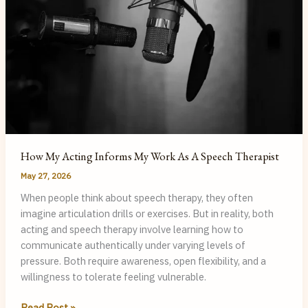
How My Acting Informs My Work As A Speech Therapist
May 27, 2026
When people think about speech therapy, they often
imagine articulation drills or exercises. But in reality, both
acting and speech therapy involve learning how to
communicate authentically under varying levels of
pressure. Both require awareness, open flexibility, and a
willingness to tolerate feeling vulnerable.
How
Read Post »