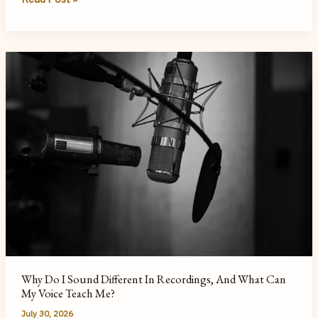
Hidden
Cost
of
a
Text-
First
World
Why Do I Sound Different In Recordings, And What Can
My Voice Teach Me?
July 30, 2026