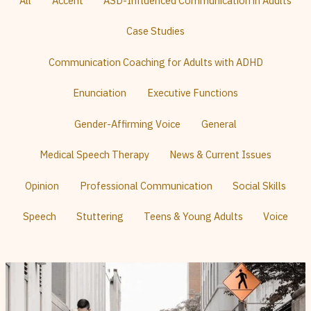
All
Accent
ASD-Influenced Communication in Adults
Posts
By
Category
Case Studies
Communication Coaching for Adults with ADHD
Enunciation
Executive Functions
Gender-Affirming Voice
General
Medical Speech Therapy
News & Current Issues
Opinion
Professional Communication
Social Skills
Speech
Stuttering
Teens & Young Adults
Voice