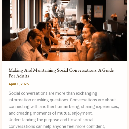
Making And Maintaining Social Conversations: A Guide
For Adults
April 1, 2026
Social conversations are more than exchanging
information or asking questions. Conversations are about
connecting with another human being, sharing experiences,
and creating moments of mutual enjoyment.
Understanding the purpose and flow of social
conversations can help anyone feel more confident,