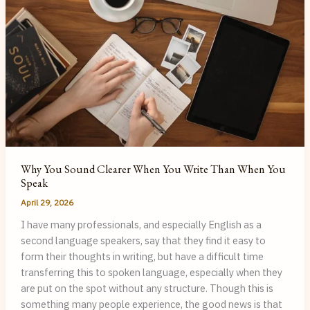
Doesn’t
It
Sound
Like
It?
Why You Sound Clearer When You Write Than When You
Speak
April 29, 2026
I have many professionals, and especially English as a
second language speakers, say that they find it easy to
form their thoughts in writing, but have a difficult time
transferring this to spoken language, especially when they
are put on the spot without any structure. Though this is
something many people experience, the good news is that