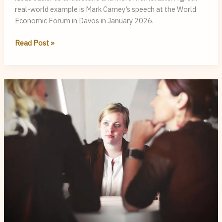
real-world example is Mark Carney’s speech at the World
Economic Forum in Davos in January 2026.
Is
Read Post »
Mark
Carney
a
Good
Speaker?
Examining
his
Speech
at
Davos