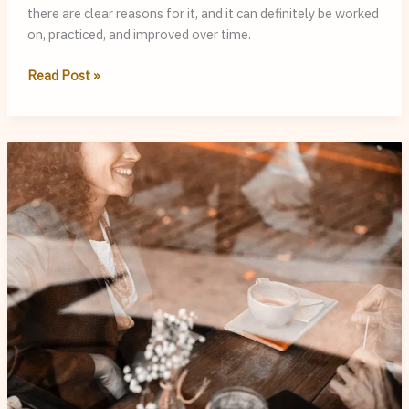
there are clear reasons for it, and it can definitely be worked
on, practiced, and improved over time.
Why
Read Post »
You
Sound
Clearer
When
You
Write
Than
When
You
Speak