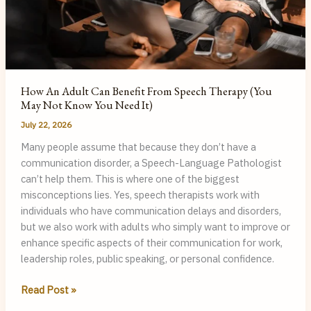
Teach
Me?
How An Adult Can Benefit From Speech Therapy (You
May Not Know You Need It)
July 22, 2026
Many people assume that because they don’t have a
communication disorder, a Speech-Language Pathologist
can’t help them. This is where one of the biggest
misconceptions lies. Yes, speech therapists work with
individuals who have communication delays and disorders,
but we also work with adults who simply want to improve or
enhance specific aspects of their communication for work,
leadership roles, public speaking, or personal confidence.
How
Read Post »
an