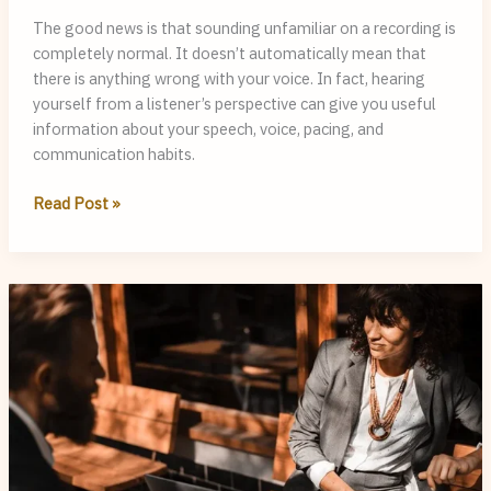
The good news is that sounding unfamiliar on a recording is
completely normal. It doesn’t automatically mean that
there is anything wrong with your voice. In fact, hearing
yourself from a listener’s perspective can give you useful
information about your speech, voice, pacing, and
communication habits.
Why
Read Post »
Do
I
Sound
Different
in
Recordings,
and
What
Can
My
Voice