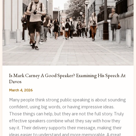
Is Mark Carney A Good Speaker? Examining His Speech At
Davos
March 4, 2026
Many people think strong public speaking is about sounding
confident, using big words, or having impressive ideas.
Those things can help, but they are not the full story. Truly
effective speakers combine what they say with how they
say it. Their delivery supports their message, making their
ideas easier to understand and more memorable. A great