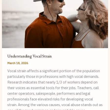
Pathologist
Understanding Vocal Strain
March 18, 2026
Vocal strain affects a significant portion of the population
particularly those in professions with high vocal demands.
Research indicates that nearly 1/3 of workers depend on
their voices as essential tools for their jobs. Teachers, call
center operators, salespeople, performers and legal
professionals face elevated risks for developing vocal
strain. Among the various causes, vocal abuse stands out as