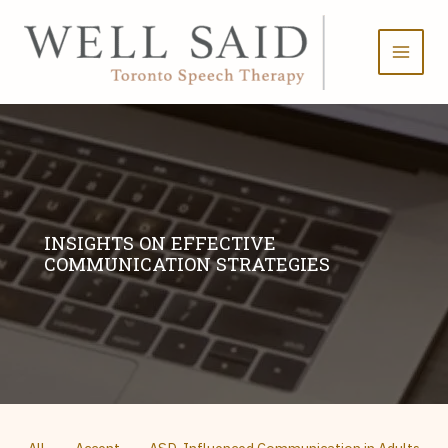
Skip
to
content
INSIGHTS ON EFFECTIVE
COMMUNICATION STRATEGIES
Filter