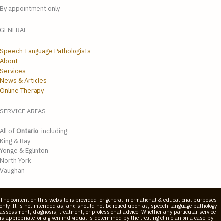
By appointment only
GENERAL
Speech-Language Pathologists
About
Services
News & Articles
Online Therapy
SERVICE AREAS
All of
Ontario
, including:
King & Bay
Yonge & Eglinton
North York
Vaughan
The content on this website is provided for general informational & educational purposes
only. It is not intended as, and should not be relied upon as, speech-language pathology
assessment, diagnosis, treatment, or professional advice. Whether any particular service
is appropriate for a given individual is determined by the treating clinician on a case-by-