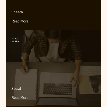
Speech
Read More
02.
Social
Read More