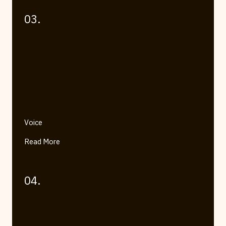
03.
Voice
Read More
04.