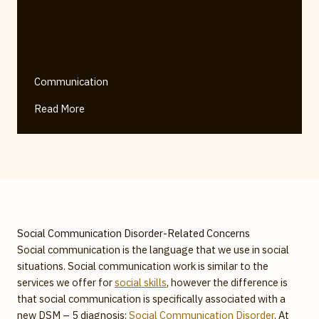
Communication
Read More
Social Communication Disorder-Related Concerns
Social communication is the language that we use in social
situations. Social communication work is similar to the
services we offer for
social skills
, however the difference is
that social communication is specifically associated with a
new DSM – 5 diagnosis:
Social Communication Disorder
. At