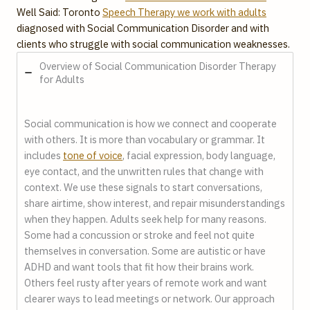
Well Said: Toronto
Speech Therapy we work with adults
diagnosed with Social Communication Disorder and with
clients who struggle with social communication weaknesses.
Overview of Social Communication Disorder Therapy
for Adults
Social communication is how we connect and cooperate
with others. It is more than vocabulary or grammar. It
includes
tone of voice
, facial expression, body language,
eye contact, and the unwritten rules that change with
context. We use these signals to start conversations,
share airtime, show interest, and repair misunderstandings
when they happen. Adults seek help for many reasons.
Some had a concussion or stroke and feel not quite
themselves in conversation. Some are autistic or have
ADHD and want tools that fit how their brains work.
Others feel rusty after years of remote work and want
clearer ways to lead meetings or network. Our approach