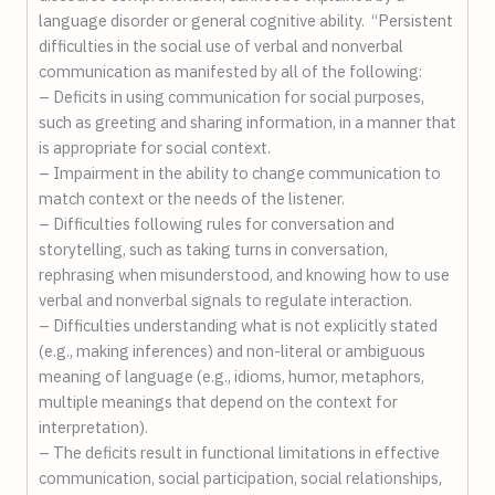
language disorder or general cognitive ability. “Persistent
difficulties in the social use of verbal and nonverbal
communication as manifested by all of the following:
– Deficits in using communication for social purposes,
such as greeting and sharing information, in a manner that
is appropriate for social context.
– Impairment in the ability to change communication to
match context or the needs of the listener.
– Difficulties following rules for conversation and
storytelling, such as taking turns in conversation,
rephrasing when misunderstood, and knowing how to use
verbal and nonverbal signals to regulate interaction.
– Difficulties understanding what is not explicitly stated
(e.g., making inferences) and non-literal or ambiguous
meaning of language (e.g., idioms, humor, metaphors,
multiple meanings that depend on the context for
interpretation).
– The deficits result in functional limitations in effective
communication, social participation, social relationships,