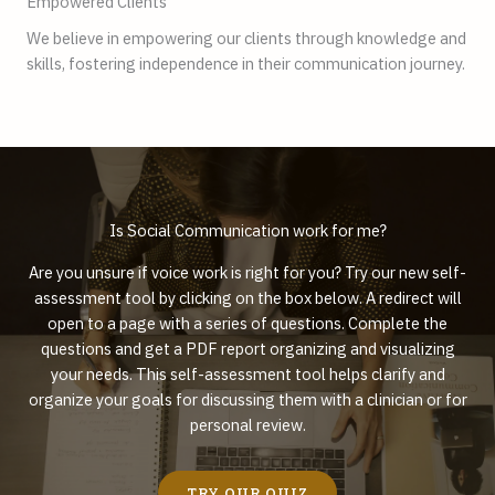
Empowered Clients
We believe in empowering our clients through knowledge and
skills, fostering independence in their communication journey.
Is Social Communication work for me?
Are you unsure if voice work is right for you? Try our new self-
assessment tool by clicking on the box below. A redirect will
open to a page with a series of questions. Complete the
questions and get a PDF report organizing and visualizing
your needs. This self-assessment tool helps clarify and
organize your goals for discussing them with a clinician or for
personal review.
TRY OUR QUIZ