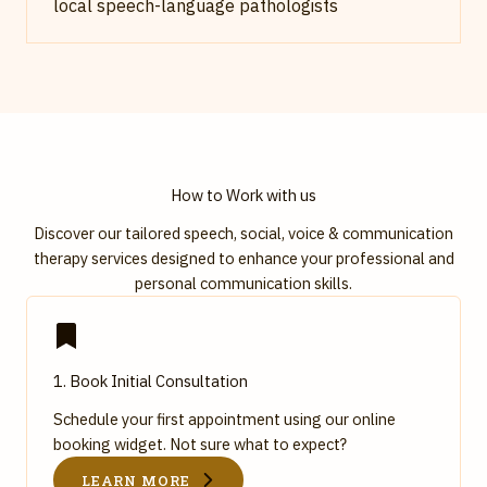
local speech-language pathologists
How to Work with us
Discover our tailored speech, social, voice & communication
therapy services designed to enhance your professional and
personal communication skills.
1. Book Initial Consultation
Schedule your first appointment using our online
booking widget. Not sure what to expect?
LEARN MORE