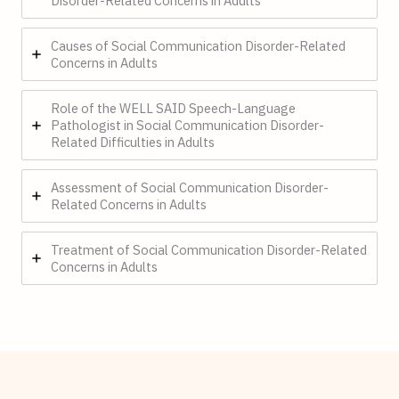
Disorder-Related Concerns in Adults
Causes of Social Communication Disorder-Related
Concerns in Adults
Role of the WELL SAID Speech-Language
Pathologist in Social Communication Disorder-
Related Difficulties in Adults
Assessment of Social Communication Disorder-
Related Concerns in Adults
Treatment of Social Communication Disorder-Related
Concerns in Adults