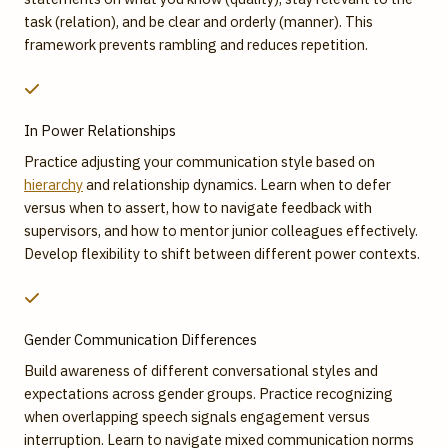
task (relation), and be clear and orderly (manner). This
framework prevents rambling and reduces repetition.
In Power Relationships
Practice adjusting your communication style based on
hierarchy
and relationship dynamics. Learn when to defer
versus when to assert, how to navigate feedback with
supervisors, and how to mentor junior colleagues effectively.
Develop flexibility to shift between different power contexts.
Gender Communication Differences
Build awareness of different conversational styles and
expectations across gender groups. Practice recognizing
when overlapping speech signals engagement versus
interruption. Learn to navigate mixed communication norms