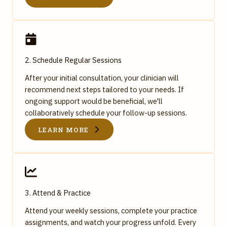
2. Schedule Regular Sessions
After your initial consultation, your clinician will
recommend next steps tailored to your needs. If
ongoing support would be beneficial, we'll
collaboratively schedule your follow-up sessions.
LEARN MORE
3. Attend & Practice
Attend your weekly sessions, complete your practice
assignments, and watch your progress unfold. Every