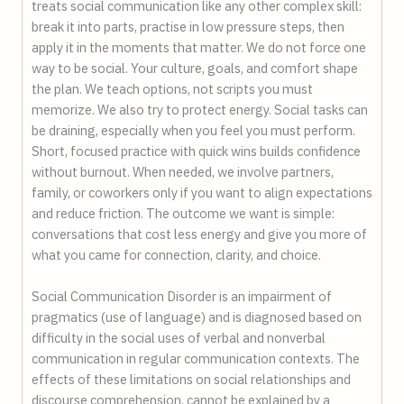
treats social communication like any other complex skill:
break it into parts, practise in low pressure steps, then
apply it in the moments that matter. We do not force one
way to be social. Your culture, goals, and comfort shape
the plan. We teach options, not scripts you must
memorize. We also try to protect energy. Social tasks can
be draining, especially when you feel you must perform.
Short, focused practice with quick wins builds confidence
without burnout. When needed, we involve partners,
family, or coworkers only if you want to align expectations
and reduce friction. The outcome we want is simple:
conversations that cost less energy and give you more of
what you came for connection, clarity, and choice.
Social Communication Disorder is an impairment of
pragmatics (use of language) and is diagnosed based on
difficulty in the social uses of verbal and nonverbal
communication in regular communication contexts. The
effects of these limitations on social relationships and
discourse comprehension, cannot be explained by a