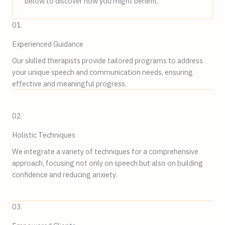
below to discover how you might benefit.
01.
Experienced Guidance
Our skilled therapists provide tailored programs to address
your unique speech and communication needs, ensuring
effective and meaningful progress.
02.
Holistic Techniques
We integrate a variety of techniques for a comprehensive
approach, focusing not only on speech but also on building
confidence and reducing anxiety.
03.