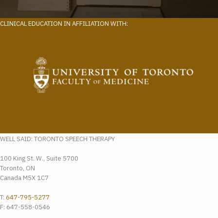
CLINICAL EDUCATION IN AFFILIATION WITH:
WELL SAID: TORONTO SPEECH THERAPY
100 King St. W., Suite 5700
Toronto, ON
Canada M5X 1C7
T:
647-795-5277
F: 647-558-0546