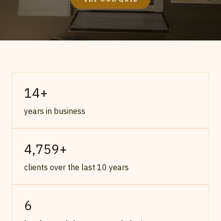
14
+
years in business
4,759
+
clients over the last 10 years
6