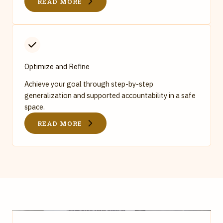
READ MORE
Optimize and Refine
Achieve your goal through step-by-step
generalization and supported accountability in a safe
space.
READ MORE