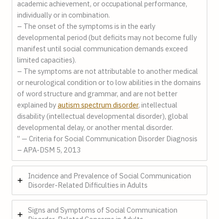
academic achievement, or occupational performance,
individually or in combination.
– The onset of the symptoms is in the early
developmental period (but deficits may not become fully
manifest until social communication demands exceed
limited capacities).
– The symptoms are not attributable to another medical
or neurological condition or to low abilities in the domains
of word structure and grammar, and are not better
explained by
autism spectrum disorder
, intellectual
disability (intellectual developmental disorder), global
developmental delay, or another mental disorder.
” — Criteria for Social Communication Disorder Diagnosis
– APA-DSM 5, 2013
Incidence and Prevalence of Social Communication
Disorder-Related Difficulties in Adults
Signs and Symptoms of Social Communication