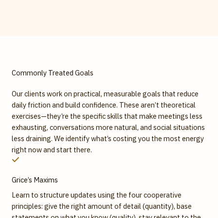
Commonly Treated Goals
Our clients work on practical, measurable goals that reduce
daily friction and build confidence. These aren’t theoretical
exercises—they’re the specific skills that make meetings less
exhausting, conversations more natural, and social situations
less draining. We identify what’s costing you the most energy
right now and start there.
Grice’s Maxims
Learn to structure updates using the four cooperative
principles: give the right amount of detail (quantity), base
statements on what you know (quality), stay relevant to the