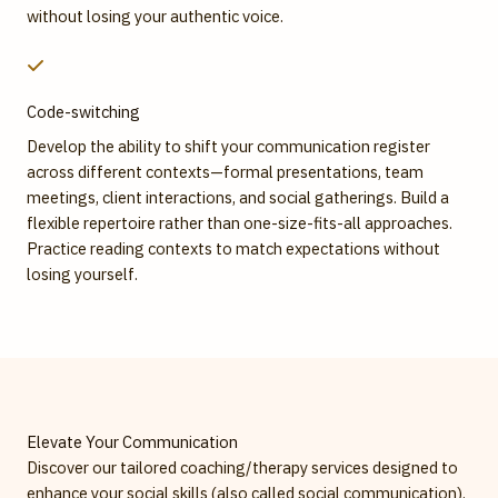
without losing your authentic voice.
Code-switching
Develop the ability to shift your communication register
across different contexts—formal presentations, team
meetings, client interactions, and social gatherings. Build a
flexible repertoire rather than one-size-fits-all approaches.
Practice reading contexts to match expectations without
losing yourself.
Elevate Your Communication
Discover our tailored coaching/therapy services designed to
enhance your social skills (also called social communication).