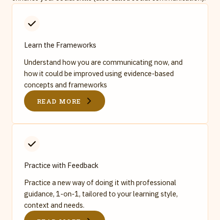
Learn the Frameworks
Understand how you are communicating now, and
how it could be improved using evidence-based
concepts and frameworks
READ MORE
Practice with Feedback
Practice a new way of doing it with professional
guidance, 1-on-1, tailored to your learning style,
context and needs.