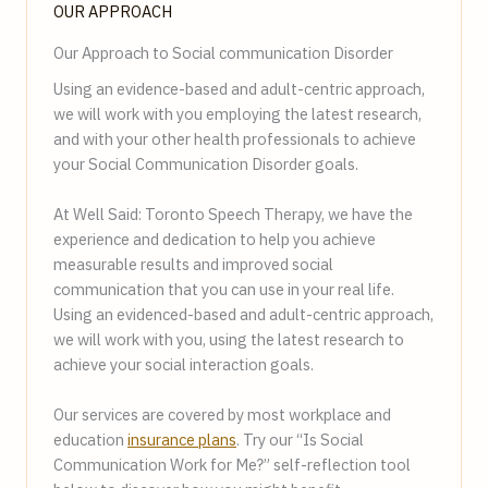
OUR APPROACH
Our Approach to Social communication Disorder
Using an evidence-based and adult-centric approach,
we will work with you employing the latest research,
and with your other health professionals to achieve
your Social Communication Disorder goals.
At Well Said: Toronto Speech Therapy, we have the
experience and dedication to help you achieve
measurable results and improved social
communication that you can use in your real life.
Using an evidenced-based and adult-centric approach,
we will work with you, using the latest research to
achieve your social interaction goals.
Our services are covered by most workplace and
education
insurance plans
. Try our “Is Social
Communication Work for Me?” self-reflection tool