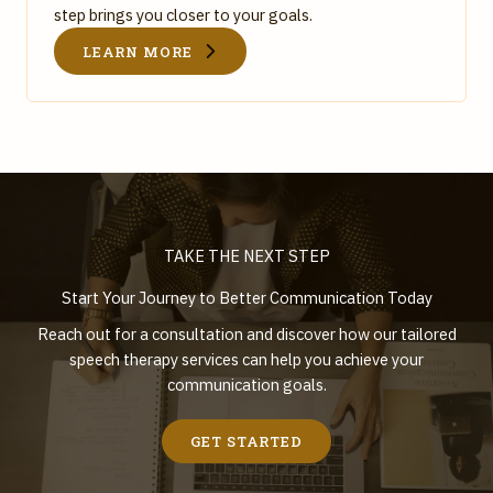
step brings you closer to your goals.
LEARN MORE
TAKE THE NEXT STEP
Start Your Journey to Better Communication Today
Reach out for a consultation and discover how our tailored
speech therapy services can help you achieve your
communication goals.
GET STARTED