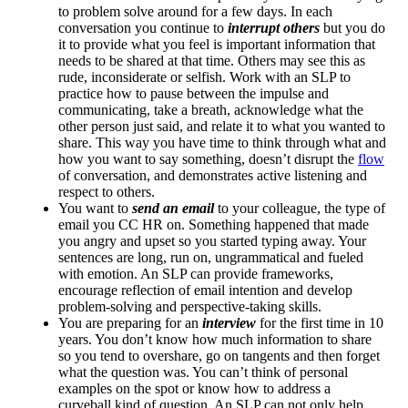
to problem solve around for a few days. In each
conversation you continue to
interrupt others
but you do
it to provide what you feel is important information that
needs to be shared at that time. Others may see this as
rude, inconsiderate or selfish. Work with an SLP to
practice how to pause between the impulse and
communicating, take a breath, acknowledge what the
other person just said, and relate it to what you wanted to
share. This way you have time to think through what and
how you want to say something, doesn’t disrupt the
flow
of conversation, and demonstrates active listening and
respect to others.
You want to
send an email
to your colleague, the type of
email you CC HR on. Something happened that made
you angry and upset so you started typing away. Your
sentences are long, run on, ungrammatical and fueled
with emotion. An SLP can provide frameworks,
encourage reflection of email intention and develop
problem-solving and perspective-taking skills.
You are preparing for an
interview
for the first time in 10
years. You don’t know how much information to share
so you tend to overshare, go on tangents and then forget
what the question was. You can’t think of personal
examples on the spot or know how to address a
curveball kind of question. An SLP can not only help