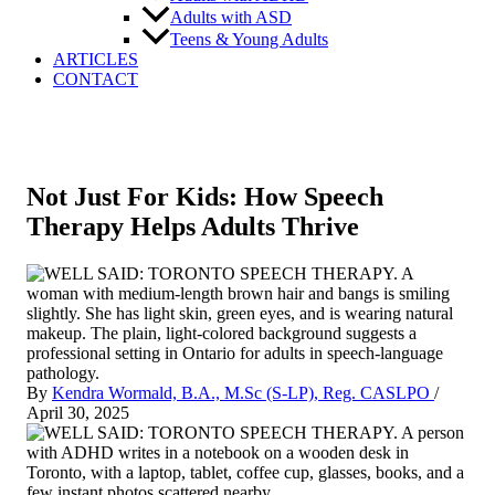
Adults with ASD
Teens & Young Adults
ARTICLES
CONTACT
Not Just For Kids: How Speech
Therapy Helps Adults Thrive
By
Kendra Wormald, B.A., M.Sc (S-LP), Reg. CASLPO
/
April 30, 2025