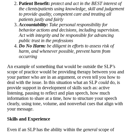
Patient Benefit:
protect and act in the BEST interest of
the clients/patients using knowledge, skill and judgement
to provide quality, competent care and treating all
patients justly and fairly
Accountability:
Take personal responsibility for
behavior actions and decisions, including supervision.
Act with integrity and be responsible for advancing
public trust in the professions
Do No Harm:
be diligent in efforts to assess risk of
harm, and whenever possible, prevent harm from
occurring
An example of something that would be outside the SLP’s
scope of practice would be providing therapy between you and
your partner who are in an argument, or even tell you how to
deal with the issue. In this situation what an SLP
could
do, is
provide support in development of skills such as: active
listening, pausing to reflect and plan speech, how much
information to share at a time, how to structure your speech
clearly, using tone, volume, and nonverbal cues that align with
your message.
Skills and Experience
Even if an SLP has the ability within the
general
scope of