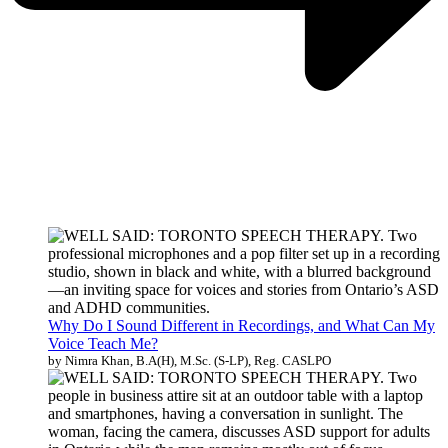
Why Do I Sound Different in Recordings, and What Can My
Voice Teach Me?
by Nimra Khan, B.A(H), M.Sc. (S-LP), Reg. CASLPO