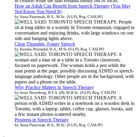
How an Adult Can Benefit from Speech Therapy (You May
Not Know You Need It)
by Anna Pasternak, B.A., M.Sc. (S-LP), Reg. CASLPO
Clear Thoughts, Foggy Speech
by Kendra Wormald, B.A., M.Sc (S-LP), Reg. CASLPO
Why Practice Matters in Speech Therapy
by Jesse Nerenberg, B.F.A. (H), M.H.Sc. (S-LP), Reg. CASLPO
Progress in Speech Therapy
by Anna Pasternak, B.A., M.Sc. (S-LP), Reg. CASLPO