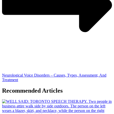
Neurological Voice Disorders – Causes, Types, Assessment, And
Treatment
Recommended Articles