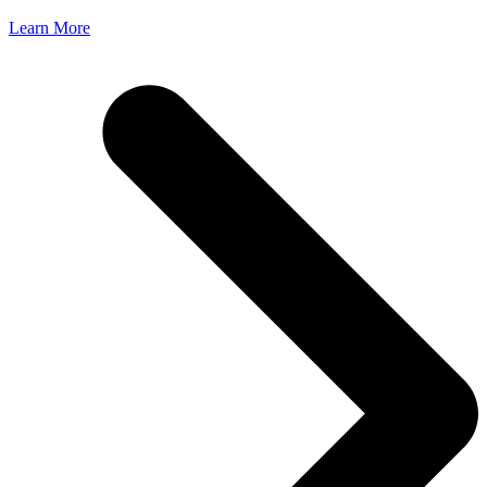
Learn More