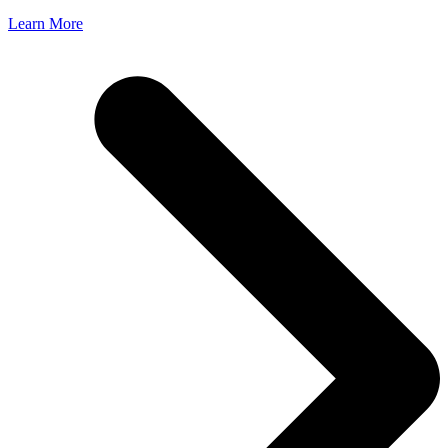
Learn More