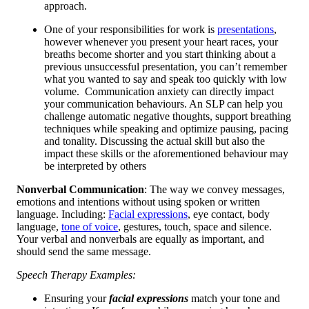
approach.
One of your responsibilities for work is
presentations
,
however whenever you present your heart races, your
breaths become shorter and you start thinking about a
previous unsuccessful presentation, you can’t remember
what you wanted to say and speak too quickly with low
volume. Communication anxiety can directly impact
your communication behaviours. An SLP can help you
challenge automatic negative thoughts, support breathing
techniques while speaking and optimize pausing, pacing
and tonality. Discussing the actual skill but also the
impact these skills or the aforementioned behaviour may
be interpreted by others
Nonverbal Communication
: The way we convey messages,
emotions and intentions without using spoken or written
language. Including:
Facial expressions
, eye contact, body
language,
tone of voice
, gestures, touch, space and silence.
Your verbal and nonverbals are equally as important, and
should send the same message.
Speech Therapy Examples:
Ensuring your
facial expressions
match your tone and