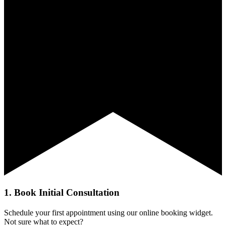
1. Book Initial Consultation
Schedule your first appointment using our online booking widget.
Not sure what to expect?