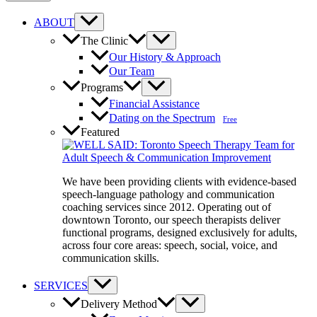
ABOUT
The Clinic
Our History & Approach
Our Team
Programs
Financial Assistance
Dating on the Spectrum
Free
Featured
We have been providing clients with evidence-based
speech-language pathology and communication
coaching services since 2012. Operating out of
downtown Toronto, our speech therapists deliver
functional programs, designed exclusively for adults,
across four core areas: speech, social, voice, and
communication skills.
SERVICES
Delivery Method