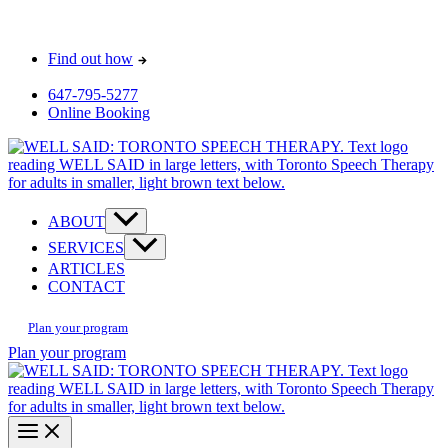
Skip
Most pay $0 out-of-pocket for our initial consult. How?
to
Find out how
content
647-795-5277
Online Booking
ABOUT
SERVICES
ARTICLES
CONTACT
Plan your program
Plan your program