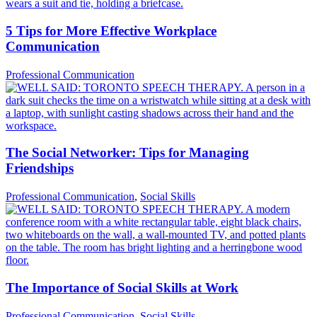
5 Tips for More Effective Workplace
Communication
Professional Communication
The Social Networker: Tips for Managing
Friendships
Professional Communication
,
Social Skills
The Importance of Social Skills at Work
Professional Communication
,
Social Skills