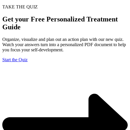
TAKE THE QUIZ
Get your Free Personalized Treatment
Guide
Organize, visualize and plan out an action plan with our new quiz.
Watch your answers turn into a personalized PDF document to help
you focus your self-development.
Start the Quiz