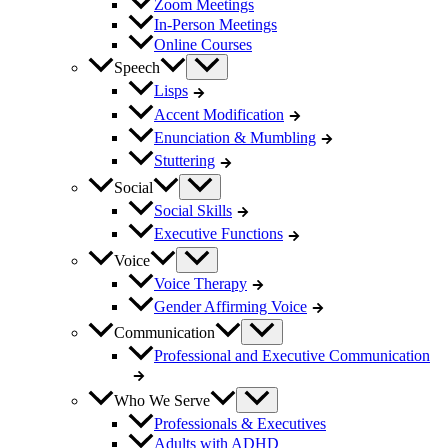
Zoom Meetings
In-Person Meetings
Online Courses
Speech
Lisps
Accent Modification
Enunciation & Mumbling
Stuttering
Social
Social Skills
Executive Functions
Voice
Voice Therapy
Gender Affirming Voice
Communication
Professional and Executive Communication
Who We Serve
Professionals & Executives
Adults with ADHD