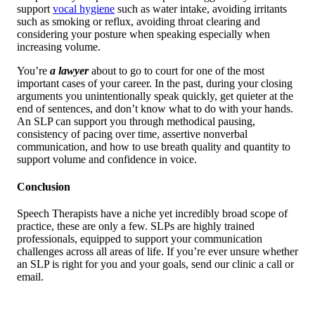
support
vocal hygiene
such as water intake, avoiding irritants
such as smoking or reflux, avoiding throat clearing and
considering your posture when speaking especially when
increasing volume.
You’re
a lawyer
about to go to court for one of the most
important cases of your career. In the past, during your closing
arguments you unintentionally speak quickly, get quieter at the
end of sentences, and don’t know what to do with your hands.
An SLP can support you through methodical pausing,
consistency of pacing over time, assertive nonverbal
communication, and how to use breath quality and quantity to
support volume and confidence in voice.
Conclusion
Speech Therapists have a niche yet incredibly broad scope of
practice, these are only a few. SLPs are highly trained
professionals, equipped to support your communication
challenges across all areas of life. If you’re ever unsure whether
an SLP is right for you and your goals, send our clinic a call or
email.