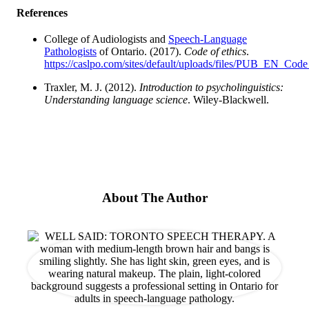
References
College of Audiologists and
Speech-Language
Pathologists
of Ontario. (2017).
Code of ethics
.
https://caslpo.com/sites/default/uploads/files/PUB_EN_Code
Traxler, M. J. (2012).
Introduction to psycholinguistics:
Understanding language science
. Wiley-Blackwell.
About The Author