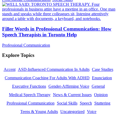
Filler Words in Professional Communication: How
Speech Therapists in Toronto Help
Professional Communication
Explore Topics
Accent
ASD-Influenced Communication In Adults
Case Studies
Communication Coaching For Adults With ADHD
Enunciation
Executive Functions
Gender-Affirming Voice
General
Medical Speech Therapy
News & Current Issues
Opinion
Professional Communication
Social Skills
Speech
Stuttering
Teens & Young Adults
Uncategorized
Voice