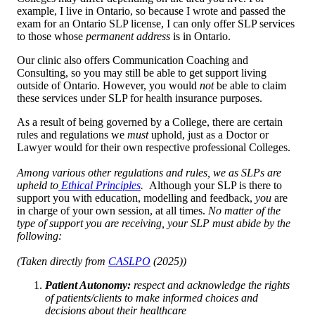
example, I live in Ontario, so because I wrote and passed the
exam for an Ontario SLP license, I can only offer SLP services
to those whose
permanent address
is in Ontario.
Our clinic also offers Communication Coaching and
Consulting, so you may still be able to get support living
outside of Ontario. However, you would
not
be able to claim
these services under SLP for health insurance purposes.
As a result of being governed by a College, there are certain
rules and regulations we
must
uphold, just as a Doctor or
Lawyer would for their own respective professional Colleges.
Among various other regulations and rules, we as SLPs are
upheld to
Ethical Principles
.
Although your SLP is there to
support you with education, modelling and feedback,
you
are
in charge of your own session, at all times.
No matter of the
type of support you are receiving, your SLP must abide by the
following:
(Taken directly from
CASLPO
(2025))
Patient Autonomy:
respect and acknowledge the rights
of patients/clients to make informed choices and
decisions about their healthcare