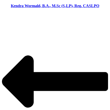
Kendra Wormald, B.A., M.Sc (S-LP), Reg. CASLPO