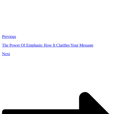
Previous
The Power Of Emphasis: How It Clarifies Your Message
Next