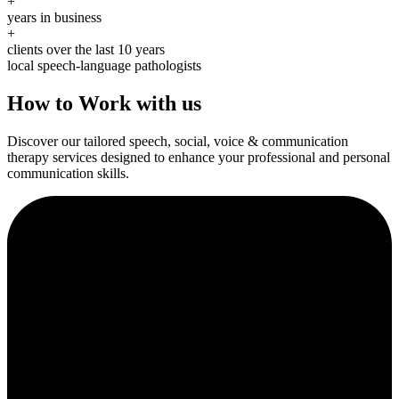
+
years in business
+
clients over the last 10 years
local speech-language pathologists
How to Work with us
Discover our tailored speech, social, voice & communication
therapy services designed to enhance your professional and personal
communication skills.