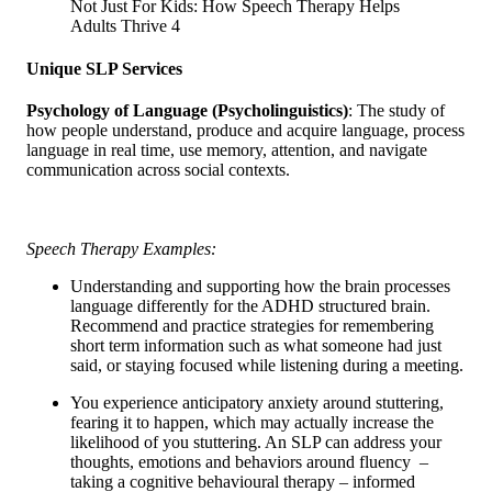
Not Just For Kids: How Speech Therapy Helps
Adults Thrive 4
Unique SLP Services
Psychology of Language (Psycholinguistics)
: The study of
how people understand, produce and acquire language, process
language in real time, use memory, attention, and navigate
communication across social contexts.
Speech Therapy Examples:
Understanding and supporting how the brain processes
language differently for the ADHD structured brain.
Recommend and practice strategies for remembering
short term information such as what someone had just
said, or staying focused while listening during a meeting.
You experience anticipatory anxiety around stuttering,
fearing it to happen, which may actually increase the
likelihood of you stuttering. An SLP can address your
thoughts, emotions and behaviors around fluency –
taking a cognitive behavioural therapy – informed