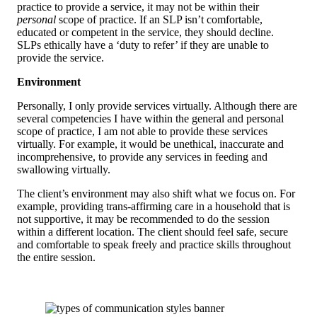
practice to provide a service, it may not be within their
personal
scope of practice. If an SLP isn’t comfortable,
educated or competent in the service, they should decline.
SLPs ethically have a ‘duty to refer’ if they are unable to
provide the service.
Environment
Personally, I only provide services virtually. Although there are
several competencies I have within the general and personal
scope of practice, I am not able to provide these services
virtually. For example, it would be unethical, inaccurate and
incomprehensive, to provide any services in feeding and
swallowing virtually.
The client’s environment may also shift what we focus on. For
example, providing trans-affirming care in a household that is
not supportive, it may be recommended to do the session
within a different location. The client should feel safe, secure
and comfortable to speak freely and practice skills throughout
the entire session.