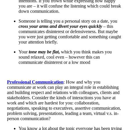
intentions. If you frown while expressing how happy
you are – it will confuse the listening which could break
down communication.
Someone is telling you a personal story on a date, you
cross your arms and divert your eyes quickly
– this
communicates disinterest or defensiveness. But maybe
you were just getting comfortable and something caught
your attention briefly.
Your
tone may be flat
,
which you think makes you
sound relaxed, cool even – however this can
communicate disinterest or a low mood
Professional Communication
: How and why you
communicate at work can play an integral role in establishing
and building respect and relations with colleagues, clients and
stakeholders. Consider the kinds of interactions you have at
work and which are hardest for you: collaboration,
negotiations, speaking to executives, assertive communication,
problem solving, presentations, leading a team, virtual v.s. in-
person communication?
You know a lot about the topic everyone has been trying