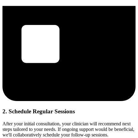
2. Schedule Regular Sessions
After your initial consultation, your clinician will recommend next
steps tailored to your needs. If ongoing support would be beneficial,
we'll collaboratively schedule your follow-up sessions.