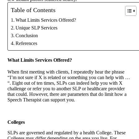
Table of Contents
What Limits Services Offered?
Unique SLP Services
Conclusion
References
What Limits Services Offered?
When first meeting with clients, I repeatedly hear the phrase
“I’m not sure if X is related or something you can help with …
“. Eight out of ten times, SLPs can indeed help you with X
challenge or refer you to another SLP or healthcare provider
that could. However, there are parameters that do limit how a
Speech Therapist can support you.
Colleges
SLPs are governed and regulated by a health College. These
Colleges may differ depending on the area you live. For