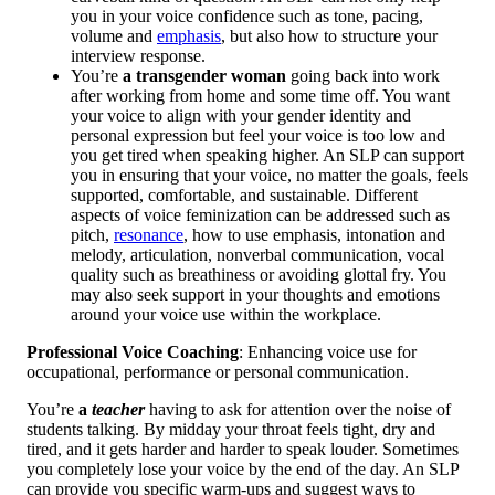
you in your voice confidence such as tone, pacing,
volume and
emphasis
, but also how to structure your
interview response.
You’re
a transgender woman
going back into work
after working from home and some time off. You want
your voice to align with your gender identity and
personal expression but feel your voice is too low and
you get tired when speaking higher. An SLP can support
you in ensuring that your voice, no matter the goals, feels
supported, comfortable, and sustainable. Different
aspects of voice feminization can be addressed such as
pitch,
resonance
, how to use emphasis, intonation and
melody, articulation, nonverbal communication, vocal
quality such as breathiness or avoiding glottal fry. You
may also seek support in your thoughts and emotions
around your voice use within the workplace.
Professional Voice Coaching
: Enhancing voice use for
occupational, performance or personal communication.
You’re
a
teacher
having to ask for attention over the noise of
students talking. By midday your throat feels tight, dry and
tired, and it gets harder and harder to speak louder. Sometimes
you completely lose your voice by the end of the day. An SLP
can provide you specific warm-ups and suggest ways to