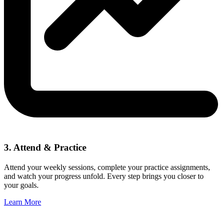
3. Attend & Practice
Attend your weekly sessions, complete your practice assignments,
and watch your progress unfold. Every step brings you closer to
your goals.
Learn More