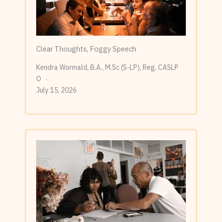
Clear Thoughts, Foggy Speech
Kendra Wormald, B.A., M.Sc (S-LP), Reg. CASLP
O
July 15, 2026