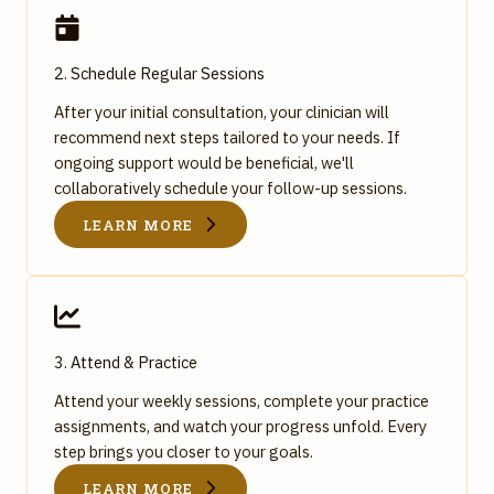
2. Schedule Regular Sessions
After your initial consultation, your clinician will
recommend next steps tailored to your needs. If
ongoing support would be beneficial, we'll
collaboratively schedule your follow-up sessions.
LEARN MORE
3. Attend & Practice
Attend your weekly sessions, complete your practice
assignments, and watch your progress unfold. Every
step brings you closer to your goals.
LEARN MORE