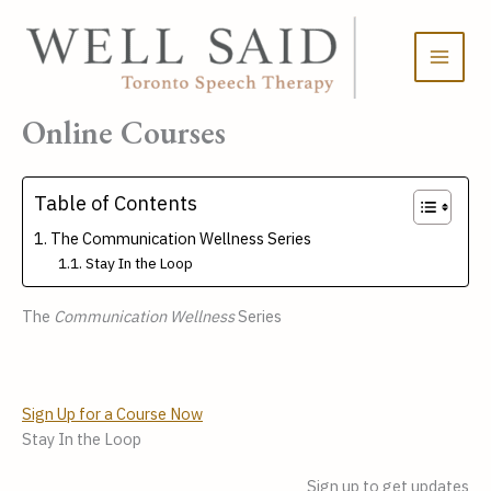
Skip
to
content
Online Courses
Table of Contents
The Communication Wellness Series
Stay In the Loop
The 
Communication Wellness
 Series
Sign Up for a Course Now
Stay In the Loop
Sign up to get updates