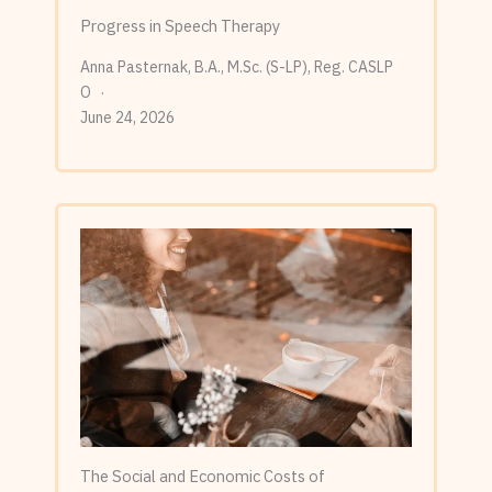
Progress in Speech Therapy
Anna Pasternak, B.A., M.Sc. (S-LP), Reg. CASLP
O
June 24, 2026
The Social and Economic Costs of