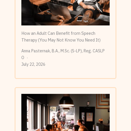
How an Adult Can Benefit from Speech
Therapy (You May Not Know You Need It)
Anna Pasternak, B.A., M.Sc. (S-LP), Reg. CASLP
O
July 22, 2026