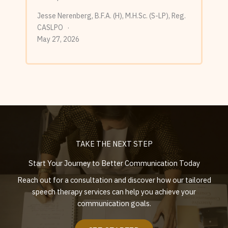
Jesse Nerenberg, B.F.A. (H), M.H.Sc. (S-LP), Reg.
CASLPO
May 27, 2026
TAKE THE NEXT STEP
Start Your Journey to Better Communication Today
Reach out for a consultation and discover how our tailored
speech therapy services can help you achieve your
communication goals.