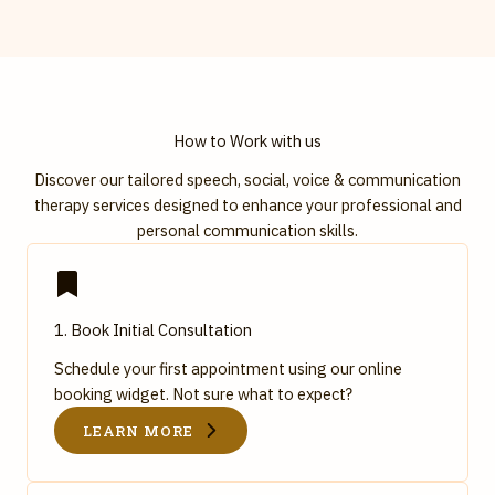
How to Work with us
Discover our tailored speech, social, voice & communication
therapy services designed to enhance your professional and
personal communication skills.
1. Book Initial Consultation
Schedule your first appointment using our online
booking widget. Not sure what to expect?
LEARN MORE