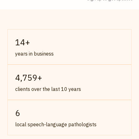
14
+
years in business
4,759
+
clients over the last 10 years
6
local speech-language pathologists