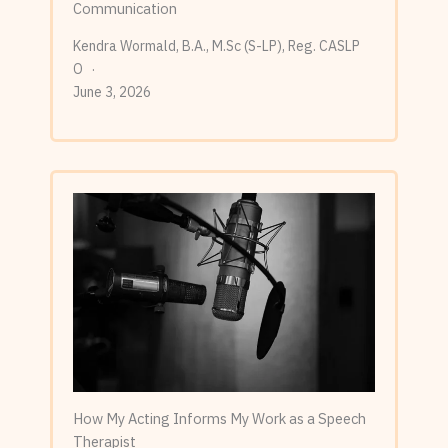
Communication
Kendra Wormald, B.A., M.Sc (S-LP), Reg. CASLP
O
June 3, 2026
How My Acting Informs My Work as a Speech
Therapist