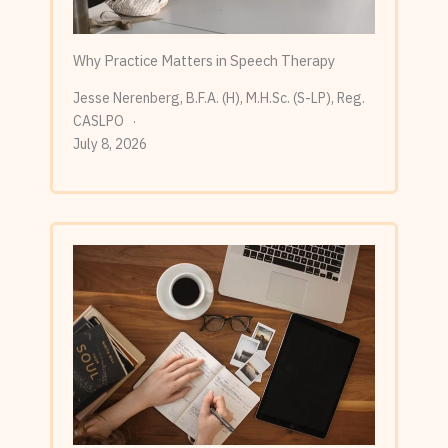
Why Practice Matters in Speech Therapy
Jesse Nerenberg, B.F.A. (H), M.H.Sc. (S-LP), Reg.
CASLPO
July 8, 2026