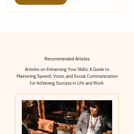
Recommended Articles
Articles on Enhancing Your Skills: A Guide to
Mastering Speech, Voice, and Social Communication
for Achieving Success in Life and Work.