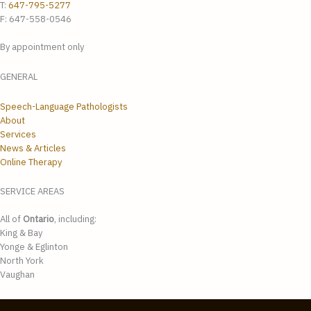
T:
647-795-5277
F: 647-558-0546
By appointment only
GENERAL
Speech-Language Pathologists
About
Services
News & Articles
Online Therapy
SERVICE AREAS
All of
Ontario
, including:
King & Bay
Yonge & Eglinton
North York
Vaughan