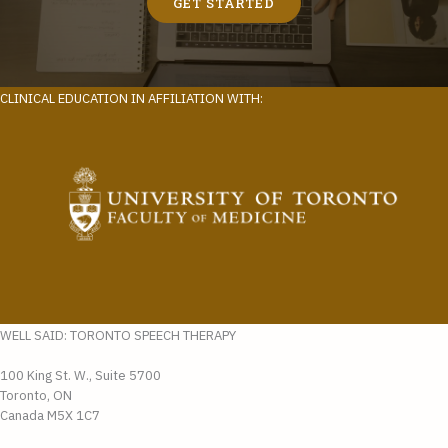
GET STARTED
CLINICAL EDUCATION IN AFFILIATION WITH:
WELL SAID: TORONTO SPEECH THERAPY
100 King St. W., Suite 5700
Toronto, ON
Canada M5X 1C7