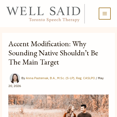
Skip
to
content
Accent Modification: Why
Sounding Native Shouldn’t Be
The Main Target
By
Anna Pasternak, B.A., M.Sc. (S-LP), Reg. CASLPO
/
May
20, 2026