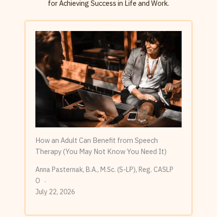
for Achieving Success in Life and Work.
How an Adult Can Benefit from Speech
Therapy (You May Not Know You Need It)
Anna Pasternak, B.A., M.Sc. (S-LP), Reg. CASLP
O
July 22, 2026