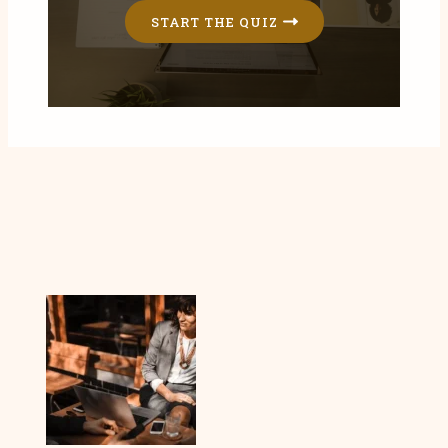
START THE QUIZ