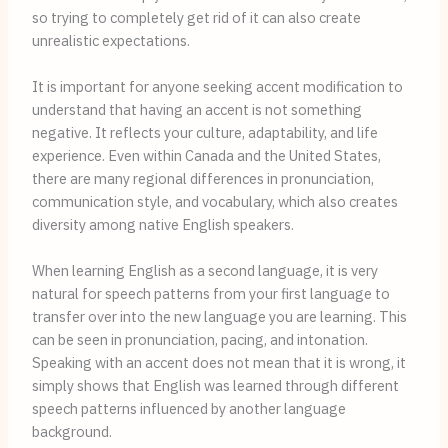
so trying to completely get rid of it can also create
unrealistic expectations.
It is important for anyone seeking accent modification to
understand that having an accent is not something
negative. It reflects your culture, adaptability, and life
experience. Even within Canada and the United States,
there are many regional differences in pronunciation,
communication style, and vocabulary, which also creates
diversity among native English speakers.
When learning English as a second language, it is very
natural for speech patterns from your first language to
transfer over into the new language you are learning. This
can be seen in pronunciation, pacing, and intonation.
Speaking with an accent does not mean that it is wrong, it
simply shows that English was learned through different
speech patterns influenced by another language
background.