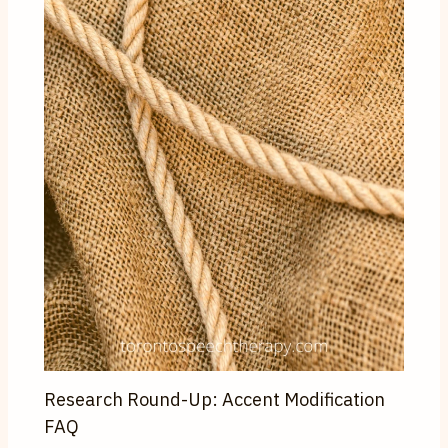
Research Round-Up: Accent Modification
FAQ