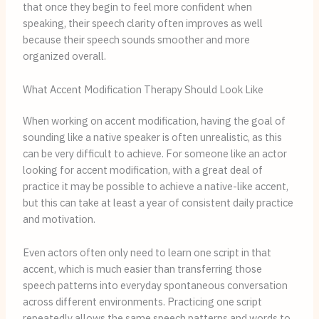
that once they begin to feel more confident when
speaking, their speech clarity often improves as well
because their speech sounds smoother and more
organized overall.
What Accent Modification Therapy Should Look Like
When working on accent modification, having the goal of
sounding like a native speaker is often unrealistic, as this
can be very difficult to achieve. For someone like an actor
looking for accent modification, with a great deal of
practice it may be possible to achieve a native-like accent,
but this can take at least a year of consistent daily practice
and motivation.
Even actors often only need to learn one script in that
accent, which is much easier than transferring those
speech patterns into everyday spontaneous conversation
across different environments. Practicing one script
repeatedly allows the same speech patterns and words to