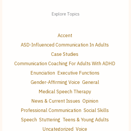
Explore Topics
Accent
ASD-Influenced Communication In Adults
Case Studies
Communication Coaching For Adults With ADHD
Enunciation
Executive Functions
Gender-Affirming Voice
General
Medical Speech Therapy
News & Current Issues
Opinion
Professional Communication
Social Skills
Speech
Stuttering
Teens & Young Adults
Uncategorized
Voice