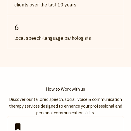
clients over the last 10 years
6
local speech-language pathologists
How to Work with us
Discover our tailored speech, social, voice & communication
therapy services designed to enhance your professional and
personal communication skills.