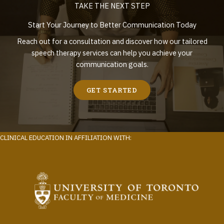
TAKE THE NEXT STEP
Start Your Journey to Better Communication Today
Reach out for a consultation and discover how our tailored
speech therapy services can help you achieve your
communication goals.
GET STARTED
CLINICAL EDUCATION IN AFFILIATION WITH: