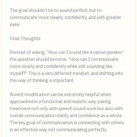
The goal shouldn’t be to sound perfect, but to
communicate more clearly, confidently, and with greater
ease.
Final Thoughts
Instead of asking, “How can I sound like a native speaker,”
the question should become: “How can I communicate
more clearly and confidently while still sounding like
myself?” This is a very different mindset, and shifting into
this way of thinking is important.
Accent modification can be extremely helpful when
approached in a functional and realistic way, pairing
treatment not only with speech sound work but also with
overall communication clarity and confidence as a whole.
The key goal of communication is connecting with others
in an effective way, not communicating perfectly.