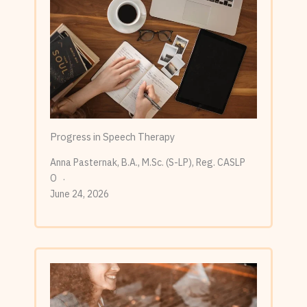
Progress in Speech Therapy
Anna Pasternak, B.A., M.Sc. (S-LP), Reg. CASLP
O
June 24, 2026