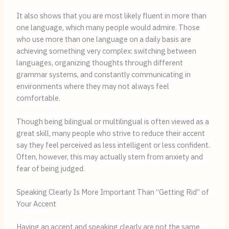
It also shows that you are most likely fluent in more than
one language, which many people would admire. Those
who use more than one language on a daily basis are
achieving something very complex: switching between
languages, organizing thoughts through different
grammar systems, and constantly communicating in
environments where they may not always feel
comfortable.
Though being bilingual or multilingual is often viewed as a
great skill, many people who strive to reduce their accent
say they feel perceived as less intelligent or less confident.
Often, however, this may actually stem from anxiety and
fear of being judged.
Speaking Clearly Is More Important Than “Getting Rid” of
Your Accent
Having an accent and speaking clearly are not the same