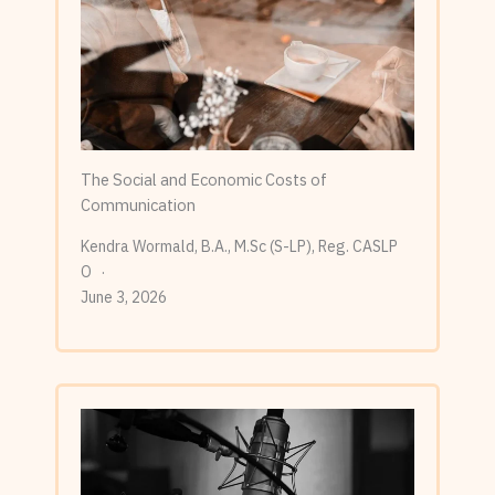
The Social and Economic Costs of
Communication
Kendra Wormald, B.A., M.Sc (S-LP), Reg. CASLP
O
June 3, 2026