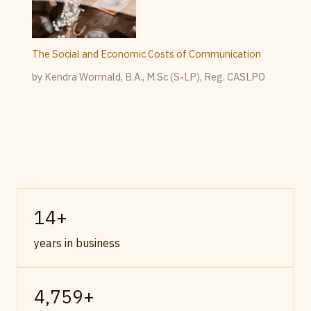
The Social and Economic Costs of Communication
by Kendra Wormald, B.A., M.Sc (S-LP), Reg. CASLPO
14
+
years in business
4,759
+