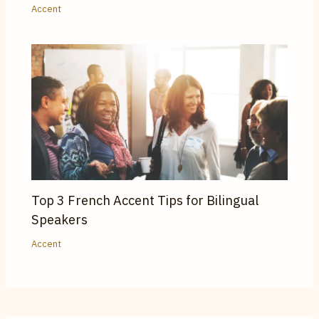
Accent
Top 3 French Accent Tips for Bilingual
Speakers
Accent