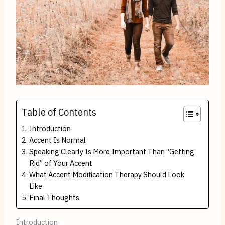
Table of Contents
Introduction
Accent Is Normal
Speaking Clearly Is More Important Than “Getting
Rid” of Your Accent
What Accent Modification Therapy Should Look
Like
Final Thoughts
Introduction