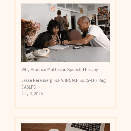
Why Practice Matters in Speech Therapy
Jesse Nerenberg, B.F.A. (H), M.H.Sc. (S-LP), Reg.
CASLPO
July 8, 2026