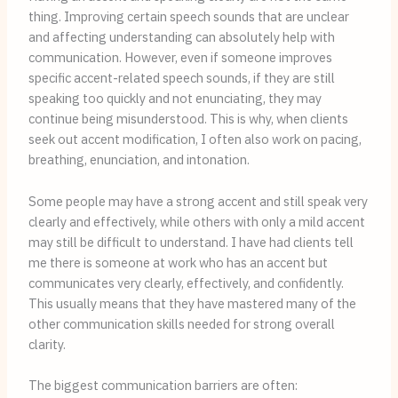
thing. Improving certain speech sounds that are unclear
and affecting understanding can absolutely help with
communication. However, even if someone improves
specific accent-related speech sounds, if they are still
speaking too quickly and not enunciating, they may
continue being misunderstood. This is why, when clients
seek out accent modification, I often also work on pacing,
breathing, enunciation, and intonation.
Some people may have a strong accent and still speak very
clearly and effectively, while others with only a mild accent
may still be difficult to understand. I have had clients tell
me there is someone at work who has an accent but
communicates very clearly, effectively, and confidently.
This usually means that they have mastered many of the
other communication skills needed for strong overall
clarity.
The biggest communication barriers are often: