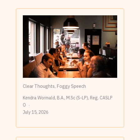
Clear Thoughts, Foggy Speech
Kendra Wormald, B.A., M.Sc (S-LP), Reg. CASLP
O
July 15, 2026