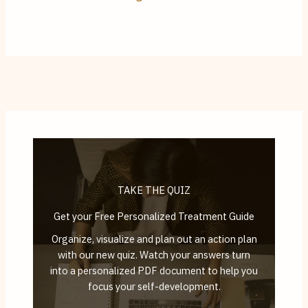
TAKE THE QUIZ
Get your Free Personalized Treatment Guide
Organize, visualize and plan out an action plan
with our new quiz. Watch your answers turn
into a personalized PDF document to help you
focus your self-development.