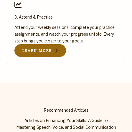
3. Attend & Practice
Attend your weekly sessions, complete your practice
assignments, and watch your progress unfold. Every
step brings you closer to your goals.
LEARN MORE
Recommended Articles
Articles on Enhancing Your Skills: A Guide to
Mastering Speech, Voice, and Social Communication