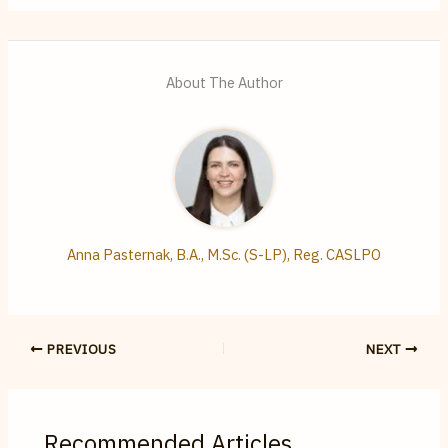
About The Author
Anna Pasternak, B.A., M.Sc. (S-LP), Reg. CASLPO
PREVIOUS
NEXT
Recommended Articles