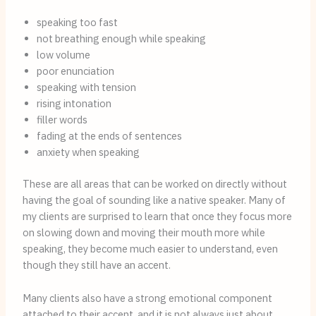
speaking too fast
not breathing enough while speaking
low volume
poor enunciation
speaking with tension
rising intonation
filler words
fading at the ends of sentences
anxiety when speaking
These are all areas that can be worked on directly without
having the goal of sounding like a native speaker. Many of
my clients are surprised to learn that once they focus more
on slowing down and moving their mouth more while
speaking, they become much easier to understand, even
though they still have an accent.
Many clients also have a strong emotional component
attached to their accent, and it is not always just about