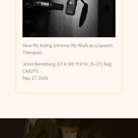
How My Acting Informs My Work as a Speech
Therapist
Jesse Nerenberg, B.F.A. (H), M.H.Sc. (S-LP), Reg.
CASLPO
May 27, 2026