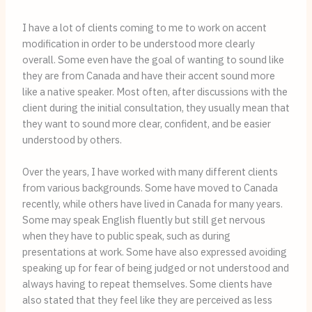
I have a lot of clients coming to me to work on accent
modification in order to be understood more clearly
overall. Some even have the goal of wanting to sound like
they are from Canada and have their accent sound more
like a native speaker. Most often, after discussions with the
client during the initial consultation, they usually mean that
they want to sound more clear, confident, and be easier
understood by others.
Over the years, I have worked with many different clients
from various backgrounds. Some have moved to Canada
recently, while others have lived in Canada for many years.
Some may speak English fluently but still get nervous
when they have to public speak, such as during
presentations at work. Some have also expressed avoiding
speaking up for fear of being judged or not understood and
always having to repeat themselves. Some clients have
also stated that they feel like they are perceived as less