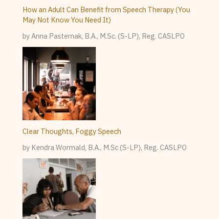
How an Adult Can Benefit from Speech Therapy (You
May Not Know You Need It)
by Anna Pasternak, B.A., M.Sc. (S-LP), Reg. CASLPO
Clear Thoughts, Foggy Speech
by Kendra Wormald, B.A., M.Sc (S-LP), Reg. CASLPO