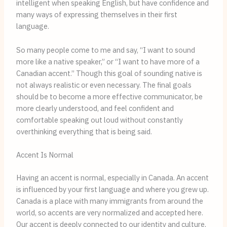
intelligent when speaking English, but have confidence and
many ways of expressing themselves in their first
language.
So many people come to me and say, “I want to sound
more like a native speaker,” or “I want to have more of a
Canadian accent.” Though this goal of sounding native is
not always realistic or even necessary. The final goals
should be to become a more effective communicator, be
more clearly understood, and feel confident and
comfortable speaking out loud without constantly
overthinking everything that is being said.
Accent Is Normal
Having an accent is normal, especially in Canada. An accent
is influenced by your first language and where you grew up.
Canada is a place with many immigrants from around the
world, so accents are very normalized and accepted here.
Our accent is deeply connected to our identity and culture,