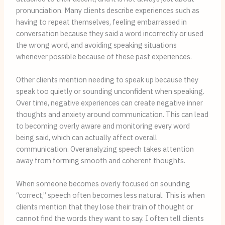
pronunciation. Many clients describe experiences such as
having to repeat themselves, feeling embarrassed in
conversation because they said a word incorrectly or used
the wrong word, and avoiding speaking situations
whenever possible because of these past experiences.
Other clients mention needing to speak up because they
speak too quietly or sounding unconfident when speaking.
Over time, negative experiences can create negative inner
thoughts and anxiety around communication. This can lead
to becoming overly aware and monitoring every word
being said, which can actually affect overall
communication. Overanalyzing speech takes attention
away from forming smooth and coherent thoughts.
When someone becomes overly focused on sounding
“correct,” speech often becomes less natural. This is when
clients mention that they lose their train of thought or
cannot find the words they want to say. I often tell clients