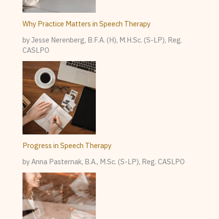
Why Practice Matters in Speech Therapy
by Jesse Nerenberg, B.F.A. (H), M.H.Sc. (S-LP), Reg.
CASLPO
Progress in Speech Therapy
by Anna Pasternak, B.A., M.Sc. (S-LP), Reg. CASLPO