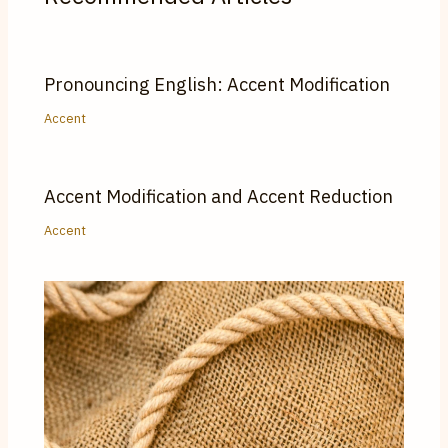
Pronouncing English: Accent Modification
Accent
Accent Modification and Accent Reduction
Accent