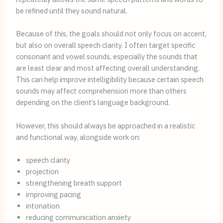
be refined until they sound natural.
Because of this, the goals should not only focus on accent,
but also on overall speech clarity. I often target specific
consonant and vowel sounds, especially the sounds that
are least clear and most affecting overall understanding.
This can help improve intelligibility because certain speech
sounds may affect comprehension more than others
depending on the client’s language background.
However, this should always be approached in a realistic
and functional way, alongside work on:
speech clarity
projection
strengthening breath support
improving pacing
intonation
reducing communication anxiety