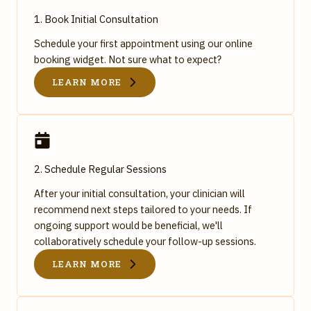
1. Book Initial Consultation
Schedule your first appointment using our online
booking widget. Not sure what to expect?
LEARN MORE
2. Schedule Regular Sessions
After your initial consultation, your clinician will
recommend next steps tailored to your needs. If
ongoing support would be beneficial, we'll
collaboratively schedule your follow-up sessions.
LEARN MORE