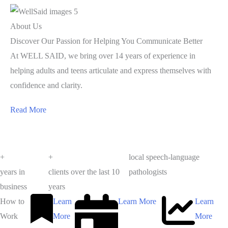
About Us
Discover Our Passion for Helping You Communicate Better
At WELL SAID, we bring over 14 years of experience in
helping adults and teens articulate and express themselves with
confidence and clarity.
Read More
+
+
local speech-language
years in
clients over the last 10
pathologists
business
years
How to
Learn
Learn More
Learn
Work
More
More