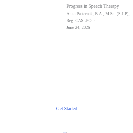
Progress in Speech Therapy
Anna Pasternak, B.A., M.Sc. (S-LP),
Reg. CASLPO
June 24, 2026
TAKE THE NEXT STEP
Start Your Journey to Better Communication Today
Reach out for a consultation and discover how our tailored
speech therapy services can help you achieve your
communication goals.
Get Started