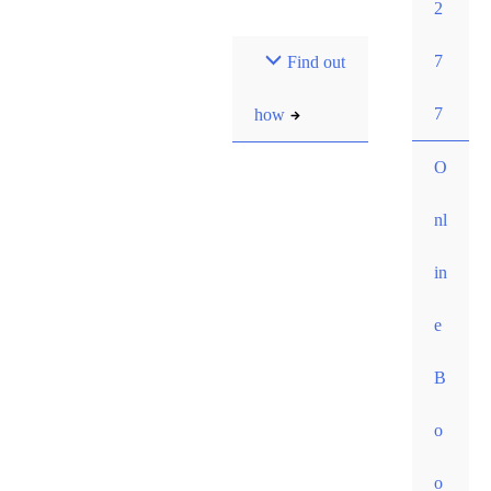
2
Most pay $0 out-of-
7
Find out
pocket for our initial
consult. How?
7
how
O
nl
in
e
B
o
o