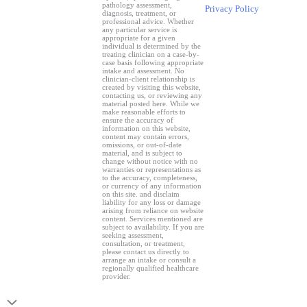
pathology assessment,
Privacy Policy
diagnosis, treatment, or
professional advice. Whether
any particular service is
appropriate for a given
individual is determined by the
treating clinician on a case-by-
case basis following appropriate
intake and assessment. No
clinician-client relationship is
created by visiting this website,
contacting us, or reviewing any
material posted here. While we
make reasonable efforts to
ensure the accuracy of
information on this website,
content may contain errors,
omissions, or out-of-date
material, and is subject to
change without notice with no
warranties or representations as
to the accuracy, completeness,
or currency of any information
on this site. and disclaim
liability for any loss or damage
arising from reliance on website
content. Services mentioned are
subject to availability. If you are
seeking assessment,
consultation, or treatment,
please contact us directly to
arrange an intake or consult a
regionally qualified healthcare
provider.
Scroll