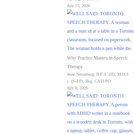
July 15, 2026
Why Practice Matters in Speech
Therapy
Jesse Nerenberg, B.F.A. (H), M.H.S
C. (S-LP), Reg. CASLPO
July 8, 2026