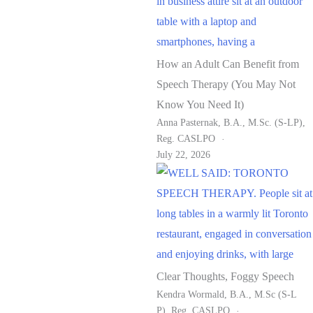
How an Adult Can Benefit from
Speech Therapy (You May Not
Know You Need It)
Anna Pasternak, B.A., M.Sc. (S-LP),
Reg. CASLPO
July 22, 2026
Clear Thoughts, Foggy Speech
Kendra Wormald, B.A., M.Sc (S-L
P), Reg. CASLPO