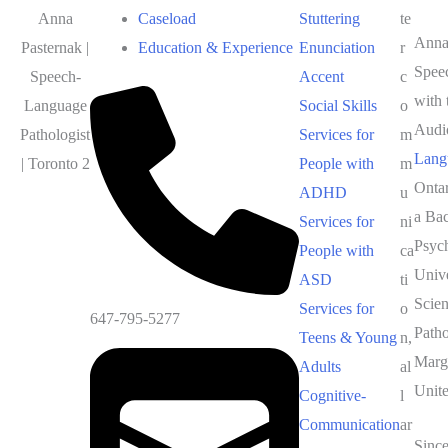
Anna
Caseload
Stuttering
te
Anna 
Pasternak |
Education & Experience
Enunciation
r
Spee
Speech-
Accent
c
with 
Language
Social Skills
o
Audi
Pathologist
Services for
m
Lang
| Toronto 2
People with
m
Onta
ADHD
u
a Bac
Services for
ni
Psyc
People with
ca
Unive
ASD
ti
Scie
Services for
o
647-795-5277
Path
Teens & Young
n,
Marga
Adults
al
Unit
Cognitive-
l
Communication
ar
Since