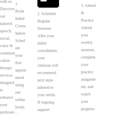
with us
1.
3. Attend
Discover
Book
&
2. Schedule
our
Initial
Practice
Regular
tailored
Consu
Attend
Sessions
speech,
ltation
your
After your
social,
Sched
weekly
initial
voice &
ule
sessions,
consultation,
communi
your
complete
your
cation
first
your
clinician will
therapy
appoin
practice
recommend
services
tment
assignme
next steps
designed
using
nts, and
tailored to
to
our
watch
your needs.
enhance
online
your
If ongoing
your
booki
progress
support
professio