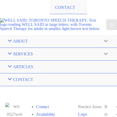
CONTACT
ABOUT
SERVICES
ARTICLES
CONTACT
Contact
Practice Areas
B
Availability
Lisps
et