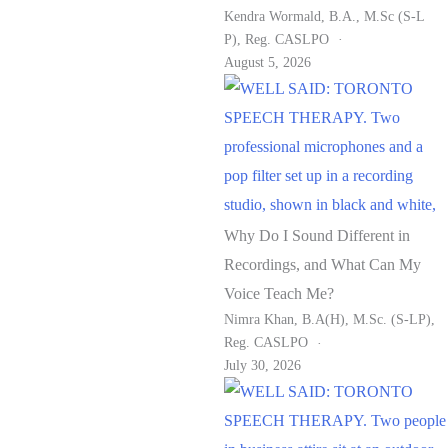
Kendra Wormald, B.A., M.Sc (S-L
P), Reg. CASLPO
August 5, 2026
Why Do I Sound Different in
Recordings, and What Can My
Voice Teach Me?
Nimra Khan, B.A(H), M.Sc. (S-LP),
Reg. CASLPO
July 30, 2026