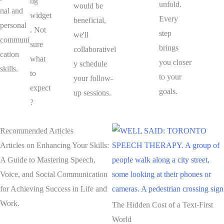
ng
unfold.
would be
nal and
widget
Every
beneficial,
personal
. Not
step
we'll
communi
sure
brings
collaborativel
cation
what
you closer
y schedule
skills.
to
to your
your follow-
expect
goals.
up sessions.
?
Recommended Articles
Articles on Enhancing Your Skills:
A Guide to Mastering Speech,
Voice, and Social Communication
for Achieving Success in Life and
Work.
The Hidden Cost of a Text-First
World