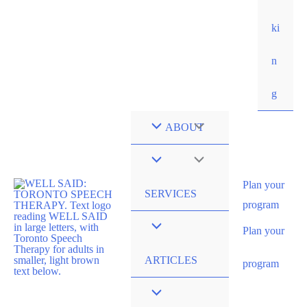
ki
n
g
ABOUT
Plan your
SERVICES
program
Plan your
ARTICLES
program