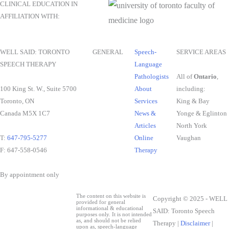
CLINICAL EDUCATION IN
AFFILIATION WITH:
WELL SAID: TORONTO
GENERAL
Speech-
SERVICE AREAS
SPEECH THERAPY
Language
Pathologists
All of
Ontario
,
100 King St. W., Suite 5700
About
including:
Toronto, ON
Services
King & Bay
Canada M5X 1C7
News &
Yonge & Eglinton
Articles
North York
T:
647-795-5277
Online
Vaughan
F: 647-558-0546
Therapy
By appointment only
The content on this website is
Copyright © 2025 - WELL
provided for general
informational & educational
SAID: Toronto Speech
purposes only. It is not intended
as, and should not be relied
Therapy |
Disclaimer
|
upon as, speech-language