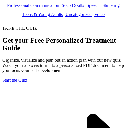
Professional Communication
Social Skills
Speech
Stuttering
Teens & Young Adults
Uncategorized
Voice
TAKE THE QUIZ
Get your Free Personalized Treatment
Guide
Organize, visualize and plan out an action plan with our new quiz.
Watch your answers turn into a personalized PDF document to help
you focus your self-development.
Start the Quiz