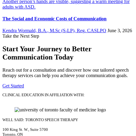
The Social and Economic Costs of Communication
Kendra Wormald, B.A., M.Sc (S-LP), Reg. CASLPO
June 3, 2026
Take the Next Step
Start Your Journey to Better
Communication Today
Reach out for a consultation and discover how our tailored speech
therapy services can help you achieve your communication goals.
Get Started
CLINICAL EDUCATION IN AFFILIATION WITH:
WELL SAID: TORONTO SPEECH THERAPY
100 King St. W., Suite 5700
Toronto, ON