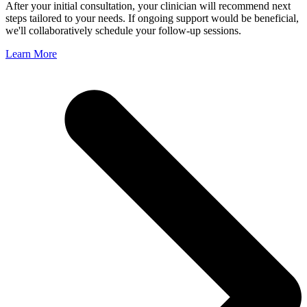
After your initial consultation, your clinician will recommend next
steps tailored to your needs. If ongoing support would be beneficial,
we'll collaboratively schedule your follow-up sessions.
Learn More