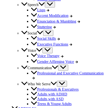
Speech
Lisps
Accent Modification
Enunciation & Mumbling
Stuttering
Social
Social Skills
Executive Functions
Voice
Voice Therapy
Gender Affirming Voice
Communication
Professional and Executive Communication
Who We Serve
Professionals & Executives
Adults with ADHD
Adults with ASD
Teens & Young Adults