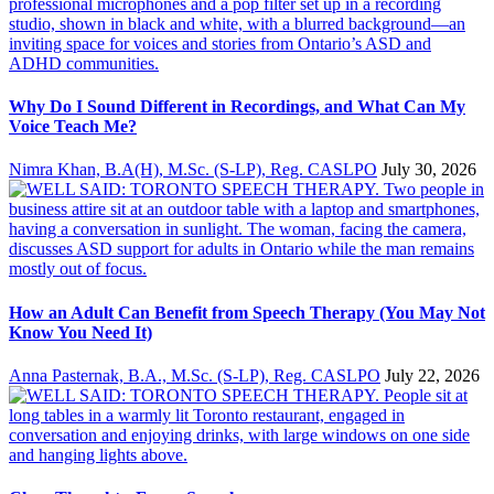
Why Do I Sound Different in Recordings, and What Can My
Voice Teach Me?
Nimra Khan, B.A(H), M.Sc. (S-LP), Reg. CASLPO
July 30, 2026
How an Adult Can Benefit from Speech Therapy (You May Not
Know You Need It)
Anna Pasternak, B.A., M.Sc. (S-LP), Reg. CASLPO
July 22, 2026