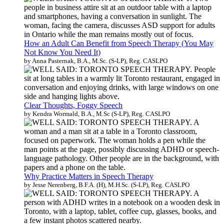
How an Adult Can Benefit from Speech Therapy (You May
Not Know You Need It)
by Anna Pasternak, B.A., M.Sc. (S-LP), Reg. CASLPO
Clear Thoughts, Foggy Speech
by Kendra Wormald, B.A., M.Sc (S-LP), Reg. CASLPO
Why Practice Matters in Speech Therapy
by Jesse Nerenberg, B.F.A. (H), M.H.Sc. (S-LP), Reg. CASLPO