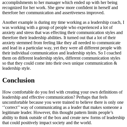
accomplishments to her manager which ended up with her being 
recognized for her work. She grew more confident in herself and 
therefore her communication and assertiveness improved. 
Another example is during my time working as a leadership coach, I 
was working with a group of people who experienced a lot of 
anxiety and stress that was effecting their communication styles and 
therefore their leadership abilities. It turned out that a lot of their 
anxiety stemmed from feeling like they all needed to communicate 
and lead in a particular way, yet they were all different people with 
their individual communication and leadership styles. So I coached 
them on different leadership styles, different communication styles 
so that they could come into their own unique communication & 
leadership style. 
Conclusion
How comfortable do you feel with creating your own definitions of 
leadership and effective communication? Perhaps that feels 
uncomfortable because you were trained to believe there is only one 
‘’correct’’ way of communicating as a leader that makes someone a 
legitimate leader. However, this thought pattern limits people’s 
ability to think outside of the box and create new forms of leadership 
that could positively impact society and the world. 