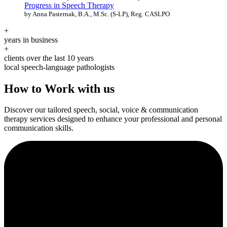
Progress in Speech Therapy
by Anna Pasternak, B.A., M.Sc. (S-LP), Reg. CASLPO
+
years in business
+
clients over the last 10 years
local speech-language pathologists
How to Work with us
Discover our tailored speech, social, voice & communication
therapy services designed to enhance your professional and personal
communication skills.