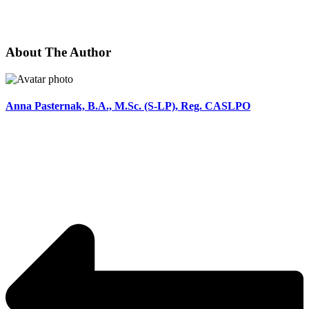
About The Author
Anna Pasternak, B.A., M.Sc. (S-LP), Reg. CASLPO