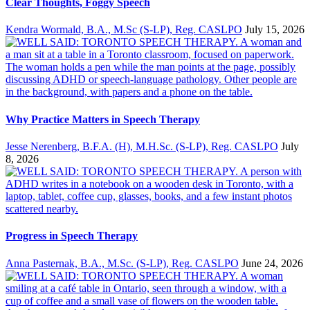
Clear Thoughts, Foggy Speech
Kendra Wormald, B.A., M.Sc (S-LP), Reg. CASLPO
July 15, 2026
Why Practice Matters in Speech Therapy
Jesse Nerenberg, B.F.A. (H), M.H.Sc. (S-LP), Reg. CASLPO
July
8, 2026
Progress in Speech Therapy
Anna Pasternak, B.A., M.Sc. (S-LP), Reg. CASLPO
June 24, 2026