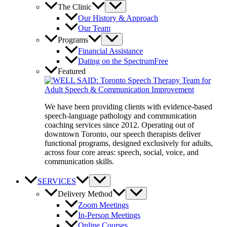
The Clinic
Our History & Approach
Our Team
Programs
Financial Assistance
Dating on the Spectrum
Free
Featured
We have been providing clients with evidence-based
speech-language pathology and communication
coaching services since 2012. Operating out of
downtown Toronto, our speech therapists deliver
functional programs, designed exclusively for adults,
across four core areas: speech, social, voice, and
communication skills.
SERVICES
Delivery Method
Zoom Meetings
In-Person Meetings
Online Courses