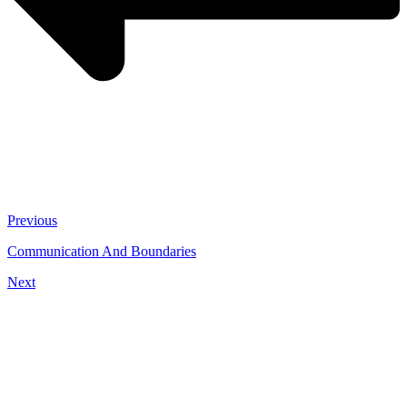
Previous
Communication And Boundaries
Next