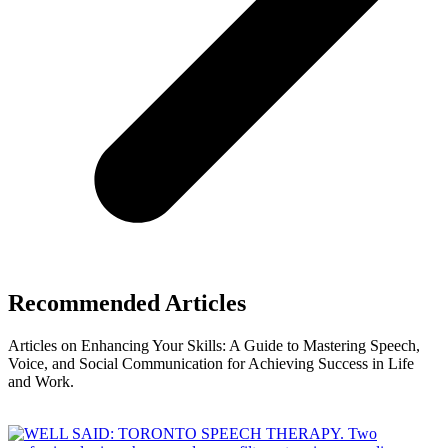
Recommended Articles
Articles on Enhancing Your Skills: A Guide to Mastering Speech,
Voice, and Social Communication for Achieving Success in Life
and Work.