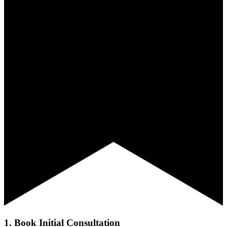
1. Book Initial Consultation