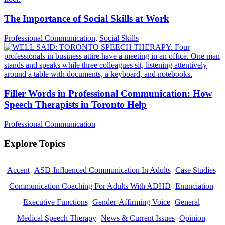
The Importance of Social Skills at Work
Professional Communication
,
Social Skills
Filler Words in Professional Communication: How
Speech Therapists in Toronto Help
Professional Communication
Explore Topics
Accent
ASD-Influenced Communication In Adults
Case Studies
Communication Coaching For Adults With ADHD
Enunciation
Executive Functions
Gender-Affirming Voice
General
Medical Speech Therapy
News & Current Issues
Opinion