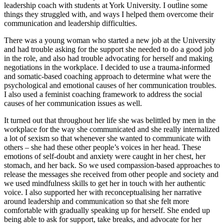
leadership coach with students at York University. I outline some 
things they struggled with, and ways I helped them overcome their 
communication and leadership difficulties. 
There was a young woman who started a new job at the University 
and had trouble asking for the support she needed to do a good job 
in the role, and also had trouble advocating for herself and making 
negotiations in the workplace. I decided to use a trauma-informed 
and somatic-based coaching approach to determine what were the 
psychological and emotional causes of her communication troubles. 
I also used a feminist coaching framework to address the social 
causes of her communication issues as well. 
It turned out that throughout her life she was belittled by men in the 
workplace for the way she communicated and she really internalized 
a lot of sexism so that whenever she wanted to communicate with 
others – she had these other people’s voices in her head. These 
emotions of self-doubt and anxiety were caught in her chest, her 
stomach, and her back. So we used compassion-based approaches to 
release the messages she received from other people and society and 
we used mindfulness skills to get her in touch with her authentic 
voice. I also supported her with reconceptualising her narrative 
around leadership and communication so that she felt more 
comfortable with gradually speaking up for herself. She ended up 
being able to ask for support, take breaks, and advocate for her 