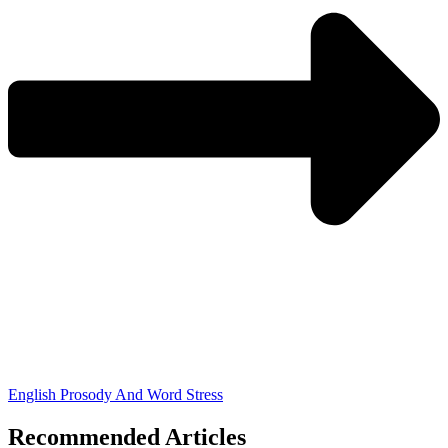
English Prosody And Word Stress
Recommended Articles