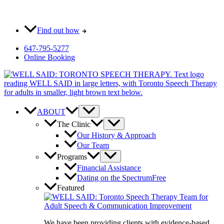
Skip
Most pay $0 out-of-pocket for our initial consult. How?
to
content
Find out how
647-795-5277
Online Booking
ABOUT
The Clinic
Our History & Approach
Our Team
Programs
Financial Assistance
Dating on the Spectrum
Free
Featured
We have been providing clients with evidence-based