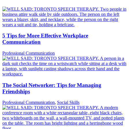
5 Tips for More Effective Workplace
Communication
Professional Communication
The Social Networker: Tips for Managing
Friendships
Professional Communication
,
Social Skills