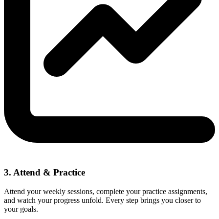
3. Attend & Practice
Attend your weekly sessions, complete your practice assignments,
and watch your progress unfold. Every step brings you closer to
your goals.