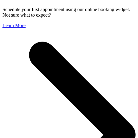
Schedule your first appointment using our online booking widget.
Not sure what to expect?
Learn More