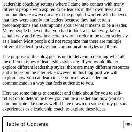
leadership coaching settings where I came into contact with many 
different people who aspired to be leaders in their own lives and 
communities. However, many of the people I worked with believed 
that they were simply not leaders because they had certain 
preconceptions and assumptions about what it means to be a leader. 
Many people believed that you had to look a certain way, talk a 
certain way and dress in a certain way in order to be taken seriously 
as a leader. Most people did not recognize that there are multiple 
different leadership styles and communication styles out there. 
The purpose of this blog post is not to delve into defining what all 
the different types of leadership styles are. If you would like to 
explore different leadership styles, there are many different resources 
and articles on the internet. However, in this blog post we will 
explore how you can learn to see yourself as a leader and 
communicate in a way that feels authentic to you. 
Here are some things to consider and think about for you to self-
reflect on to determine how you can be a leader and how you can 
communicate like one as well. I have drawn on some of my personal 
experiences as a leadership coach to explore these ideas.
Table of Contents