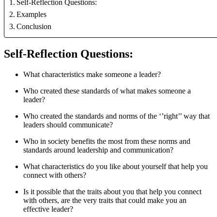
Self-Reflection Questions:
Examples
Conclusion
Self-Reflection Questions:
What characteristics make someone a leader? 
Who created these standards of what makes someone a 
leader? 
Who created the standards and norms of the ‘’right’’ way that 
leaders should communicate? 
Who in society benefits the most from these norms and 
standards around leadership and communication? 
What characteristics do you like about yourself that help you 
connect with others? 
Is it possible that the traits about you that help you connect 
with others, are the very traits that could make you an 
effective leader? 