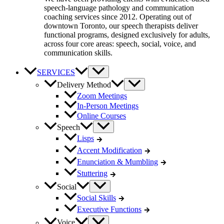
speech-language pathology and communication
coaching services since 2012. Operating out of
downtown Toronto, our speech therapists deliver
functional programs, designed exclusively for adults,
across four core areas: speech, social, voice, and
communication skills.
SERVICES
Delivery Method
Zoom Meetings
In-Person Meetings
Online Courses
Speech
Lisps
Accent Modification
Enunciation & Mumbling
Stuttering
Social
Social Skills
Executive Functions
Voice