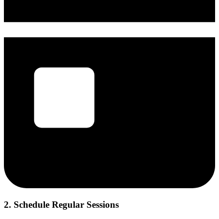
2. Schedule Regular Sessions