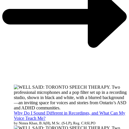
Why Do I Sound Different in Recordings, and What Can My
Voice Teach Me?
by Nimra Khan, B.A(H), M.Sc. (S-LP), Reg. CASLPO