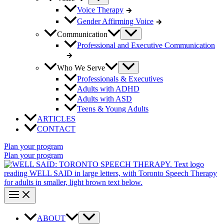
Voice Therapy
Gender Affirming Voice
Communication
Professional and Executive Communication
Who We Serve
Professionals & Executives
Adults with ADHD
Adults with ASD
Teens & Young Adults
ARTICLES
CONTACT
Plan your program
Plan your program
ABOUT