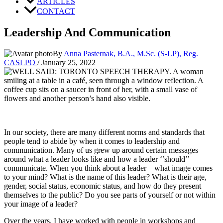
ARTICLES
CONTACT
Leadership And Communication
By
Anna Pasternak, B.A., M.Sc. (S-LP), Reg.
CASLPO
/
January 25, 2022
In our society, there are many different norms and standards that 
people tend to abide by when it comes to leadership and 
communication. Many of us grew up around certain messages 
around what a leader looks like and how a leader ‘’should’’ 
communicate. When you think about a leader – what image comes 
to your mind? What is the name of this leader? What is their age, 
gender, social status, economic status, and how do they present 
themselves to the public? Do you see parts of yourself or not within 
your image of a leader? 
Over the years, I have worked with people in workshops and 