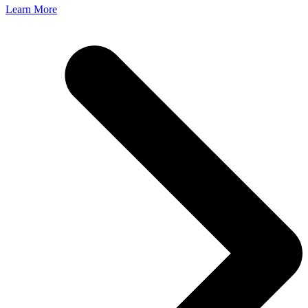
Learn More