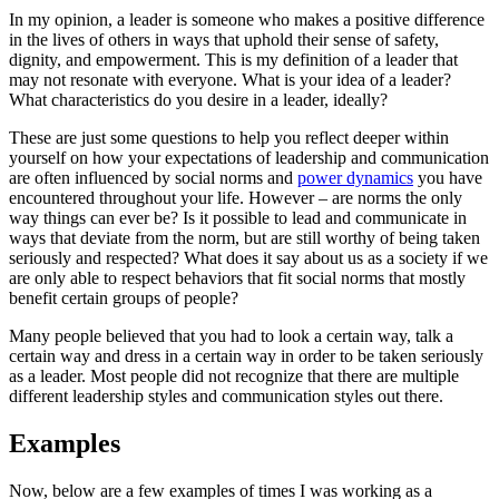
In my opinion, a leader is someone who makes a positive difference 
in the lives of others in ways that uphold their sense of safety, 
dignity, and empowerment. This is my definition of a leader that 
may not resonate with everyone. What is your idea of a leader? 
What characteristics do you desire in a leader, ideally? 
These are just some questions to help you reflect deeper within 
yourself on how your expectations of leadership and communication 
are often influenced by social norms and 
power dynamics
 you have 
encountered throughout your life. However – are norms the only 
way things can ever be? Is it possible to lead and communicate in 
ways that deviate from the norm, but are still worthy of being taken 
seriously and respected? What does it say about us as a society if we 
are only able to respect behaviors that fit social norms that mostly 
benefit certain groups of people?
Many people believed that you had to look a certain way, talk a
certain way and dress in a certain way in order to be taken seriously
as a leader. Most people did not recognize that there are multiple
different leadership styles and communication styles out there.
Examples
Now, below are a few examples of times I was working as a 