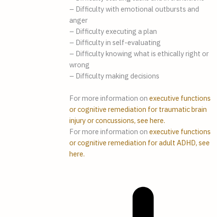
– Difficulty with emotional outbursts and
anger
– Difficulty executing a plan
– Difficulty in self-evaluating
– Difficulty knowing what is ethically right or
wrong
– Difficulty making decisions
For more information on
executive functions
or cognitive remediation for traumatic brain
injury or concussions, see here.
For more information on
executive functions
or cognitive remediation for adult ADHD, see
here.