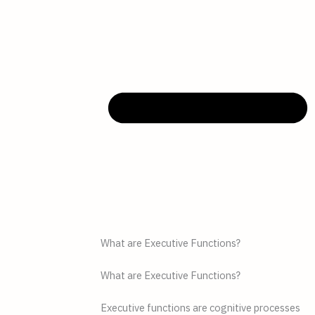
What are Executive Functions?
What are Executive Functions?
Executive functions are cognitive processes