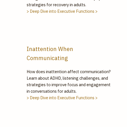
strategies for recovery in adults.
> Deep Dive into Executive Functions >
Inattention When
Communicating
How does inattention affect communication?
Learn about ADHD, listening challenges, and
strategies to improve focus and engagement
in conversations for adults.
> Deep Dive into Executive Functions >