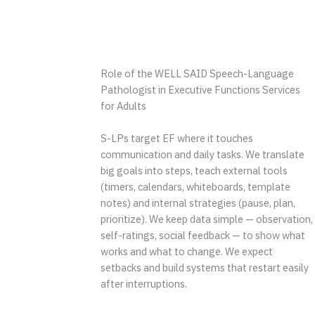
Role of the WELL SAID Speech-Language
Pathologist in Executive Functions Services
for Adults
S-LPs target EF where it touches
communication and daily tasks. We translate
big goals into steps, teach external tools
(timers, calendars, whiteboards, template
notes) and internal strategies (pause, plan,
prioritize). We keep data simple — observation,
self-ratings, social feedback — to show what
works and what to change. We expect
setbacks and build systems that restart easily
after interruptions.