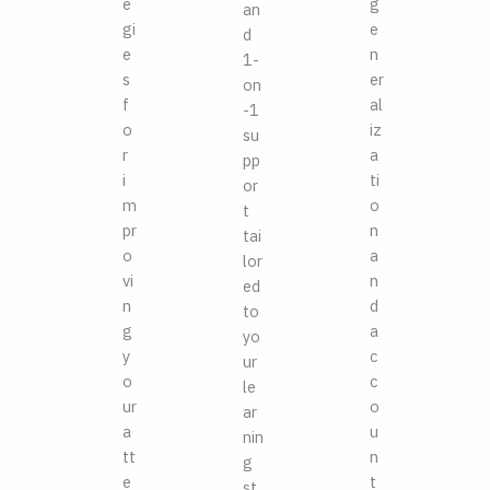
e
g
an
gi
e
d
e
n
1-
s
er
on
f
al
-1
o
iz
su
r
a
pp
i
ti
or
m
o
t
pr
n
tai
o
a
lor
vi
n
ed
n
d
to
g
a
yo
y
c
ur
o
c
le
ur
o
ar
a
u
nin
tt
n
g
e
t
st