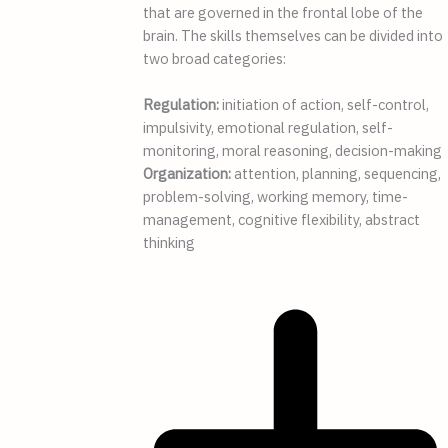
that are governed in the frontal lobe of the
brain. The skills themselves can be divided into
two broad categories:
Regulation:
initiation of action, self-control,
impulsivity, emotional regulation, self-
monitoring, moral reasoning, decision-making
Organization:
attention, planning, sequencing,
problem-solving, working memory, time-
management, cognitive flexibility, abstract
thinking