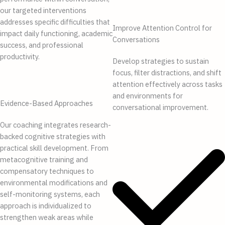
our targeted interventions
addresses specific difficulties that
Improve Attention Control for
impact daily functioning, academic
Conversations
success, and professional
productivity.
Develop strategies to sustain
focus, filter distractions, and shift
attention effectively across tasks
and environments for
Evidence-Based Approaches
conversational improvement.
Our coaching integrates research-
backed cognitive strategies with
practical skill development. From
metacognitive training and
compensatory techniques to
environmental modifications and
self-monitoring systems, each
approach is individualized to
strengthen weak areas while