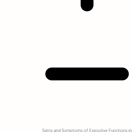
Signs and Symptoms of Executive Functions in