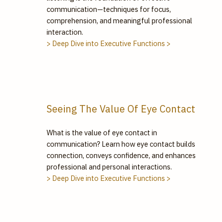
communication—techniques for focus,
comprehension, and meaningful professional
interaction.
> Deep Dive into Executive Functions >
Seeing The Value Of Eye Contact
What is the value of eye contact in
communication? Learn how eye contact builds
connection, conveys confidence, and enhances
professional and personal interactions.
> Deep Dive into Executive Functions >