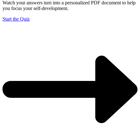
Watch your answers turn into a personalized PDF document to help
you focus your self-development.
Start the Quiz