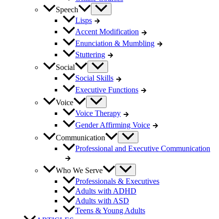
Speech
Lisps
Accent Modification
Enunciation & Mumbling
Stuttering
Social
Social Skills
Executive Functions
Voice
Voice Therapy
Gender Affirming Voice
Communication
Professional and Executive Communication
Who We Serve
Professionals & Executives
Adults with ADHD
Adults with ASD
Teens & Young Adults