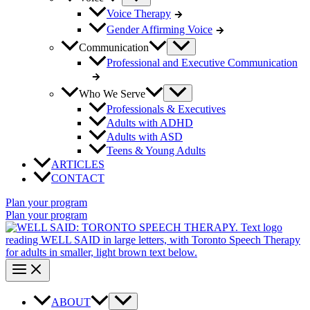
Voice Therapy
Gender Affirming Voice
Communication
Professional and Executive Communication
Who We Serve
Professionals & Executives
Adults with ADHD
Adults with ASD
Teens & Young Adults
ARTICLES
CONTACT
Plan your program
Plan your program
ABOUT