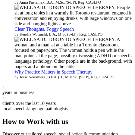
by Anna Pasternak, B.A., M.Sc. (S-LP), Reg. CASLPO
Clear Thoughts, Foggy Speech
by Kendra Wormald, B.A., M.Sc (S-LP), Reg. CASLPO
Why Practice Matters in Speech Therapy
by Jesse Nerenberg, B.F.A. (H), M.H.Sc. (S-LP), Reg. CASLPO
+
years in business
+
clients over the last 10 years
local speech-language pathologists
How to Work with us
Discover our tailored speech, social, voice & communication