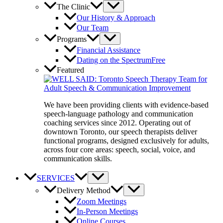
The Clinic
Our History & Approach
Our Team
Programs
Financial Assistance
Dating on the Spectrum
Free
Featured
We have been providing clients with evidence-based
speech-language pathology and communication
coaching services since 2012. Operating out of
downtown Toronto, our speech therapists deliver
functional programs, designed exclusively for adults,
across four core areas: speech, social, voice, and
communication skills.
SERVICES
Delivery Method
Zoom Meetings
In-Person Meetings
Online Courses