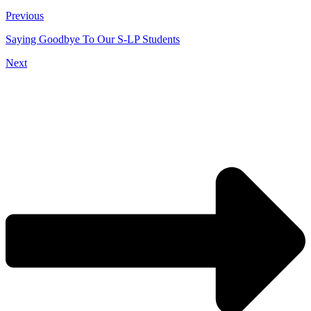
Previous
Saying Goodbye To Our S-LP Students
Next