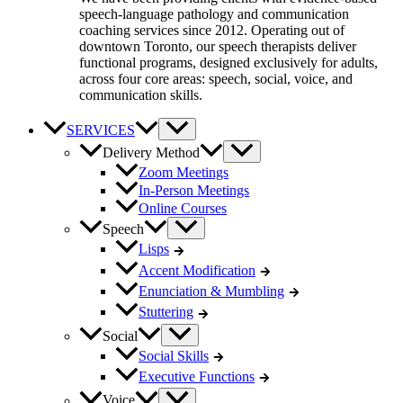
speech-language pathology and communication
coaching services since 2012. Operating out of
downtown Toronto, our speech therapists deliver
functional programs, designed exclusively for adults,
across four core areas: speech, social, voice, and
communication skills.
SERVICES
Delivery Method
Zoom Meetings
In-Person Meetings
Online Courses
Speech
Lisps
Accent Modification
Enunciation & Mumbling
Stuttering
Social
Social Skills
Executive Functions
Voice