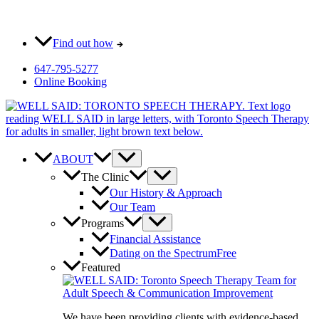
Skip
Most pay $0 out-of-pocket for our initial consult. How?
to
content
Find out how
647-795-5277
Online Booking
ABOUT
The Clinic
Our History & Approach
Our Team
Programs
Financial Assistance
Dating on the Spectrum
Free
Featured
We have been providing clients with evidence-based