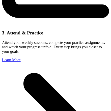
3. Attend & Practice
Attend your weekly sessions, complete your practice assignments,
and watch your progress unfold. Every step brings you closer to
your goals.
Learn More