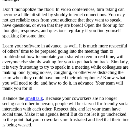
Don’t monopolize the floor! In video conferences, turn-taking can
become a little bit stilted by shoddy internet connections. You may
not get reliable cues from your audience that they want to speak,
have questions, or even that they are bored! Open the floor up for
thoughts, responses, and questions regularly if you find yourself
speaking for some time.
Learn your software in advance, as well. It is much more respectful
of others’ time to be prepared going into the meeting than to
troubleshoot how to annotate your shared screen in real time, with
everyone else simply waiting for you to get back on track. Similarly,
it is very frustrating to try to speak in a meeting while colleagues are
making loud typing noises, coughing, or otherwise distracting the
team when they could have muted their microphones! Know what
you will need to do, and how to do it, in advance. Your team will
thank you for it!
Balance the
small talk
. Because your coworkers are no longer
seeing each other in person, people will be starved for friendly social
interaction with each other. Respect this, and let your team have
social time. Make it an agenda item! But do not let it go unchecked
to the point that your coworkers are frustrated and feel that their time
is being wasted.