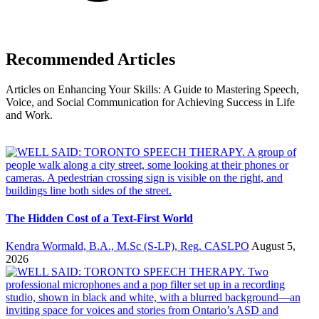
Recommended Articles
Articles on Enhancing Your Skills: A Guide to Mastering Speech,
Voice, and Social Communication for Achieving Success in Life
and Work.
The Hidden Cost of a Text-First World
Kendra Wormald, B.A., M.Sc (S-LP), Reg. CASLPO
August 5,
2026