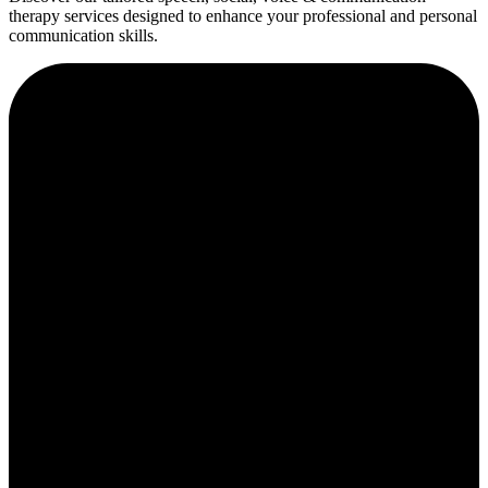
therapy services designed to enhance your professional and personal
communication skills.