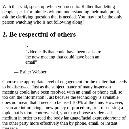
With that said, speak up when you need to. Rather than letting
people speak for minutes without understanding their main point,
ask the clarifying question that is needed. You may not be the only
person watching who is not following along!
2. Be respectful of others
>
“video calls that could have been calls are
the new meeting that could have been an
email”
— Esther Webber
Choose the appropriate level of engagement for the matter that needs
to be discussed. Just as the subject matter of many in-person
meetings could have been resolved with an email or phone call, so
too can the information! Just because the technology is available
does not mean that it needs to be used 100% of the time. However,
if you are introducing a new policy or procedure, or if discussing a
topic that is more controversial, you may choose a video call
medium in order to read the body language/facial expression/tone of
the other party more effectively than by phone, email, or instant
message.