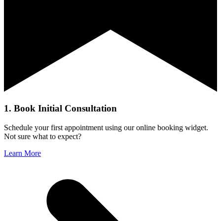
1. Book Initial Consultation
Schedule your first appointment using our online booking widget.
Not sure what to expect?
Learn More