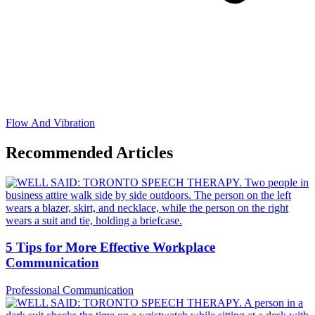
Flow And Vibration
Recommended Articles
5 Tips for More Effective Workplace
Communication
Professional Communication