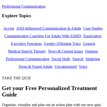
Professional Communication
Explore Topics
Accent
ASD-Influenced Communication In Adults
Case Studies
Communication Coaching For Adults With ADHD
Enunciation
Executive Functions
Gender-Affirming Voice
General
Medical Speech Therapy
News & Current Issues
Opinion
Professional Communication
Social Skills
Speech
Stuttering
Teens & Young Adults
Uncategorized
Voice
TAKE THE QUIZ
Get your Free Personalized Treatment
Guide
Organize, visualize and plan out an action plan with our new quiz.