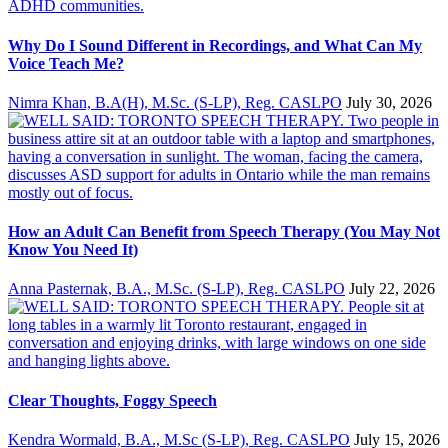
Why Do I Sound Different in Recordings, and What Can My
Voice Teach Me?
Nimra Khan, B.A(H), M.Sc. (S-LP), Reg. CASLPO
July 30, 2026
How an Adult Can Benefit from Speech Therapy (You May Not
Know You Need It)
Anna Pasternak, B.A., M.Sc. (S-LP), Reg. CASLPO
July 22, 2026
Clear Thoughts, Foggy Speech
Kendra Wormald, B.A., M.Sc (S-LP), Reg. CASLPO
July 15, 2026