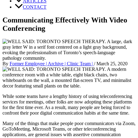
ARTICLES
CONTACT
Communicating Effectively With Video
Conferencing
By
Former Employee | Archive | Clinic Team |
/
March 25, 2020
While some teams have a lengthy history of using teleconferencing
services for meetings, other folks are now adopting these platforms
for the first time ever. As a result, many people are being forced to
confront their poor digital communication habits at the same time.
Many of the things that make people poor communicators via Zoom,
GoToMeeting, Microsoft Teams, or other teleconferencing
applications, are general issues with assertive communication