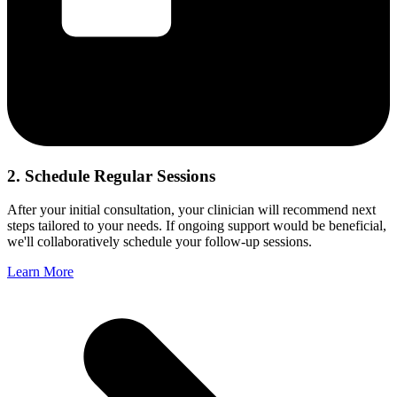
2. Schedule Regular Sessions
After your initial consultation, your clinician will recommend next
steps tailored to your needs. If ongoing support would be beneficial,
we'll collaboratively schedule your follow-up sessions.
Learn More