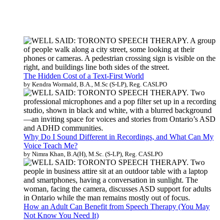
The Hidden Cost of a Text-First World
by Kendra Wormald, B.A., M.Sc (S-LP), Reg. CASLPO
Why Do I Sound Different in Recordings, and What Can My
Voice Teach Me?
by Nimra Khan, B.A(H), M.Sc. (S-LP), Reg. CASLPO
How an Adult Can Benefit from Speech Therapy (You May
Not Know You Need It)