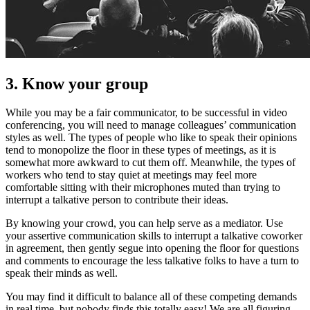
3. Know your group
While you may be a fair communicator, to be successful in video
conferencing, you will need to manage colleagues’ communication
styles as well. The types of people who like to speak their opinions
tend to monopolize the floor in these types of meetings, as it is
somewhat more awkward to cut them off. Meanwhile, the types of
workers who tend to stay quiet at meetings may feel more
comfortable sitting with their microphones muted than trying to
interrupt a talkative person to contribute their ideas.
By knowing your crowd, you can help serve as a mediator. Use
your assertive communication skills to interrupt a talkative coworker
in agreement, then gently segue into opening the floor for questions
and comments to encourage the less talkative folks to have a turn to
speak their minds as well.
You may find it difficult to balance all of these competing demands
in real time, but nobody finds this totally easy! We are all figuring