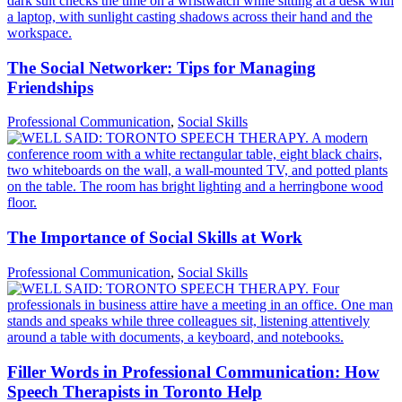
The Social Networker: Tips for Managing
Friendships
Professional Communication
,
Social Skills
The Importance of Social Skills at Work
Professional Communication
,
Social Skills
Filler Words in Professional Communication: How
Speech Therapists in Toronto Help