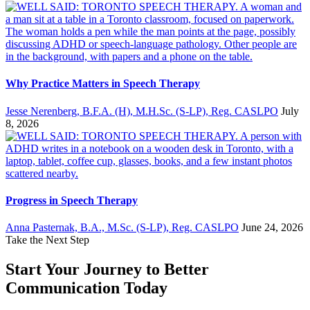
Why Practice Matters in Speech Therapy
Jesse Nerenberg, B.F.A. (H), M.H.Sc. (S-LP), Reg. CASLPO
July
8, 2026
Progress in Speech Therapy
Anna Pasternak, B.A., M.Sc. (S-LP), Reg. CASLPO
June 24, 2026
Take the Next Step
Start Your Journey to Better
Communication Today