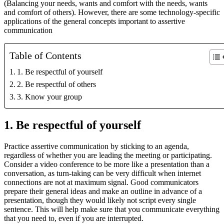
(Balancing your needs, wants and comfort with the needs, wants
and comfort of others). However, there are some technology-specific
applications of the general concepts important to assertive
communication
Table of Contents
1. Be respectful of yourself
2. Be respectful of others
3. Know your group
1. Be respectful of yourself
Practice assertive communication by sticking to an agenda,
regardless of whether you are leading the meeting or participating.
Consider a video conference to be more like a presentation than a
conversation, as turn-taking can be very difficult when internet
connections are not at maximum signal. Good communicators
prepare their general ideas and make an outline in advance of a
presentation, though they would likely not script every single
sentence. This will help make sure that you communicate everything
that you need to, even if you are interrupted.