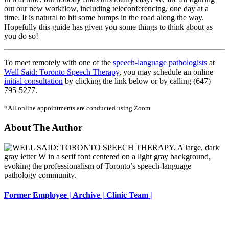
out our new workflow, including teleconferencing, one day at a
time. It is natural to hit some bumps in the road along the way.
Hopefully this guide has given you some things to think about as
you do so!
To meet remotely with one of the
speech-language pathologists
at
Well Said: Toronto Speech Therapy
, you may schedule an online
initial consultation
by clicking the link below or by calling (647)
795-5277.
*All online appointments are conducted using Zoom
About The Author
Former Employee | Archive | Clinic Team |