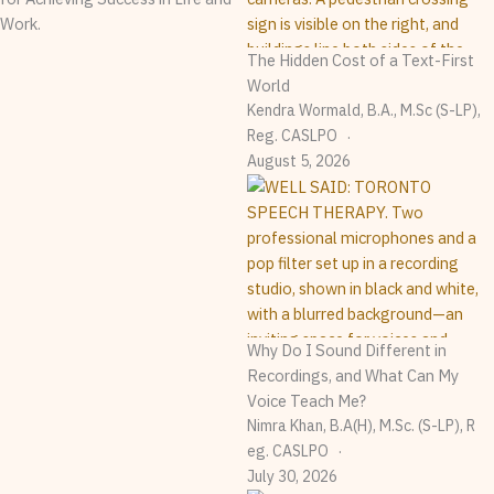
Work.
The Hidden Cost of a Text-First
World
Kendra Wormald, B.A., M.Sc (S-LP),
Reg. CASLPO
August 5, 2026
Why Do I Sound Different in
Recordings, and What Can My
Voice Teach Me?
Nimra Khan, B.A(H), M.Sc. (S-LP), R
Eg. CASLPO
July 30, 2026