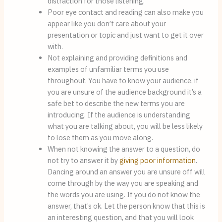
distraction for those listening.
Poor eye contact and reading can also make you 
appear like you don’t care about your 
presentation or topic and just want to get it over 
with.
Not explaining and providing definitions and 
examples of unfamiliar terms you use 
throughout. You have to know your audience, if 
you are unsure of the audience background it’s a 
safe bet to describe the new terms you are 
introducing. If the audience is understanding 
what you are talking about, you will be less likely 
to lose them as you move along.
When not knowing the answer to a question, do 
not try to answer it by 
giving poor information
. 
Dancing around an answer you are unsure off will 
come through by the way you are speaking and 
the words you are using. If you do not know the 
answer, that’s ok. Let the person know that this is 
an interesting question, and that you will look 