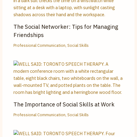
The Social Networker: Tips for Managing
Friendships
Professional Communication
,
Social Skills
The Importance of Social Skills at Work
Professional Communication
,
Social Skills