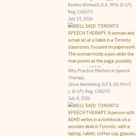
Kendra Wormald, B.A., M.Sc (S-LP),
Reg. CASLPO
July 15, 2026
Why Practice Matters in Speech
Therapy
Jesse Nerenberg, B.F.A. (H), M.H.S
C. (S-LP), Reg. CASLPO
July 8, 2026