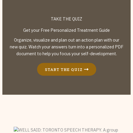
TAKE THE QUIZ
Get your Free Personalized Treatment Guide
Organize, visualize and plan out an action plan with our
new quiz. Watch your answers turn into a personalized PDF
document to help you focus your self-development.
START THE QUIZ