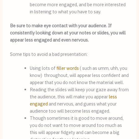
become more engaged, and be more interested 
in listening to what you have to say.
Be sure to make eye contact with your audience. If
consistently looking down at your notes or slides, you will
appear less engaged and even nervous.
Some tips to avoid a bad presentation:
Using lots of 
filler words
 ( such as umm, uhh, you 
know)  throughout, will appear less confident and 
appear that you do not know the material well.
Reading the slides will keep your gaze away from 
the audience, this will make you appear 
less 
engaged
 and nervous, and guess what your 
audience too will become less engaged.
Though sometimes it is good to move around, 
you do not want to move around too much as 
this will appear fidgety and can become a big 