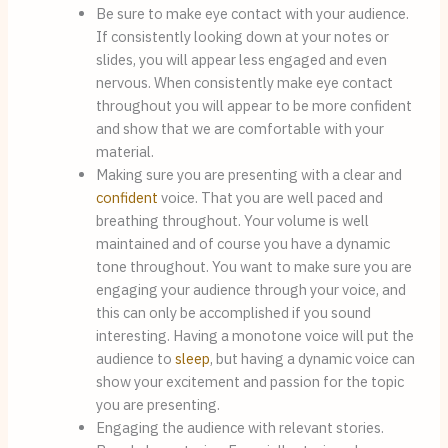
Be sure to make eye contact with your audience. 
If consistently looking down at your notes or 
slides, you will appear less engaged and even 
nervous. When consistently make eye contact 
throughout you will appear to be more confident 
and show that we are comfortable with your 
material.
Making sure you are presenting with a clear and 
confident
 voice. That you are well paced and 
breathing throughout. Your volume is well 
maintained and of course you have a dynamic 
tone throughout. You want to make sure you are 
engaging your audience through your voice, and 
this can only be accomplished if you sound 
interesting. Having a monotone voice will put the 
audience to 
sleep
, but having a dynamic voice can 
show your excitement and passion for the topic 
you are presenting.
Engaging the audience with relevant stories. 