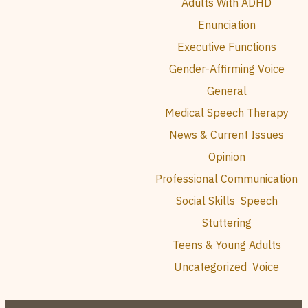
Adults With ADHD
Enunciation
Executive Functions
Gender-Affirming Voice
General
Medical Speech Therapy
News & Current Issues
Opinion
Professional Communication
Social Skills
Speech
Stuttering
Teens & Young Adults
Uncategorized
Voice