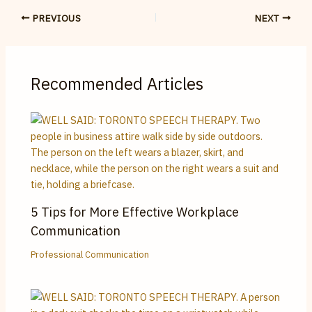
PREVIOUS
NEXT
Recommended Articles
5 Tips for More Effective Workplace
Communication
Professional Communication