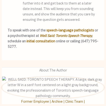
further into it and get back to them at a later 
date instead. This will keep you from sounding 
unsure, and show the audience that you care by 
ensuring the question gets answered.
To speak with one of the 
speech-language pathologists
 or 
a psychotherapist at 
Well Said: Toronto Speech Therapy
, 
schedule an 
initial consultation
 online or calling (647) 795-
5277.
About The Author
Former Employee | Archive | Clinic Team |