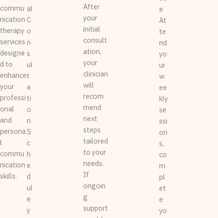
After
commu
al
e
your
nication
C
At
initial
therapy
o
te
consult
services
n
nd
ation,
designe
s
yo
your
d to
ul
ur
clinician
enhance
t
w
will
your
a
ee
recom
professi
ti
kly
mend
onal
o
se
next
and
n
ssi
steps
persona
S
on
tailored
l
c
s,
to your
commu
h
co
needs.
nication
e
m
If
skills.
d
pl
ongoin
ul
et
g
e
e
support
y
yo