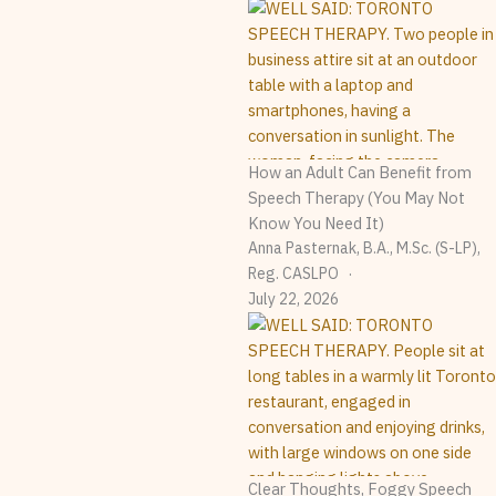
How an Adult Can Benefit from
Speech Therapy (You May Not
Know You Need It)
Anna Pasternak, B.A., M.Sc. (S-LP),
Reg. CASLPO
July 22, 2026
Clear Thoughts, Foggy Speech