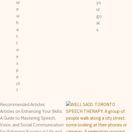
ur
yo
e
ur
w
go
h
al
a
s.
t
t
o
e
x
p
e
ct
?
Recommended Articles
Articles on Enhancing Your Skills:
A Guide to Mastering Speech,
Voice, and Social Communication
for Achieving Success in Life and