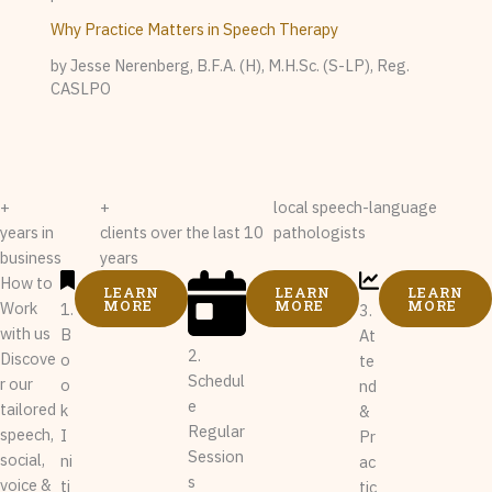
Why Practice Matters in Speech Therapy
by Jesse Nerenberg, B.F.A. (H), M.H.Sc. (S-LP), Reg.
CASLPO
+
+
local speech-language
years in
clients over the last 10
pathologists
business
years
How to
LEARN
LEARN
LEARN
MORE
MORE
MORE
Work
1.
3.
with us
B
At
2.
Discove
o
te
Schedul
r our
o
nd
e
tailored
k
&
Regular
speech,
I
Pr
Session
social,
ni
ac
s
voice &
ti
tic