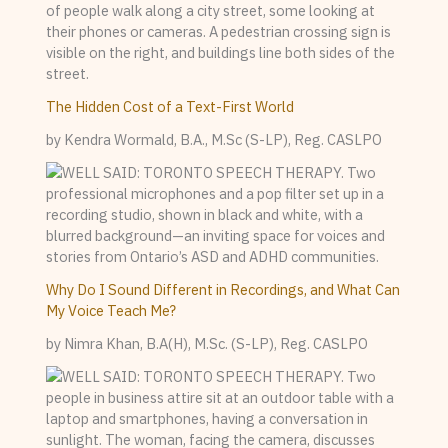
The Hidden Cost of a Text-First World
by Kendra Wormald, B.A., M.Sc (S-LP), Reg. CASLPO
Why Do I Sound Different in Recordings, and What Can
My Voice Teach Me?
by Nimra Khan, B.A(H), M.Sc. (S-LP), Reg. CASLPO