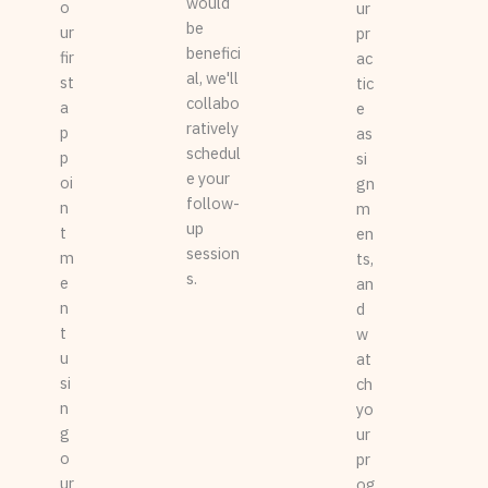
would
o
ur
be
ur
pr
benefici
fir
ac
al, we'll
st
tic
collabo
a
e
ratively
p
as
schedul
p
si
e your
oi
gn
follow-
n
m
up
t
en
session
m
ts,
s.
e
an
n
d
t
w
u
at
si
ch
n
yo
g
ur
o
pr
ur
og