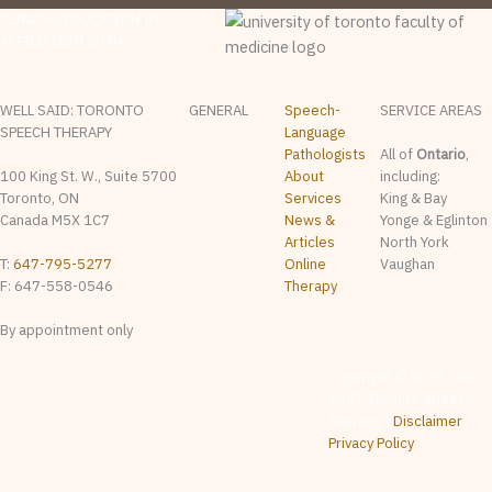
CLINICAL EDUCATION IN
AFFILIATION WITH:
WELL SAID: TORONTO
GENERAL
Speech-
SERVICE AREAS
SPEECH THERAPY
Language
Pathologists
All of
Ontario
,
100 King St. W., Suite 5700
About
including:
Toronto, ON
Services
King & Bay
Canada M5X 1C7
News &
Yonge & Eglinton
Articles
North York
T:
647-795-5277
Online
Vaughan
F: 647-558-0546
Therapy
By appointment only
The content on this website
Copyright © 2025 - WELL
is provided for general
SAID: Toronto Speech
informational & educational
purposes only. It is not
Therapy |
Disclaimer
|
intended as, and should not
be relied upon as, speech-
Privacy Policy
language pathology
assessment, diagnosis,
treatment, or professional
advice. Whether any