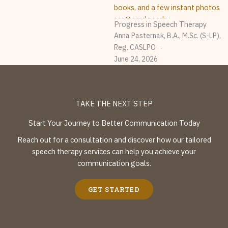
Progress in Speech Therapy
Anna Pasternak, B.A., M.Sc. (S-LP),
Reg. CASLPO
June 24, 2026
TAKE THE NEXT STEP
Start Your Journey to Better Communication Today
Reach out for a consultation and discover how our tailored
speech therapy services can help you achieve your
communication goals.
GET STARTED