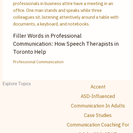
Filler Words in Professional
Communication: How Speech Therapists in
Toronto Help
Professional Communication
Explore Topics
Accent
ASD-Influenced
Communication In Adults
Case Studies
Communication Coaching For