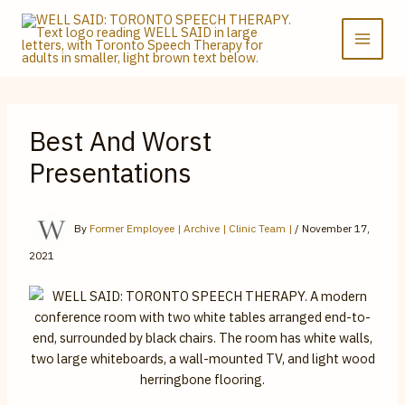
Skip
to
content
Best And Worst
Presentations
By
Former Employee | Archive | Clinic Team |
/
November 17,
2021