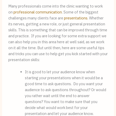
Many professionals come into the clinic wanting to work 
on 
professional communication
. Some of the biggest 
challenges many clients face are 
presentations
. Whether 
its nerves, getting a new role, or just general presentation 
skills. This is something that can be improved through time 
and practice.  If you are looking for some extra support we 
can also help you in this area here at well said, as we work 
on it all the time. But until then, here are some useful tips 
and tricks you can use to help get you kick started with your 
presentation skills:
It is good to let your audience know when 
starting your presentations when it would be a 
good time to ask questions.  Do you want your  
audience to ask questions throughout? Or would 
you rather wait until the end to answer 
questions? You want to make sure that you 
decide what would work best for your 
presentation and let your audience know.