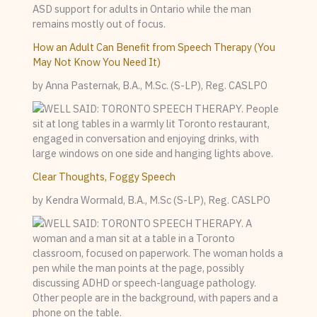
How an Adult Can Benefit from Speech Therapy (You
May Not Know You Need It)
by Anna Pasternak, B.A., M.Sc. (S-LP), Reg. CASLPO
Clear Thoughts, Foggy Speech
by Kendra Wormald, B.A., M.Sc (S-LP), Reg. CASLPO