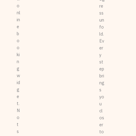
o
re
nl
ss
in
un
e
fo
b
ld.
o
Ev
o
er
ki
y
n
st
g
ep
w
bri
id
ng
g
s
e
yo
t.
u
N
cl
o
os
t
er
s
to