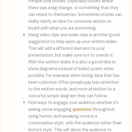
People love stories. Especially stories where 
there was a big change, or something that they 
can relate to themselves. Sometimes stories can 
really clarify an idea for someone and be on 
board with what you are presenting.
Using video clips and audio clips is another good 
suggestion to help spice up your written slides. 
This will add a different element to your 
presentation, but make sure not to overdo it.  
With the written slides it is also a good idea to 
show diagrams instead of bullet points when 
possible, for example when listing data that has 
been collected. Often people pay less attention 
to the written words, and more attention to a 
colourful simple diagram they can follow.
Find ways to engage your audience whether it’s 
asking some engaging 
questions
 throughout, 
using humor, and speaking more in a 
conversation style  with the audience rather than 
lecture style. This will allow the audience to 