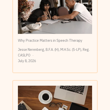
Why Practice Matters in Speech Therapy
Jesse Nerenberg, B.F.A. (H), M.H.Sc. (S-LP), Reg.
CASLPO
July 8, 2026