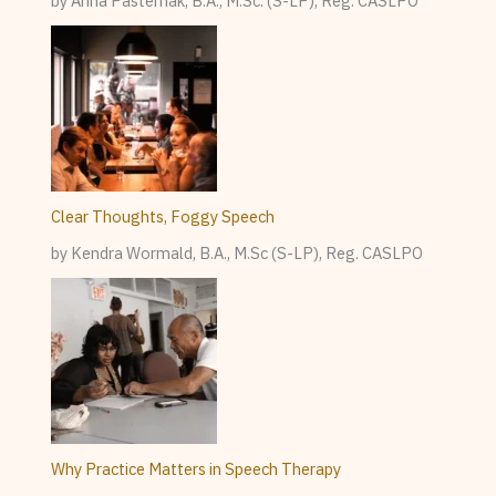
by Anna Pasternak, B.A., M.Sc. (S-LP), Reg. CASLPO
Clear Thoughts, Foggy Speech
by Kendra Wormald, B.A., M.Sc (S-LP), Reg. CASLPO
Why Practice Matters in Speech Therapy