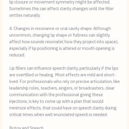
lip closure or movement symmetry might be affected.
Sometimes this can affect clarity changes until the filler
settles naturally.
4. Changes in resonance or oral cavity shape: Although
uncommon, changing lip shape or fullness can slightly
affect how sounds resonate( how they project into space),
especially if lip positioning is altered or mouth opening is
reduced.
Lip fillers can influence speech clarity, particularly if the lips
are overfilled or healing. Most effects are mild and short-
lived. For professionals who rely on precise articulation, like
leadership roles, teachers, singers, or broadcasters, clear
communication with the professional giving these
injections, is key to come up with a plan that would
minimize effects, that could have on speech clarity during
critical times when well enunciated speech is needed.
Botox and Speech