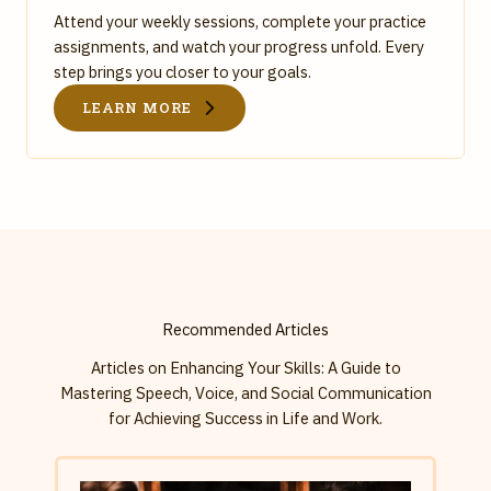
Attend your weekly sessions, complete your practice
assignments, and watch your progress unfold. Every
step brings you closer to your goals.
LEARN MORE
Recommended Articles
Articles on Enhancing Your Skills: A Guide to
Mastering Speech, Voice, and Social Communication
for Achieving Success in Life and Work.