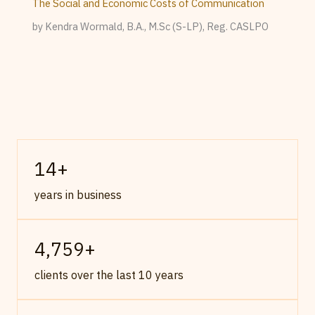
The Social and Economic Costs of Communication
by Kendra Wormald, B.A., M.Sc (S-LP), Reg. CASLPO
14
+
years in business
4,759
+
clients over the last 10 years