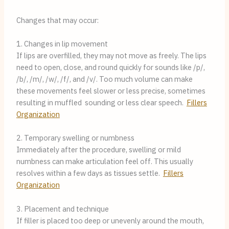
Changes that may occur:
1. Changes in lip movement
If lips are overfilled, they may not move as freely. The lips
need to open, close, and round quickly for sounds like /p/,
/b/, /m/, /w/, /f/, and /v/. Too much volume can make
these movements feel slower or less precise, sometimes
resulting in muffled sounding or less clear speech.
Fillers
Organization
2. Temporary swelling or numbness
Immediately after the procedure, swelling or mild
numbness can make articulation feel off. This usually
resolves within a few days as tissues settle.
Fillers
Organization
3. Placement and technique
If filler is placed too deep or unevenly around the mouth,