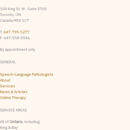
100 King St. W., Suite 5700
Toronto, ON
Canada M5X 1C7
T:
647-795-5277
F: 647-558-0546
By appointment only
GENERAL
Speech-Language Pathologists
About
Services
News & Articles
Online Therapy
SERVICE AREAS
All of
Ontario
, including:
King & Bay