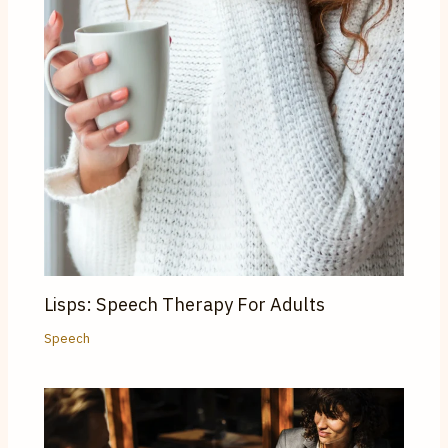
Lisps: Speech Therapy For Adults
Speech