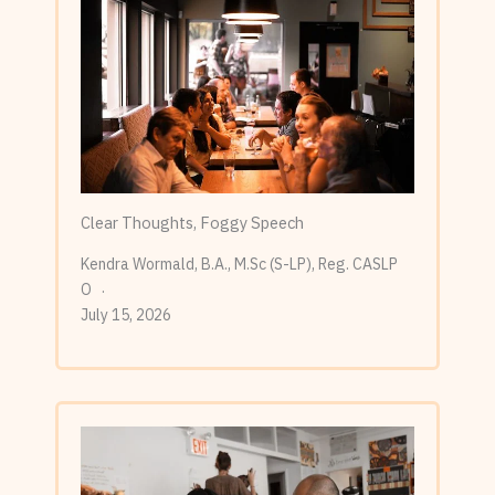
Clear Thoughts, Foggy Speech
Kendra Wormald, B.A., M.Sc (S-LP), Reg. CASLP
O
July 15, 2026