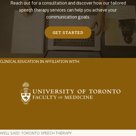
Reach out for a consultation and discover how our tailored
speech therapy services can help you achieve your
communication goals.
GET STARTED
CLINICAL EDUCATION IN AFFILIATION WITH:
WELL SAID: TORONTO SPEECH THERAPY