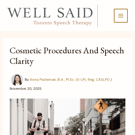
Skip
to
content
Cosmetic Procedures And Speech
Clarity
By
Anna Pasternak, B.A., M.Sc. (S-LP), Reg. CASLPO
/
November 20, 2025