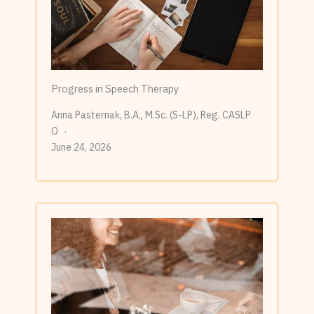
Progress in Speech Therapy
Anna Pasternak, B.A., M.Sc. (S-LP), Reg. CASLP
O
June 24, 2026