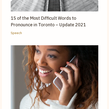
15 of the Most Difficult Words to
Pronounce in Toronto – Update 2021
Speech