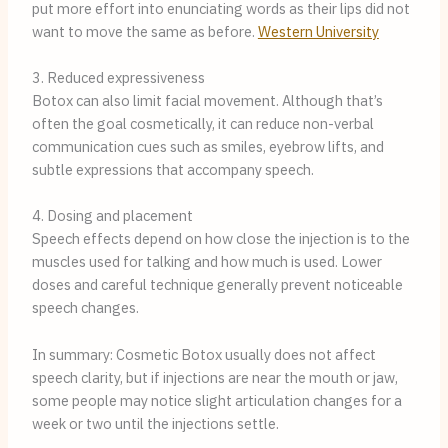
put more effort into enunciating words as their lips did not
want to move the same as before.
Western University
3. Reduced expressiveness
Botox can also limit facial movement. Although that’s
often the goal cosmetically, it can reduce non-verbal
communication cues such as smiles, eyebrow lifts, and
subtle expressions that accompany speech.
4. Dosing and placement
Speech effects depend on how close the injection is to the
muscles used for talking and how much is used. Lower
doses and careful technique generally prevent noticeable
speech changes.
In summary: Cosmetic Botox usually does not affect
speech clarity, but if injections are near the mouth or jaw,
some people may notice slight articulation changes for a
week or two until the injections settle.