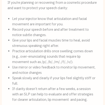
If you’re planning or recovering from a cosmetic procedure
and want to protect your speech clarity:
Let your injector know that articulation and facial
movement are important for you.
Record your speech before and after treatment to
notice subtle changes.
Give your lips and facial muscles time to heal, avoid
strenuous speaking right after.
Practice articulation drills once swelling comes down
(e.g., over-enunciating sounds that require lip
movement such as /p/, /b/, /m/, /f/, /v/).
Use mirror or video feedback to monitor lip movement,
and notice changes
Speak slowly and clearly if your lips feel slightly stiff or
full.
If clarity doesn’t return after a few weeks, a session
with an SLP can help to evaluate and offer strategies
for clearer articulation, lip movement and pacing.