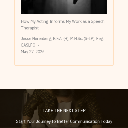
How My Acting Informs My Work as a Speech
Therapist
Jesse Nerenberg, B.F.A. (H), M.H.Sc. (S-LP), Reg.
CASLPO
May 27, 2026
TAKE THE NEXT STEP
Start Your Journey to Better Communication Today