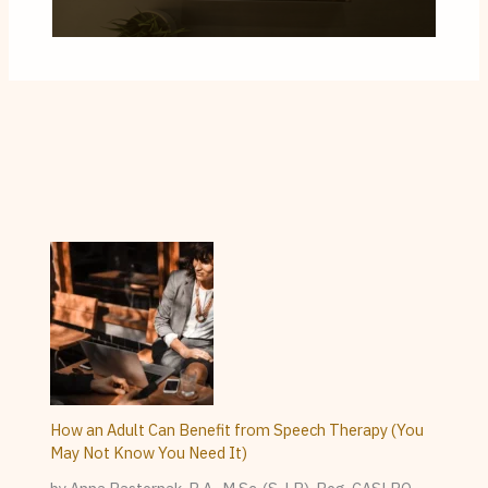
How an Adult Can Benefit from Speech Therapy (You
May Not Know You Need It)