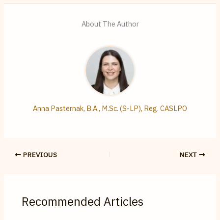
About The Author
Anna Pasternak, B.A., M.Sc. (S-LP), Reg. CASLPO
PREVIOUS
NEXT
Recommended Articles