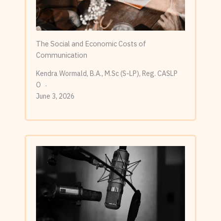
The Social and Economic Costs of
Communication
Kendra Wormald, B.A., M.Sc (S-LP), Reg. CASLP
O
June 3, 2026