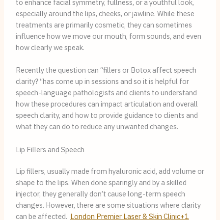
to enhance facial symmetry, fullness, or a youthful look,
especially around the lips, cheeks, or jawline. While these
treatments are primarily cosmetic, they can sometimes
influence how we move our mouth, form sounds, and even
how clearly we speak.
Recently the question can “fillers or Botox affect speech
clarity? “has come up in sessions and so it is helpful for
speech-language pathologists and clients to understand
how these procedures can impact articulation and overall
speech clarity, and how to provide guidance to clients and
what they can do to reduce any unwanted changes.
Lip Fillers and Speech
Lip fillers, usually made from hyaluronic acid, add volume or
shape to the lips. When done sparingly and by a skilled
injector, they generally don’t cause long-term speech
changes. However, there are some situations where clarity
can be affected.
London Premier Laser & Skin Clinic+1