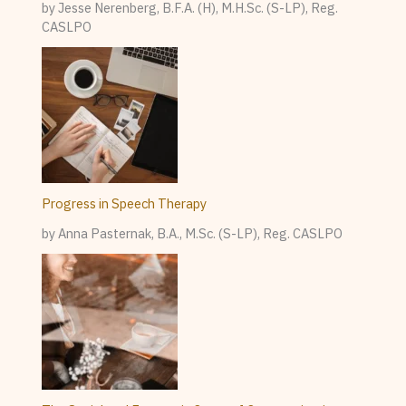
by Jesse Nerenberg, B.F.A. (H), M.H.Sc. (S-LP), Reg.
CASLPO
Progress in Speech Therapy
by Anna Pasternak, B.A., M.Sc. (S-LP), Reg. CASLPO