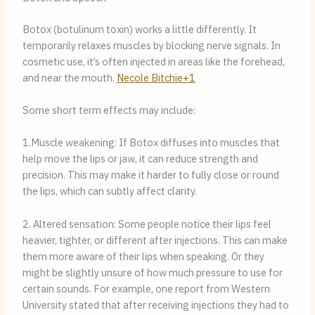
Botox (botulinum toxin) works a little differently. It
temporarily relaxes muscles by blocking nerve signals. In
cosmetic use, it’s often injected in areas like the forehead,
and near the mouth.
Necole Bitchie+1
Some short term effects may include:
1.Muscle weakening: If Botox diffuses into muscles that
help move the lips or jaw, it can reduce strength and
precision. This may make it harder to fully close or round
the lips, which can subtly affect clarity.
2. Altered sensation: Some people notice their lips feel
heavier, tighter, or different after injections. This can make
them more aware of their lips when speaking. Or they
might be slightly unsure of how much pressure to use for
certain sounds. For example, one report from Western
University stated that after receiving injections they had to