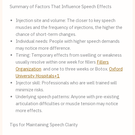
Summary of Factors That Influence Speech Effects
Injection site and volume: The closer to key speech
muscles and the frequency of injections, the higher the
chance of short-term changes.
Individual needs: People with higher speech demands
may notice more difference.
Timing: Temporary effects from swelling or weakness
usually resolve within one week for fillers
Fillers
Organization
and one to three weeks or Botox.
Oxford
University Hospitals+1
Injector skill: Professionals who are well trained will
minimize risks.
Underlying speech patterns: Anyone with pre-existing
articulation difficulties or muscle tension may notice
more effects.
Tips for Maintaining Speech Clarity