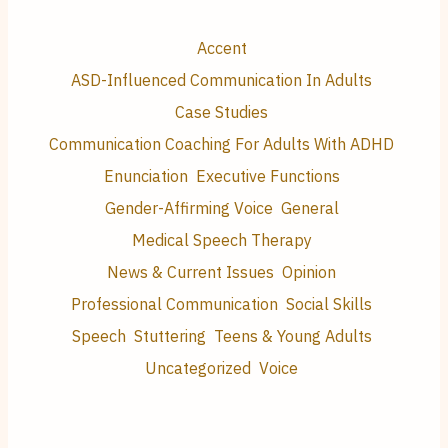
Accent
ASD-Influenced Communication In Adults
Case Studies
Communication Coaching For Adults With ADHD
Enunciation
Executive Functions
Gender-Affirming Voice
General
Medical Speech Therapy
News & Current Issues
Opinion
Professional Communication
Social Skills
Speech
Stuttering
Teens & Young Adults
Uncategorized
Voice