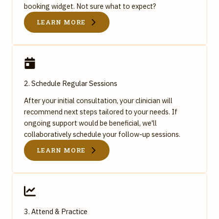
booking widget. Not sure what to expect?
LEARN MORE
2. Schedule Regular Sessions
After your initial consultation, your clinician will
recommend next steps tailored to your needs. If
ongoing support would be beneficial, we'll
collaboratively schedule your follow-up sessions.
LEARN MORE
3. Attend & Practice