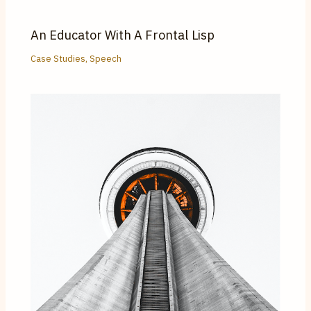
An Educator With A Frontal Lisp
Case Studies
,
Speech