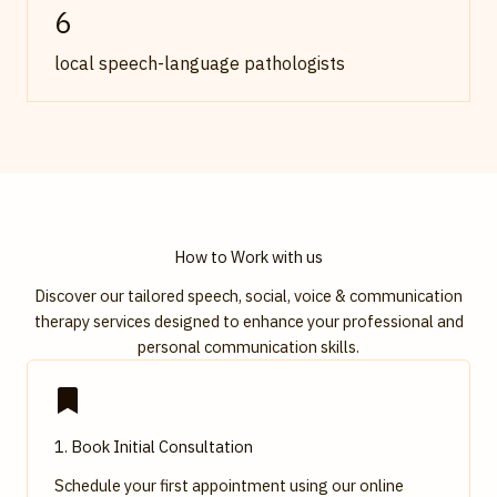
6
local speech-language pathologists
How to Work with us
Discover our tailored speech, social, voice & communication
therapy services designed to enhance your professional and
personal communication skills.
1. Book Initial Consultation
Schedule your first appointment using our online