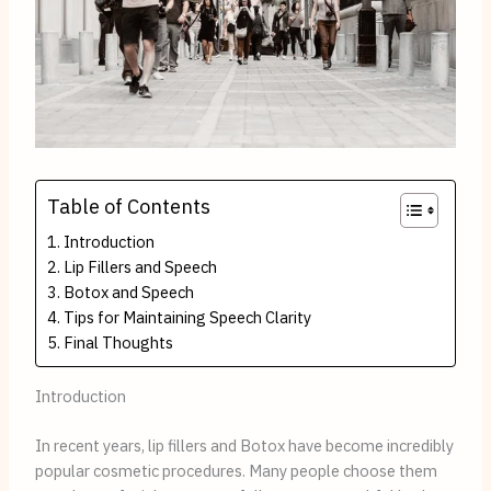
Table of Contents
Introduction
Lip Fillers and Speech
Botox and Speech
Tips for Maintaining Speech Clarity
Final Thoughts
Introduction
In recent years, lip fillers and Botox have become incredibly
popular cosmetic procedures. Many people choose them