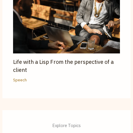
Life with a Lisp From the perspective of a
client
Speech
Explore Topics