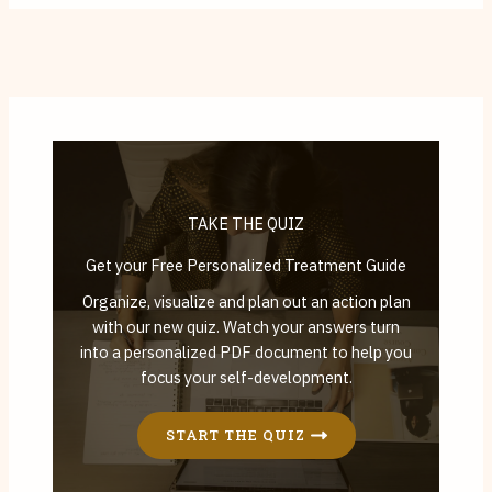
TAKE THE QUIZ
Get your Free Personalized Treatment Guide
Organize, visualize and plan out an action plan
with our new quiz. Watch your answers turn
into a personalized PDF document to help you
focus your self-development.
START THE QUIZ