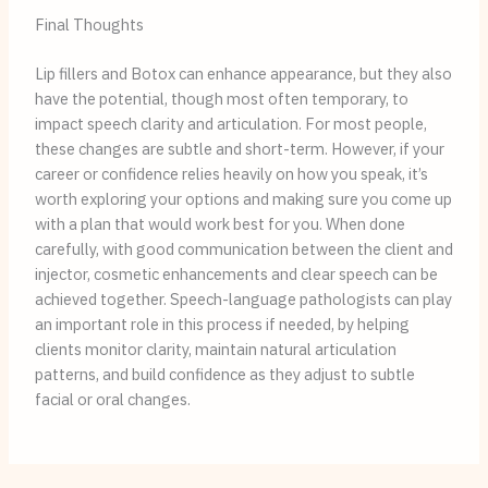
Final Thoughts
Lip fillers and Botox can enhance appearance, but they also
have the potential, though most often temporary, to
impact speech clarity and articulation. For most people,
these changes are subtle and short-term. However, if your
career or confidence relies heavily on how you speak, it’s
worth exploring your options and making sure you come up
with a plan that would work best for you. When done
carefully, with good communication between the client and
injector, cosmetic enhancements and clear speech can be
achieved together. Speech-language pathologists can play
an important role in this process if needed, by helping
clients monitor clarity, maintain natural articulation
patterns, and build confidence as they adjust to subtle
facial or oral changes.