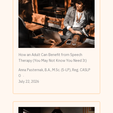
How an Adult Can Benefit from Speech
Therapy (You May Not Know You Need It)
Anna Pasternak, B.A., M.Sc. (S-LP), Reg. CASLP
O
July 22, 2026