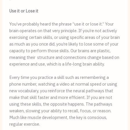
Use it or Lose it
You’ve probably heard the phrase “use it or lose it.” Your
brain operates on that very principle. If you’re not actively
exercising certain skills, or using specific areas of your brain
as much as you once did, you’re likely to lose some of your
capacity to perform those skills. Our brains are plastic,
meaning their structure and connections change based on
experience and use, which is a life-long brain ability.
Every time you practice a skill such as remembering a
phone number, watching a video at normal speed or using
new vocabulary, you reinforce the neural pathways that
make that skill faster and more efficient. If you are not
using these skills, the opposite happens. The pathways
weaken, slowing your ability to recall, focus, or reason.
Much like muscle development, the key is conscious,
regular exercise.