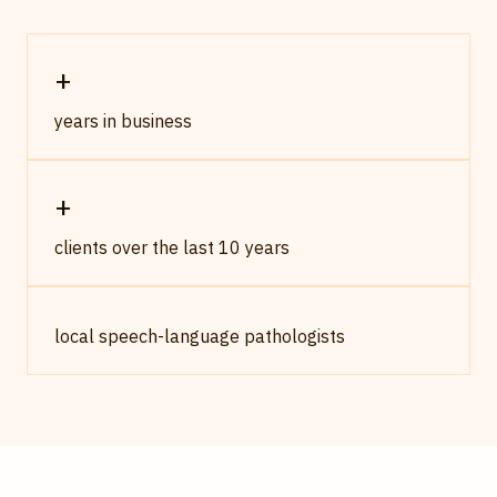
+
years in business
+
clients over the last 10 years
local speech-language pathologists