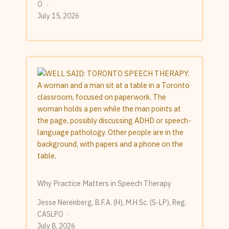
O
July 15, 2026
Why Practice Matters in Speech Therapy
Jesse Nerenberg, B.F.A. (H), M.H.Sc. (S-LP), Reg.
CASLPO
July 8, 2026