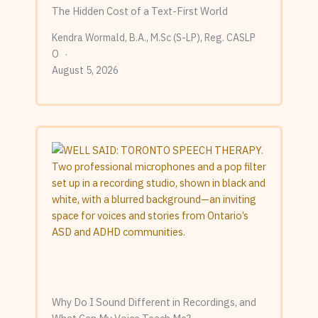
The Hidden Cost of a Text-First World
Kendra Wormald, B.A., M.Sc (S-LP), Reg. CASLP
O
August 5, 2026
Why Do I Sound Different in Recordings, and