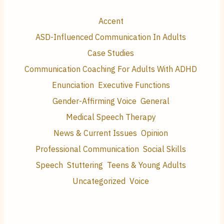
Accent
ASD-Influenced Communication In Adults
Case Studies
Communication Coaching For Adults With ADHD
Enunciation
Executive Functions
Gender-Affirming Voice
General
Medical Speech Therapy
News & Current Issues
Opinion
Professional Communication
Social Skills
Speech
Stuttering
Teens & Young Adults
Uncategorized
Voice