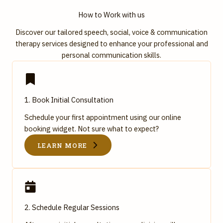
How to Work with us
Discover our tailored speech, social, voice & communication
therapy services designed to enhance your professional and
personal communication skills.
1. Book Initial Consultation
Schedule your first appointment using our online
booking widget. Not sure what to expect?
LEARN MORE
2. Schedule Regular Sessions