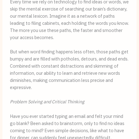
Every time we rely on technology to find ideas or words, we
skip the mental exercise of searching our brain’s dictionary,
our mental lexicon. Imagine it as a network of paths
leading to filing cabinets, each holding the words you know.
The more you use these paths, the faster and smoother
your access becomes.
But when word finding happens less often, those paths get
bumpy and are filled with potholes, detours, and dead ends.
Combined with constant distractions and skimming of
information, our ability to learn and retrieve new words
diminishes, making communication less precise and
expressive.
Problem Solving and Critical Thinking
Have you ever started typing an email and felt your mind
go blank? Been asked to brainstorm, only to find no ideas
coming to mind? Even simple decisions, like what to have
for dinner, can suddenly feel unexpectedly difficult.