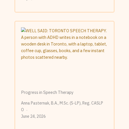
Progress in Speech Therapy
Anna Pasternak, B.A., M.Sc. (S-LP), Reg. CASLP
O
June 24, 2026