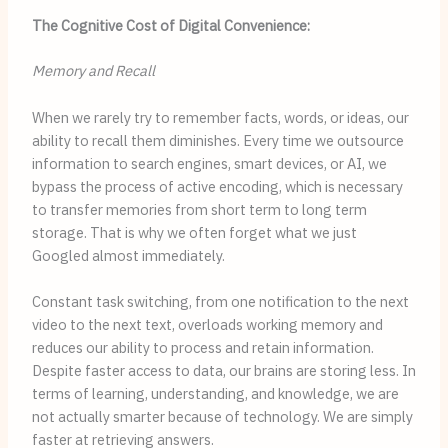
The Cognitive Cost of Digital Convenience:
Memory and Recall
When we rarely try to remember facts, words, or ideas, our
ability to recall them diminishes. Every time we outsource
information to search engines, smart devices, or AI, we
bypass the process of active encoding, which is necessary
to transfer memories from short term to long term
storage. That is why we often forget what we just
Googled almost immediately.
Constant task switching, from one notification to the next
video to the next text, overloads working memory and
reduces our ability to process and retain information.
Despite faster access to data, our brains are storing less. In
terms of learning, understanding, and knowledge, we are
not actually smarter because of technology. We are simply
faster at retrieving answers.