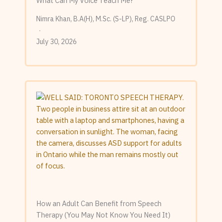
What Can My Voice Teach Me?
Nimra Khan, B.A(H), M.Sc. (S-LP), Reg. CASLPO
July 30, 2026
How an Adult Can Benefit from Speech
Therapy (You May Not Know You Need It)