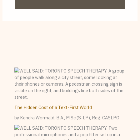
The Hidden Cost of a Text-First World
by Kendra Wormald, B.A., M.Sc (S-LP), Reg. CASLPO