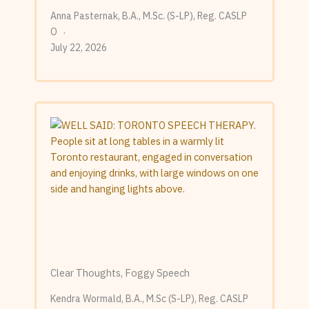
Anna Pasternak, B.A., M.Sc. (S-LP), Reg. CASLP
O
July 22, 2026
Clear Thoughts, Foggy Speech
Kendra Wormald, B.A., M.Sc (S-LP), Reg. CASLP