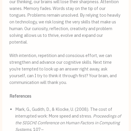
our thinking, our brains will lose their sharpness. Attention
wanes. Memory fades. Words stay on the tip of our
tongues. Problems remain unsolved. By relying too heavily
on technology, we risk losing the very skills that make us
human. Our curiosity, reflection, creativity and problem
solving allows us to thrive, evolve and expand our
potential.
With intention, repetition and conscious effort, we can
strengthen and advance our cognitive skills. Next time
you’re tempted to look up an answer right away, ask
yourself, can I try to think it through first? Your brain, and
communication will thank you.
References
Mark, G., Gudith, D., & Klocke, U. (2008). The cost of
interrupted work: More speed and stress.
Proceedings of
the SIGCHI Conference on Human Factors in Computing
Systems
, 107–