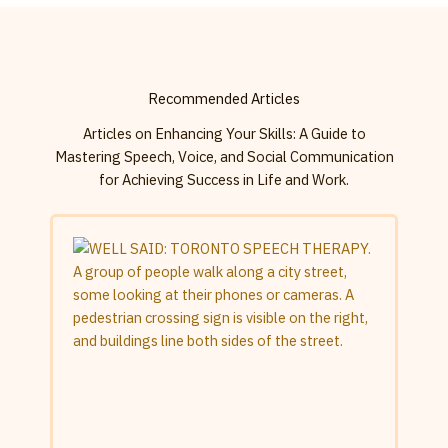
Recommended Articles
Articles on Enhancing Your Skills: A Guide to
Mastering Speech, Voice, and Social Communication
for Achieving Success in Life and Work.