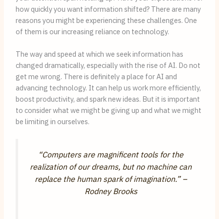
how quickly you want information shifted? There are many
reasons you might be experiencing these challenges. One
of them is our increasing reliance on technology.
The way and speed at which we seek information has
changed dramatically, especially with the rise of AI. Do not
get me wrong. There is definitely a place for AI and
advancing technology. It can help us work more efficiently,
boost productivity, and spark new ideas. But it is important
to consider what we might be giving up and what we might
be limiting in ourselves.
“Computers are magnificent tools for the
realization of our dreams, but no machine can
replace the human spark of imagination.”
–
Rodney Brooks