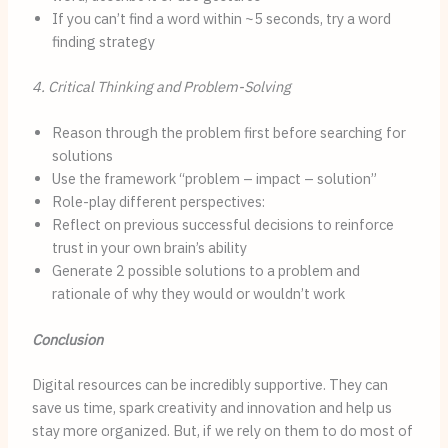
If you can’t find a word within ~5 seconds, try a word
finding strategy
4. Critical Thinking and Problem-Solving
Reason through the problem first before searching for
solutions
Use the framework “problem – impact – solution”
Role-play different perspectives:
Reflect on previous successful decisions to reinforce
trust in your own brain’s ability
Generate 2 possible solutions to a problem and
rationale of why they would or wouldn’t work
Conclusion
Digital resources can be incredibly supportive. They can
save us time, spark creativity and innovation and help us
stay more organized. But, if we rely on them to do most of