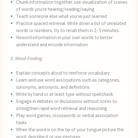
Chunk information together, use visualization of scenes
of words you’re hearing/reading/saying
Teach someone else what you’ve just learned
Practice spaced retrieval. Write down a list of unrelated
words or numbers, try to recall them in 2-5 minutes.
Reword information in your own words to better
understand and encode information
3. Word-Finding
Explain concepts aloud to reinforce vocabulary
Learn and use word associations such as categories,
synonyms, antonyms, and definitions
Write by hand or at least type without spellcheck
Engage in debates or discussions without notes to
strengthen rapid word retrieval and reasoning
Play word games, crosswords or verbal association
tasks
When the word is on the tip of your tongue picture the
word, describe it or use gestures