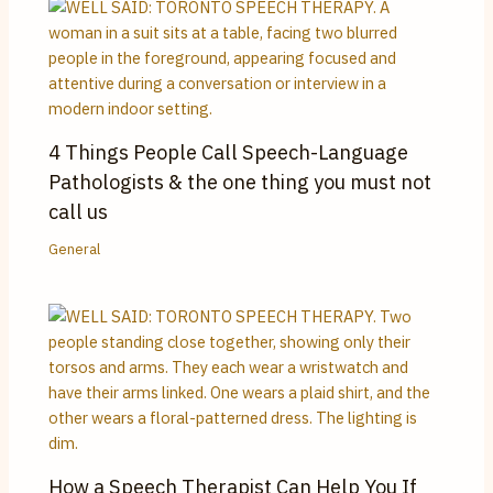
4 Things People Call Speech-Language
Pathologists & the one thing you must not
call us
General
How a Speech Therapist Can Help You If