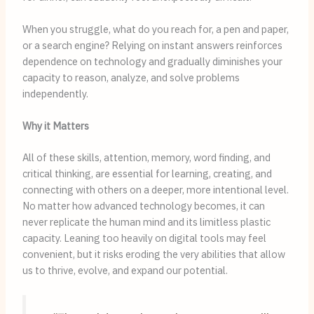
When you struggle, what do you reach for, a pen and paper,
or a search engine? Relying on instant answers reinforces
dependence on technology and gradually diminishes your
capacity to reason, analyze, and solve problems
independently.
Why it Matters
All of these skills, attention, memory, word finding, and
critical thinking, are essential for learning, creating, and
connecting with others on a deeper, more intentional level.
No matter how advanced technology becomes, it can
never replicate the human mind and its limitless plastic
capacity. Leaning too heavily on digital tools may feel
convenient, but it risks eroding the very abilities that allow
us to thrive, evolve, and expand our potential.