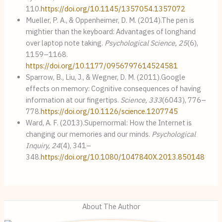
110.
https://doi.org/10.1145/1357054.1357072
Mueller, P. A., & Oppenheimer, D. M. (2014).The pen is
mightier than the keyboard: Advantages of longhand
over laptop note taking.
Psychological Science, 25
(6),
1159–1168.
https://doi.org/10.1177/0956797614524581
Sparrow, B., Liu, J., & Wegner, D. M. (2011).Google
effects on memory: Cognitive consequences of having
information at our fingertips.
Science, 333
(6043), 776–
778.
https://doi.org/10.1126/science.1207745
Ward, A. F. (2013).Supernormal: How the Internet is
changing our memories and our minds.
Psychological
Inquiry, 24
(4), 341–
348.
https://doi.org/10.1080/1047840X.2013.850148
About The Author