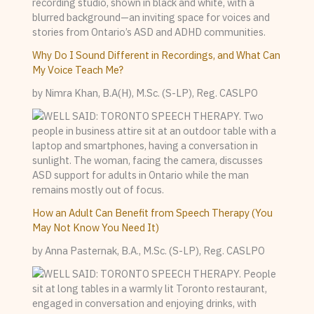
Why Do I Sound Different in Recordings, and What Can
My Voice Teach Me?
by Nimra Khan, B.A(H), M.Sc. (S-LP), Reg. CASLPO
How an Adult Can Benefit from Speech Therapy (You
May Not Know You Need It)
by Anna Pasternak, B.A., M.Sc. (S-LP), Reg. CASLPO