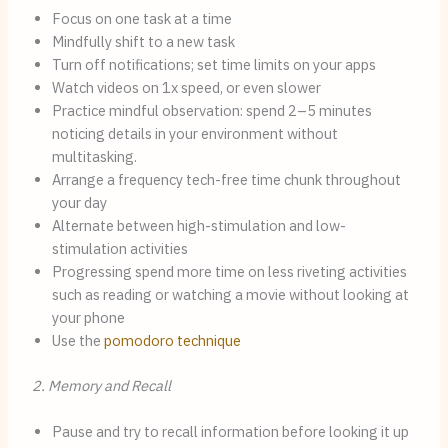
Focus on one task at a time
Mindfully shift to a new task
Turn off notifications; set time limits on your apps
Watch videos on 1x speed, or even slower
Practice mindful observation: spend 2–5 minutes
noticing details in your environment without
multitasking.
Arrange a frequency tech-free time chunk throughout
your day
Alternate between high-stimulation and low-
stimulation activities
Progressing spend more time on less riveting activities
such as reading or watching a movie without looking at
your phone
Use the
pomodoro technique
2. Memory and Recall
Pause and try to recall information before looking it up