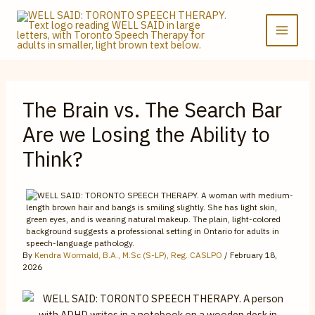
Skip
to
content
The Brain vs. The Search Bar
Are we Losing the Ability to
Think?
By
Kendra Wormald, B.A., M.Sc (S-LP), Reg. CASLPO
/
February 18,
2026