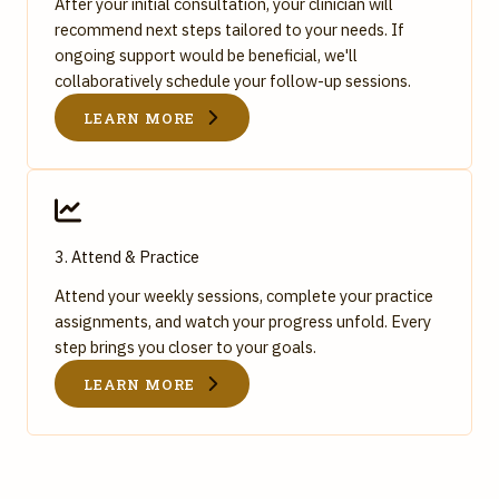
After your initial consultation, your clinician will
recommend next steps tailored to your needs. If
ongoing support would be beneficial, we'll
collaboratively schedule your follow-up sessions.
LEARN MORE
3. Attend & Practice
Attend your weekly sessions, complete your practice
assignments, and watch your progress unfold. Every
step brings you closer to your goals.
LEARN MORE