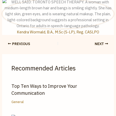
Kendra Wormald, B.A., M.Sc (S-LP), Reg. CASLPO
PREVIOUS
NEXT
Recommended Articles
Top Ten Ways to Improve Your
Communication
General