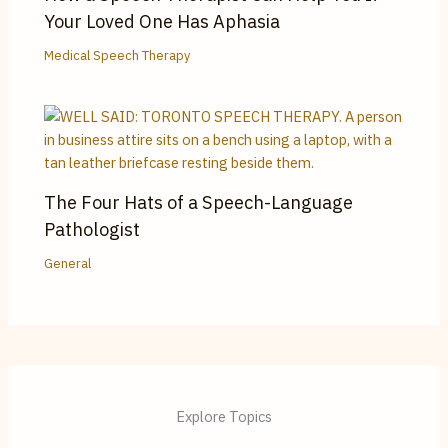
Your Loved One Has Aphasia
Medical Speech Therapy
The Four Hats of a Speech-Language
Pathologist
General
Explore Topics