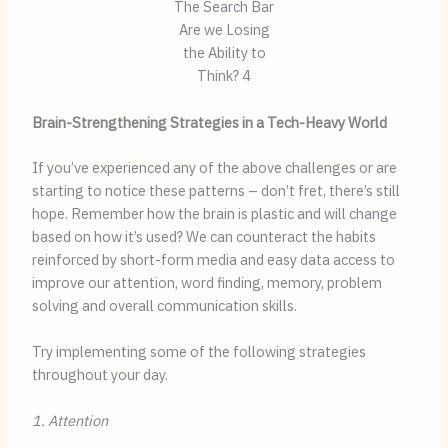
The Search Bar
Are we Losing
the Ability to
Think? 4
Brain-Strengthening Strategies in a Tech-Heavy World
If you’ve experienced any of the above challenges or are
starting to notice these patterns – don’t fret, there’s still
hope. Remember how the brain is plastic and will change
based on how it’s used? We can counteract the habits
reinforced by short-form media and easy data access to
improve our attention, word finding, memory, problem
solving and overall communication skills.
Try implementing some of the following strategies
throughout your day.
1. Attention