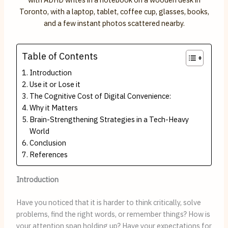
Table of Contents
Introduction
Use it or Lose it
The Cognitive Cost of Digital Convenience:
Why it Matters
Brain-Strengthening Strategies in a Tech-Heavy
World
Conclusion
References
Introduction
Have you noticed that it is harder to think critically, solve
problems, find the right words, or remember things? How is
your attention span holding up? Have your expectations for