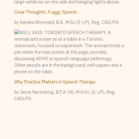
Clear Thoughts, Foggy Speech
by Kendra Wormald, B.A., M.Sc (S-LP), Reg. CASLPO
Why Practice Matters in Speech Therapy
by Jesse Nerenberg, B.F.A. (H), M.H.Sc. (S-LP), Reg.
CASLPO