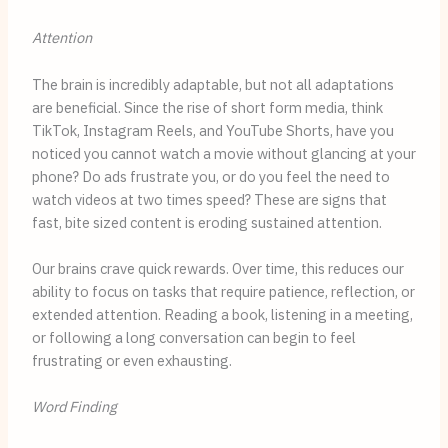
Attention
The brain is incredibly adaptable, but not all adaptations
are beneficial. Since the rise of short form media, think
TikTok, Instagram Reels, and YouTube Shorts, have you
noticed you cannot watch a movie without glancing at your
phone? Do ads frustrate you, or do you feel the need to
watch videos at two times speed? These are signs that
fast, bite sized content is eroding sustained attention.
Our brains crave quick rewards. Over time, this reduces our
ability to focus on tasks that require patience, reflection, or
extended attention. Reading a book, listening in a meeting,
or following a long conversation can begin to feel
frustrating or even exhausting.
Word Finding