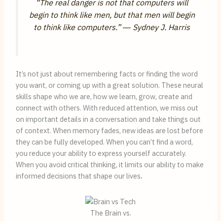
“The real danger is not that computers will
begin to think like men, but that men will begin
to think like computers.” ―
Sydney J. Harris
It’s not just about remembering facts or finding the word
you want, or coming up with a great solution. These neural
skills shape who we are, how we learn, grow, create and
connect with others. With reduced attention, we miss out
on important details in a conversation and take things out
of context. When memory fades, new ideas are lost before
they can be fully developed. When you can’t find a word,
you reduce your ability to express yourself accurately.
When you avoid critical thinking, it limits our ability to make
informed decisions that shape our lives
.
The Brain vs.