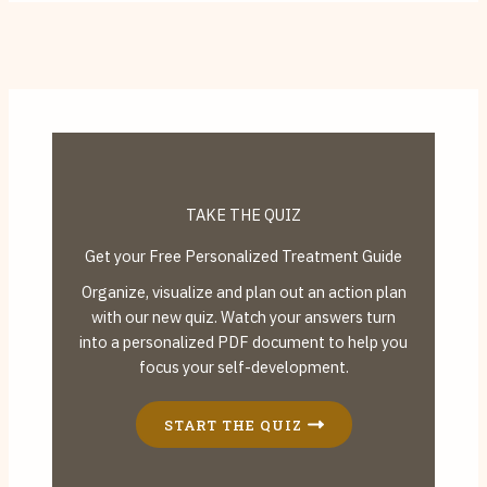
TAKE THE QUIZ
Get your Free Personalized Treatment Guide
Organize, visualize and plan out an action plan
with our new quiz. Watch your answers turn
into a personalized PDF document to help you
focus your self-development.
START THE QUIZ