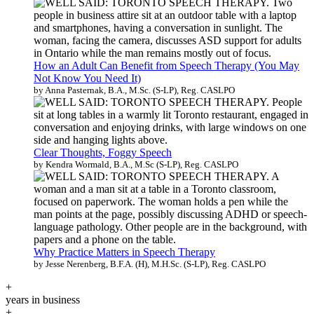
How an Adult Can Benefit from Speech Therapy (You May
Not Know You Need It)
by Anna Pasternak, B.A., M.Sc. (S-LP), Reg. CASLPO
Clear Thoughts, Foggy Speech
by Kendra Wormald, B.A., M.Sc (S-LP), Reg. CASLPO
Why Practice Matters in Speech Therapy
by Jesse Nerenberg, B.F.A. (H), M.H.Sc. (S-LP), Reg. CASLPO
+
years in business
+