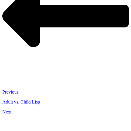
Previous
Adult vs. Child Lisp
Next