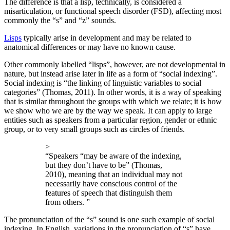
The difference is that a lisp, technically, is considered a
misarticulation, or functional speech disorder (FSD), affecting most
commonly the “s” and “z” sounds.
Lisps
typically arise in development and may be related to
anatomical differences or may have no known cause.
Other commonly labelled “lisps”, however, are not developmental in
nature, but instead arise later in life as a form of “social indexing”.
Social indexing is “the linking of linguistic variables to social
categories” (Thomas, 2011). In other words, it is a way of speaking
that is similar throughout the groups with which we relate; it is how
we show who we are by the way we speak. It can apply to large
entities such as speakers from a particular region, gender or ethnic
group, or to very small groups such as circles of friends.
>
“Speakers “may be aware of the indexing,
but they don’t have to be” (Thomas,
2010), meaning that an individual may not
necessarily have conscious control of the
features of speech that distinguish them
from others. ”
The pronunciation of the “s” sound is one such example of social
indexing. In English, variations in the pronunciation of “s” have