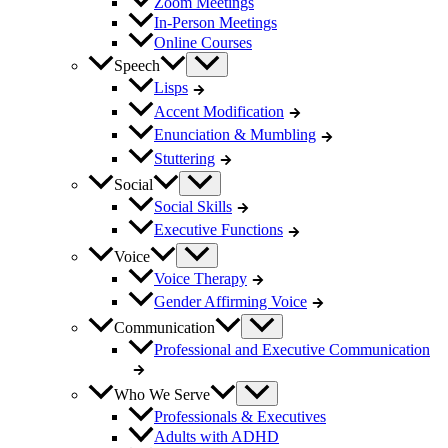
Zoom Meetings
In-Person Meetings
Online Courses
Speech
Lisps
Accent Modification
Enunciation & Mumbling
Stuttering
Social
Social Skills
Executive Functions
Voice
Voice Therapy
Gender Affirming Voice
Communication
Professional and Executive Communication
Who We Serve
Professionals & Executives
Adults with ADHD