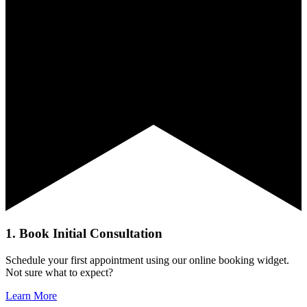
1. Book Initial Consultation
Schedule your first appointment using our online booking widget.
Not sure what to expect?
Learn More