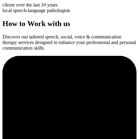
clients over the last 10 years
local speech-language pathologists
How to Work with us
Discover our tailored speech, social, voice & communication
therapy services designed to enhance your professional and personal
communication skills.