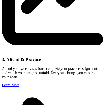
3. Attend & Practice
Attend your weekly sessions, complete your practice assignments,
and watch your progress unfold. Every step brings you closer to
your goals.
Learn More