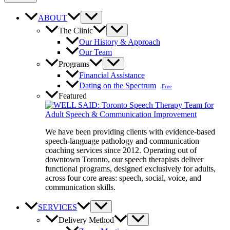
ABOUT
The Clinic
Our History & Approach
Our Team
Programs
Financial Assistance
Dating on the Spectrum
Free
Featured
We have been providing clients with evidence-based
speech-language pathology and communication
coaching services since 2012. Operating out of
downtown Toronto, our speech therapists deliver
functional programs, designed exclusively for adults,
across four core areas: speech, social, voice, and
communication skills.
SERVICES
Delivery Method