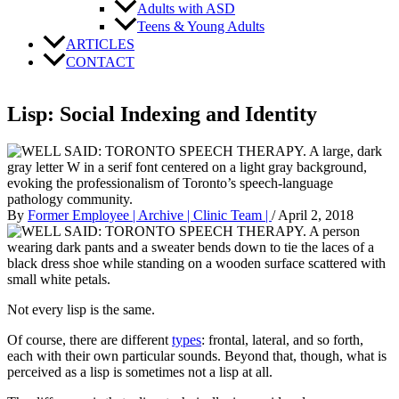
Adults with ASD
Teens & Young Adults
ARTICLES
CONTACT
Lisp: Social Indexing and Identity
By
Former Employee | Archive | Clinic Team |
/
April 2, 2018
Not every lisp is the same.
Of course, there are different
types
: frontal, lateral, and so forth,
each with their own particular sounds. Beyond that, though, what is
perceived as a lisp is sometimes not a lisp at all.