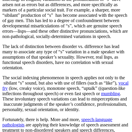
arisen not as errors but as differences, and more specifically as
markers of a particular social trait. For example, a sharper, more
“sibilant” production of “s” has become associated with the speech
of gay men. This has led to a degree of confoundment between
developmental misarticulations of “s”, which are genuine speech
errors—lisps—and these other distinctive pronunciations, which are
non-pathological, socially-determined variations in speech.
The lack of distinction between disorder vs. difference has lead
many to associate any type of “s” variation in a male speaker with
assumptions of that speaker’s sexuality. However, real lisps, as
functional speech disorders, have no correlation with sexual
orientation.
The social indexing phenomenon in speech applies not only to the
sibilant “s” sound, but also with use of fillers (such as “like”),
vocal
fry
(low, creaky voice), monotone speech, “uptalk” ((question-like
inflections throughout speech) or even fast speech or
mumbling
.
These involuntary speech variations can lead to misperceptions and
inaccurate judgments of the speaker’s confidence, professionalism,
personality, sexual orientation, or identity.
Fortunately, there is help. More and more,
speech-language
pathologists
are applying their knowledge of speech assessment and
treatment to non-disordered speakers and speech differences,