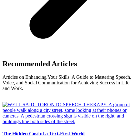
Recommended Articles
Articles on Enhancing Your Skills: A Guide to Mastering Speech,
Voice, and Social Communication for Achieving Success in Life
and Work.
The Hidden Cost of a Text-First World