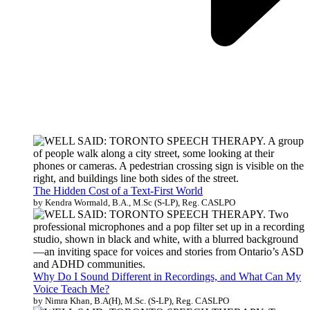
The Hidden Cost of a Text-First World
by Kendra Wormald, B.A., M.Sc (S-LP), Reg. CASLPO
Why Do I Sound Different in Recordings, and What Can My
Voice Teach Me?
by Nimra Khan, B.A(H), M.Sc. (S-LP), Reg. CASLPO