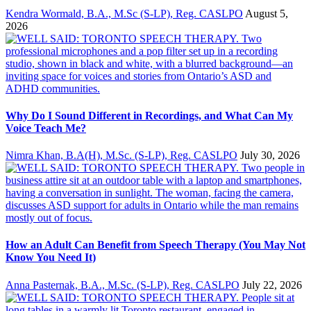
Kendra Wormald, B.A., M.Sc (S-LP), Reg. CASLPO
August 5,
2026
Why Do I Sound Different in Recordings, and What Can My
Voice Teach Me?
Nimra Khan, B.A(H), M.Sc. (S-LP), Reg. CASLPO
July 30, 2026
How an Adult Can Benefit from Speech Therapy (You May Not
Know You Need It)
Anna Pasternak, B.A., M.Sc. (S-LP), Reg. CASLPO
July 22, 2026