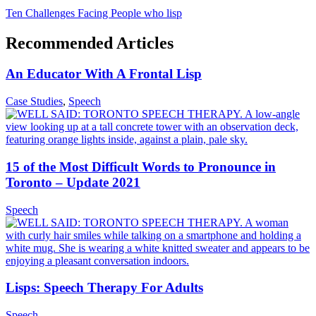
Ten Challenges Facing People who lisp
Recommended Articles
An Educator With A Frontal Lisp
Case Studies
,
Speech
15 of the Most Difficult Words to Pronounce in
Toronto – Update 2021
Speech
Lisps: Speech Therapy For Adults
Speech