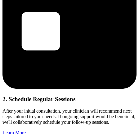
2. Schedule Regular Sessions
After your initial consultation, your clinician will recommend next
steps tailored to your needs. If ongoing support would be beneficial,
we'll collaboratively schedule your follow-up sessions.
Learn More