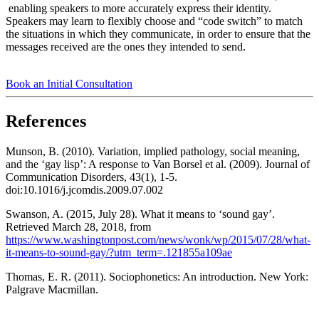
enabling speakers to more accurately express their identity.
Speakers may learn to flexibly choose and “code switch” to match
the situations in which they communicate, in order to ensure that the
messages received are the ones they intended to send.
Book an Initial Consultation
References
Munson, B. (2010). Variation, implied pathology, social meaning,
and the ‘gay lisp’: A response to Van Borsel et al. (2009). Journal of
Communication Disorders, 43(1), 1-5.
doi:10.1016/j.jcomdis.2009.07.002
Swanson, A. (2015, July 28). What it means to ‘sound gay’.
Retrieved March 28, 2018, from
https://www.washingtonpost.com/news/wonk/wp/2015/07/28/what-
it-means-to-sound-gay/?utm_term=.121855a109ae
Thomas, E. R. (2011). Sociophonetics: An introduction. New York:
Palgrave Macmillan.