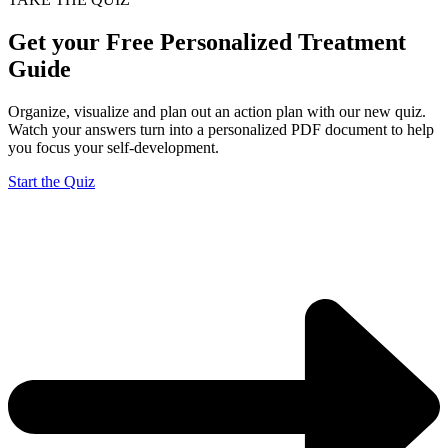
Get your Free Personalized Treatment
Guide
Organize, visualize and plan out an action plan with our new quiz.
Watch your answers turn into a personalized PDF document to help
you focus your self-development.
Start the Quiz