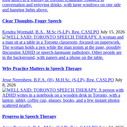
Clear Thoughts, Foggy Speech
Kendra Wormald, B.A., M.Sc (S-LP), Reg. CASLPO
July 15, 2026
Why Practice Matters in Speech Therapy
Jesse Nerenberg, B.F.A. (H), M.H.Sc. (S-LP), Reg. CASLPO
July
8, 2026
Progress in Speech Therapy