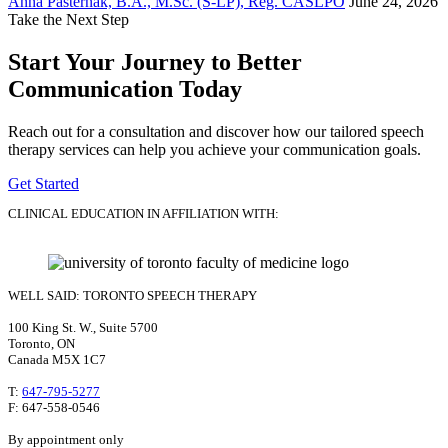
Anna Pasternak, B.A., M.Sc. (S-LP), Reg. CASLPO
June 24, 2026
Take the Next Step
Start Your Journey to Better
Communication Today
Reach out for a consultation and discover how our tailored speech
therapy services can help you achieve your communication goals.
Get Started
CLINICAL EDUCATION IN AFFILIATION WITH:
WELL SAID: TORONTO SPEECH THERAPY
100 King St. W., Suite 5700
Toronto, ON
Canada M5X 1C7
T:
647-795-5277
F: 647-558-0546
By appointment only