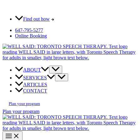
Skip
Most pay $0 out-of-pocket for our initial consult. How?
to
content
Find out how
647-795-5277
Online Booking
ABOUT
SERVICES
ARTICLES
CONTACT
Plan your program
Plan your program