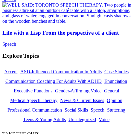
Life with a Lisp From the perspective of a client
Speech
Explore Topics
Accent
ASD-Influenced Communication In Adults
Case Studies
Communication Coaching For Adults With ADHD
Enunciation
Executive Functions
Gender-Affirming Voice
General
Medical Speech Therapy
News & Current Issues
Opinion
Professional Communication
Social Skills
Speech
Stuttering
Teens & Young Adults
Uncategorized
Voice
TAKE THE QUIZ