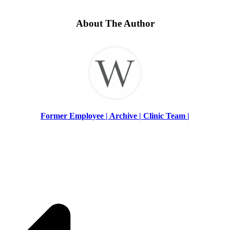
About The Author
Former Employee | Archive | Clinic Team |