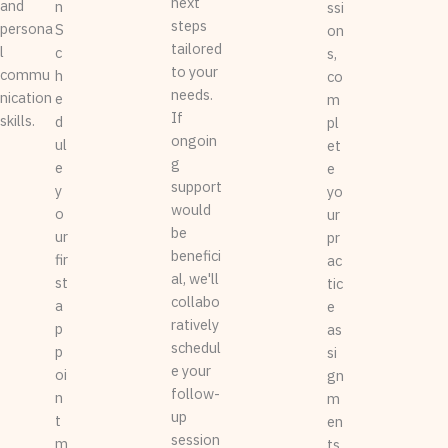
next
and
n
ssi
steps
persona
S
on
tailored
l
c
s,
to your
commu
h
co
needs.
nication
e
m
If
skills.
d
pl
ongoin
ul
et
g
e
e
support
y
yo
would
o
ur
be
ur
pr
benefici
fir
ac
al, we'll
st
tic
collabo
a
e
ratively
p
as
schedul
p
si
e your
oi
gn
follow-
n
m
up
t
en
session
m
ts,