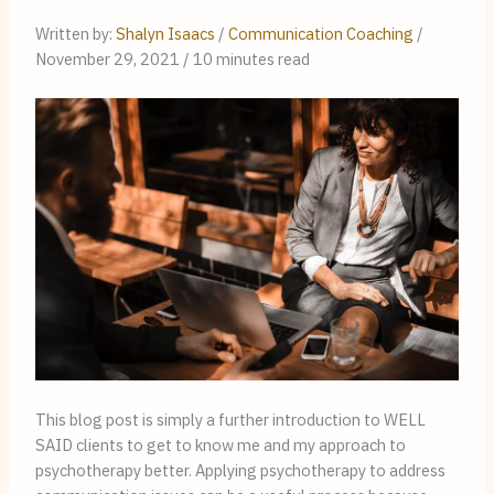
Written by: 
Shalyn Isaacs
 / 
Communication Coaching
 / 
November 29, 2021 / 10 minutes read
This blog post is simply a further introduction to WELL 
SAID clients to get to know me and my approach to 
psychotherapy better. Applying psychotherapy to address 