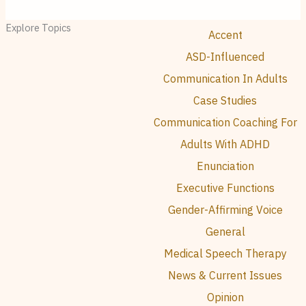
Explore Topics
Accent
ASD-Influenced
Communication In Adults
Case Studies
Communication Coaching For
Adults With ADHD
Enunciation
Executive Functions
Gender-Affirming Voice
General
Medical Speech Therapy
News & Current Issues
Opinion