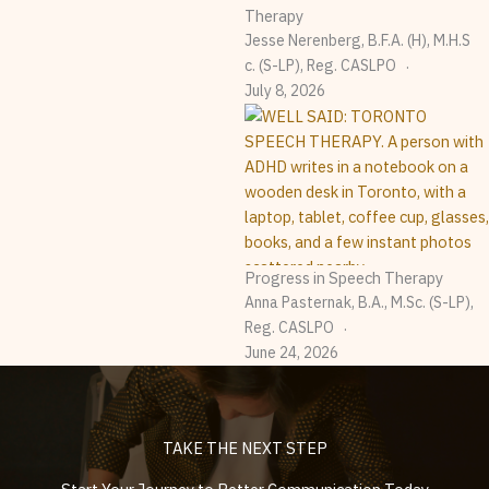
Therapy
Jesse Nerenberg, B.F.A. (H), M.H.S
C. (S-LP), Reg. CASLPO
July 8, 2026
Progress in Speech Therapy
Anna Pasternak, B.A., M.Sc. (S-LP),
Reg. CASLPO
June 24, 2026
TAKE THE NEXT STEP