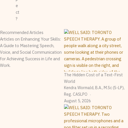
e
ct
?
Recommended Articles
Articles on Enhancing Your Skills:
A Guide to Mastering Speech,
Voice, and Social Communication
for Achieving Success in Life and
Work.
The Hidden Cost of a Text-First
World
Kendra Wormald, B.A., M.Sc (S-LP),
Reg. CASLPO
August 5, 2026