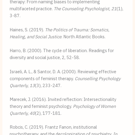
therapy: From naming biases to implementing 
multifaceted practice. 
The Counseling Psychologist, 21
(1), 
3-87.
Haines, S. (2019). 
The Politics of Trauma: Somatics, 
Healing, and Social Justice
. North Atlantic Books.
Harro, B. (2000). The cycle of liberation. Readings for 
diversity and social justice, 2, 52-58.
Israeli, A. L., & Santor, D. A. (2000). Reviewing effective 
components of feminist therapy. 
Counselling Psychology 
Quarterly, 13
(3), 233-247.
Marecek, J. (2016). Invited reflection: Intersectionality 
theory and feminist psychology. 
Psychology of Women 
Quarterly, 40
(2), 177-181.
Robcis, C. (2019). Frantz Fanon, institutional 
psychotherapy, and the decolonization of psychiatry. 
In 