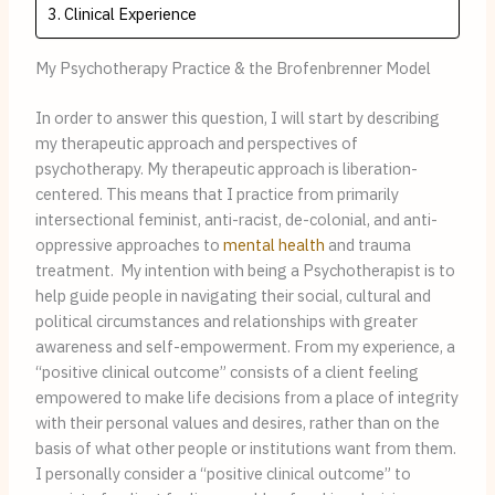
Clinical Experience
My Psychotherapy Practice & the Brofenbrenner Model
In order to answer this question, I will start by describing 
my therapeutic approach and perspectives of 
psychotherapy. My therapeutic approach is liberation-
centered. This means that I practice from primarily 
intersectional feminist, anti-racist, de-colonial, and anti-
oppressive approaches to 
mental health
 and trauma 
treatment.  My intention with being a Psychotherapist is to 
help guide people in navigating their social, cultural and 
political circumstances and relationships with greater 
awareness and self-empowerment. From my experience, a 
“positive clinical outcome” consists of a client feeling 
empowered to make life decisions from a place of integrity 
with their personal values and desires, rather than on the 
basis of what other people or institutions want from them. 
I personally consider a “positive clinical outcome” to 