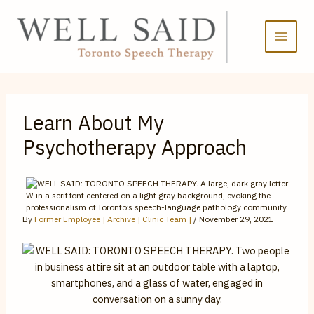
Skip
to
content
Learn About My
Psychotherapy Approach
By
Former Employee | Archive | Clinic Team |
/
November 29, 2021