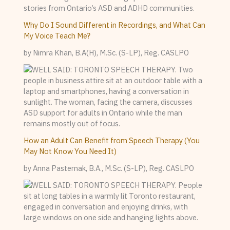
Why Do I Sound Different in Recordings, and What Can
My Voice Teach Me?
by Nimra Khan, B.A(H), M.Sc. (S-LP), Reg. CASLPO
How an Adult Can Benefit from Speech Therapy (You
May Not Know You Need It)
by Anna Pasternak, B.A., M.Sc. (S-LP), Reg. CASLPO