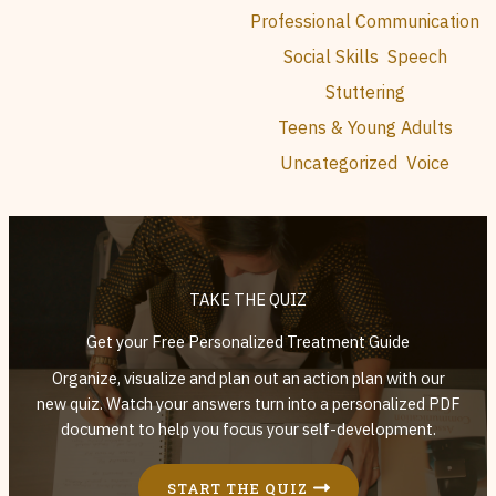
Professional Communication
Social Skills
Speech
Stuttering
Teens & Young Adults
Uncategorized
Voice
TAKE THE QUIZ
Get your Free Personalized Treatment Guide
Organize, visualize and plan out an action plan with our
new quiz. Watch your answers turn into a personalized PDF
document to help you focus your self-development.
START THE QUIZ