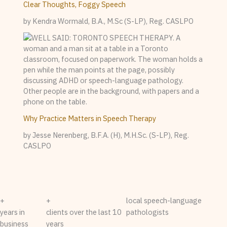
Clear Thoughts, Foggy Speech
by Kendra Wormald, B.A., M.Sc (S-LP), Reg. CASLPO
Why Practice Matters in Speech Therapy
by Jesse Nerenberg, B.F.A. (H), M.H.Sc. (S-LP), Reg.
CASLPO
+
+
local speech-language
years in
clients over the last 10
pathologists
business
years