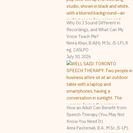
Why Do I Sound Different in
Recordings, and What Can My
Voice Teach Me?
Nimra Khan, B.A(H), M.Sc. (S-LP), R
Eg. CASLPO
July 30, 2026
How an Adult Can Benefit from
Speech Therapy (You May Not
Know You Need It)
Anna Pasternak, B.A., M.Sc. (S-LP),