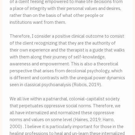
of a client feeling empowered to make life decisions from
a place of integrity with their personal values and desires,
rather than on the basis of what other people or
institutions want from them.
Therefore, I consider a positive clinical outcome to consist 
of the client recognizing that they are the authority of 
their own experience and the therapist is a guide that walks 
with them along their journey of self-knowledge, 
awareness and empowerment. This is also a theoretical 
perspective that arises from decolonial psychology, which 
is different and contrasts with the unequal power dynamics 
seen in classical psychoanalysis (Robcis, 2019).
We all live within a patriarchal, colonial-capitalist society 
that perpetuates oppressive social norms. Therefore, we 
all have internalized and normalized these oppressive 
norms and values on some level (Haines, 2019; Harro, 
2000) . I believe it is particularly important for those in the 
healing professions to heal and un-learn these internalized 