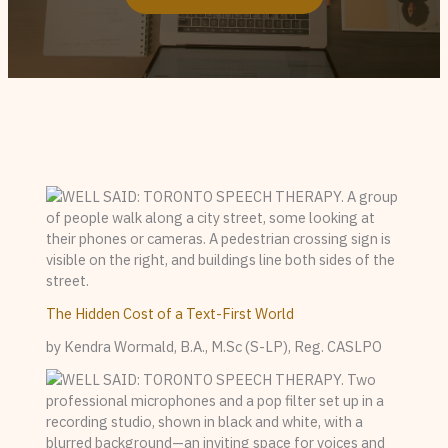
The Hidden Cost of a Text-First World
by Kendra Wormald, B.A., M.Sc (S-LP), Reg. CASLPO