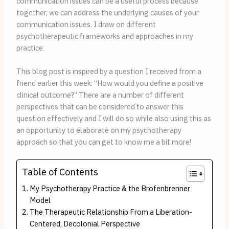
communication issues can be a useful process because 
together, we can address the underlying causes of your 
communication issues. I draw on different 
psychotherapeutic frameworks and approaches in my 
practice.
This blog post is inspired by a question I received from a 
friend earlier this week: “How would you define a positive 
clinical outcome?” There are a number of different 
perspectives that can be considered to answer this 
question effectively and I will do so while also using this as 
an opportunity to elaborate on my psychotherapy 
approach so that you can get to know me a bit more!
Table of Contents
My Psychotherapy Practice & the Brofenbrenner
Model
The Therapeutic Relationship From a Liberation-
Centered, Decolonial Perspective