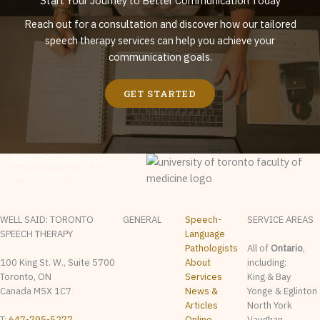
Start Your Journey to Better Communication Today
Reach out for a consultation and discover how our tailored
speech therapy services can help you achieve your
communication goals.
GET STARTED
CLINICAL EDUCATION IN
AFFILIATION WITH:
WELL SAID: TORONTO
GENERAL
Speech-
SERVICE AREAS
SPEECH THERAPY
Language
Pathologists
All of
Ontario
,
100 King St. W., Suite 5700
About
including:
Toronto, ON
Services
King & Bay
Canada M5X 1C7
News &
Yonge & Eglinton
Articles
North York
T:
647-795-5277
Online
Vaughan