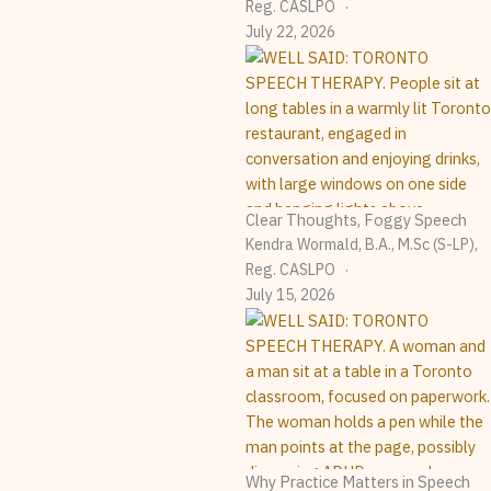
Reg. CASLPO
July 22, 2026
Clear Thoughts, Foggy Speech
Kendra Wormald, B.A., M.Sc (S-LP),
Reg. CASLPO
July 15, 2026
Why Practice Matters in Speech