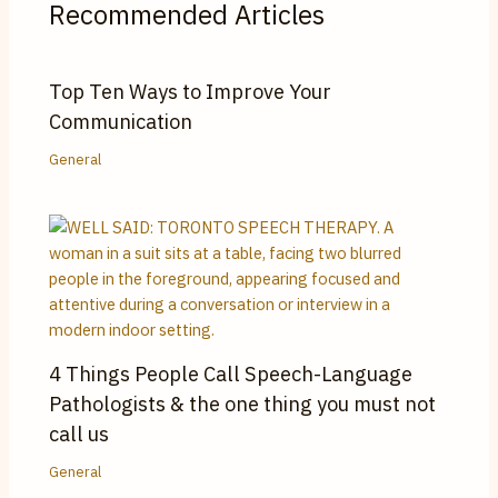
Recommended Articles
Top Ten Ways to Improve Your
Communication
General
4 Things People Call Speech-Language
Pathologists & the one thing you must not
call us
General