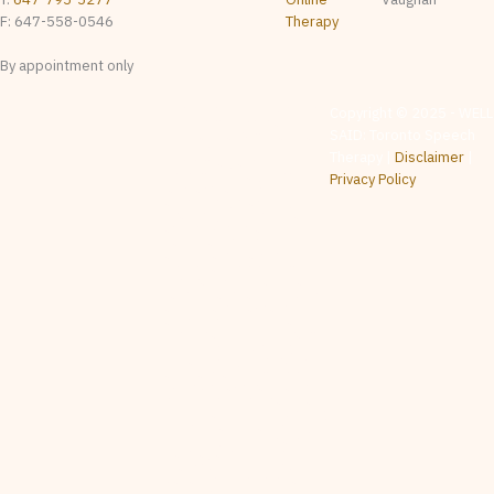
F: 647-558-0546
Therapy
By appointment only
The content on this website
Copyright © 2025 - WELL
is provided for general
SAID: Toronto Speech
informational & educational
purposes only. It is not
Therapy |
Disclaimer
|
intended as, and should not
be relied upon as, speech-
Privacy Policy
language pathology
assessment, diagnosis,
treatment, or professional
advice. Whether any
particular service is
appropriate for a given
individual is determined by
the treating clinician on a
case-by-case basis following
appropriate intake and
assessment. No clinician-
client relationship is created
by visiting this website,
contacting us, or reviewing
any material posted here.
While we make reasonable
efforts to ensure the accuracy
of information on this website,
content may contain errors,
omissions, or out-of-date
material, and is subject to
change without notice with no
warranties or representations
as to the accuracy,