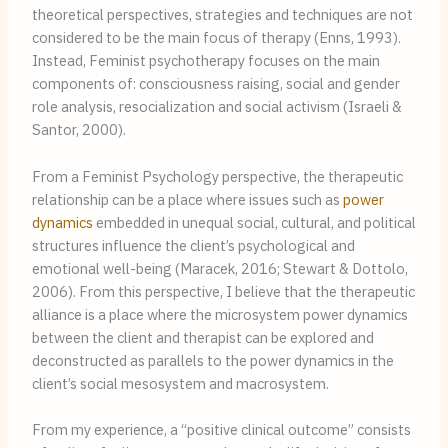
theoretical perspectives, strategies and techniques are not 
considered to be the main focus of therapy (Enns, 1993). 
Instead, Feminist psychotherapy focuses on the main 
components of: consciousness raising, social and gender 
role analysis, resocialization and social activism (Israeli & 
Santor, 2000).
From a Feminist Psychology perspective, the therapeutic 
relationship can be a place where issues such as 
power 
dynamics
 embedded in unequal social, cultural, and political 
structures influence the client’s psychological and 
emotional well-being (Maracek, 2016; Stewart & Dottolo, 
2006). From this perspective, I believe that the therapeutic 
alliance is a place where the microsystem power dynamics 
between the client and therapist can be explored and 
deconstructed as parallels to the power dynamics in the 
client’s social mesosystem and macrosystem.
From my experience, a “positive clinical outcome” consists