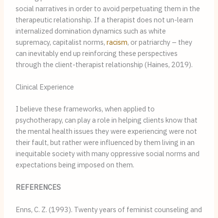
social narratives in order to avoid perpetuating them in the 
therapeutic relationship. If a therapist does not un-learn 
internalized domination dynamics such as white 
supremacy, capitalist norms, 
racism
, or patriarchy – they 
can inevitably end up reinforcing these perspectives 
through the client-therapist relationship (Haines, 2019).
Clinical Experience
I believe these frameworks, when applied to 
psychotherapy, can play a role in helping clients know that 
the mental health issues they were experiencing were not 
their fault, but rather were influenced by them living in an 
inequitable society with many oppressive social norms and 
expectations being imposed on them.
REFERENCES
Enns, C. Z. (1993). Twenty years of feminist counseling and 