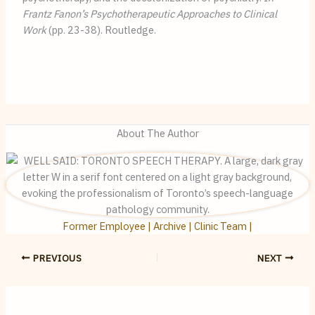
Frantz Fanon’s Psychotherapeutic Approaches to Clinical 
Work
 (pp. 23-38). Routledge.
About The Author
Former Employee | Archive | Clinic Team |
PREVIOUS
NEXT