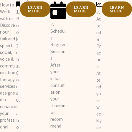
How to
LEARN
LEARN
LEARN
MORE
MORE
MORE
Work
1.
3.
with us
B
At
2.
Discove
o
te
Schedul
r our
o
nd
e
tailored
k
&
Regular
speech,
I
Pr
Session
social,
ni
ac
s
voice &
ti
tic
After
commu
al
e
your
nication
C
At
initial
therapy
o
te
consult
services
n
nd
ation,
designe
s
yo
your
d to
ul
ur
clinician
enhance
t
w
will
your
a
ee
recom
professi
ti
kly
mend
onal
o
se