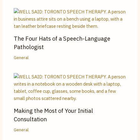
The Four Hats of a Speech-Language
Pathologist
General
Making the Most of Your Initial
Consultation
General