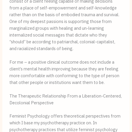
consist of a client feeling capable of making decisions 
from a place of self-empowerment and self-knowledge 
rather than on the basis of embodied trauma and survival. 
One of my deepest passions is supporting those from 
marginalized groups with healing and un-learning 
internalized social messages that dictate who they 
‘’should’’ be according to patriarchal, colonial-capitalist, 
and racialized standards of being.
For me – a positive clinical outcome does not include a 
client’s mental health improving because they are feeling 
more comfortable with conforming to the type of person 
that other people or institutions want them to be.
The Therapeutic Relationship From a Liberation-Centered,
Decolonial Perspective
Feminist Psychology offers theoretical perspectives from 
which I base my psychotherapy practice on. In 
psychotherapy practices that utilize feminist psychology 