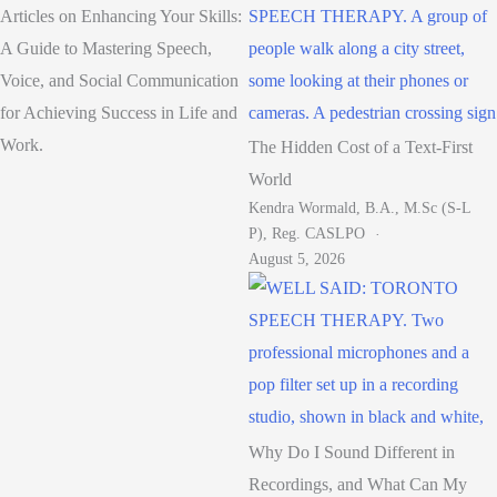
Articles on Enhancing Your Skills:
A Guide to Mastering Speech,
Voice, and Social Communication
for Achieving Success in Life and
Work.
The Hidden Cost of a Text-First
World
Kendra Wormald, B.A., M.Sc (S-L
P), Reg. CASLPO
August 5, 2026
Why Do I Sound Different in
Recordings, and What Can My