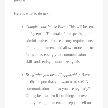
process!
Here is what to do next:
Complete our Intake Form:
This will be sent
out by email. The intake form speeds up the
administrative and case history requirements
of this appointment, and allows more time to
focus on assessing your communication
skills and setting personalized goals.
Bring what you need (if applicable)
: Have a
medical report that you want us to see? A
communication aid that you use regularly?
Or maybe a written list of things to cover
during the appointment to keep yourself on