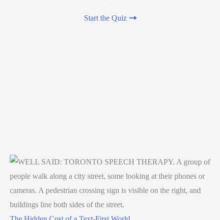
Start the Quiz
The Hidden Cost of a Text-First World