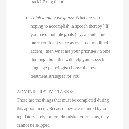
track? Bring them!
Think about your goals:
What are you
hoping to accomplish in speech therapy? If
you have multiple goals (e.g. a louder and
more confident voice as well as a modified
accent), then what are your priorities? Some
thinking about this will help your speech-
language pathologist choose the best
treatment strategies for you.
ADMINISTRATIVE TASKS:
These are the things that must be completed during
this appointment. Because they are required by our
regulatory body, or for administrative reasons, they
cannot be skipped.