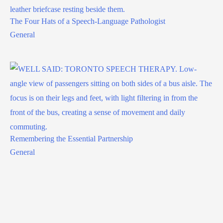
The Four Hats of a Speech-Language Pathologist
General
Remembering the Essential Partnership
General