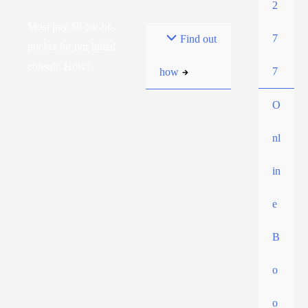
2
Most pay $0 out-of-
7
Find out
pocket for our initial
consult. How?
7
how
O
nl
in
e
B
o
o