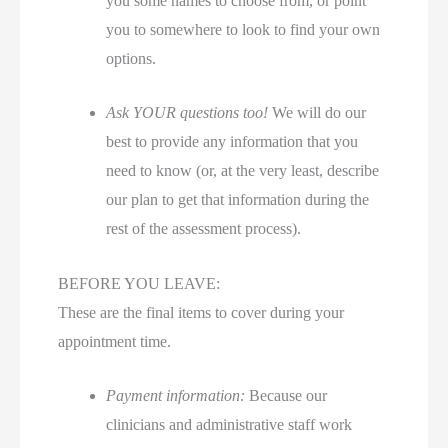
you some names to choose from, or point
you to somewhere to look to find your own
options.
Ask YOUR questions too!
We will do our
best to provide any information that you
need to know (or, at the very least, describe
our plan to get that information during the
rest of the assessment process).
BEFORE YOU LEAVE:
These are the final items to cover during your
appointment time.
Payment information:
Because our
clinicians and administrative staff work