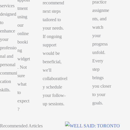
practice
recommend
services
tment
assignme
next steps
designed
using
nts, and
tailored to
to
our
watch
your needs.
enhance
online
your
If ongoing
your
booki
progress
support
professio
ng
unfold.
would be
nal and
widget
Every
beneficial,
personal
. Not
step
we'll
communi
sure
brings
collaborativel
cation
what
you closer
y schedule
skills.
to
to your
your follow-
expect
goals.
up sessions.
?
Recommended Articles