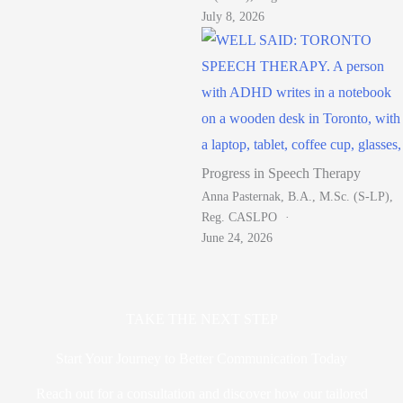
July 8, 2026
Progress in Speech Therapy
Anna Pasternak, B.A., M.Sc. (S-LP),
Reg. CASLPO
June 24, 2026
TAKE THE NEXT STEP
Start Your Journey to Better Communication Today
Reach out for a consultation and discover how our tailored