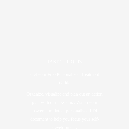
TAKE THE QUIZ
Get your Free Personalized Treatment
Guide
Organize, visualize and plan out an action
plan with our new quiz. Watch your
answers turn into a personalized PDF
document to help you focus your self-
development.