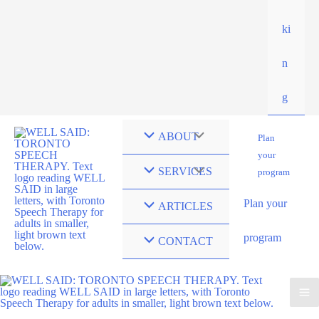
ki
n
g
ABOUT
Plan
your
SERVICES
program
Plan your
ARTICLES
program
CONTACT