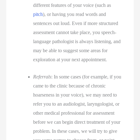
different features of your voice (such as
pitch
), or having you read words and
sentences out loud. Even if more structured
assessment cannot take place, you speech-
language pathologist is always listening, and
may be able to suggest some areas for
exploration at your next appointment.
Referrals
: In some cases (for example, if you
came to the clinic because of chronic
hoarseness in your voice), we may need to
refer you to an audiologist, laryngologist, or
other medical professional for assessment
before we can begin direct treatment of your
problem. In these cases, we will try to give