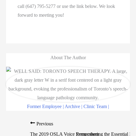
call (647) 795-5277 or use the link below. We look
forward to meeting you!
About The Author
Former Employee | Archive | Clinic Team |
Previous
The 2019 OSLA Voice Symposium
Remembering the Essential Par