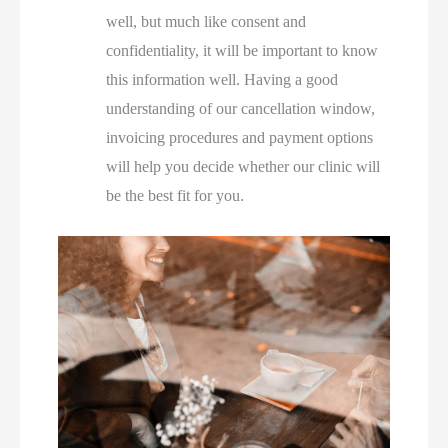
well, but much like consent and
confidentiality, it will be important to know
this information well. Having a good
understanding of our cancellation window,
invoicing procedures and payment options
will help you decide whether our clinic will
be the best fit for you.