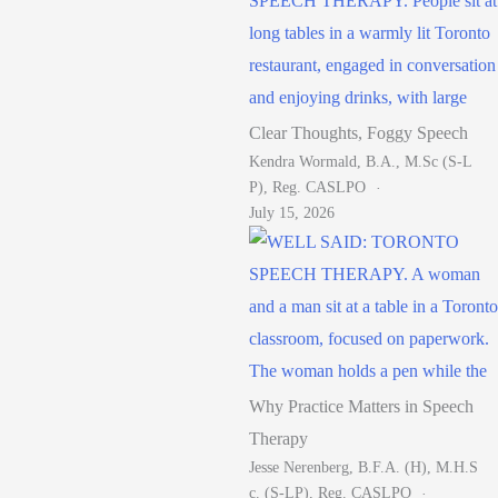
Clear Thoughts, Foggy Speech
Kendra Wormald, B.A., M.Sc (S-L
P), Reg. CASLPO
July 15, 2026
Why Practice Matters in Speech
Therapy
Jesse Nerenberg, B.F.A. (H), M.H.S
C. (S-LP), Reg. CASLPO