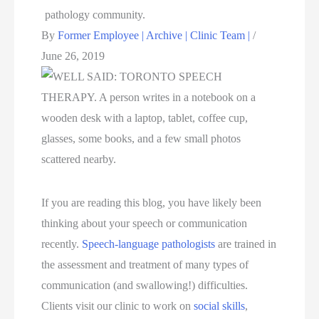
By
Former Employee | Archive | Clinic Team |
/
June 26, 2019
If you are reading this blog, you have likely been
thinking about your speech or communication
recently.
Speech-language pathologists
are trained in
the assessment and treatment of many types of
communication (and swallowing!) difficulties.
Clients visit our clinic to work on
social skills
,