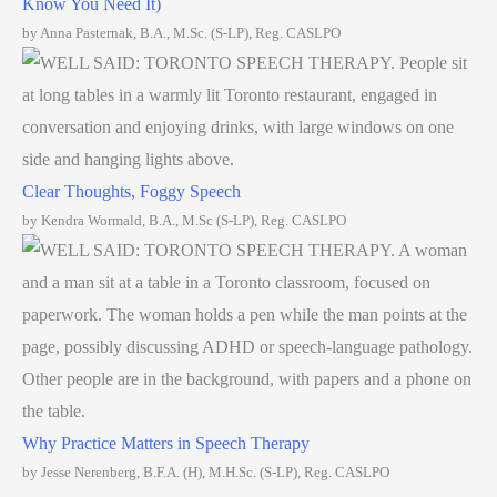
Know You Need It)
by Anna Pasternak, B.A., M.Sc. (S-LP), Reg. CASLPO
Clear Thoughts, Foggy Speech
by Kendra Wormald, B.A., M.Sc (S-LP), Reg. CASLPO
Why Practice Matters in Speech Therapy
by Jesse Nerenberg, B.F.A. (H), M.H.Sc. (S-LP), Reg. CASLPO