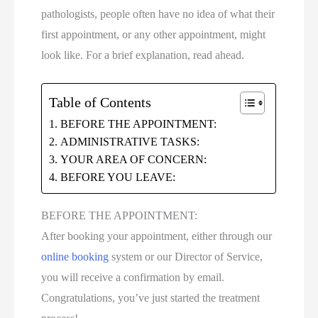
pathologists, people often have no idea of what their
first appointment, or any other appointment, might
look like. For a brief explanation, read ahead.
Table of Contents
BEFORE THE APPOINTMENT:
ADMINISTRATIVE TASKS:
YOUR AREA OF CONCERN:
BEFORE YOU LEAVE:
BEFORE THE APPOINTMENT:
After booking your appointment, either through our
online booking
system or our Director of Service,
you will receive a confirmation by email.
Congratulations, you’ve just started the treatment