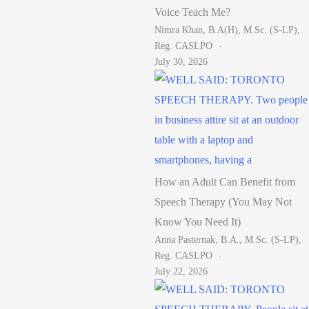
Voice Teach Me?
Nimra Khan, B.A(H), M.Sc. (S-LP),
Reg. CASLPO
July 30, 2026
How an Adult Can Benefit from
Speech Therapy (You May Not
Know You Need It)
Anna Pasternak, B.A., M.Sc. (S-LP),
Reg. CASLPO
July 22, 2026