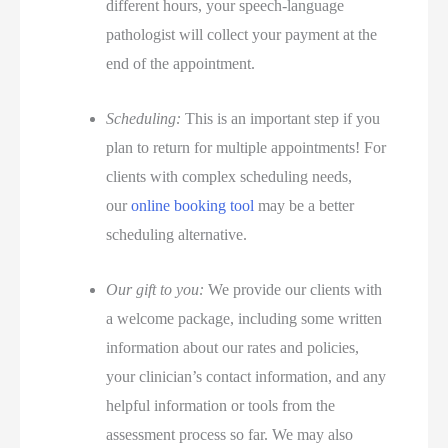
different hours, your speech-language
pathologist will collect your payment at the
end of the appointment.
Scheduling:
This is an important step if you
plan to return for multiple appointments! For
clients with complex scheduling needs,
our
online booking tool
may be a better
scheduling alternative.
Our gift to you:
We provide our clients with
a welcome package, including some written
information about our rates and policies,
your clinician’s contact information, and any
helpful information or tools from the
assessment process so far. We may also