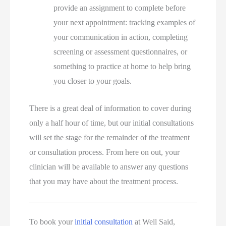
provide an assignment to complete before
your next appointment: tracking examples of
your communication in action, completing
screening or assessment questionnaires, or
something to practice at home to help bring
you closer to your goals.
There is a great deal of information to cover during
only a half hour of time, but our initial consultations
will set the stage for the remainder of the treatment
or consultation process. From here on out, your
clinician will be available to answer any questions
that you may have about the treatment process.
To book your
initial consultation
at Well Said,