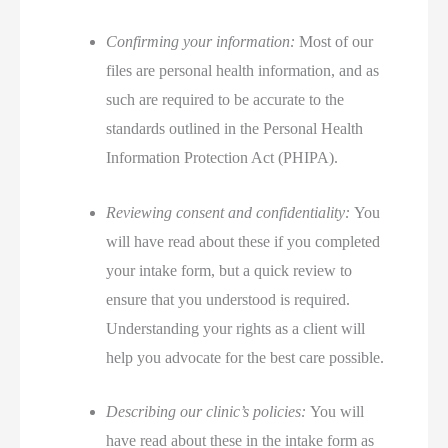
Confirming your information:
Most of our
files are personal health information, and as
such are required to be accurate to the
standards outlined in the Personal Health
Information Protection Act (PHIPA).
Reviewing consent and confidentiality:
You
will have read about these if you completed
your intake form, but a quick review to
ensure that you understood is required.
Understanding your rights as a client will
help you advocate for the best care possible.
Describing our clinic’s policies:
You will
have read about these in the intake form as