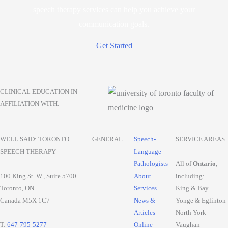
speech therapy services can help you achieve your
communication goals.
Get Started
CLINICAL EDUCATION IN
AFFILIATION WITH:
WELL SAID: TORONTO
GENERAL
Speech-
SERVICE AREAS
SPEECH THERAPY
Language
Pathologists
All of
Ontario
,
100 King St. W., Suite 5700
About
including:
Toronto, ON
Services
King & Bay
Canada M5X 1C7
News &
Yonge & Eglinton
Articles
North York
T:
647-795-5277
Online
Vaughan