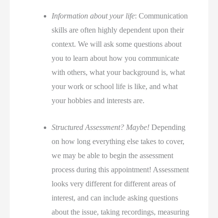
Information about your life
: Communication
skills are often highly dependent upon their
context. We will ask some questions about
you to learn about how you communicate
with others, what your background is, what
your work or school life is like, and what
your hobbies and interests are.
Structured Assessment? Maybe!
Depending
on how long everything else takes to cover,
we may be able to begin the assessment
process during this appointment! Assessment
looks very different for different areas of
interest, and can include asking questions
about the issue, taking recordings, measuring