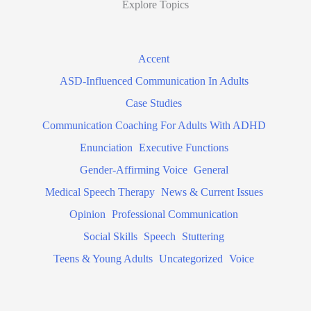
Explore Topics
Accent
ASD-Influenced Communication In Adults
Case Studies
Communication Coaching For Adults With ADHD
Enunciation
Executive Functions
Gender-Affirming Voice
General
Medical Speech Therapy
News & Current Issues
Opinion
Professional Communication
Social Skills
Speech
Stuttering
Teens & Young Adults
Uncategorized
Voice