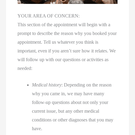
YOUR AREA OF CONCERN:
This section of the appointment will begin with a
prompt to describe the reason why you booked your
appointment. Tell us whatever you think is
important, even if you aren’t sure how it relates. We
will follow up with our questions or activities as
needed:
Medical history
: Depending on the reason
why you came in, we may have many
follow-up questions about not only your
current issue, but any other medical
conditions or other diagnoses that you may
have.