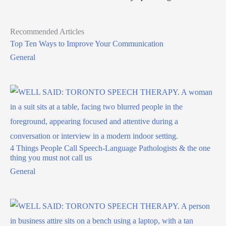
Recommended Articles
Top Ten Ways to Improve Your Communication
General
4 Things People Call Speech-Language Pathologists & the one
thing you must not call us
General