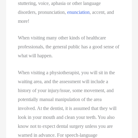
stuttering, voice, aphasia or other language
disorders, pronunciation,
enunciation
, accent, and
more!
When visiting many other kinds of healthcare
professionals, the general public has a good sense of
what will happen.
When visiting a physiotherapist, you will sit in the
waiting area, and the assessment will include a
history of your injury/issue, some movement, and
potentially manual manipulation of the area
involved. At the dentist, it is assumed that they will
look in your mouth and clean your teeth. You also
know not to expect dental surgery unless you are
warned in advance. For speech-language