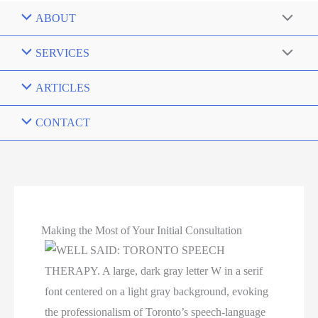
ABOUT
SERVICES
ARTICLES
CONTACT
Making the Most of Your Initial Consultation