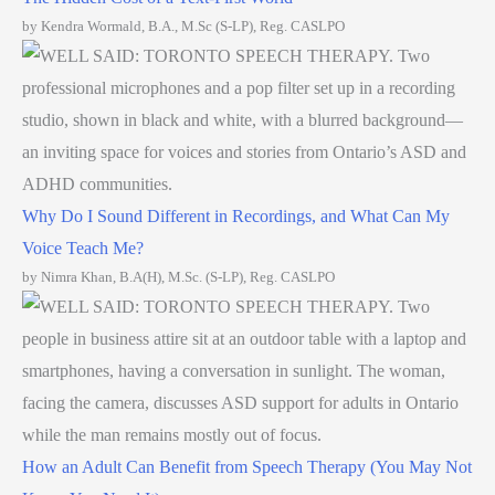
by Kendra Wormald, B.A., M.Sc (S-LP), Reg. CASLPO
Why Do I Sound Different in Recordings, and What Can My
Voice Teach Me?
by Nimra Khan, B.A(H), M.Sc. (S-LP), Reg. CASLPO
How an Adult Can Benefit from Speech Therapy (You May Not