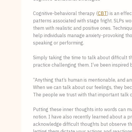
Cognitive-behavioral therapy (
CBT
) is an eff
patterns associated with stage fright. SLPs work
them with realistic and positive ones. Techniq
help individuals manage anxiety-provoking th
speaking or performing.
Simply taking the time to talk about difficult 
practice challenging them. I’ve been inspired 
“Anything that’s human is mentionable, and a
When we can talk about our feelings, they bec
The people we trust with that important talk 
Putting these inner thoughts into words can m
notion. I have also recently learned about a p
acknowledge difficult thoughts but observe th
letting them dictate your actions and reactions