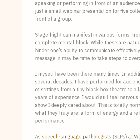
speaking or performing in front of an audience
just a small webinar presentation for five coll
front of a group.
Stage fright can manifest in various forms: tre
complete mental block. While these are natura
hinder one’s ability to communicate effectively.
message, it may be time to take steps to over
I myself have been there many times. In additi
several decades. I have performed for audienc
of settings from a tiny black box theatre to a
years of experience, I would still feel nervou
show I deeply cared about. This is totally norm
what they truly are: a form of energy and a ref
performance.
As
speech-language pathologists
(SLPs) at
We