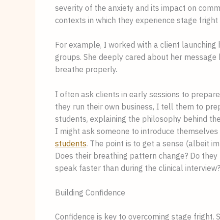
severity of the anxiety and its impact on comm
contexts in which they experience stage fright i
For example, I worked with a client launching
groups. She deeply cared about her message but 
breathe properly.
I often ask clients in early sessions to prepa
they run their own business, I tell them to pr
students, explaining the philosophy behind th
I might ask someone to introduce themselves an
students
. The point is to get a sense (albeit
Does their breathing pattern change? Do they
speak faster than during the clinical interview
Building Confidence
Confidence is key to overcoming stage fright. 