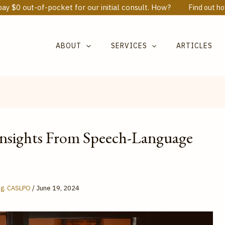
ay $0 out-of-pocket for our initial consult. How?
Find out h
ABOUT
SERVICES
ARTICLES
Insights From Speech-Language
Reg. CASLPO
/
June 19, 2024