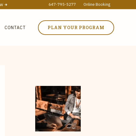
ow
647-795-5277
Online Booking
PLAN YOUR PROGRAM
CONTACT