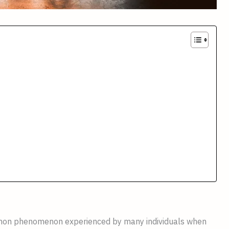
ommon phenomenon experienced by many individuals when