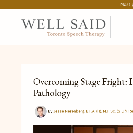
Skip
Most p
to
content
Overcoming Stage Fright: 
Pathology
By
Jesse Nerenberg, B.F.A. (H), M.H.Sc. (S-LP), 