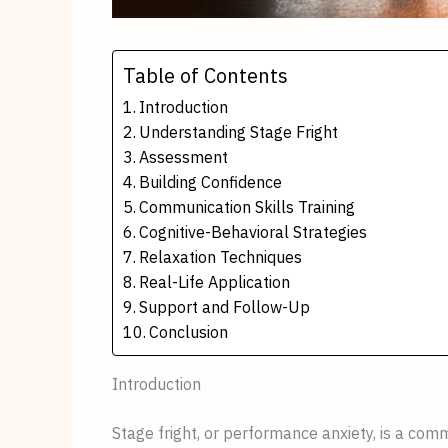
Table of Contents
Introduction
Understanding Stage Fright
Assessment
Building Confidence
Communication Skills Training
Cognitive-Behavioral Strategies
Relaxation Techniques
Real-Life Application
Support and Follow-Up
Conclusion
Introduction
Stage fright, or performance anxiety, is a c