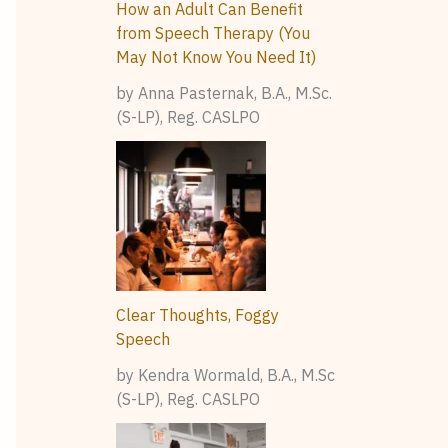
How an Adult Can Benefit
from Speech Therapy (You
May Not Know You Need It)
by Anna Pasternak, B.A., M.Sc.
(S-LP), Reg. CASLPO
Clear Thoughts, Foggy
Speech
by Kendra Wormald, B.A., M.Sc
(S-LP), Reg. CASLPO