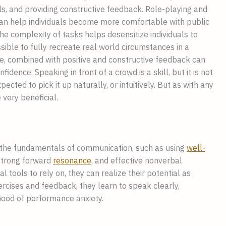
ls, and providing constructive feedback. Role-playing and
can help individuals become more comfortable with public
he complexity of tasks helps desensitize individuals to
ssible to fully recreate real world circumstances in a
ce, combined with positive and constructive feedback can
idence. Speaking in front of a crowd is a skill, but it is not
pected to pick it up naturally, or intuitively. But as with any
 very beneficial.
 the fundamentals of communication, such as using
well-
 strong forward
resonance
, and effective nonverbal
ools to rely on, they can realize their potential as
cises and feedback, they learn to speak clearly,
lihood of performance anxiety.