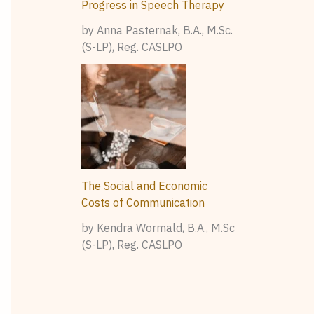
Progress in Speech Therapy
by Anna Pasternak, B.A., M.Sc.
(S-LP), Reg. CASLPO
The Social and Economic
Costs of Communication
by Kendra Wormald, B.A., M.Sc
(S-LP), Reg. CASLPO