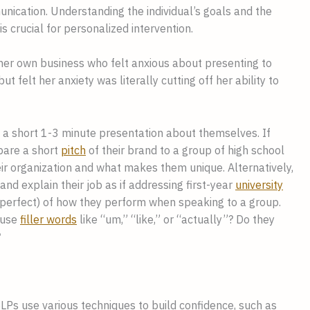
unication. Understanding the individual’s goals and the
s crucial for personalized intervention.
 her own business who felt anxious about presenting to
felt her anxiety was literally cutting off her ability to
re a short 1-3 minute presentation about themselves. If
epare a short
pitch
of their brand to a group of high school
eir organization and what makes them unique. Alternatively,
d explain their job as if addressing first-year
university
 imperfect) of how they perform when speaking to a group.
 use
filler words
like “um,” “like,” or “actually”? Do they
?
SLPs use various techniques to build confidence, such as