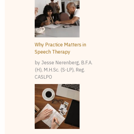
Why Practice Matters in
Speech Therapy
by Jesse Nerenberg, B.F.A.
(H), M.H.Sc. (S-LP), Reg.
CASLPO