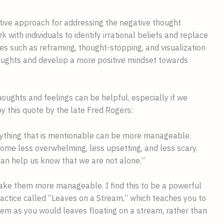
ective approach for addressing the negative thought
 with individuals to identify irrational beliefs and replace
ues such as reframing, thought-stopping, and visualization
oughts and develop a more positive mindset towards
thoughts and feelings can be helpful, especially if we
by this quote by the late Fred Rogers:
nything that is mentionable can be more manageable.
ome less overwhelming, less upsetting, and less scary.
can help us know that we are not alone.”
ake them more manageable. I find this to be a powerful
ractice called “Leaves on a Stream,” which teaches you to
em as you would leaves floating on a stream, rather than
.