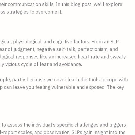
ir communication skills. In this blog post, we’ll explore
ss strategies to overcome it.
gical, physiological, and cognitive factors. From an SLP
ear of judgment, negative self-talk, perfectionism, and
ological responses like an increased heart rate and sweaty
ly vicious cycle of fear and avoidance.
ple, partly because we never learn the tools to cope with
oup can leave you feeling vulnerable and exposed. The key
 to assess the individual’s specific challenges and triggers
f-report scales, and observation, SLPs gain insight into the