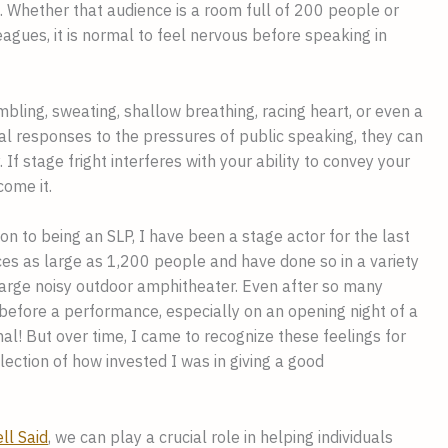
. Whether that audience is a room full of 200 people or
eagues, it is normal to feel nervous before speaking in
mbling, sweating, shallow breathing, racing heart, or even a
l responses to the pressures of public speaking, they can
 If stage fright interferes with your ability to convey your
come it.
on to being an SLP, I have been a stage actor for the last
es as large as 1,200 people and have done so in a variety
 large noisy outdoor amphitheater. Even after so many
s before a performance, especially on an opening night of a
al! But over time, I came to recognize these feelings for
lection of how invested I was in giving a good
ll Said
, we can play a crucial role in helping individuals