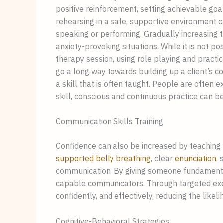
positive reinforcement, setting achievable goa
rehearsing in a safe, supportive environment 
speaking or performing. Gradually increasing t
anxiety-provoking situations. While it is not po
therapy session, using role playing and practi
go a long way towards building up a client’s conf
a skill that is often taught. People are often ex
skill, conscious and continuous practice can be
Communication Skills Training
Confidence can also be increased by teaching
supported belly breathing
, clear
enunciation
,
communication. By giving someone fundamental t
capable communicators. Through targeted exer
confidently, and effectively, reducing the like
Cognitive-Behavioral Strategies