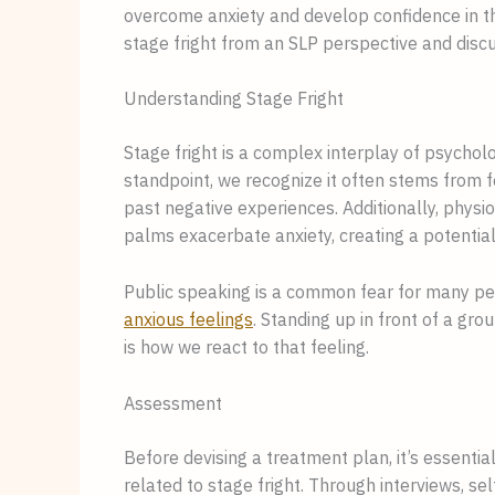
overcome anxiety and develop confidence in the
stage fright from an SLP perspective and discu
Understanding Stage Fright
Stage fright is a complex interplay of psycholo
standpoint, we recognize it often stems from f
past negative experiences. Additionally, physi
palms exacerbate anxiety, creating a potential
Public speaking is a common fear for many peo
anxious feelings
. Standing up in front of a gr
is how we react to that feeling.
Assessment
Before devising a treatment plan, it’s essential
related to stage fright. Through interviews, sel