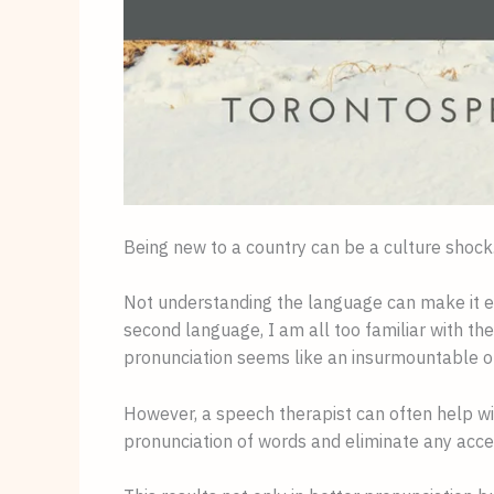
Being new to a country can be a culture shock
Not understanding the language can make it eve
second language, I am all too familiar with th
pronunciation seems like an insurmountable o
However, a speech therapist can often help wi
pronunciation of words and eliminate any acce