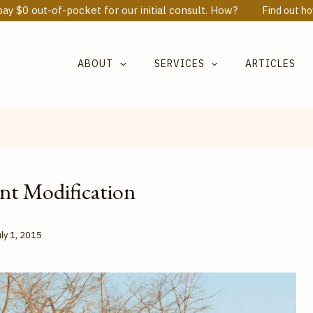
ay $0 out-of-pocket for our initial consult. How?
Find out h
ABOUT
SERVICES
ARTICLES
nt Modification
ly 1, 2015