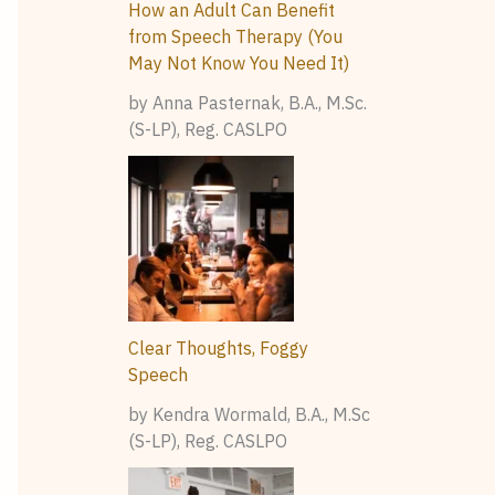
How an Adult Can Benefit
from Speech Therapy (You
May Not Know You Need It)
by Anna Pasternak, B.A., M.Sc.
(S-LP), Reg. CASLPO
Clear Thoughts, Foggy
Speech
by Kendra Wormald, B.A., M.Sc
(S-LP), Reg. CASLPO