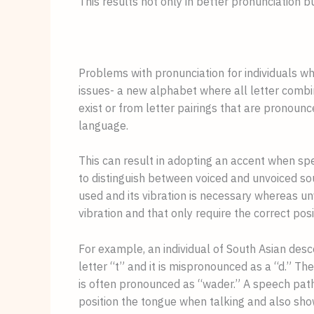
This results not only in better pronunciation 
Problems with pronunciation for individuals w
issues- a new alphabet where all letter combi
exist or from letter pairings that are pronounce
language. 
This can result in adopting an accent when speak
to distinguish between voiced and unvoiced so
used and its vibration is necessary whereas un
vibration and that only require the correct posi
For example, an individual of South Asian desce
letter “t” and it is mispronounced as a “d.” The 
is often pronounced as “wader.” A speech patho
position the tongue when talking and also sho