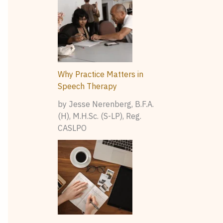
Why Practice Matters in
Speech Therapy
by Jesse Nerenberg, B.F.A.
(H), M.H.Sc. (S-LP), Reg.
CASLPO