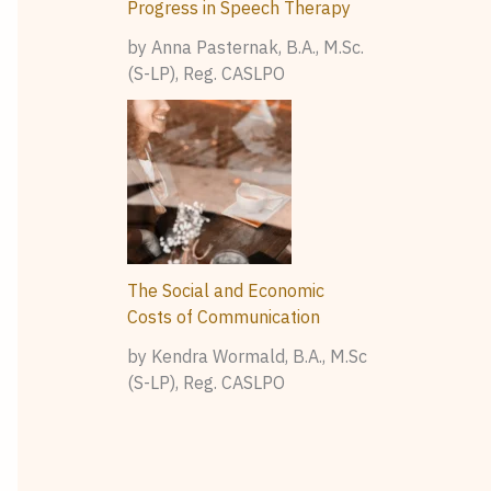
Progress in Speech Therapy
by Anna Pasternak, B.A., M.Sc.
(S-LP), Reg. CASLPO
The Social and Economic
Costs of Communication
by Kendra Wormald, B.A., M.Sc
(S-LP), Reg. CASLPO