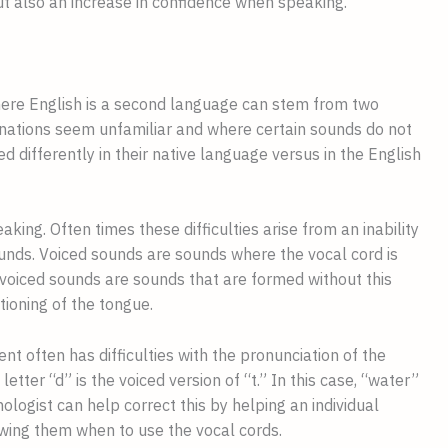
but also an increase in confidence when speaking.
here English is a second language can stem from two 
nations seem unfamiliar and where certain sounds do not 
d differently in their native language versus in the English 
ing. Often times these difficulties arise from an inability 
unds. Voiced sounds are sounds where the vocal cord is 
voiced sounds are sounds that are formed without this 
tioning of the tongue.
nt often has difficulties with the pronunciation of the 
letter “d” is the voiced version of “t.” In this case, “water” 
logist can help correct this by helping an individual 
wing them when to use the vocal cords.