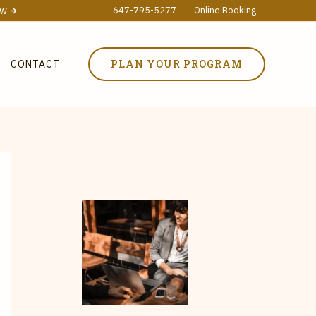
ow
647-795-5277
Online Booking
PLAN YOUR PROGRAM
CONTACT