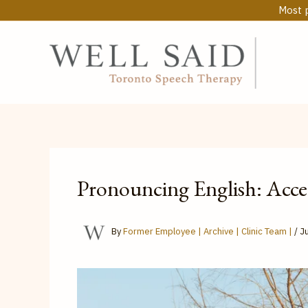
Skip
Most p
to
content
Pronouncing English: Acce
By
Former Employee | Archive | Clinic Team |
/
Ju