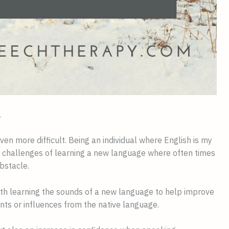
.
n more difficult. Being an individual where English is my 
e challenges of learning a new language where often times 
bstacle.
th learning the sounds of a new language to help improve 
nts or influences from the native language.