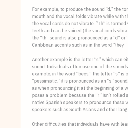
For example, to produce the sound “d,” the ton
mouth and the vocal folds vibrate while with th
the vocal cords do not vibrate. “Th” is formed
teeth and can be voiced (the vocal cords vibra
the “th” sound is also pronounced as a “d” or 
Caribbean accents such as in the word “they” 
Another example is the letter “s” which can ei
sound. Individuals often use one of the sounds
example, in the word “bees,” the letter “s” is
“pessimistic,” it is pronounced as an “s” sound.
as when pronouncing it at the beginning of a wo
poses a problem because the “r” isn’t rolled suc
native Spanish speakers to pronounce these word
speakers such as South Asians and other lan
Other difficulties that individuals have with le