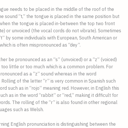
gue needs to be placed in the middle of the roof of the 
e sound “t,” the tongue is placed in the same position but 
 when the tongue is placed in-between the top two front 
te) or unvoiced (the vocal cords do not vibrate). Sometimes 
“t” by some individuals with European, South American or 
which is often mispronounced as “dey”.
ther be pronounced as an “s” (unvoiced) or a “z” (voiced) 
 too little or too much which is a common problem. For 
 pronounced as a “z” sound whereas in the word 
 Rolling of the letter “r” is very common in Spanish such 
rd such as in “rojo” meaning red. However, in English this 
h as in the word “rabbit” or “red,” making it difficult for 
s. The rolling of the “r” is also found in other regional 
guages such as Welsh.
arning English pronunciation is distinguishing between the 