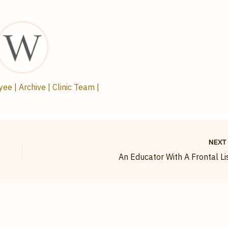
e | Archive | Clinic Team |
NEX
An Educator With A Frontal Li