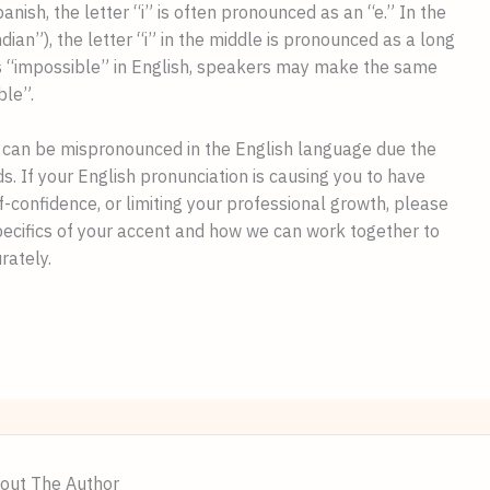
nish, the letter “i” is often pronounced as an “e.” In the 
ian”), the letter “i” in the middle is pronounced as a long 
 “impossible” in English, speakers may make the same 
le”.
can be mispronounced in the English language due the 
s. If your English pronunciation is causing you to have 
difficulty being understood, impacting your self-confidence, or limiting your professional growth, please 
pecifics of your accent and how we can work together to 
rately.
out The Author