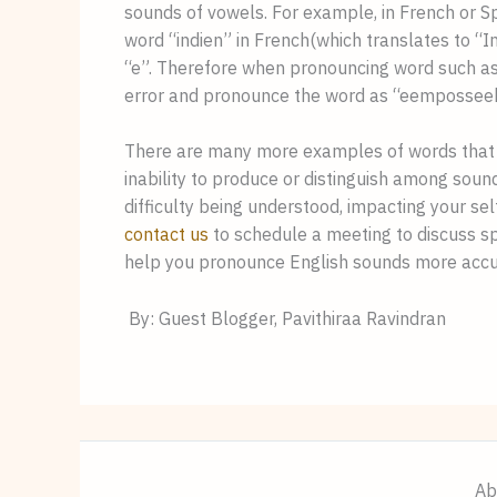
sounds of vowels. For example, in French or Spa
word “indien” in French(which translates to “Ind
“e”. Therefore when pronouncing word such as
error and pronounce the word as “eemposseeb
There are many more examples of words that 
inability to produce or distinguish among sound
contact us
 to schedule a meeting to discuss s
help you pronounce English sounds more accu
 By: Guest Blogger, Pavithiraa Ravindran
Ab