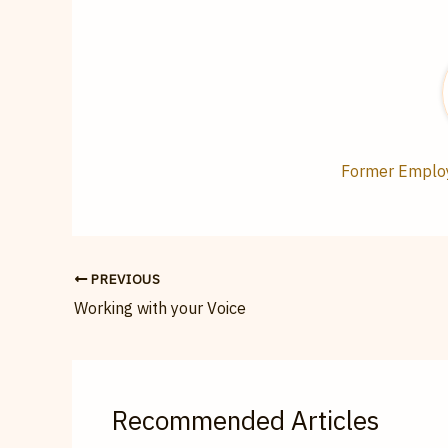
Former Employe
PREVIOUS
Working with your Voice
Recommended Articles