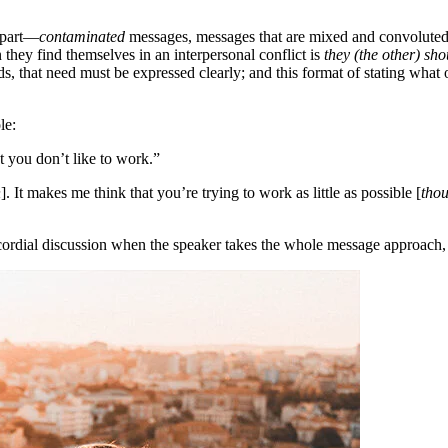
erpart—
contaminated
messages, messages that are mixed and convoluted. 
hey find themselves in an interpersonal conflict is
they (the other) sh
, that need must be expressed clearly; and this format of stating what 
le:
t you don’t like to work.”
n
]. It makes me think that you’re trying to work as little as possible [
tho
rdial discussion when the speaker takes the whole message approach, as 