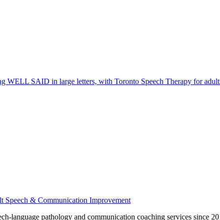
ech-language pathology and communication coaching services since 201