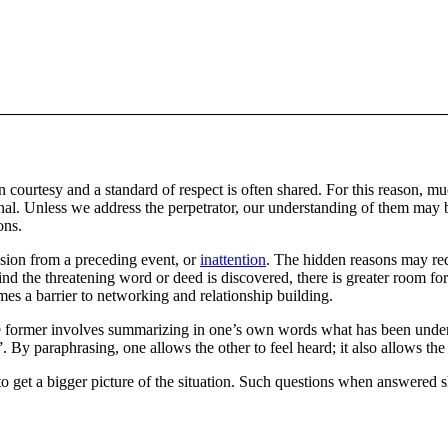
on courtesy and a standard of respect is often shared. For this reason,
al. Unless we address the perpetrator, our understanding of them may be 
ons.
sion from a preceding event, or
inattention
. The hidden reasons may req
nd the threatening word or deed is discovered, there is greater room fo
omes a barrier to networking and relationship building.
e former involves summarizing in one’s own words what has been under
raphrasing, one allows the other to feel heard; it also allows the lis
o get a bigger picture of the situation. Such questions when answered s