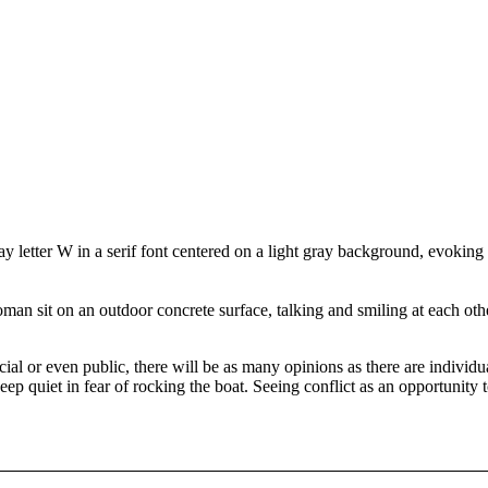
social or even public, there will be as many opinions as there are indivi
keep quiet in fear of rocking the boat. Seeing conflict as an opportunity 