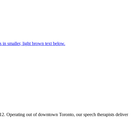
2. Operating out of downtown Toronto, our speech therapists deliver