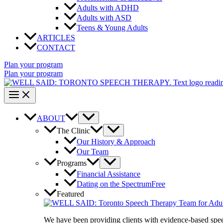
Adults with ADHD
Adults with ASD
Teens & Young Adults
ARTICLES
CONTACT
Plan your program
Plan your program
ABOUT
The Clinic
Our History & Approach
Our Team
Programs
Financial Assistance
Dating on the Spectrum
Free
Featured
We have been providing clients with evidence-based spe