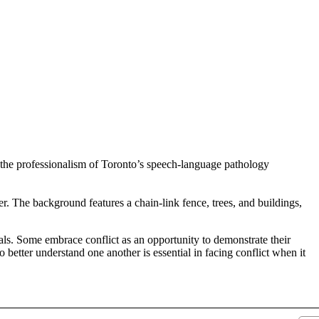
duals. Some embrace conflict as an opportunity to demonstrate their
to better understand one another is essential in facing conflict when it