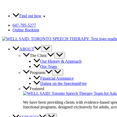
Skip
Most pay $0 out-of-pocket for our initial consult. How?
to
content
Find out how
647-795-5277
Online Booking
ABOUT
The Clinic
Our History & Approach
Our Team
Programs
Financial Assistance
Dating on the Spectrum
Free
Featured
We have been providing clients with evidence-based spe
functional programs, designed exclusively for adults, acro