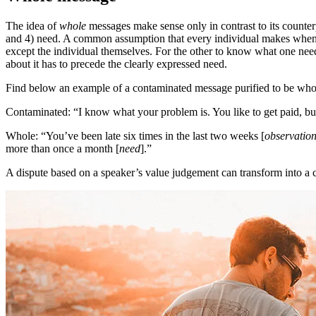
The idea of
whole
messages make sense only in contrast to its count
and 4) need. A common assumption that every individual makes when t
except the individual themselves. For the other to know what one needs
about it has to precede the clearly expressed need.
Find below an example of a contaminated message purified to be who
Contaminated: “I know what your problem is. You like to get paid, bu
Whole: “You’ve been late six times in the last two weeks [
observatio
more than once a month [
need
].”
A dispute based on a speaker’s value judgement can transform into a co