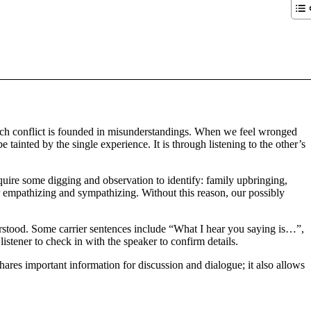
 much conflict is founded in misunderstandings. When we feel wronged
tainted by the single experience. It is through listening to the other’s
uire some digging and observation to identify: family upbringing,
r empathizing and sympathizing. Without this reason, our possibly
stood. Some carrier sentences include “What I hear you saying is…”,
tener to check in with the speaker to confirm details.
hares important information for discussion and dialogue; it also allows