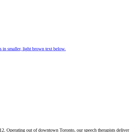
2. Operating out of downtown Toronto, our speech therapists deliver