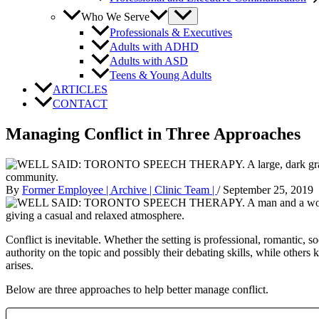
Who We Serve
Professionals & Executives
Adults with ADHD
Adults with ASD
Teens & Young Adults
ARTICLES
CONTACT
Managing Conflict in Three Approaches
By
Former Employee | Archive | Clinic Team |
/
September 25, 2019
Conflict is inevitable. Whether the setting is professional, romantic, 
authority on the topic and possibly their debating skills, while others 
arises.
Below are three approaches to help better manage conflict.