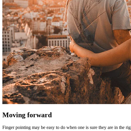
Moving forward
Finger pointing may be easy to do when one is sure they are in the rig