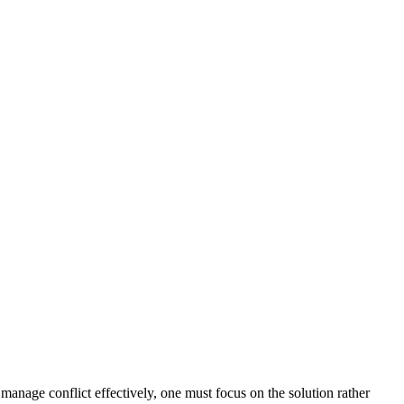
 manage conflict effectively, one must focus on the solution rather