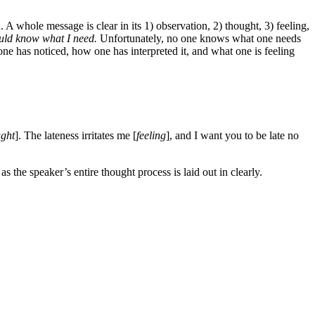
A whole message is clear in its 1) observation, 2) thought, 3) feeling,
ould know what I need.
Unfortunately, no one knows what one needs
one has noticed, how one has interpreted it, and what one is feeling
ught
]. The lateness irritates me [
feeling
], and I want you to be late no
the speaker’s entire thought process is laid out in clearly.