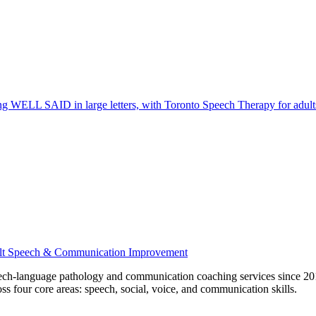
ech-language pathology and communication coaching services since 201
ss four core areas: speech, social, voice, and communication skills.