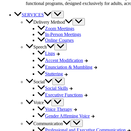
functional programs, designed exclusively for adults, acro
SERVICES
Delivery Method
Zoom Meetings
In-Person Meetings
Online Courses
Speech
Lisps
Accent Modification
Enunciation & Mumbling
Stuttering
Social
Social Skills
Executive Functions
Voice
Voice Therapy
Gender Affirming Voice
Communication
Professional and Executive Communication