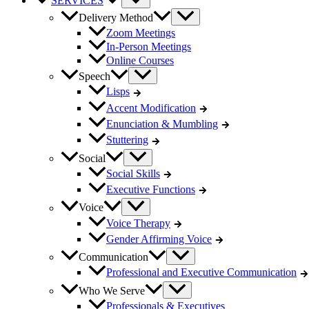
SERVICES
Delivery Method
Zoom Meetings
In-Person Meetings
Online Courses
Speech
Lisps
Accent Modification
Enunciation & Mumbling
Stuttering
Social
Social Skills
Executive Functions
Voice
Voice Therapy
Gender Affirming Voice
Communication
Professional and Executive Communication
Who We Serve
Professionals & Executives