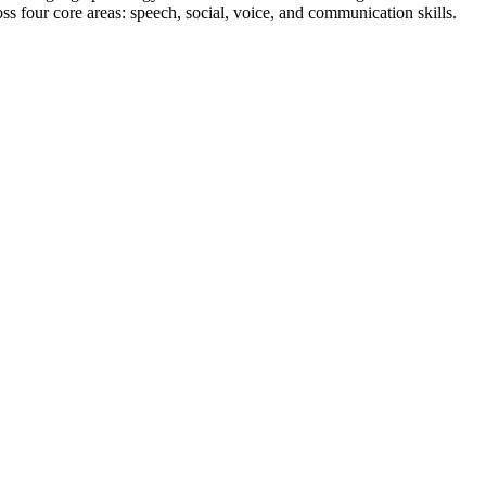
ss four core areas: speech, social, voice, and communication skills.