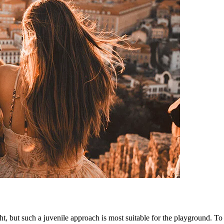
ht, but such a juvenile approach is most suitable for the playground. To