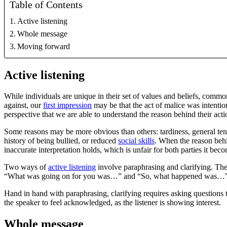
Table of Contents
Active listening
Whole message
Moving forward
Active listening
While individuals are unique in their set of values and beliefs, comm
against, our
first impression
may be that the act of malice was intention
perspective that we are able to understand the reason behind their acti
Some reasons may be more obvious than others: tardiness, general ten
history of being bullied, or reduced
social skills
. When the reason behi
inaccurate interpretation holds, which is unfair for both parties it bec
Two ways of
active listening
involve paraphrasing and clarifying. Th
“What was going on for you was…” and “So, what happened was…”. By pa
Hand in hand with paraphrasing, clarifying requires asking questions t
the speaker to feel acknowledged, as the listener is showing interest.
Whole message