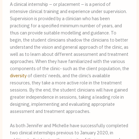
A clinical internship – or placement – is a period of
intensive clinical training and experience under supervision.
Supervision is provided by a clinician who has been
practicing for a specified minimum number of years, and
thus can provide suitable modelling and guidance. To
begin, the student clinicians shadow the clinicians to better
understand the vision and general approach of the clinic, as
well as to learn about different assessment and treatment
approaches. When they have familiarized with the various
components of the clinic- such as the client population, the
diversity
of clients’ needs, and the clinic’s available
resources, they take a more active role in the treatment
sessions. By the end, the student clinicians will have gained
greater independence in sessions, taking a leading role in
designing, implementing and evaluating appropriate
assessment and treatment approaches.
As both Jennifer and Michelle have successfully completed
two clinical internships previous to January 2020, in