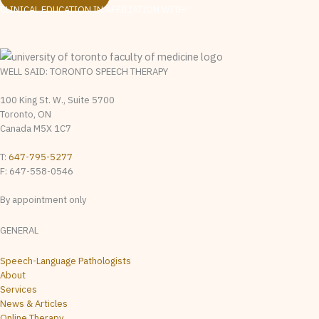
CLINICAL EDUCATION IN AFFILIATION WITH:
WELL SAID: TORONTO SPEECH THERAPY
100 King St. W., Suite 5700
Toronto, ON
Canada M5X 1C7
T:
647-795-5277
F: 647-558-0546
By appointment only
GENERAL
Speech-Language Pathologists
About
Services
News & Articles
Online Therapy