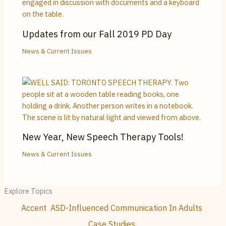
Updates from our Fall 2019 PD Day
News & Current Issues
New Year, New Speech Therapy Tools!
News & Current Issues
Explore Topics
Accent
ASD-Influenced Communication In Adults
Case Studies