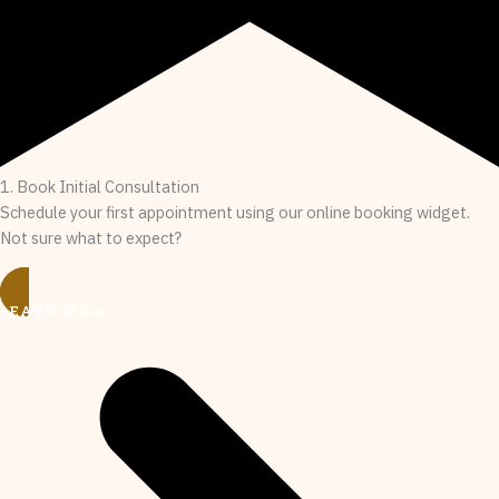
1. Book Initial Consultation
Schedule your first appointment using our online booking widget.
Not sure what to expect?
LEARN MORE