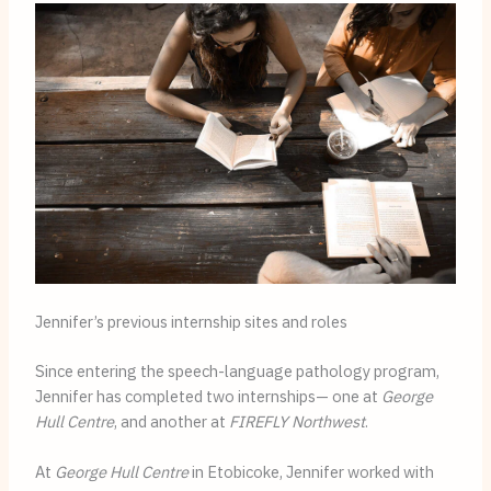
Jennifer’s previous internship sites and roles
Since entering the speech-language pathology program,
Jennifer has completed two internships— one at
George
Hull Centre
, and another at
FIREFLY Northwest
.
At
George Hull Centre
in Etobicoke, Jennifer worked with