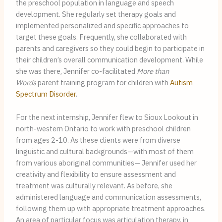
the preschool population in language and speech
development. She regularly set therapy goals and
implemented personalized and specific approaches to
target these goals. Frequently, she collaborated with
parents and caregivers so they could begin to participate in
their children’s overall communication development. While
she was there, Jennifer co-facilitated
More than
Words
parent training program for children with
Autism
Spectrum Disorder
.
For the next internship, Jennifer flew to Sioux Lookout in
north-western Ontario to work with preschool children
from ages 2-10. As these clients were from diverse
linguistic and cultural backgrounds—with most of them
from various aboriginal communities— Jennifer used her
creativity and flexibility to ensure assessment and
treatment was culturally relevant. As before, she
administered language and communication assessments,
following them up with appropriate treatment approaches.
An area of particular focus was articulation therapy, in