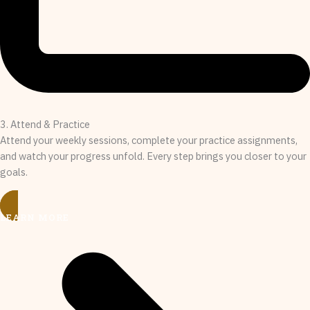
3. Attend & Practice
Attend your weekly sessions, complete your practice assignments,
and watch your progress unfold. Every step brings you closer to your
goals.
LEARN MORE