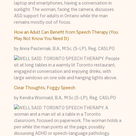
How an Adult Can Benefit from Speech Therapy (You
May Not Know You Need It)
by Anna Pasternak, B.A., M.Sc. (S-LP), Reg. CASLPO
Clear Thoughts, Foggy Speech
by Kendra Wormald, B.A., M.Sc (S-LP), Reg. CASLPO