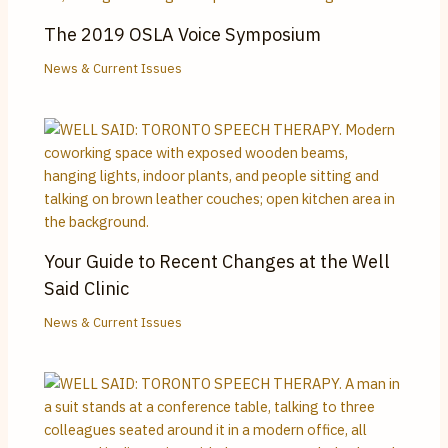
The 2019 OSLA Voice Symposium
News & Current Issues
Your Guide to Recent Changes at the Well
Said Clinic
News & Current Issues