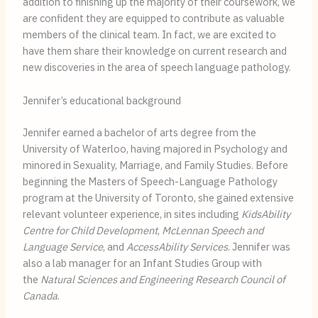
addition to finishing up the majority of their coursework, we
are confident they are equipped to contribute as valuable
members of the clinical team. In fact, we are excited to
have them share their knowledge on current research and
new discoveries in the area of speech language pathology.
Jennifer’s educational background
Jennifer earned a bachelor of arts degree from the
University of Waterloo, having majored in Psychology and
minored in Sexuality, Marriage, and Family Studies. Before
beginning the Masters of Speech-Language Pathology
program at the University of Toronto, she gained extensive
relevant volunteer experience, in sites including
KidsAbility
Centre for Child Development
,
McLennan Speech and
Language Service
, and
AccessAbility Services
. Jennifer was
also a lab manager for an Infant Studies Group with
the
Natural Sciences and Engineering Research Council of
Canada
.