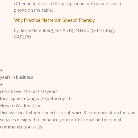
Why Practice Matters in Speech Therapy
by Jesse Nerenberg, B.F.A. (H), M.H.Sc. (S-LP), Reg.
CASLPO
+
years in business
+
clients over the last 10 years
local speech-language pathologists
How to Work with us
Discover our tailored speech, social, voice & communication therapy
services designed to enhance your professional and personal
communication skills.