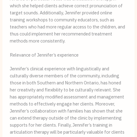
which she helped clients achieve correct pronunciation of
target sounds. Additionally, Jennifer provided online
training workshops to community educators, such as
teachers who had more regular access to the children, and
thus could implement her recommended treatment
methods more consistently.
Relevance of Jennifer’s experience
Jennifer’s clinical experience with linguistically and
culturally diverse members of the community, including
those in both Southern and Northern Ontario, has honed
her creativity and flexibility to be culturally relevant. She
has appropriately modified assessment and management
methods to effectively engage her clients. Moreover,
Jennifer’s collaboration with families has shown that she
can extend therapy outside of the clinic by implementing
supports for her clients. Finally, Jennifer’s training in
articulation therapy will be particularly valuable for clients