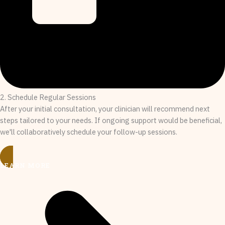
2. Schedule Regular Sessions
After your initial consultation, your clinician will recommend next
steps tailored to your needs. If ongoing support would be beneficial,
we'll collaboratively schedule your follow-up sessions.
LEARN MORE