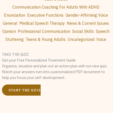
Communication Coaching For Adults With ADHD
Enunciation
Executive Functions
Gender-Affirming Voice
General
Medical Speech Therapy
News & Current Issues
Opinion
Professional Communication
Social Skills
Speech
Stuttering
Teens & Young Adults
Uncategorized
Voice
TAKE THE QUIZ
Get your Free Personalized Treatment Guide
Organize, visualize and plan out an action plan with our new quiz.
Watch your answers turn into a personalized PDF document to
help you focus your self-development.
START THE QUIZ