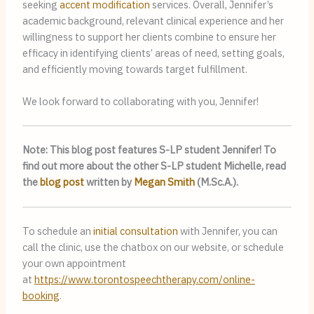
seeking
accent modification
services. Overall, Jennifer’s
academic background, relevant clinical experience and her
willingness to support her clients combine to ensure her
efficacy in identifying clients’ areas of need, setting goals,
and efficiently moving towards target fulfillment.
We look forward to collaborating with you, Jennifer!
Note: This blog post features S-LP student Jennifer! To
find out more about the other S-LP student Michelle, read
the
blog post
written by
Megan Smith
(M.Sc.A.).
To schedule an
initial consultation
with Jennifer, you can
call the clinic, use the chatbox on our website, or schedule
your own appointment
at
https://www.torontospeechtherapy.com/online-
booking
.