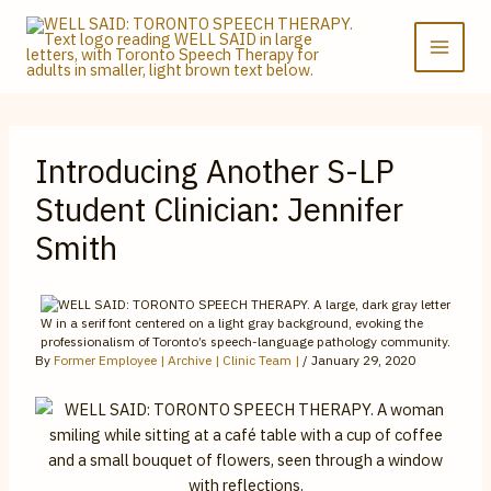
Skip
to
content
Introducing Another S-LP
Student Clinician: Jennifer
Smith
By
Former Employee | Archive | Clinic Team |
/
January 29, 2020