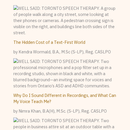
The Hidden Cost of a Text-First World
by Kendra Wormald, B.A., M.Sc (S-LP), Reg. CASLPO
Why Do I Sound Different in Recordings, and What Can
My Voice Teach Me?
by Nimra Khan, B.A(H), M.Sc. (S-LP), Reg. CASLPO