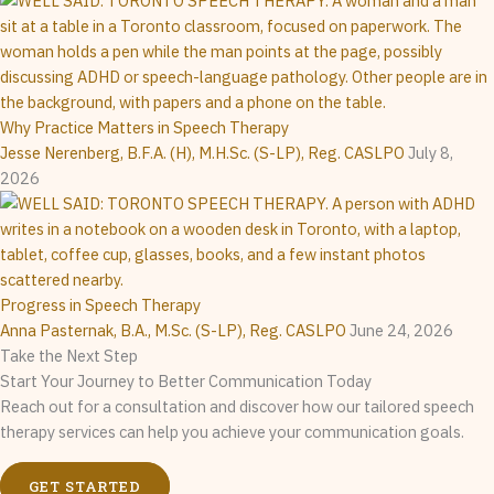
Why Practice Matters in Speech Therapy
Jesse Nerenberg, B.F.A. (H), M.H.Sc. (S-LP), Reg. CASLPO
July 8,
2026
Progress in Speech Therapy
Anna Pasternak, B.A., M.Sc. (S-LP), Reg. CASLPO
June 24, 2026
Take the Next Step
Start Your Journey to Better Communication Today
Reach out for a consultation and discover how our tailored speech
therapy services can help you achieve your communication goals.
GET STARTED