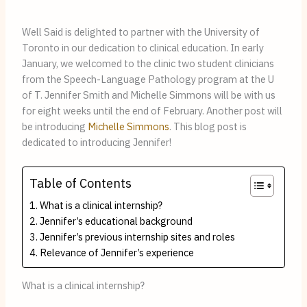
Well Said is delighted to partner with the University of
Toronto in our dedication to clinical education. In early
January, we welcomed to the clinic two student clinicians
from the Speech-Language Pathology program at the U
of T. Jennifer Smith and Michelle Simmons will be with us
for eight weeks until the end of February. Another post will
be introducing
Michelle Simmons
. This blog post is
dedicated to introducing Jennifer!
Table of Contents
What is a clinical internship?
Jennifer’s educational background
Jennifer’s previous internship sites and roles
Relevance of Jennifer’s experience
What is a clinical internship?