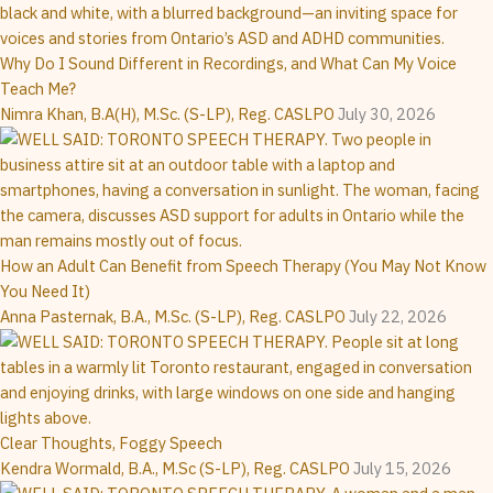
Why Do I Sound Different in Recordings, and What Can My Voice
Teach Me?
Nimra Khan, B.A(H), M.Sc. (S-LP), Reg. CASLPO
July 30, 2026
How an Adult Can Benefit from Speech Therapy (You May Not Know
You Need It)
Anna Pasternak, B.A., M.Sc. (S-LP), Reg. CASLPO
July 22, 2026
Clear Thoughts, Foggy Speech
Kendra Wormald, B.A., M.Sc (S-LP), Reg. CASLPO
July 15, 2026