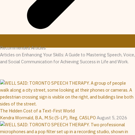
Recommended Articles
Articles on Enhancing Your Skills: A Guide to Mastering Speech, Voice,
and Social Communication for Achieving Success in Life and Work.
The Hidden Cost of a Text-First World
Kendra Wormald, B.A., M.Sc (S-LP), Reg. CASLPO
August 5, 2026