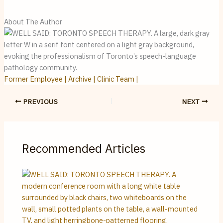
About The Author
Former Employee | Archive | Clinic Team |
PREVIOUS
NEXT
Recommended Articles