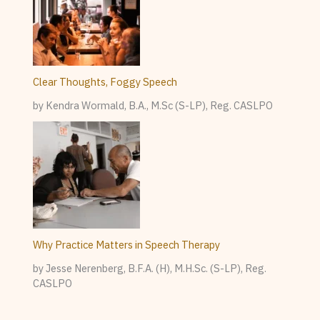
Clear Thoughts, Foggy Speech
by Kendra Wormald, B.A., M.Sc (S-LP), Reg. CASLPO
Why Practice Matters in Speech Therapy
by Jesse Nerenberg, B.F.A. (H), M.H.Sc. (S-LP), Reg.
CASLPO