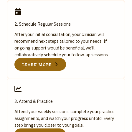
2. Schedule Regular Sessions
After your initial consultation, your clinician will
recommend next steps tailored to your needs. If
ongoing support would be beneficial, we'll
collaboratively schedule your follow-up sessions.
LEARN MORE
3. Attend & Practice
Attend your weekly sessions, complete your practice
assignments, and watch your progress unfold. Every
step brings you closer to your goals.