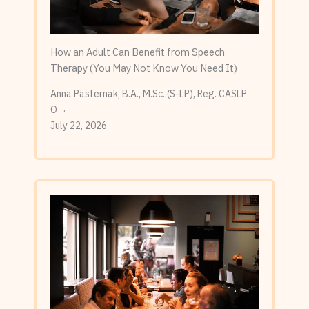
How an Adult Can Benefit from Speech
Therapy (You May Not Know You Need It)
Anna Pasternak, B.A., M.Sc. (S-LP), Reg. CASLP
O
July 22, 2026