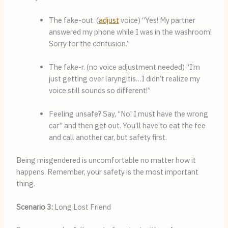
The fake-out. (
adjust
 voice) “Yes! My partner 
answered my phone while I was in the washroom! 
Sorry for the confusion.”
The fake-r. (no voice adjustment needed) “I’m 
just getting over laryngitis…I didn’t realize my 
voice still sounds so different!”
Feeling unsafe? Say, “No! I must have the wrong 
car” and then get out. You’ll have to eat the fee 
and call another car, but safety first.
Being misgendered is uncomfortable no matter how it
happens. Remember, your safety is the most important
thing.
Scenario 3:
Long Lost Friend