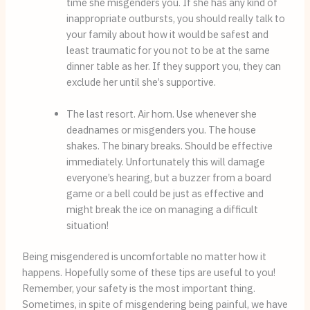
time she misgenders you. If she has any kind of 
inappropriate outbursts, you should really talk to 
your family about how it would be safest and 
least traumatic for you not to be at the same 
dinner table as her. If they support you, they can 
exclude her until she’s supportive.
The last resort. Air horn. Use whenever she 
deadnames or misgenders you. The house 
shakes. The binary breaks. Should be effective 
immediately. Unfortunately this will damage 
everyone’s hearing, but a buzzer from a board 
game or a bell could be just as effective and 
might break the ice on managing a difficult 
situation!
Being misgendered is uncomfortable no matter how it 
happens. Hopefully some of these tips are useful to you! 
Remember, your safety is the most important thing. 
Sometimes, in spite of misgendering being painful, we have 