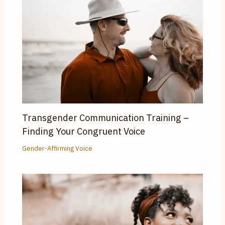
Transgender Communication Training –
Finding Your Congruent Voice
Gender-Affirming Voice