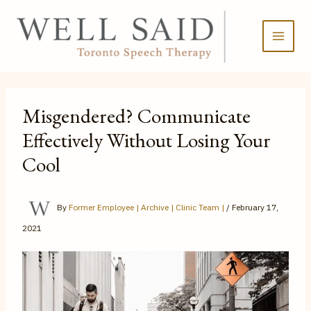
Skip
to
content
Misgendered? Communicate
Effectively Without Losing Your
Cool
By
Former Employee | Archive | Clinic Team |
/
February 17,
2021