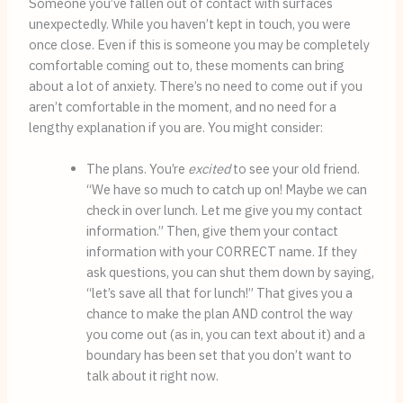
Someone you’ve fallen out of contact with surfaces 
unexpectedly. While you haven’t kept in touch, you were 
once close. Even if this is someone you may be completely 
comfortable coming out to, these moments can bring 
about a lot of anxiety. There’s no need to come out if you 
aren’t comfortable in the moment, and no need for a 
lengthy explanation if you are. You might consider:
The plans. You’re 
excited
 to see your old friend. 
“We have so much to catch up on! Maybe we can 
check in over lunch. Let me give you my contact 
information.” Then, give them your contact 
information with your CORRECT name. If they 
ask questions, you can shut them down by saying, 
“let’s save all that for lunch!” That gives you a 
chance to make the plan AND control the way 
you come out (as in, you can text about it) and a 
boundary has been set that you don’t want to 
talk about it right now.