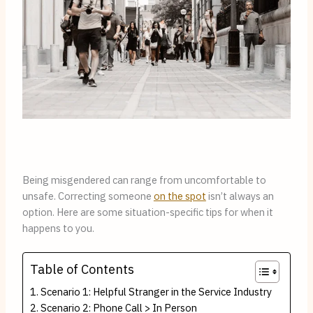
Being misgendered can range from uncomfortable to 
unsafe. Correcting someone 
on the spot
 isn’t always an 
option. Here are some situation-specific tips for when it 
happens to you.
Table of Contents
Scenario 1: Helpful Stranger in the Service Industry
Scenario 2: Phone Call > In Person