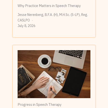
Why Practice Matters in Speech Therapy
Jesse Nerenberg, B.F.A. (H), M.H.Sc. (S-LP), Reg.
CASLPO
July 8, 2026
Progress in Speech Therapy