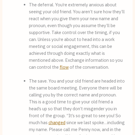
The deferral. You’re extremely anxious about 
seeing your old friend. You aren’t sure how they’ll 
react when you give them your new name and 
pronoun, even though you assume they’ll be 
supportive. Take control over the timing, if you 
can. Unless you’re about to head into a work 
meeting or social engagement, this can be 
achieved through doing exactly what is 
mentioned above. Exchange information so you 
can control the 
flow
 of the conversation.
The save. You and your old friend are headed into 
the same board meeting. Everyone there will be 
calling you by the correct name and pronoun. 
This is a good time to give your old friend a 
head’s up so that they don’t misgender you in 
front of the group. “It’s so great to see you! So 
much has 
changed
 since we last spoke…including 
my name. Please call me Penny now, and in the 