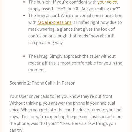
The huh-oh. If you’re confident with 
your voice
, 
simply assert, “Me?” or “Oh! Are you calling me?”
The how absurd. While nonverbal communication 
with 
facial expressions
 is limited right now due to 
mask wearing, a glance that gives the look of 
confusion or a laugh that reads “how absurd!” 
can go a long way.
The shrug. Simply approach the teller without 
reacting if this is most comfortable for you in the 
moment.
Scenario 2:
Phone Call > In Person
Your Uber driver calls to let you know they’re out front. 
Without thinking, you answer the phone in your habitual 
voice. When you get into the car the driver turns to you and 
says, “I’m sorry, I’m expecting the person I just spoke to on 
the phone, was that you?” Yikes. Here’s a few things you 
can try: