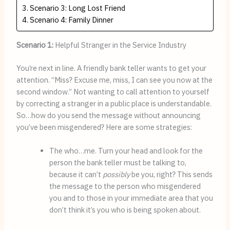
Scenario 3: Long Lost Friend
Scenario 4: Family Dinner
Scenario 1:
Helpful Stranger in the Service Industry
You’re next in line. A friendly bank teller wants to get your 
attention. “Miss? Excuse me, miss, I can see you now at the 
second window.” Not wanting to call attention to yourself 
by correcting a stranger in a public place is understandable. 
So…how do you send the message without announcing 
you’ve been misgendered? Here are some strategies:
The who…me. Turn your head and look for the 
person the bank teller must be talking to, 
because it can’t 
possibly
 be you, right? This sends 
the message to the person who misgendered 
you and to those in your immediate area that you 
don’t think it’s you who is being spoken about.