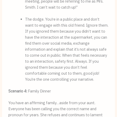
meeting, people will be referring to me as Mrs. 
Smith. I can’t wait to catch up!”
The dodge. You’re in a public place and don’t 
want to engage with this old friend. Ignore them. 
If you ignored them because you didn’t want to 
have the interaction at the supermarket, you can 
find them over social media, exchange 
information and explain that it’s not always safe 
to come out in public. When that feels necessary 
to an interaction, safety first. Always. If you 
ignored them because you don’t feel 
comfortable coming out to them, good job! 
You’re the one controlling your narrative.
Scenario 4:
Family Dinner
You have an affirming family…aside from your aunt. 
Everyone has been calling you the correct name and 
pronoun for years. She refuses and continues to lament 