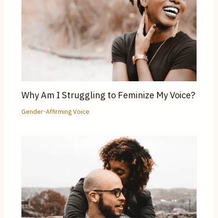
Why Am I Struggling to Feminize My Voice?
Gender-Affirming Voice