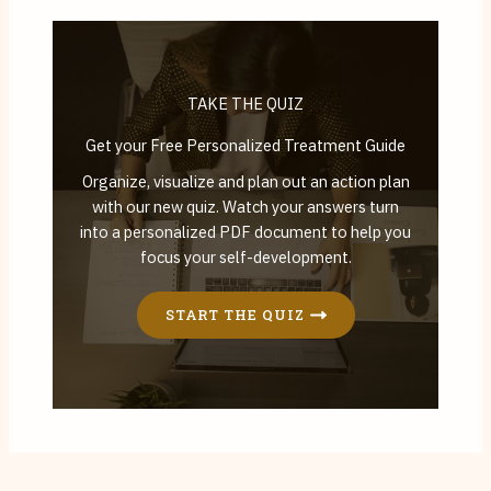
TAKE THE QUIZ
Get your Free Personalized Treatment Guide
Organize, visualize and plan out an action plan
with our new quiz. Watch your answers turn
into a personalized PDF document to help you
focus your self-development.
START THE QUIZ