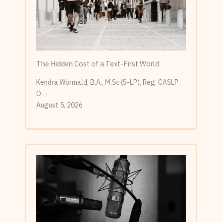
The Hidden Cost of a Text-First World
Kendra Wormald, B.A., M.Sc (S-LP), Reg. CASLP
O
August 5, 2026