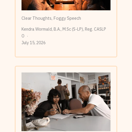
Clear Thoughts, Foggy Speech
Kendra Wormald, B.A., M.Sc (S-LP), Reg. CASLP
O
July 15, 2026