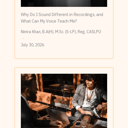
Why Do I Sound Different in Recordings, and
What Can My Voice Teach Me?
Nimra Khan, B.A(H), M.Sc. (S-LP), Reg. CASLPO
July 30, 2026