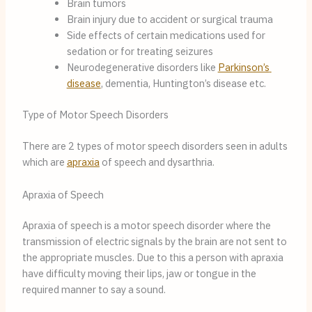
Brain tumors
Brain injury due to accident or surgical trauma
Side effects of certain medications used for 
sedation or for treating seizures
Neurodegenerative disorders like 
Parkinson’s 
disease
, dementia, Huntington’s disease etc.
Type of Motor Speech Disorders
There are 2 types of motor speech disorders seen in adults 
which are 
apraxia
 of speech and dysarthria.
Apraxia of Speech
Apraxia of speech is a motor speech disorder where the 
transmission of electric signals by the brain are not sent to 
the appropriate muscles. Due to this a person with apraxia 
have difficulty moving their lips, jaw or tongue in the 
required manner to say a sound.