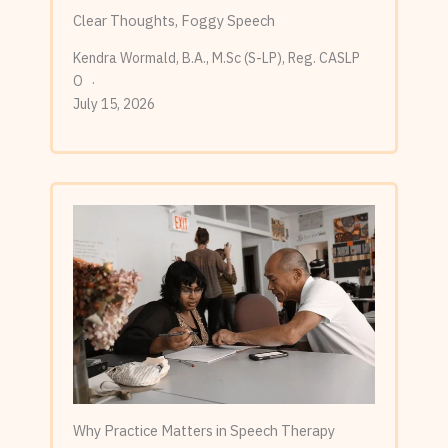
Clear Thoughts, Foggy Speech
Kendra Wormald, B.A., M.Sc (S-LP), Reg. CASLP
O
July 15, 2026
Why Practice Matters in Speech Therapy