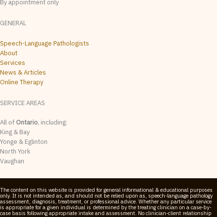
By appointment only
GENERAL
Speech-Language Pathologists
About
Services
News & Articles
Online Therapy
SERVICE AREAS
All of
Ontario
, including:
King & Bay
Yonge & Eglinton
North York
Vaughan
The content on this website is provided for general informational & educational purposes
only. It is not intended as, and should not be relied upon as, speech-language pathology
assessment, diagnosis, treatment, or professional advice. Whether any particular service
is appropriate for a given individual is determined by the treating clinician on a case-by-
case basis following appropriate intake and assessment. No clinician-client relationship