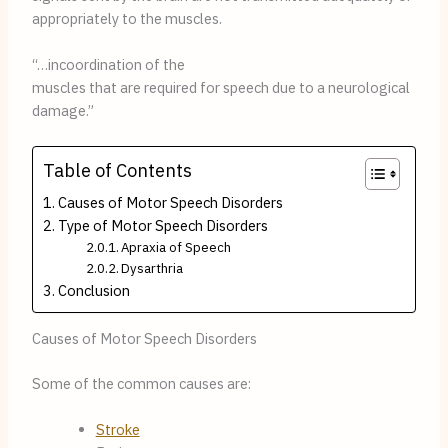
appropriately to the muscles.
“…incoordination of the
muscles that are required for speech due to a neurological
damage.”
Table of Contents
Causes of Motor Speech Disorders
Type of Motor Speech Disorders
Apraxia of Speech
Dysarthria
Conclusion
Causes of Motor Speech Disorders
Some of the common causes are:
Stroke