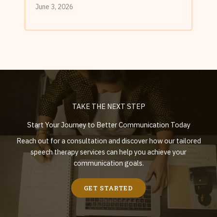
June 3, 2026
TAKE THE NEXT STEP
Start Your Journey to Better Communication Today
Reach out for a consultation and discover how our tailored
speech therapy services can help you achieve your
communication goals.
GET STARTED