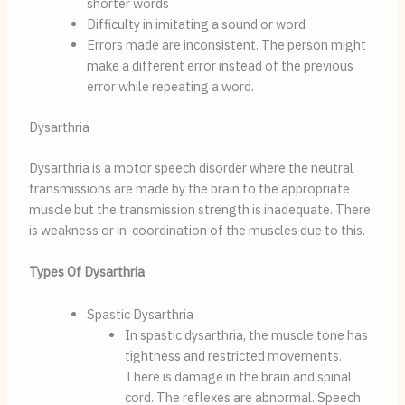
shorter words
Difficulty in imitating a sound or word
Errors made are inconsistent. The person might 
make a different error instead of the previous 
error while repeating a word.
Dysarthria
Dysarthria is a motor speech disorder where the neutral 
transmissions are made by the brain to the appropriate 
muscle but the transmission strength is inadequate. There 
is weakness or in-coordination of the muscles due to this.
Types Of Dysarthria
Spastic Dysarthria
In spastic dysarthria, the muscle tone has 
tightness and restricted movements. 
There is damage in the brain and spinal 
cord. The reflexes are abnormal. Speech 