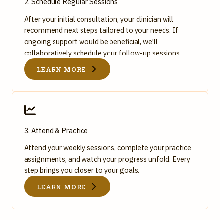
2. Schedule Regular Sessions
After your initial consultation, your clinician will
recommend next steps tailored to your needs. If
ongoing support would be beneficial, we'll
collaboratively schedule your follow-up sessions.
LEARN MORE
3. Attend & Practice
Attend your weekly sessions, complete your practice
assignments, and watch your progress unfold. Every
step brings you closer to your goals.
LEARN MORE