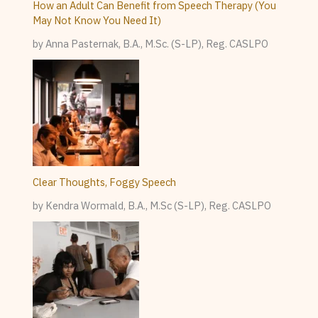
How an Adult Can Benefit from Speech Therapy (You
May Not Know You Need It)
by Anna Pasternak, B.A., M.Sc. (S-LP), Reg. CASLPO
Clear Thoughts, Foggy Speech
by Kendra Wormald, B.A., M.Sc (S-LP), Reg. CASLPO