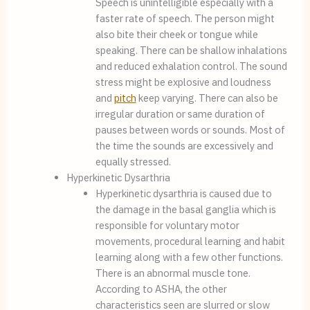
Speech is unintelligible especially with a 
faster rate of speech. The person might 
also bite their cheek or tongue while 
speaking. There can be shallow inhalations 
and reduced exhalation control. The sound 
stress might be explosive and loudness 
and 
pitch
 keep varying. There can also be 
irregular duration or same duration of 
pauses between words or sounds. Most of 
the time the sounds are excessively and 
equally stressed.
Hyperkinetic Dysarthria
Hyperkinetic dysarthria is caused due to 
the damage in the basal ganglia which is 
responsible for voluntary motor 
movements, procedural learning and habit 
learning along with a few other functions. 
There is an abnormal muscle tone. 
According to ASHA, the other 
characteristics seen are slurred or slow 