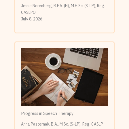
Jesse Nerenberg, B.F.A. (H), M.H.Sc. (S-LP), Reg.
CASLPO
July 8, 2026
Progress in Speech Therapy
Anna Pasternak, B.A., M.Sc. (S-LP), Reg. CASLP