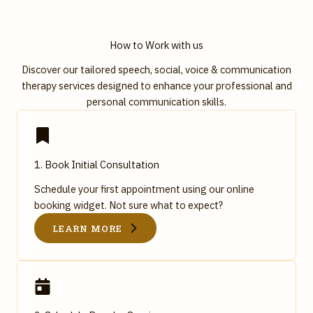
How to Work with us
Discover our tailored speech, social, voice & communication
therapy services designed to enhance your professional and
personal communication skills.
1. Book Initial Consultation
Schedule your first appointment using our online
booking widget. Not sure what to expect?
LEARN MORE