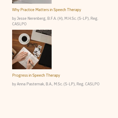
Why Practice Matters in Speech Therapy
by Jesse Nerenberg, B.F.A. (H), M.H.Sc. (S-LP), Reg.
CASLPO
Progress in Speech Therapy
by Anna Pasternak, B.A., M.Sc. (S-LP), Reg. CASLPO