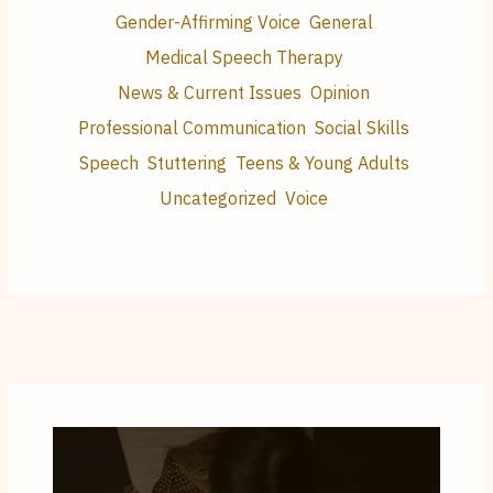
Gender-Affirming Voice
General
Medical Speech Therapy
News & Current Issues
Opinion
Professional Communication
Social Skills
Speech
Stuttering
Teens & Young Adults
Uncategorized
Voice