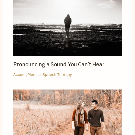
Pronouncing a Sound You Can’t Hear
Accent
,
Medical Speech Therapy