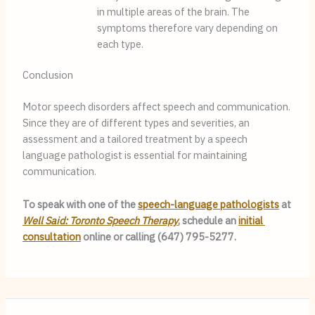
in multiple areas of the brain. The 
symptoms therefore vary depending on 
each type.
Conclusion
Motor speech disorders affect speech and communication. 
Since they are of different types and severities, an 
assessment and a tailored treatment by a speech 
language pathologist is essential for maintaining 
communication.
To speak with one of the 
speech-language pathologists
 at 
Well Said: Toronto Speech Therapy
, schedule an 
initial 
consultation
 online or calling (647) 795-5277.