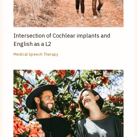
Intersection of Cochlear implants and
English as a L2
Medical Speech Therapy