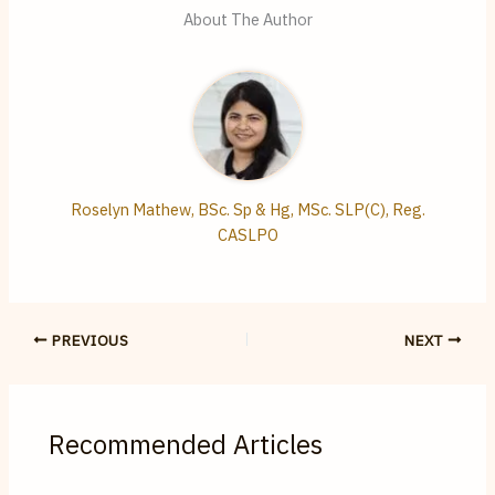
About The Author
Roselyn Mathew, BSc. Sp & Hg, MSc. SLP(C), Reg.
CASLPO
PREVIOUS
NEXT
Recommended Articles