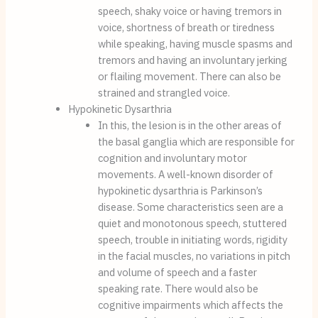
speech, shaky voice or having tremors in 
voice, shortness of breath or tiredness 
while speaking, having muscle spasms and 
tremors and having an involuntary jerking 
or flailing movement. There can also be 
strained and strangled voice.
Hypokinetic Dysarthria
In this, the lesion is in the other areas of 
the basal ganglia which are responsible for 
cognition and involuntary motor 
movements. A well-known disorder of 
hypokinetic dysarthria is Parkinson’s 
disease. Some characteristics seen are a 
quiet and monotonous speech, stuttered 
speech, trouble in initiating words, rigidity 
in the facial muscles, no variations in pitch 
and volume of speech and a faster 
speaking rate. There would also be 
cognitive impairments which affects the 