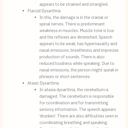
appears to be strained and strangled.
Flaccid Dysarthria
In this, the damage is in the cranial or 
spinal nerves. There is predominant 
weakness in muscles. Muscle tone is low 
and the reflexes are diminished. Speech 
appears to be weak, has hypernasality and 
nasal emissions, breathiness and imprecise 
production of sounds. There is also 
reduced loudness while speaking. Due to 
nasal emissions, the person might speak in 
phrases or short sentences.
Ataxic Dysarthria
In ataxia dysarthria, the cerebellum is 
damaged. The cerebellum is responsible 
for coordination and for transmitting 
sensory information. The speech appears 
‘drunken’. There are also difficulties seen in 
coordinating breathing and speaking. 