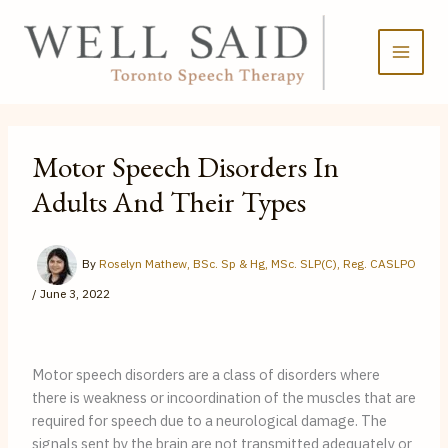
Skip
to
content
Motor Speech Disorders In
Adults And Their Types
By
Roselyn Mathew, BSc. Sp & Hg, MSc. SLP(C), Reg. CASLPO
/
June 3, 2022
Motor speech disorders are a class of disorders where 
there is weakness or incoordination of the muscles that are 
required for speech due to a neurological damage. The 
signals sent by the brain are not transmitted adequately or 