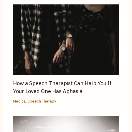
How a Speech Therapist Can Help You If
Your Loved One Has Aphasia
Medical Speech Therapy