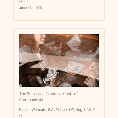
O
June 24, 2026
The Social and Economic Costs of
Communication
Kendra Wormald, B.A., M.Sc (S-LP), Reg. CASLP
O