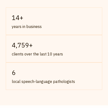
14
+
years in business
4,759
+
clients over the last 10 years
6
local speech-language pathologists