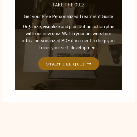
TAKE THE QUIZ
Get your Free Personalized Treatment Guide
Organize, visualize and plan out an action plan
with our new quiz. Watch your answers turn
into a personalized PDF document to help you
focus your self-development.
START THE QUIZ