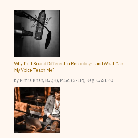
Why Do I Sound Different in Recordings, and What Can
My Voice Teach Me?
by Nimra Khan, B.A(H), M.Sc. (S-LP), Reg. CASLPO