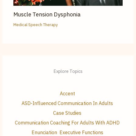
Muscle Tension Dysphonia
Medical Speech Therapy
Explore Topics
Accent
ASD-Influenced Communication In Adults
Case Studies
Communication Coaching For Adults With ADHD
Enunciation
Executive Functions