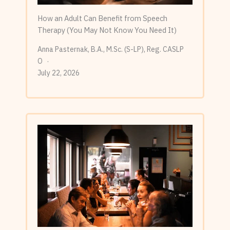
How an Adult Can Benefit from Speech
Therapy (You May Not Know You Need It)
Anna Pasternak, B.A., M.Sc. (S-LP), Reg. CASLP
O
July 22, 2026