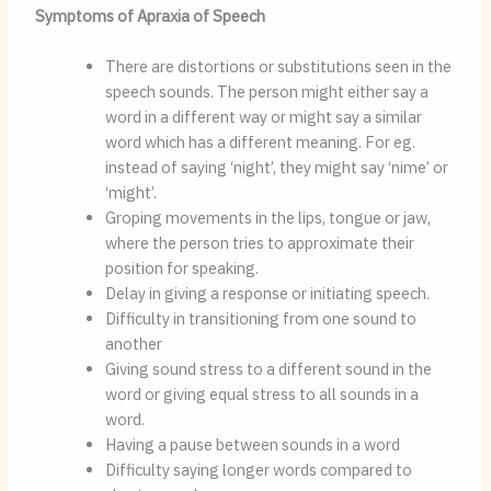
Symptoms of Apraxia of Speech
There are distortions or substitutions seen in the 
speech sounds. The person might either say a 
word in a different way or might say a similar 
word which has a different meaning. For eg. 
instead of saying ‘night’, they might say ‘nime’ or 
‘might’.
Groping movements in the lips, tongue or jaw, 
where the person tries to approximate their 
position for speaking.
Delay in giving a response or initiating speech.
Difficulty in transitioning from one sound to 
another
Giving sound stress to a different sound in the 
word or giving equal stress to all sounds in a 
word.
Having a pause between sounds in a word
Difficulty saying longer words compared to 