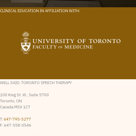
CLINICAL EDUCATION IN AFFILIATION WITH:
WELL SAID: TORONTO SPEECH THERAPY
100 King St. W., Suite 5700
Toronto, ON
Canada M5X 1C7
T:
647-795-5277
F: 647-558-0546