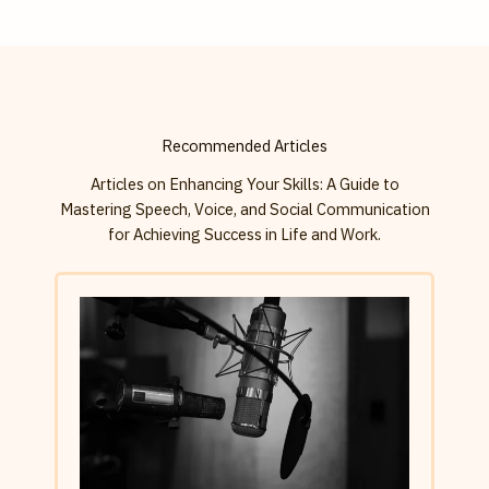
Recommended Articles
Articles on Enhancing Your Skills: A Guide to
Mastering Speech, Voice, and Social Communication
for Achieving Success in Life and Work.