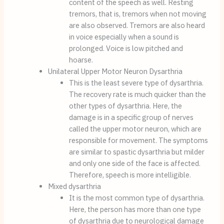
content of the speech as well. Resting 
tremors, that is, tremors when not moving 
are also observed. Tremors are also heard 
in voice especially when a sound is 
prolonged. Voice is low pitched and 
hoarse.
Unilateral Upper Motor Neuron Dysarthria
This is the least severe type of dysarthria. 
The recovery rate is much quicker than the 
other types of dysarthria. Here, the 
damage is in a specific group of nerves 
called the upper motor neuron, which are 
responsible for movement. The symptoms 
are similar to spastic dysarthria but milder 
and only one side of the face is affected. 
Therefore, speech is more intelligible.
Mixed dysarthria
It is the most common type of dysarthria. 
Here, the person has more than one type 
of dysarthria due to neurological damage 