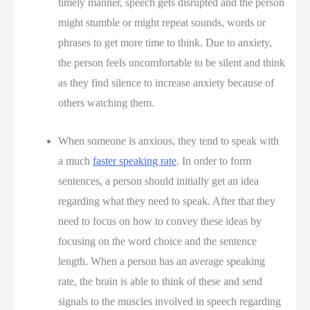
timely manner, speech gets disrupted and the person
might stumble or might repeat sounds, words or
phrases to get more time to think. Due to anxiety,
the person feels uncomfortable to be silent and think
as they find silence to increase anxiety because of
others watching them.
When someone is anxious, they tend to speak with
a much
faster speaking rate
. In order to form
sentences, a person should initially get an idea
regarding what they need to speak. After that they
need to focus on how to convey these ideas by
focusing on the word choice and the sentence
length. When a person has an average speaking
rate, the brain is able to think of these and send
signals to the muscles involved in speech regarding