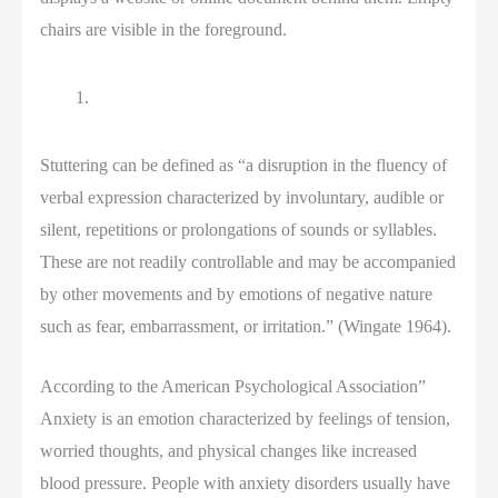
Stuttering can be defined as “a disruption in the fluency of
verbal expression characterized by involuntary, audible or
silent, repetitions or prolongations of sounds or syllables.
These are not readily controllable and may be accompanied
by other movements and by emotions of negative nature
such as fear, embarrassment, or irritation.” (Wingate 1964).
According to the American Psychological Association”
Anxiety is an emotion characterized by feelings of tension,
worried thoughts, and physical changes like increased
blood pressure. People with anxiety disorders usually have