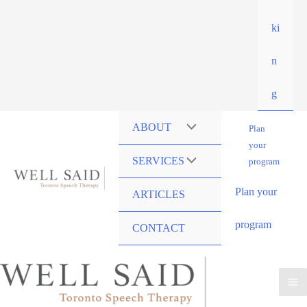
ki
n
g
ABOUT
Plan
your
SERVICES
program
Plan your
ARTICLES
program
CONTACT