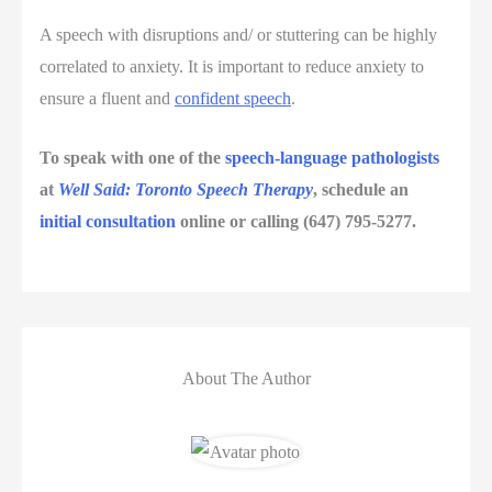
A speech with disruptions and/ or stuttering can be highly
correlated to anxiety. It is important to reduce anxiety to
ensure a fluent and
confident speech
.
To speak with one of the
speech-language pathologists
at
Well Said: Toronto Speech Therapy
, schedule an
initial consultation
online or calling (647) 795-5277.
About The Author