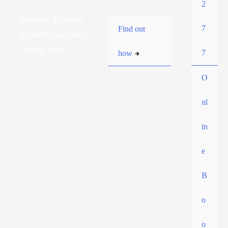
2
Most pay $0 out-of-
7
Find out
pocket for our initial
consult. How?
7
how
O
nl
in
e
B
o
o