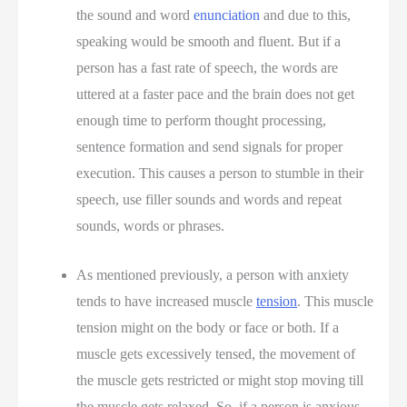
the sound and word
enunciation
and due to this,
speaking would be smooth and fluent. But if a
person has a fast rate of speech, the words are
uttered at a faster pace and the brain does not get
enough time to perform thought processing,
sentence formation and send signals for proper
execution. This causes a person to stumble in their
speech, use filler sounds and words and repeat
sounds, words or phrases.
As mentioned previously, a person with anxiety
tends to have increased muscle
tension
. This muscle
tension might on the body or face or both. If a
muscle gets excessively tensed, the movement of
the muscle gets restricted or might stop moving till
the muscle gets relaxed. So, if a person is anxious