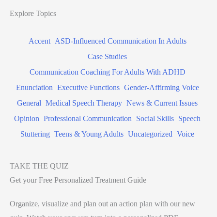
Explore Topics
Accent
ASD-Influenced Communication In Adults
Case Studies
Communication Coaching For Adults With ADHD
Enunciation
Executive Functions
Gender-Affirming Voice
General
Medical Speech Therapy
News & Current Issues
Opinion
Professional Communication
Social Skills
Speech
Stuttering
Teens & Young Adults
Uncategorized
Voice
TAKE THE QUIZ
Get your Free Personalized Treatment Guide
Organize, visualize and plan out an action plan with our new