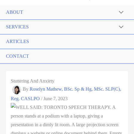
ABOUT
SERVICES
ARTICLES
CONTACT
Stuttering And Anxiety
By
Roselyn Mathew, BSc. Sp & Hg, MSc. SLP(C),
Reg. CASLPO
/
June 7, 2023