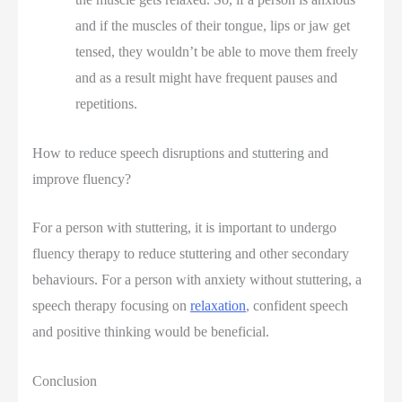
and if the muscles of their tongue, lips or jaw get
tensed, they wouldn’t be able to move them freely
and as a result might have frequent pauses and
repetitions.
How to reduce speech disruptions and stuttering and
improve fluency?
For a person with stuttering, it is important to undergo
fluency therapy to reduce stuttering and other secondary
behaviours. For a person with anxiety without stuttering, a
speech therapy focusing on
relaxation
, confident speech
and positive thinking would be beneficial.
Conclusion