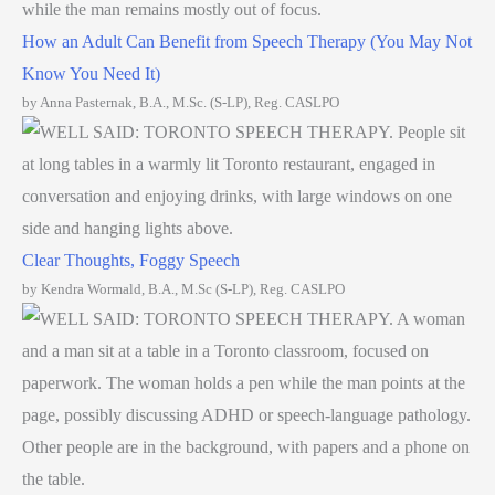
How an Adult Can Benefit from Speech Therapy (You May Not
Know You Need It)
by Anna Pasternak, B.A., M.Sc. (S-LP), Reg. CASLPO
Clear Thoughts, Foggy Speech
by Kendra Wormald, B.A., M.Sc (S-LP), Reg. CASLPO