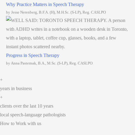
Why Practice Matters in Speech Therapy
by Jesse Nerenberg, B.F.A. (H), M.H.Sc. (S-LP), Reg. CASLPO
Progress in Speech Therapy
by Anna Pasternak, B.A., M.Sc. (S-LP), Reg. CASLPO
+
years in business
+
clients over the last 10 years
local speech-language pathologists
How to Work with us