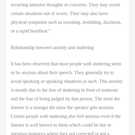
recurring intrusive thoughts or concerns. They may avoid
certain situations out of worry. They may also have
physical symptoms such as sweating, trembling, dizziness,
or a rapid heartbeat.”
Relationship between anxiety and stuttering
It has been observed that most people with stuttering seem
to be anxious about their speech. They generally try to
avoid speaking or speaking situations as such. This anxiety
is mostly due to the fear of stuttering in front of someone
and the fear of being judged by that person. The more the
listener is a stranger the more the speaker gets anxious.
Certain people with stuttering also feel anxious even if the
listener is well known to them which could be due to
previous instances where they got corrected or got a