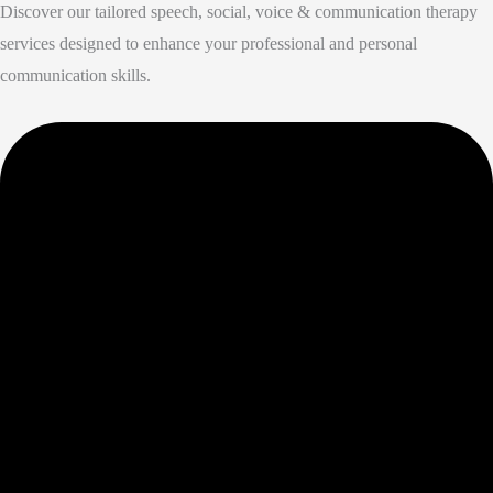
Discover our tailored speech, social, voice & communication therapy
services designed to enhance your professional and personal
communication skills.