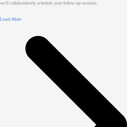
we'll collaboratively schedule your follow-up sessions.
Learn More