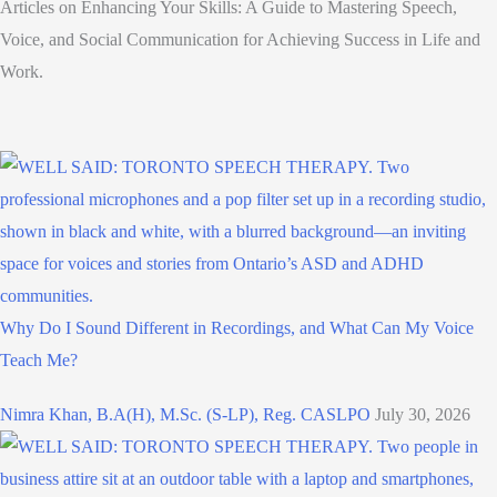
Articles on Enhancing Your Skills: A Guide to Mastering Speech,
Voice, and Social Communication for Achieving Success in Life and
Work.
Why Do I Sound Different in Recordings, and What Can My Voice
Teach Me?
Nimra Khan, B.A(H), M.Sc. (S-LP), Reg. CASLPO
July 30, 2026