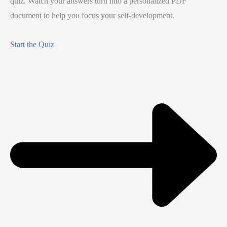
quiz. Watch your answers turn into a personalized PDF
document to help you focus your self-development.
Start the Quiz