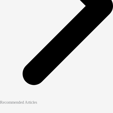
Recommended Articles