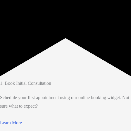
1. Book Initial Consultation
Schedule your first appointment using our online booking widget. Not
sure what to expect?
Learn More