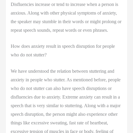
Disfluencies increase or tend to increase when a person is
anxious. Along with other physical symptoms of anxiety,
the speaker may stumble in their words or might prolong or
repeat speech sounds, repeat words or even phrases.
How does anxiety result in speech disruption for people
who do not stutter?
We have understood the relation between stuttering and
anxiety in people who stutter. As mentioned before, people
who do not stutter can also have speech disruptions or
disfluencies due to anxiety. Extreme anxiety can result in a
speech that is very similar to stuttering. Along with a major
speech disruption, the person might also experience other
things like excessive sweating, fast rate of heartbeat,
excessive tension of muscles in face or body, feeling of