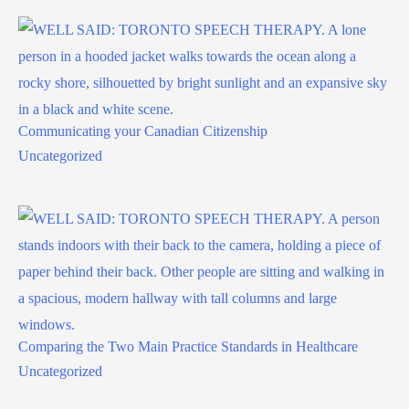
Communicating your Canadian Citizenship
Uncategorized
Comparing the Two Main Practice Standards in Healthcare
Uncategorized