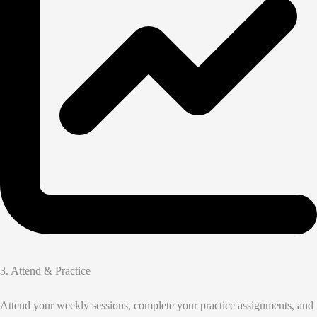
3. Attend & Practice
Attend your weekly sessions, complete your practice assignments, and