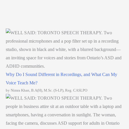
Why Do I Sound Different in Recordings, and What Can My
Voice Teach Me?
by Nimra Khan, B.A(H), M.Sc. (S-LP), Reg. CASLPO