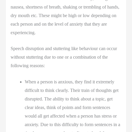
nausea, shortness of breath, shaking or trembling of hands,
dry mouth etc. These might be high or low depending on
each person and on the level of anxiety that they are
experiencing.
Speech disruption and stuttering like behaviour can occur
without stuttering due to one or a combination of the
following reasons:
When a person is anxious, they find it extremely
difficult to think clearly. Their train of thoughts get
disrupted. The ability to think about a topic, get
clear ideas, think of points and form sentences
would all get affected when a person has stress or
anxiety. Due to this difficulty to form sentences in a