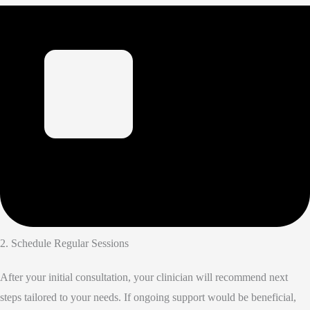
2. Schedule Regular Sessions
After your initial consultation, your clinician will recommend next
steps tailored to your needs. If ongoing support would be beneficial,