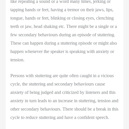
like repeating a sound or a word many times, jerking or
tapping hands or feet, having a tremor on their jaws, lips,
tongue, hands or feet, blinking or closing eyes, clenching
teeth or jaw, head shaking etc. There might be a single or a
few secondary behaviours during an episode of stuttering.
These can happen during a stuttering episode or might also
happen whenever the speaker is speaking with anxiety or
tension.
Persons with stuttering are quite often caught in a vicious
cycle, the stuttering and secondary behaviours cause
anxiety of being judged and criticized by listeners and this
anxiety in turn leads to an increase in stuttering, tension and
other secondary behaviours. There should be a break in this
cycle to reduce stuttering and have a confident speech.