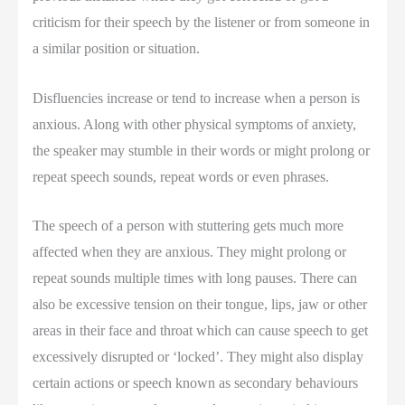
criticism for their speech by the listener or from someone in
a similar position or situation.
Disfluencies increase or tend to increase when a person is
anxious. Along with other physical symptoms of anxiety,
the speaker may stumble in their words or might prolong or
repeat speech sounds, repeat words or even phrases.
The speech of a person with stuttering gets much more
affected when they are anxious. They might prolong or
repeat sounds multiple times with long pauses. There can
also be excessive tension on their tongue, lips, jaw or other
areas in their face and throat which can cause speech to get
excessively disrupted or ‘locked’. They might also display
certain actions or speech known as secondary behaviours