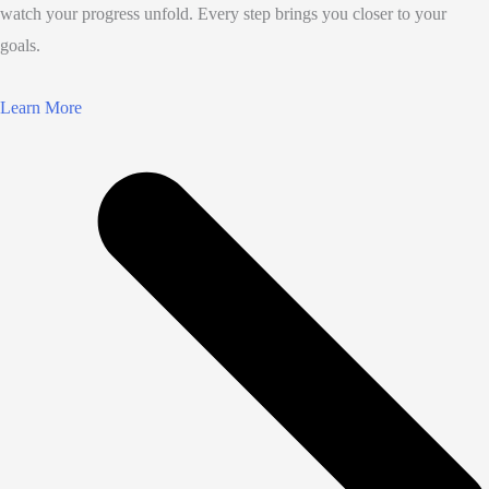
watch your progress unfold. Every step brings you closer to your
goals.
Learn More