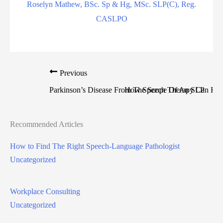
Roselyn Mathew, BSc. Sp & Hg, MSc. SLP(C), Reg.
CASLPO
Previous
Parkinson’s Disease From The Scope Of An SLP
How Speech Therapy Can Help
Recommended Articles
How to Find The Right Speech-Language Pathologist
Uncategorized
Workplace Consulting
Uncategorized