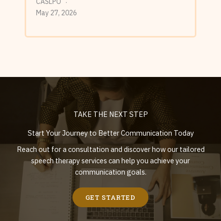
CASLPO
May 27, 2026
TAKE THE NEXT STEP
Start Your Journey to Better Communication Today
Reach out for a consultation and discover how our tailored
speech therapy services can help you achieve your
communication goals.
GET STARTED