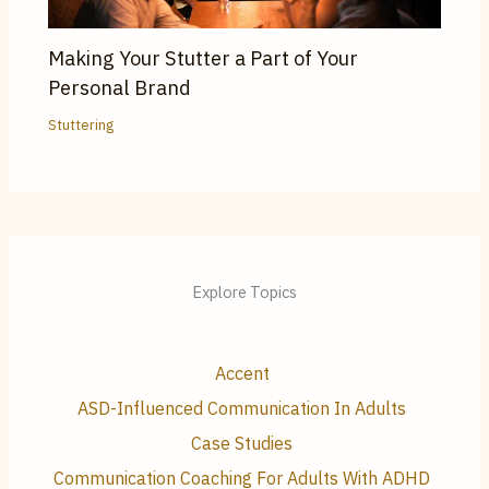
Making Your Stutter a Part of Your
Personal Brand
Stuttering
Explore Topics
Accent
ASD-Influenced Communication In Adults
Case Studies
Communication Coaching For Adults With ADHD