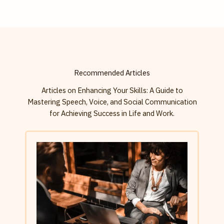
Recommended Articles
Articles on Enhancing Your Skills: A Guide to
Mastering Speech, Voice, and Social Communication
for Achieving Success in Life and Work.