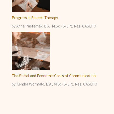
Progress in Speech Therapy
by Anna Pasternak, B.A., M.Sc. (S-LP), Reg. CASLPO
The Social and Economic Costs of Communication
by Kendra Wormald, B.A., M.Sc (S-LP), Reg. CASLPO