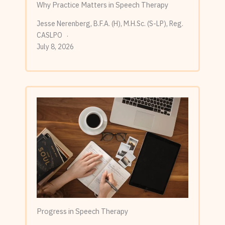
Why Practice Matters in Speech Therapy
Jesse Nerenberg, B.F.A. (H), M.H.Sc. (S-LP), Reg.
CASLPO
July 8, 2026
Progress in Speech Therapy