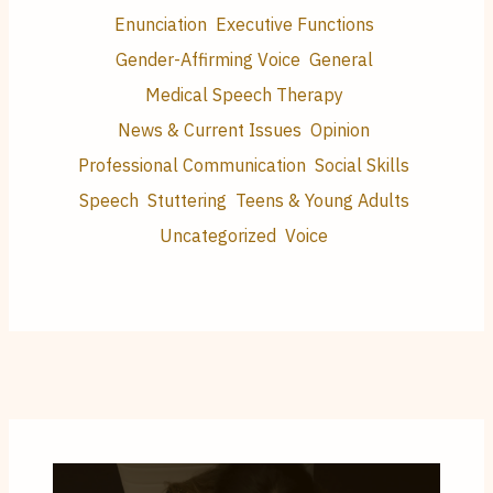
Enunciation
Executive Functions
Gender-Affirming Voice
General
Medical Speech Therapy
News & Current Issues
Opinion
Professional Communication
Social Skills
Speech
Stuttering
Teens & Young Adults
Uncategorized
Voice