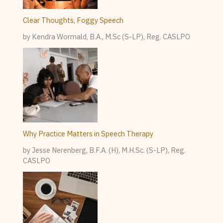
Clear Thoughts, Foggy Speech
by Kendra Wormald, B.A., M.Sc (S-LP), Reg. CASLPO
Why Practice Matters in Speech Therapy
by Jesse Nerenberg, B.F.A. (H), M.H.Sc. (S-LP), Reg.
CASLPO