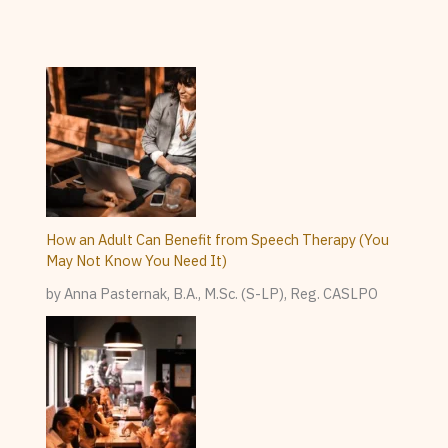
How an Adult Can Benefit from Speech Therapy (You
May Not Know You Need It)
by Anna Pasternak, B.A., M.Sc. (S-LP), Reg. CASLPO