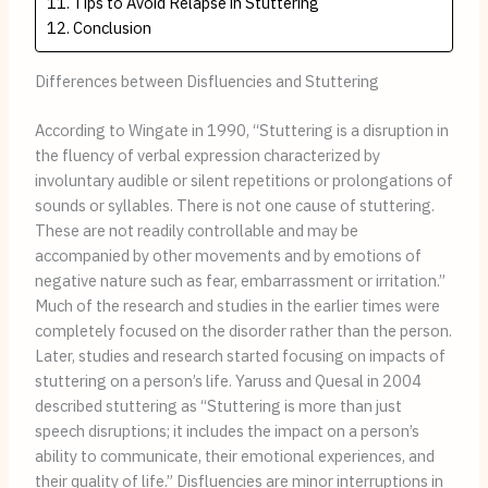
Tips to Avoid Relapse in Stuttering
Conclusion
Differences between Disfluencies and Stuttering
According to Wingate in 1990, “Stuttering is a disruption in
the fluency of verbal expression characterized by
involuntary audible or silent repetitions or prolongations of
sounds or syllables. There is not one cause of stuttering.
These are not readily controllable and may be
accompanied by other movements and by emotions of
negative nature such as fear, embarrassment or irritation.”
Much of the research and studies in the earlier times were
completely focused on the disorder rather than the person.
Later, studies and research started focusing on impacts of
stuttering on a person’s life. Yaruss and Quesal in 2004
described stuttering as “Stuttering is more than just
speech disruptions; it includes the impact on a person’s
ability to communicate, their emotional experiences, and
their quality of life.” Disfluencies are minor interruptions in