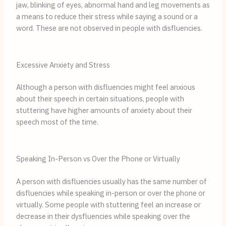
jaw, blinking of eyes, abnormal hand and leg movements as
a means to reduce their stress while saying a sound or a
word. These are not observed in people with disfluencies.
Excessive Anxiety and Stress
Although a person with disfluencies might feel anxious
about their speech in certain situations, people with
stuttering have higher amounts of anxiety about their
speech most of the time.
Speaking In-Person vs Over the Phone or Virtually
A person with disfluencies usually has the same number of
disfluencies while speaking in-person or over the phone or
virtually. Some people with stuttering feel an increase or
decrease in their dysfluencies while speaking over the