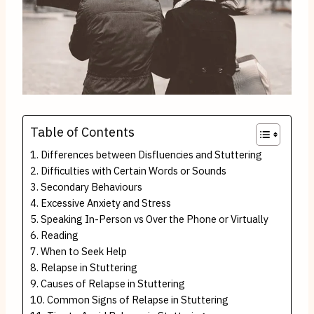
Table of Contents
Differences between Disfluencies and Stuttering
Difficulties with Certain Words or Sounds
Secondary Behaviours
Excessive Anxiety and Stress
Speaking In-Person vs Over the Phone or Virtually
Reading
When to Seek Help
Relapse in Stuttering
Causes of Relapse in Stuttering
Common Signs of Relapse in Stuttering