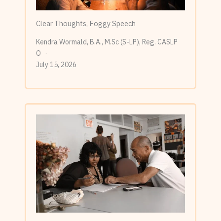
Clear Thoughts, Foggy Speech
Kendra Wormald, B.A., M.Sc (S-LP), Reg. CASLP
O
July 15, 2026