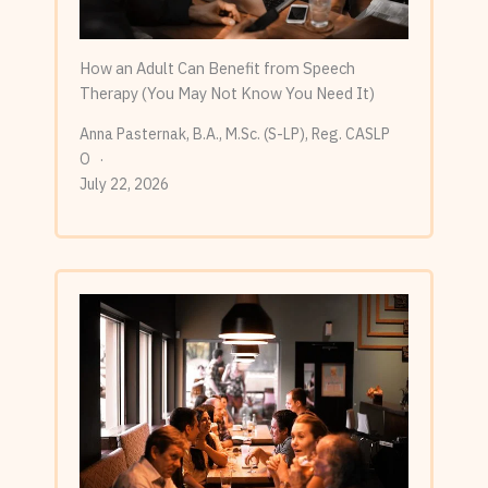
How an Adult Can Benefit from Speech
Therapy (You May Not Know You Need It)
Anna Pasternak, B.A., M.Sc. (S-LP), Reg. CASLP
O
July 22, 2026