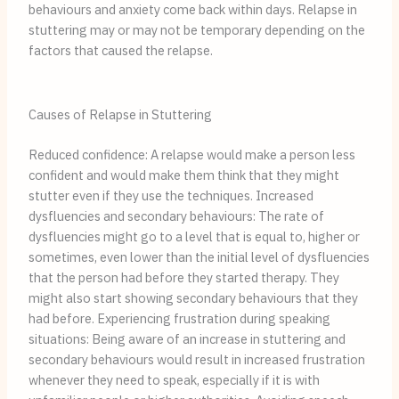
behaviours and anxiety come back within days. Relapse in
stuttering may or may not be temporary depending on the
factors that caused the relapse.
Causes of Relapse in Stuttering
Reduced confidence: A relapse would make a person less
confident and would make them think that they might
stutter even if they use the techniques. Increased
dysfluencies and secondary behaviours: The rate of
dysfluencies might go to a level that is equal to, higher or
sometimes, even lower than the initial level of dysfluencies
that the person had before they started therapy. They
might also start showing secondary behaviours that they
had before. Experiencing frustration during speaking
situations: Being aware of an increase in stuttering and
secondary behaviours would result in increased frustration
whenever they need to speak, especially if it is with