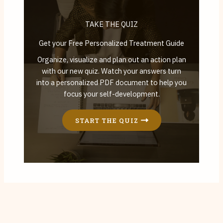
TAKE THE QUIZ
Get your Free Personalized Treatment Guide
Organize, visualize and plan out an action plan
with our new quiz. Watch your answers turn
into a personalized PDF document to help you
focus your self-development.
START THE QUIZ