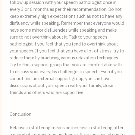
follow up session with your speech pathologist once in
every 3 or 6 months as per their recommendation. Do not
keep extremely high expectations such as not to have any
disfluency while speaking. Remember that everyone would
have some minor disfluencies while speaking and make
sure to not overthink about it. Talk to your speech
pathologist if you feel that you tend to overthink about
your speech. If you feel that you have a lot of stress, try to
reduce them by practicing various relaxation techniques.
Try to find a support group that you are comfortable with,
to discuss your everyday challenges in speech. Even if you
cannot find an external support group, you can have
discussions about your speech with your family, close
friends and others who are supportive.
Conclusion
Relapse in stuttering means an increase in stuttering after
a period of improvement in fluency. It can be caused due to