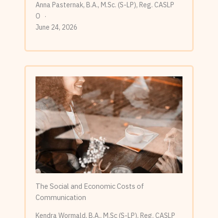
Anna Pasternak, B.A., M.Sc. (S-LP), Reg. CASLP
O
June 24, 2026
The Social and Economic Costs of
Communication
Kendra Wormald, B.A., M.Sc (S-LP), Reg. CASLP