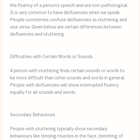
the fluency of a person’s speech and are non-pathological.
It is very common to have disfluencies when we speak.
People sometimes confuse disfluencies as stuttering and
vice versa. Given below are certain differences between
disfluencies and stuttering.
Difficulties with Certain Words or Sounds
A person with stuttering finds certain sounds or words to
be more difficult than other sounds and words in general.
People with disfluencies will show interrupted fluency
equally for all sounds and words.
Secondary Behaviours
People with stuttering typically show secondary
behaviours like tensing muscles in the face, clenching of