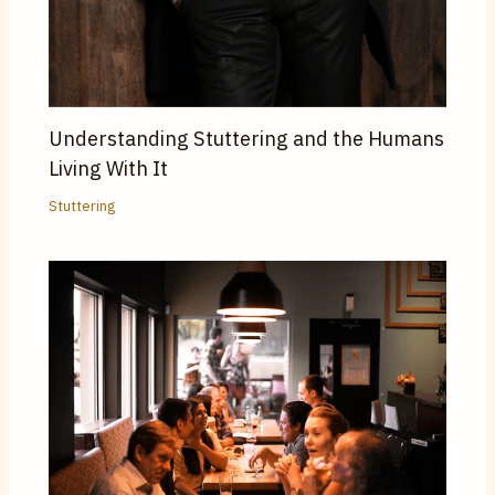
Understanding Stuttering and the Humans
Living With It
Stuttering