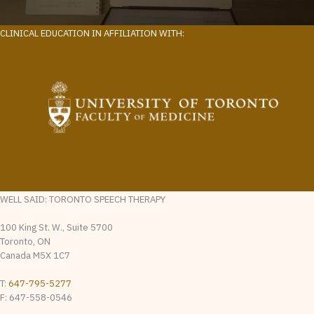
CLINICAL EDUCATION IN AFFILIATION WITH:
WELL SAID: TORONTO SPEECH THERAPY
100 King St. W., Suite 5700
Toronto, ON
Canada M5X 1C7
T:
647-795-5277
F: 647-558-0546