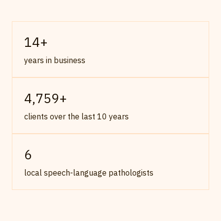
14
+
years in business
4,759
+
clients over the last 10 years
6
local speech-language pathologists