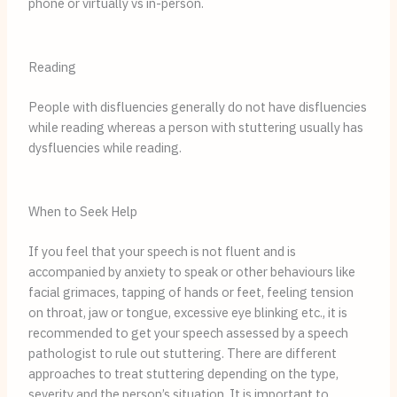
phone or virtually vs in-person.
Reading
People with disfluencies generally do not have disfluencies
while reading whereas a person with stuttering usually has
dysfluencies while reading.
When to Seek Help
If you feel that your speech is not fluent and is
accompanied by anxiety to speak or other behaviours like
facial grimaces, tapping of hands or feet, feeling tension
on throat, jaw or tongue, excessive eye blinking etc., it is
recommended to get your speech assessed by a speech
pathologist to rule out stuttering. There are different
approaches to treat stuttering depending on the type,
severity and the person’s situation. It is important to