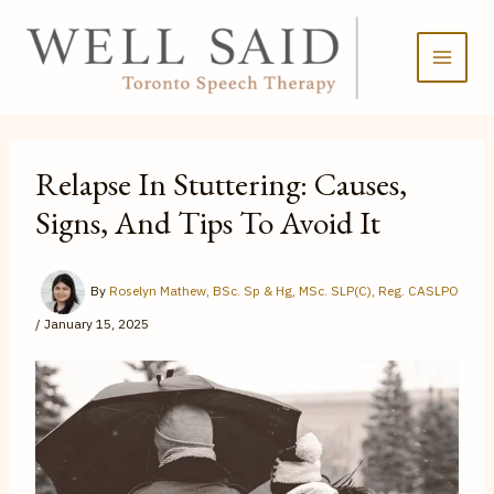
Skip
to
content
Relapse In Stuttering: Causes,
Signs, And Tips To Avoid It
By
Roselyn Mathew, BSc. Sp & Hg, MSc. SLP(C), Reg. CASLPO
/
January 15, 2025