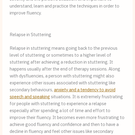
understand, learn and practice the techniques in order to
improve fluency.
Relapse in Stuttering
Relapse in stuttering means going back to the previous
level of stuttering or sometimes to a higher level of
stuttering after achieving a reduction in stuttering. It
happens usually after the end of therapy sessions. Along
with dysfluencies, a person with stuttering might also
experience other issues associated with stuttering like
secondary behaviours,
anxiety and a tendency to avoid
speech and speaking
situations. It is extremely frustrating
for people with stuttering to experience a relapse
especially after spending a lot of time and effort to
improve their fluency. It becomes even more frustrating to
achieve good fluency and confidence and then to have a
decline in fluency and feel other issues like secondary