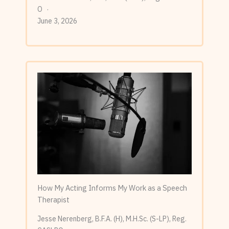
O
June 3, 2026
How My Acting Informs My Work as a Speech
Therapist
Jesse Nerenberg, B.F.A. (H), M.H.Sc. (S-LP), Reg.