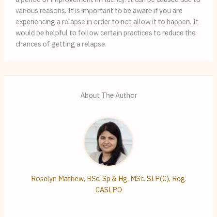
various reasons. It is important to be aware if you are
experiencing a relapse in order to not allow it to happen. It
would be helpful to follow certain practices to reduce the
chances of getting a relapse.
About The Author
Roselyn Mathew, BSc. Sp & Hg, MSc. SLP(C), Reg.
CASLPO