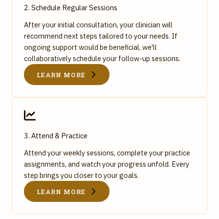
2. Schedule Regular Sessions
After your initial consultation, your clinician will
recommend next steps tailored to your needs. If
ongoing support would be beneficial, we'll
collaboratively schedule your follow-up sessions.
LEARN MORE
3. Attend & Practice
Attend your weekly sessions, complete your practice
assignments, and watch your progress unfold. Every
step brings you closer to your goals.
LEARN MORE