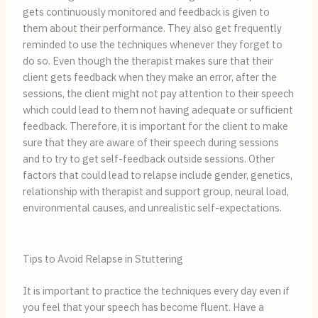
gets continuously monitored and feedback is given to
them about their performance. They also get frequently
reminded to use the techniques whenever they forget to
do so. Even though the therapist makes sure that their
client gets feedback when they make an error, after the
sessions, the client might not pay attention to their speech
which could lead to them not having adequate or sufficient
feedback. Therefore, it is important for the client to make
sure that they are aware of their speech during sessions
and to try to get self-feedback outside sessions. Other
factors that could lead to relapse include gender, genetics,
relationship with therapist and support group, neural load,
environmental causes, and unrealistic self-expectations.
Tips to Avoid Relapse in Stuttering
It is important to practice the techniques every day even if
you feel that your speech has become fluent. Have a