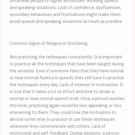
unfamiliar people or higher authorities. Avoiding speech
and speaking situations: Lack of confidence, dysfluencies,
secondary behaviours and frustrations might make them
avoid speech and speaking situations as much as possible.
Common Signs of Relapse in Stuttering
Not practicing the techniques consistently: It is important
to practice all the techniques that have been taught during
the sessions. Even if someone feels that they have normal
or near normal fluency in speech, they still have to practice
the techniques every day. Lack of interest or motivation: It
is true that it takes a lot of effort and time to attain a
normal or near normal speech level. Once a person reaches
this level, practicing again would be less appealing or less
interesting to them. They could lose the motivation to
devote some time to practice or use these techniques
whenever they communicate with others. Lack of
monitoring and self-feedback: During sessions, a person