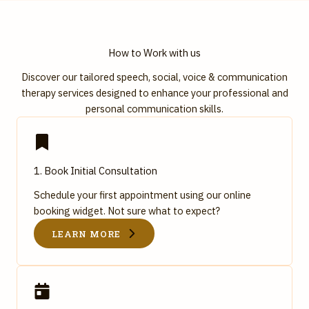
How to Work with us
Discover our tailored speech, social, voice & communication
therapy services designed to enhance your professional and
personal communication skills.
1. Book Initial Consultation
Schedule your first appointment using our online
booking widget. Not sure what to expect?
LEARN MORE