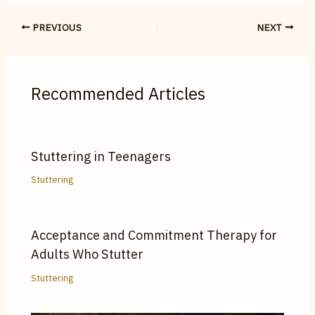
PREVIOUS
NEXT
Recommended Articles
Stuttering in Teenagers
Stuttering
Acceptance and Commitment Therapy for
Adults Who Stutter
Stuttering