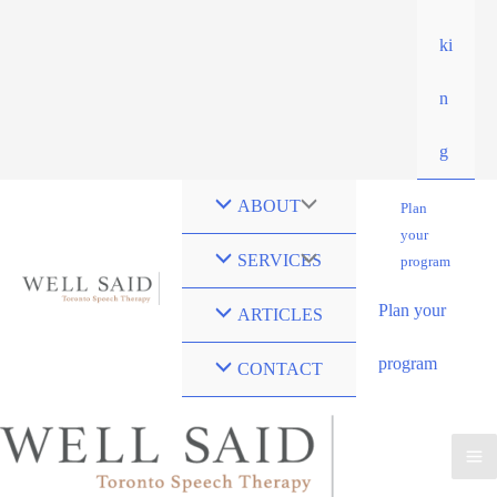
ki
n
g
ABOUT
Plan
your
SERVICES
program
Plan your
ARTICLES
program
CONTACT