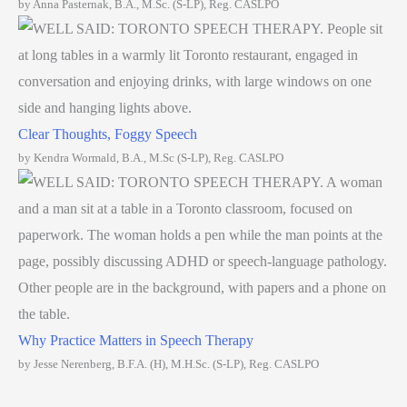
by Anna Pasternak, B.A., M.Sc. (S-LP), Reg. CASLPO
Clear Thoughts, Foggy Speech
by Kendra Wormald, B.A., M.Sc (S-LP), Reg. CASLPO
Why Practice Matters in Speech Therapy
by Jesse Nerenberg, B.F.A. (H), M.H.Sc. (S-LP), Reg. CASLPO