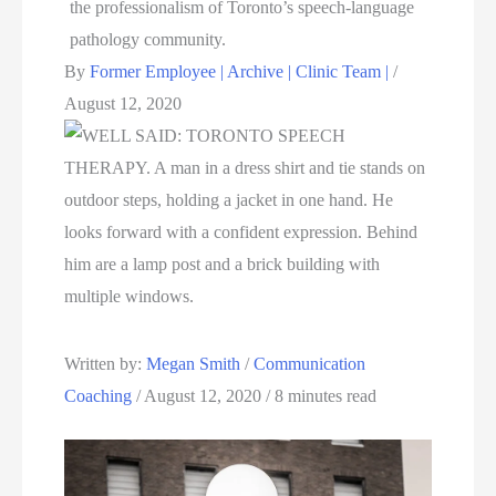
By
Former Employee | Archive | Clinic Team |
/
August 12, 2020
Written by: 
Megan Smith
 / 
Communication 
Coaching
 / August 12, 2020 / 8 minutes read