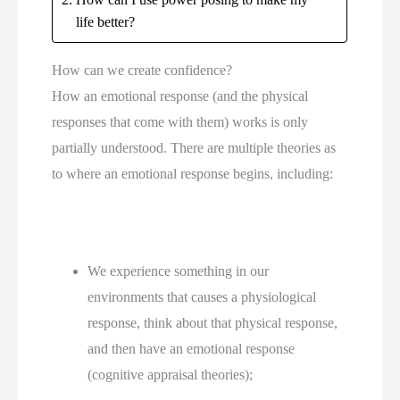
life better?
How can we create confidence?
How an emotional response (and the physical 
responses that come with them) works is only 
partially understood. There are multiple theories as 
to where an emotional response begins, including:
We experience something in our 
environments that causes a physiological 
response, think about that physical response, 
and then have an emotional response 
(cognitive appraisal theories);