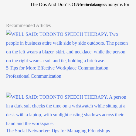
The Dos And Don’ts Of Presentations
Are there any synonyms for stu
Recommended Articles
5 Tips for More Effective Workplace Communication
Professional Communication
The Social Networker: Tips for Managing Friendships