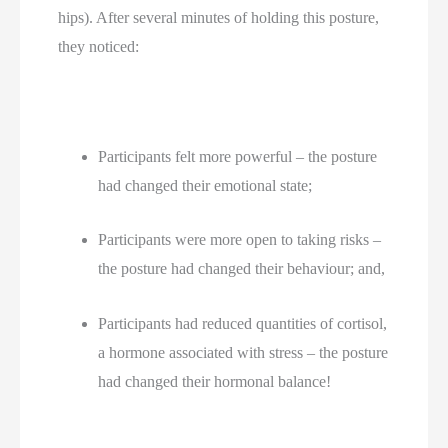
hips). After several minutes of holding this posture, 
they noticed:
Participants felt more powerful – the posture 
had changed their emotional state;
Participants were more open to taking risks – 
the posture had changed their behaviour; and,
Participants had reduced quantities of cortisol, 
a hormone associated with stress – the posture 
had changed their hormonal balance!