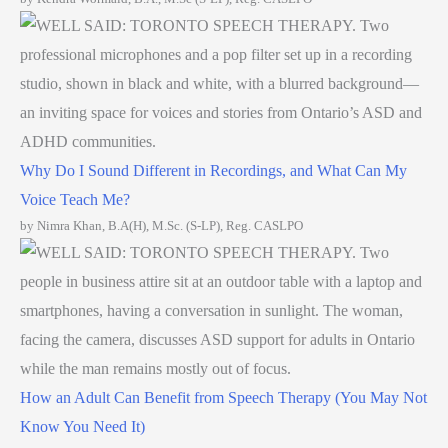
Why Do I Sound Different in Recordings, and What Can My
Voice Teach Me?
by Nimra Khan, B.A(H), M.Sc. (S-LP), Reg. CASLPO
How an Adult Can Benefit from Speech Therapy (You May Not
Know You Need It)