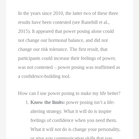
In the years since 2010, the latter two of these three 
results have been contested (see Ranehill et al., 
2015). It appeared that power posing alone could 
not change our hormonal balance, and did not 
change our risk tolerance. The first result, that 
participants could increase their feelings of power, 
was not contested – power posing was reaffirmed as 
a confidence-building tool.
How can I use power posing to make my life better?
Know the limits:
 power posing isn’t a life-
altering strategy. What it will do is inspire 
feelings of confidence when you need them. 
What it will not do is change your personality, 
or give you communication skills that you 