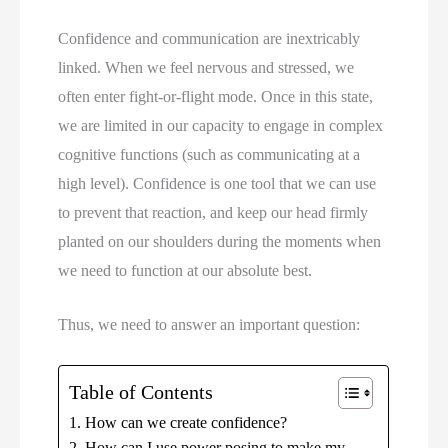
Confidence and communication are inextricably 
linked. When we feel nervous and stressed, we 
often enter fight-or-flight mode. Once in this state, 
we are limited in our capacity to engage in complex 
cognitive functions (such as communicating at a 
high level). Confidence is one tool that we can use 
to prevent that reaction, and keep our head firmly 
planted on our shoulders during the moments when 
we need to function at our absolute best.
Thus, we need to answer an important question:
Table of Contents
How can we create confidence?
How can I use power posing to make my