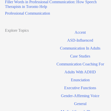
Filler Words in Professional Communication: How Speech
Therapists in Toronto Help
Professional Communication
Explore Topics
Accent
ASD-Influenced
Communication In Adults
Case Studies
Communication Coaching For
Adults With ADHD
Enunciation
Executive Functions
Gender-Affirming Voice
General