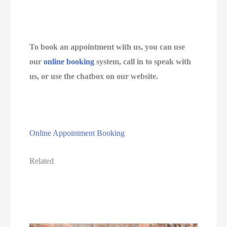
To book an appointment with us, you can use 
our 
online booking
 system, call in to speak with 
us, or use the chatbox on our website.
Online Appointment Booking
Related