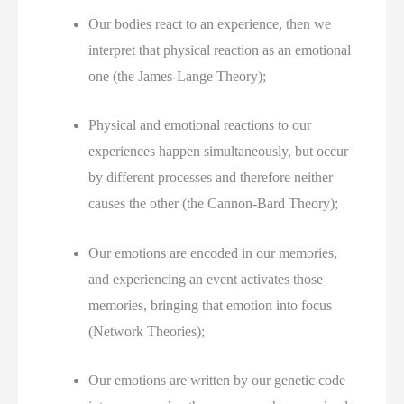
Our bodies react to an experience, then we 
interpret that physical reaction as an emotional 
one (the James-Lange Theory);
Physical and emotional reactions to our 
experiences happen simultaneously, but occur 
by different processes and therefore neither 
causes the other (the Cannon-Bard Theory);
Our emotions are encoded in our memories, 
and experiencing an event activates those 
memories, bringing that emotion into focus 
(Network Theories);
Our emotions are written by our genetic code 