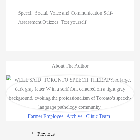
Speech, Social, Voice and Communication Self-
Assessment Quizzes. Test yourself.  
About The Author
Former Employee | Archive | Clinic Team |
Previous