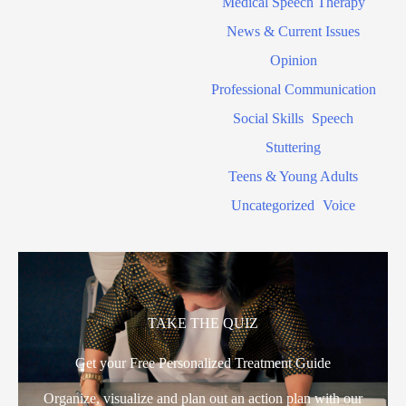
Medical Speech Therapy
News & Current Issues
Opinion
Professional Communication
Social Skills
Speech
Stuttering
Teens & Young Adults
Uncategorized
Voice
TAKE THE QUIZ
Get your Free Personalized Treatment Guide
Organize, visualize and plan out an action plan with our