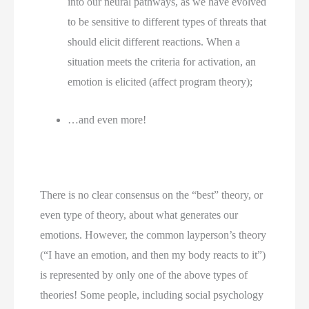
into our neural pathways, as we have evolved 
to be sensitive to different types of threats that 
should elicit different reactions. When a 
situation meets the criteria for activation, an 
emotion is elicited (affect program theory);
…and even more!
There is no clear consensus on the “best” theory, or 
even type of theory, about what generates our 
emotions. However, the common layperson’s theory 
(“I have an emotion, and then my body reacts to it”) 
is represented by only one of the above types of 
theories! Some people, including social psychology 