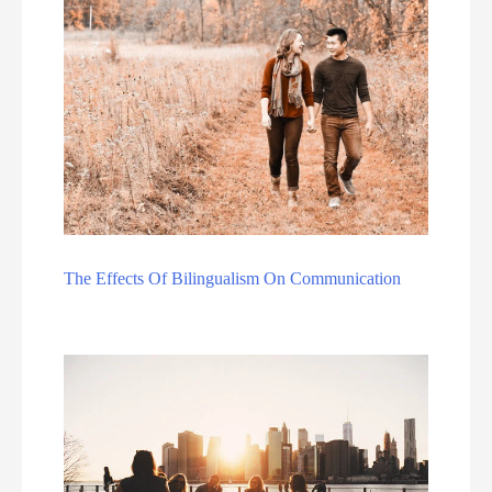
The Effects Of Bilingualism On Communication