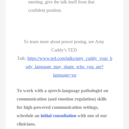
meeting, give the talk itself from that 
confident position.
To learn more about power posing, see Amy 
Cuddy’s TED 
Talk: 
https://www.ted.com/talks/amy_cuddy_your_b
ody_language_may_shape_who_you_are?
language=en
To work with a speech-language pathologist on 
communication (and emotion regulation) skills 
for high-powered communication settings, 
schedule an 
initial consultation
 with one of our 
clinicians. 