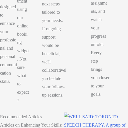
tment
assignme
next steps
designed
using
nts, and
tailored to
to
our
watch
your needs.
enhance
online
your
If ongoing
your
booki
progress
support
professio
ng
unfold.
would be
nal and
widget
Every
beneficial,
personal
. Not
step
we'll
communi
sure
brings
collaborativel
cation
what
you closer
y schedule
skills.
to
to your
your follow-
expect
goals.
up sessions.
?
Recommended Articles
Articles on Enhancing Your Skills: