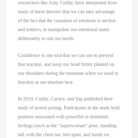
researchers like Amy Cuddy, have interpreted from 
many of these theories that we can take advantage 
of the fact that the causation of emotions is unclear 
and indirect, to manipulate our emotional status 
deliberately to suit our needs.
Confidence is one tool that we can use to prevent
that reaction, and keep our head firmly planted on
our shoulders during the moments when we need to
function at our absolute best.
In 2010, Cuddy, Carney, and Yap published their 
study of power posing. Participants in the study held 
postures associated with powerful or dominant 
feelings (such as the “superwoman” pose, standing 
tall, with the chest out, feet apart, and hands on 