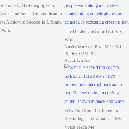
A Guide to Mastering Speech,
Voice, and Social Communication
for Achieving Success in Life and
Work.
The Hidden Cost of a Text-First
World
Kendra Wormald, B.A., M.Sc (S-L
P), Reg. CASLPO
August 5, 2026
Why Do I Sound Different in
Recordings, and What Can My
Voice Teach Me?