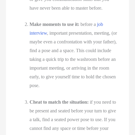
have never been able to master before.
Make moments to use it:
 before a 
job 
interview
, important presentation, meeting, (or 
maybe even a confrontation with your father), 
find a pose and a space. This could include 
taking a quick trip to the washroom before an 
important meeting, or arriving in the room 
early, to give yourself time to hold the chosen 
pose.
Cheat to match the situation:
 if you need to 
be present and seated before your turn to give 
a talk, find a seated power pose to use. If you 
cannot find any space or time before your 