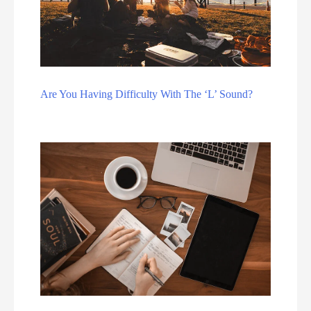
Are You Having Difficulty With The ‘L’ Sound?