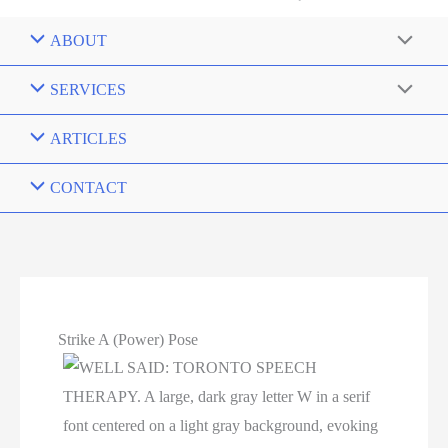
ABOUT
SERVICES
ARTICLES
CONTACT
Strike A (Power) Pose