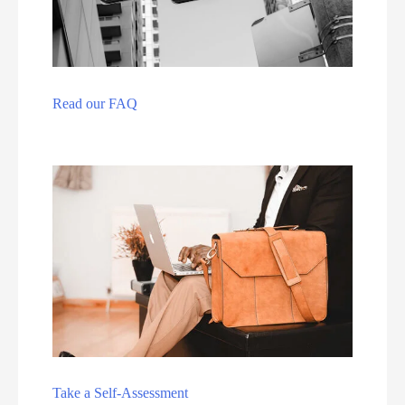
Read our FAQ
Take a Self-Assessment