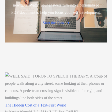
new quiz. Watch your answers turn into a personalized
PDF document to help you focus your self-development.
Start the Quiz
The Hidden Cost of a Text-First World
by Kendra Wormald, B.A., M.Sc (S-LP), Reg. CASLPO