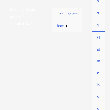
2
Most pay $0 out-of-
7
Find out
pocket for our initial
consult. How?
7
how
O
nl
in
e
B
o
o