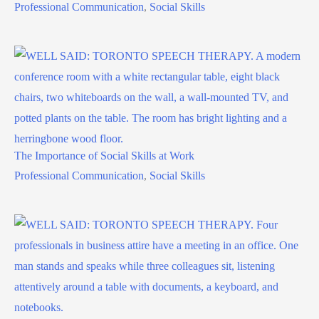
Professional Communication
,
Social Skills
The Importance of Social Skills at Work
Professional Communication
,
Social Skills