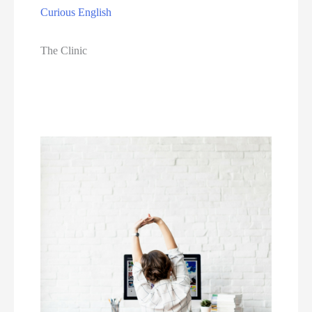
Curious English
The Clinic