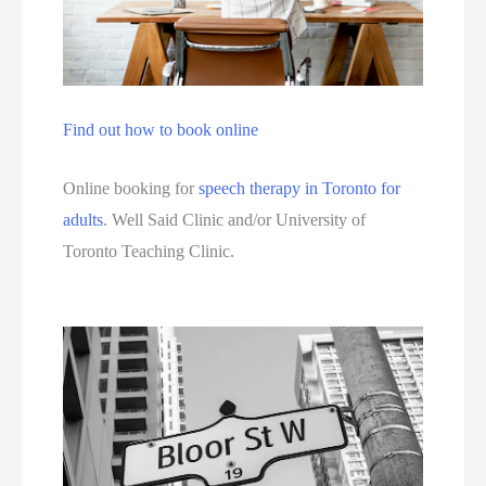
Find out how to book online
Online booking for 
speech therapy in Toronto for 
adults
. Well Said Clinic and/or University of 
Toronto Teaching Clinic. 