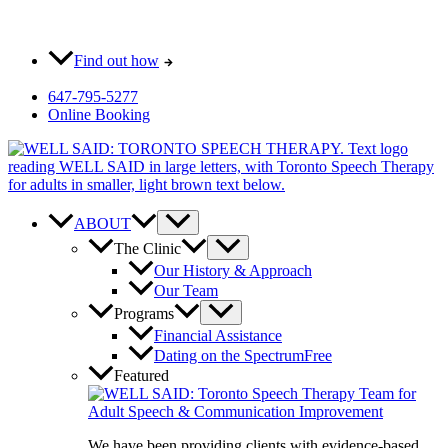
Skip
Most pay $0 out-of-pocket for our initial consult. How?
to
content
Find out how
647-795-5277
Online Booking
ABOUT
The Clinic
Our History & Approach
Our Team
Programs
Financial Assistance
Dating on the Spectrum
Free
Featured
We have been providing clients with evidence-based