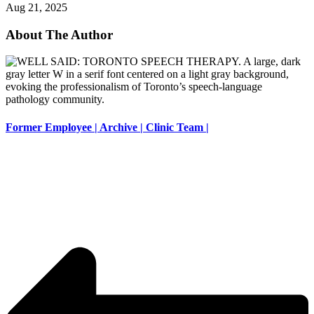
Aug 21, 2025
About The Author
Former Employee | Archive | Clinic Team |