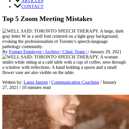
ARTICLES
CONTACT
Top 5 Zoom Meeting Mistakes
By
Former Employee | Archive | Clinic Team |
/
January 29, 2021
Written by: 
Laura Janzen
 / 
Communication Coaching
 / January 
27, 2021 / 10 minutes read