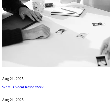
Aug 21, 2025
What Is Vocal Resonance?
Aug 21, 2025