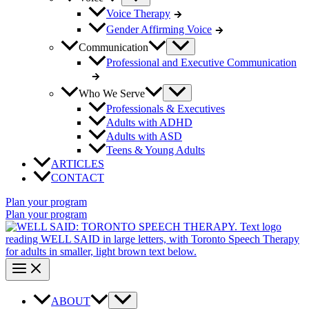
Voice Therapy
Gender Affirming Voice
Communication
Professional and Executive Communication
Who We Serve
Professionals & Executives
Adults with ADHD
Adults with ASD
Teens & Young Adults
ARTICLES
CONTACT
Plan your program
Plan your program
ABOUT