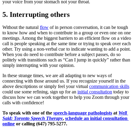
your voice from your stomach not your throat.  
5. Interrupting others
Without the natural 
flow
 of in person conversation, it can be tough 
to know how and when to contribute in a group or even one on one 
meetings. Among the biggest barriers to an efficient flow on a video 
call is people speaking at the same time or trying to speak over each 
other. Try using a non-verbal cue to indicate wanting to add a point. 
When you do need to contribute before a subject passes, do so 
politely with transitions such as “Can I jump in quickly” rather than 
simply interrupting with your opinion.  
In these strange times, we are all adapting to new ways of 
connecting with those around us. If you recognize yourself in the 
above descriptions or simply feel your virtual 
communication skills
could use some refining, sign up for an 
initial consultation
 today to 
discuss how we can work together to help you Zoom through your 
calls with confidence!
To speak with one of the 
speech-language pathologists
 at 
Well 
Said: Toronto Speech Therapy
, 
schedule an initial consultation 
online
 or calling (647) 795-5277.