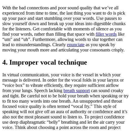
With the bad connections and poor sound quality that we’ve all 
experienced from time to time, the last thing you want to do is pick 
up your pace and start stumbling over your words. Use pauses to 
slow yourself down and break up your ideas into digestible chunks 
for the listeners. Get comfortable with moments of silence as you 
find your words, rather than filling that space with 
filler words
 like 
“um” and “uh”. Furthermore, allowing words to slur together can 
lead to misunderstandings. Clearly 
enunciate
 as you speak by 
moving your mouth more and articulating your consonants crisply.
4. Improper vocal technique
In virtual communication, your voice is the vessel in which your 
message is delivered. In order for the vocal folds in your larynx or 
“voice box” to vibrate efficiently, they require sufficient airflow 
from your lungs. Speech lacking 
breath support
 can sound croaky 
and tight. Be careful not to be hold your breath when speaking or try 
to fit too many words into one breath. An unsupported and throat 
focused voice quality is often termed “vocal fry.” This style of 
speaking will not give off an aura of authority or confidence and it’s 
also not the most pleasant sound to listen to. To project confidence 
use deep diaphragmatic “belly” breathing and let the air carry your 
voice. Think about choosing a point across the room and project 