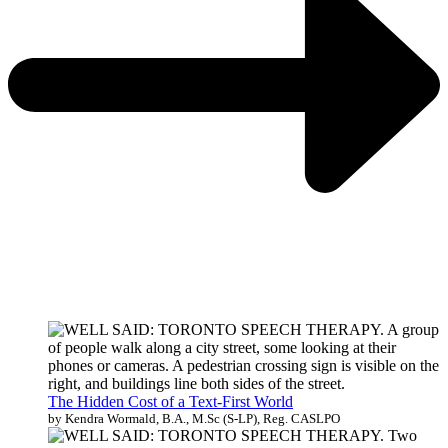
The Hidden Cost of a Text-First World
by Kendra Wormald, B.A., M.Sc (S-LP), Reg. CASLPO