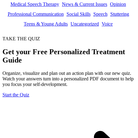
Medical Speech Therapy
News & Current Issues
Opinion
Professional Communication
Social Skills
Speech
Stuttering
Teens & Young Adults
Uncategorized
Voice
TAKE THE QUIZ
Get your Free Personalized Treatment
Guide
Organize, visualize and plan out an action plan with our new quiz.
Watch your answers turn into a personalized PDF document to help
you focus your self-development.
Start the Quiz