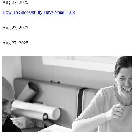
Aug 27, 2025
How To Successfully Have Small Talk
Aug 27, 2025
Aug 27, 2025