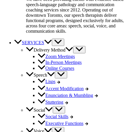
speech-language pathology and communication
coaching services since 2012. Operating out of
downtown Toronto, our speech therapists deliver
functional programs, designed exclusively for adults,
across four core areas: speech, social, voice, and
communication skills.
SERVICES
Delivery Method
Zoom Meetings
In-Person Meetings
Online Courses
Speech
Lisps
Accent Modification
Enunciation & Mumbling
Stuttering
Social
Social Skills
Executive Functions
Voice