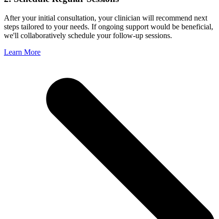
After your initial consultation, your clinician will recommend next
steps tailored to your needs. If ongoing support would be beneficial,
we'll collaboratively schedule your follow-up sessions.
Learn More