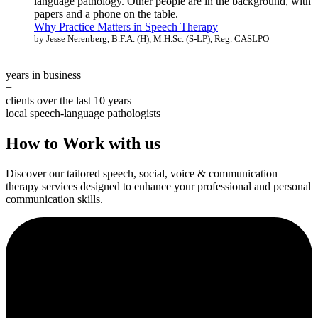
Why Practice Matters in Speech Therapy
by Jesse Nerenberg, B.F.A. (H), M.H.Sc. (S-LP), Reg. CASLPO
+
years in business
+
clients over the last 10 years
local speech-language pathologists
How to Work with us
Discover our tailored speech, social, voice & communication
therapy services designed to enhance your professional and personal
communication skills.