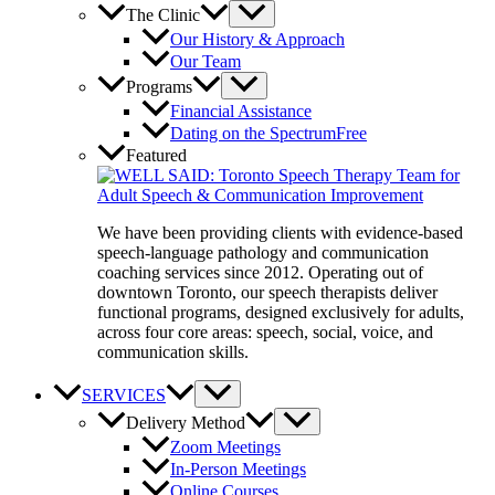
The Clinic
Our History & Approach
Our Team
Programs
Financial Assistance
Dating on the Spectrum
Free
Featured
We have been providing clients with evidence-based
speech-language pathology and communication
coaching services since 2012. Operating out of
downtown Toronto, our speech therapists deliver
functional programs, designed exclusively for adults,
across four core areas: speech, social, voice, and
communication skills.
SERVICES
Delivery Method
Zoom Meetings
In-Person Meetings
Online Courses