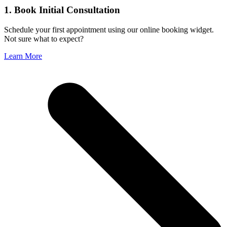
1. Book Initial Consultation
Schedule your first appointment using our online booking widget.
Not sure what to expect?
Learn More