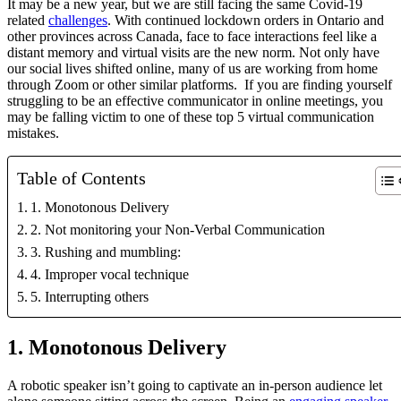
It may be a new year, but we are still facing the same Covid-19 
related 
challenges
. With continued lockdown orders in Ontario and 
other provinces across Canada, face to face interactions feel like a 
distant memory and virtual visits are the new norm. Not only have 
our social lives shifted online, many of us are working from home 
through Zoom or other similar platforms.  If you are finding yourself 
struggling to be an effective communicator in online meetings, you 
may be falling victim to one of these top 5 virtual communication 
mistakes.
Table of Contents
1. Monotonous Delivery
2. Not monitoring your Non-Verbal Communication
3. Rushing and mumbling:
4. Improper vocal technique
5. Interrupting others
1. Monotonous Delivery
A robotic speaker isn’t going to captivate an in-person audience let 