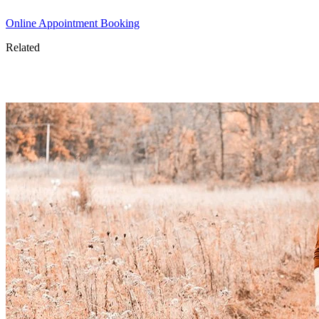
Online Appointment Booking
Related