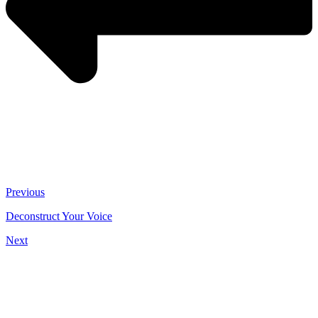
Previous
Deconstruct Your Voice
Next