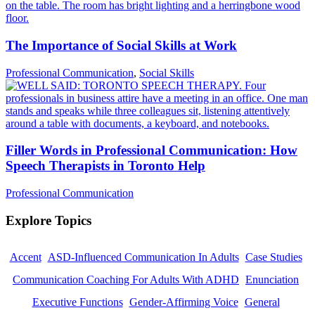
The Importance of Social Skills at Work
Professional Communication
,
Social Skills
Filler Words in Professional Communication: How
Speech Therapists in Toronto Help
Professional Communication
Explore Topics
Accent
ASD-Influenced Communication In Adults
Case Studies
Communication Coaching For Adults With ADHD
Enunciation
Executive Functions
Gender-Affirming Voice
General