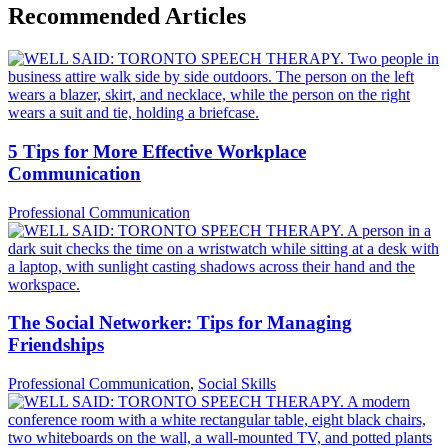
Recommended Articles
5 Tips for More Effective Workplace
Communication
Professional Communication
The Social Networker: Tips for Managing
Friendships
Professional Communication
,
Social Skills