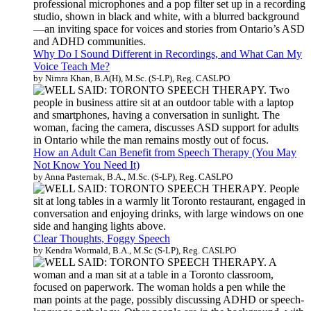
Why Do I Sound Different in Recordings, and What Can My
Voice Teach Me?
by Nimra Khan, B.A(H), M.Sc. (S-LP), Reg. CASLPO
How an Adult Can Benefit from Speech Therapy (You May
Not Know You Need It)
by Anna Pasternak, B.A., M.Sc. (S-LP), Reg. CASLPO
Clear Thoughts, Foggy Speech
by Kendra Wormald, B.A., M.Sc (S-LP), Reg. CASLPO