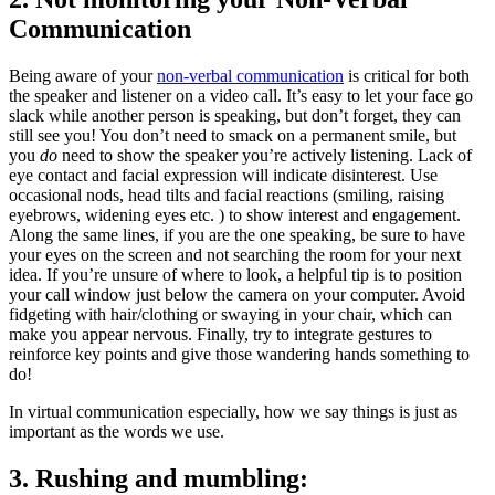
Communication
Being aware of your 
non-verbal communication
 is critical for both 
the speaker and listener on a video call. It’s easy to let your face go 
slack while another person is speaking, but don’t forget, they can 
still see you! You don’t need to smack on a permanent smile, but 
you
 do
 need to show the speaker you’re actively listening. Lack of 
eye contact and facial expression will indicate disinterest. Use 
occasional nods, head tilts and facial reactions (smiling, raising 
eyebrows, widening eyes etc. ) to show interest and engagement. 
Along the same lines, if you are the one speaking, be sure to have 
your eyes on the screen and not searching the room for your next 
idea. If you’re unsure of where to look, a helpful tip is to position 
your call window just below the camera on your computer. Avoid 
fidgeting with hair/clothing or swaying in your chair, which can 
make you appear nervous. Finally, try to integrate gestures to 
reinforce key points and give those wandering hands something to 
do!
In virtual communication especially, how we say things is just as
important as the words we use.
3. Rushing and mumbling: