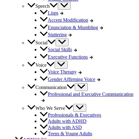
Speech
Lisps
Accent Modification
Enunciation & Mumbling
Stuttering
Social
Social Skills
Executive Functions
Voice
Voice Therapy
Gender Affirming Voice
Communication
Professional and Executive Communication
Who We Serve
Professionals & Executives
Adults with ADHD
Adults with ASD
Teens & Young Adults