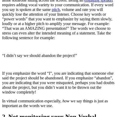
alone someone sitting across the screen. Being an 
engaging speaker
requires adding vocal variety to your communication. If every word 
you say is spoken at the same 
pitch
, volume and rate you will 
quickly lose the attention of your listener. Choose key words or 
“power words” that you want to emphasize by saying them slowly, 
loudly or at a higher pitch to amplify your message. For example: 
“That was an AMAZING presentation!” The words we choose to 
stress can even alter the intended meaning of a statement. Take the 
following sentence for example:
“I didn’t say we should abandon the project!”  
If you emphasize the word “I”, you are indicating that someone else 
said the project should be abandoned. If you emphasize “abandon”, 
you are indicating that you were misquoted, perhaps you had doubts 
about the project, but you didn’t want it to be thrown out the 
window completely!
In virtual communication especially, 
how
 we say things is just as 
important as the words we use.
2. Not monitoring your Non-Verbal