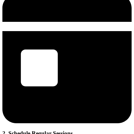
2. Schedule Regular Sessions