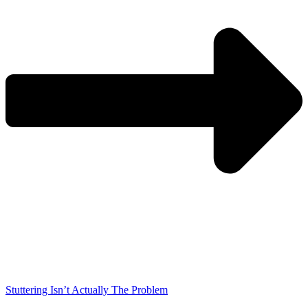
Stuttering Isn’t Actually The Problem