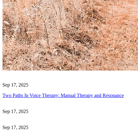
Sep 17, 2025
Two Paths In Voice Therapy: Manual Therapy and Resonance
Sep 17, 2025
Sep 17, 2025