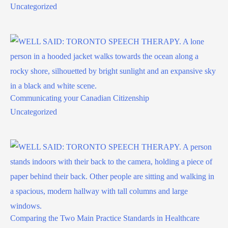
Uncategorized
Communicating your Canadian Citizenship
Uncategorized
Comparing the Two Main Practice Standards in Healthcare