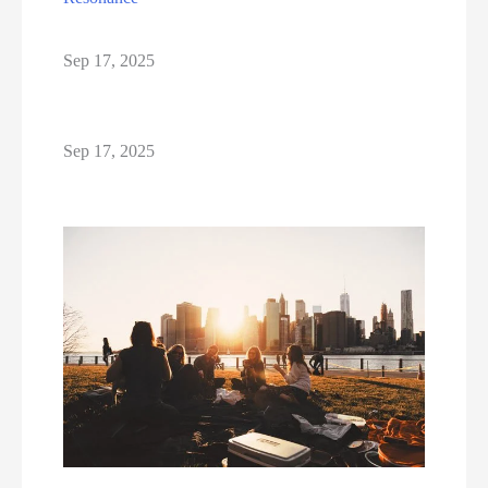
Sep 17, 2025
Sep 17, 2025