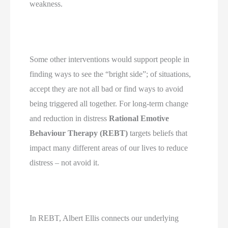
weakness.
Some other interventions would support people in 
finding ways to see the “bright side”; of situations, 
accept they are not all bad or find ways to avoid 
being triggered all together. For long-term change 
and reduction in distress 
Rational Emotive 
Behaviour Therapy (REBT)
 targets beliefs that 
impact many different areas of our lives to reduce 
distress – not avoid it.
In REBT, Albert Ellis connects our underlying 