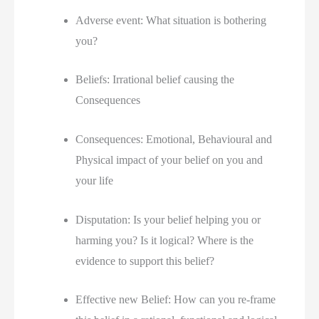
Adverse event: What situation is bothering 
you?
Beliefs: Irrational belief causing the 
Consequences
Consequences: Emotional, Behavioural and 
Physical impact of your belief on you and 
your life
Disputation: Is your belief helping you or 
harming you? Is it logical? Where is the 
evidence to support this belief?
Effective new Belief: How can you re-frame 