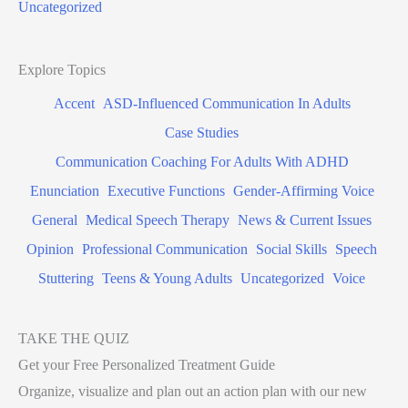
Uncategorized
Explore Topics
Accent
ASD-Influenced Communication In Adults
Case Studies
Communication Coaching For Adults With ADHD
Enunciation
Executive Functions
Gender-Affirming Voice
General
Medical Speech Therapy
News & Current Issues
Opinion
Professional Communication
Social Skills
Speech
Stuttering
Teens & Young Adults
Uncategorized
Voice
TAKE THE QUIZ
Get your Free Personalized Treatment Guide
Organize, visualize and plan out an action plan with our new