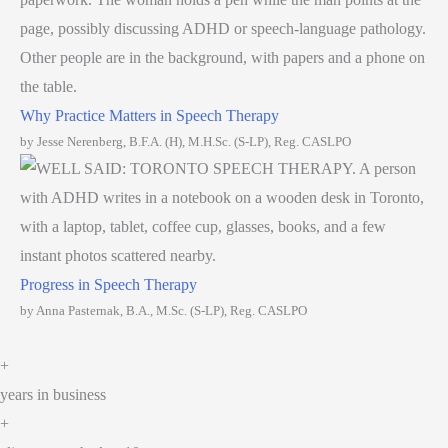
Why Practice Matters in Speech Therapy
by Jesse Nerenberg, B.F.A. (H), M.H.Sc. (S-LP), Reg. CASLPO
Progress in Speech Therapy
by Anna Pasternak, B.A., M.Sc. (S-LP), Reg. CASLPO
+
years in business
+