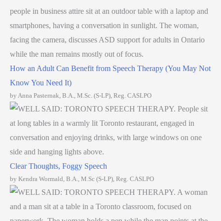
How an Adult Can Benefit from Speech Therapy (You May Not
Know You Need It)
by Anna Pasternak, B.A., M.Sc. (S-LP), Reg. CASLPO
Clear Thoughts, Foggy Speech
by Kendra Wormald, B.A., M.Sc (S-LP), Reg. CASLPO