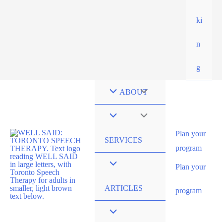
ki
n
g
ABOUT
Plan your
SERVICES
program
Plan your
ARTICLES
program