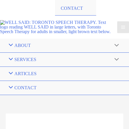
CONTACT
ABOUT
SERVICES
ARTICLES
CONTACT