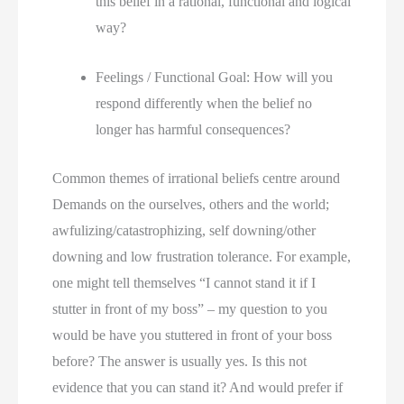
this belief in a rational, functional and logical 
way?
Feelings / Functional Goal: How will you 
respond differently when the belief no 
longer has harmful consequences?
Common themes of irrational beliefs centre around 
Demands on the ourselves, others and the world; 
awfulizing/catastrophizing, self downing/other 
downing and low frustration tolerance. For example, 
one might tell themselves “I cannot stand it if I 
stutter in front of my boss” – my question to you 
would be have you stuttered in front of your boss 
before? The answer is usually yes. Is this not 
evidence that you can stand it? And would prefer if 