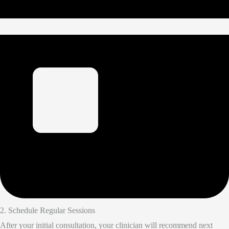
2. Schedule Regular Sessions
After your initial consultation, your clinician will recommend next