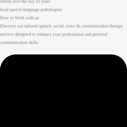
clients over the last 10 years
local speech-language pathologists
How to Work with us
Discover our tailored speech, social, voice & communication therapy
services designed to enhance your professional and personal
communication skills.