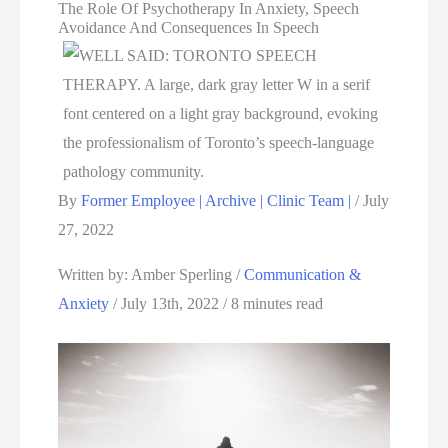
The Role Of Psychotherapy In Anxiety, Speech
Avoidance And Consequences In Speech
By
Former Employee | Archive | Clinic Team |
/
July
27, 2022
Written by: Amber Sperling / 
Communication & 
Anxiety
 / July 13th, 2022 / 8 minutes read