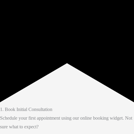
1. Book Initial Consultation
Schedule your first appointment using our online booking widget. Not
sure what to expect?