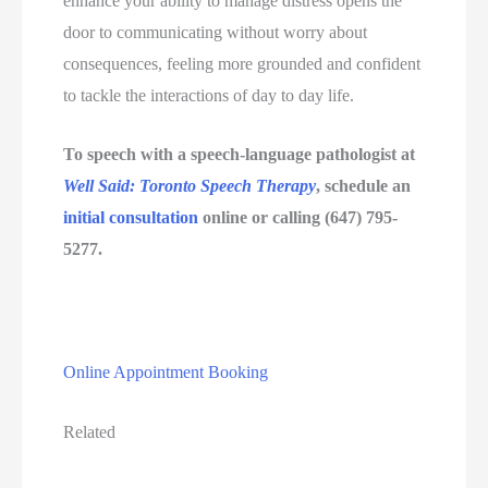
enhance your ability to manage distress opens the 
door to communicating without worry about 
consequences, feeling more grounded and confident 
to tackle the interactions of day to day life.
To speech with a speech-language pathologist at 
Well Said: Toronto Speech Therapy
, schedule an 
initial consultation
 online or calling (647) 795-
5277.
Online Appointment Booking
Related