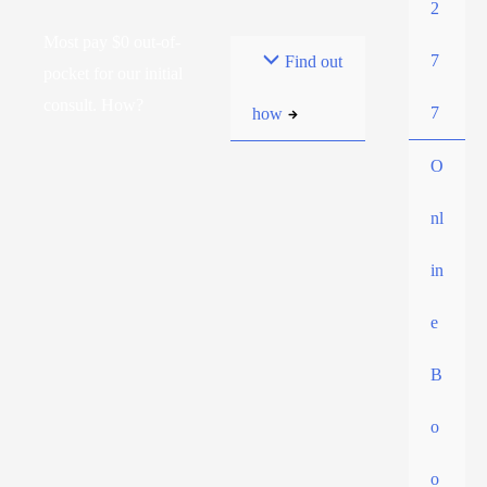
2
Most pay $0 out-of-
7
Find out
pocket for our initial
consult. How?
7
how
O
nl
in
e
B
o
o