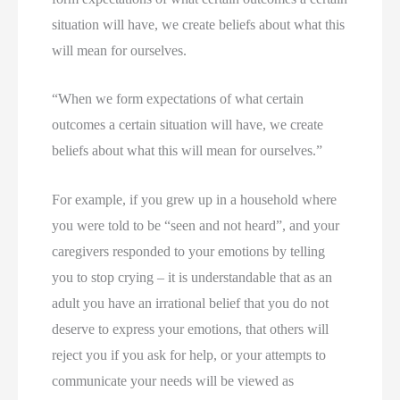
situation will have, we create beliefs about what this 
will mean for ourselves.
“When we form expectations of what certain
outcomes a certain situation will have, we create
beliefs about what this will mean for ourselves.”
For example, if you grew up in a household where 
you were told to be “seen and not heard”, and your 
caregivers responded to your emotions by telling 
you to stop crying – it is understandable that as an 
adult you have an irrational belief that you do not 
deserve to express your emotions, that others will 
reject you if you ask for help, or your attempts to 
communicate your needs will be viewed as 