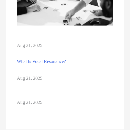
Aug 21, 2025
What Is Vocal Resonance?
Aug 21, 2025
Aug 21, 2025