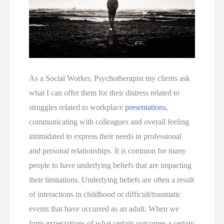
As a Social Worker, Psychotherapist my clients ask 
what I can offer them for their distress related to 
struggles related to workplace 
presentations
, 
communicating with colleagues and overall feeling 
intimidated to express their needs in professional 
and personal relationships. It is common for many 
people to have underlying beliefs that are impacting 
their limitations. Underlying beliefs are often a result 
of interactions in childhood or difficult/traumatic 
events that have occurred as an adult. When we 
form expectations of what certain outcomes a certain 