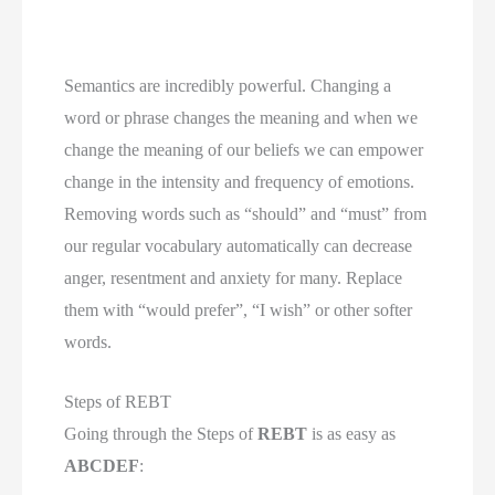
Semantics are incredibly powerful. Changing a 
word or phrase changes the meaning and when we 
change the meaning of our beliefs we can empower 
change in the intensity and frequency of emotions. 
Removing words such as “should” and “must” from 
our regular vocabulary automatically can decrease 
anger, resentment and anxiety for many. Replace 
them with “would prefer”, “I wish” or other softer 
words.
Steps of REBT
Going through the Steps of 
REBT
 is as easy as 
ABCDEF
: