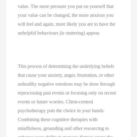
value. The more pressure you put on yourself that 
your value can be changed, the more anxious you 
will feel and again, more likely you are to have the 
unhelpful behaviours (ie stuttering) appear.
This process of determining the underlying beliefs 
that cause your anxiety, anger, frustration, or other 
unhealthy negative emotions may be done through 
reprocessing past events or focusing only on recent 
events or future worries. Client-centred 
psychotherapy puts the choice in your hands. 
Combining these cognitive therapies with 
mindfulness, grounding and other resourcing to 