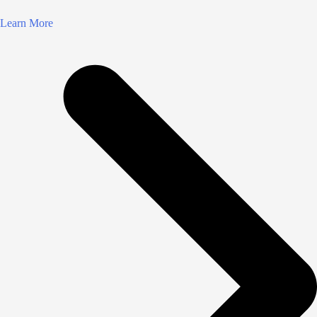
Learn More