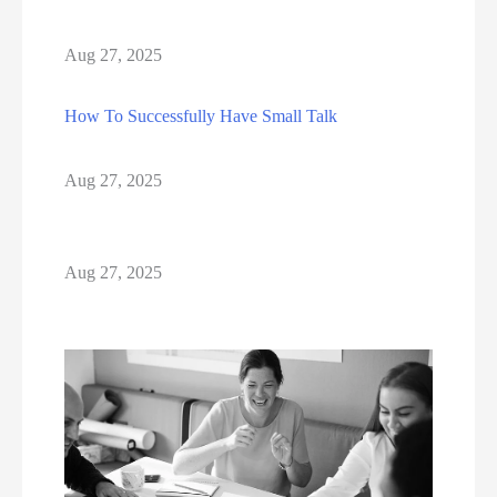
Aug 27, 2025
How To Successfully Have Small Talk
Aug 27, 2025
Aug 27, 2025