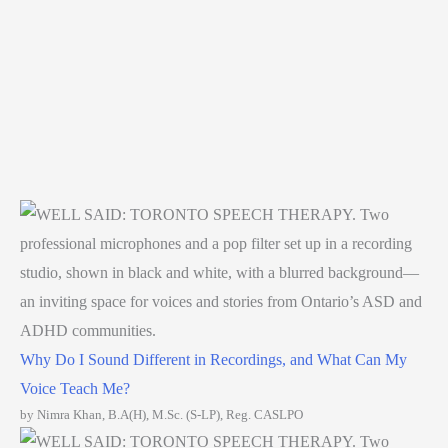
Why Do I Sound Different in Recordings, and What Can My
Voice Teach Me?
by Nimra Khan, B.A(H), M.Sc. (S-LP), Reg. CASLPO