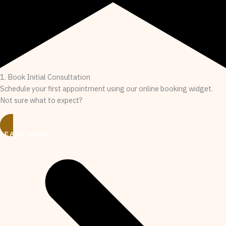
1. Book Initial Consultation
Schedule your first appointment using our online booking widget.
Not sure what to expect?
LEARN MORE