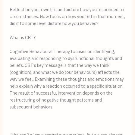
Reflect on your own life and picture how you responded to 
circumstances. Now focus on how you felt in that moment, 
did it to some level dictate how you behaved?
What is CBT?
Cognitive Behavioural Therapy focuses on identifying, 
evaluating and responding to dysfunctional thoughts and 
beliefs. CBT’s key message is that the way we think 
(cognition), and what we do (our behaviours) affects the 
way we feel. Examining these thoughts and emotions may 
help explain why a reaction occurred to a specific situation. 
The result of successful intervention depends on the 
restructuring of negative thought patterns and 
subsequent behaviors.
“We can’t always control our emotions, but we can choose 