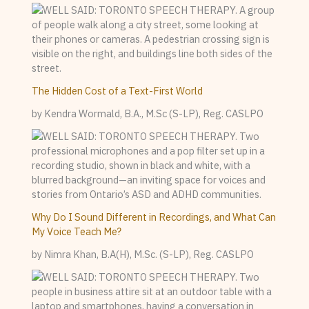
The Hidden Cost of a Text-First World
by Kendra Wormald, B.A., M.Sc (S-LP), Reg. CASLPO
Why Do I Sound Different in Recordings, and What Can
My Voice Teach Me?
by Nimra Khan, B.A(H), M.Sc. (S-LP), Reg. CASLPO