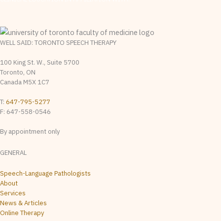
WELL SAID: TORONTO SPEECH THERAPY
100 King St. W., Suite 5700
Toronto, ON
Canada M5X 1C7
T:
647-795-5277
F: 647-558-0546
By appointment only
GENERAL
Speech-Language Pathologists
About
Services
News & Articles
Online Therapy