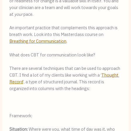
of readiness for change is a valuable skill in itself. You and 
your clinician are a team and will work towards your goals 
at 
your
 pace.
An important practice that complements this approach is 
breath work. Look into this Masterclass course on 
Breathing for Communication
.
What does CBT for communication look like?
There are several techniques that can be used to approach 
CBT. I find a lot of my clients like working with a ‘
Thought 
Record
’, a type of structured journal. This record is 
organized into columns with the headings:
Framework:
Situation: 
Where were you, what time of day was it, who 