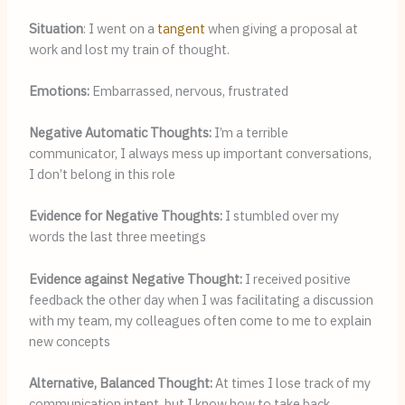
Situation
: I went on a 
tangent
 when giving a proposal at 
work and lost my train of thought.
Emotions: 
Embarrassed, nervous, frustrated
Negative Automatic Thoughts: 
I’m a terrible 
communicator, I always mess up important conversations, 
I don’t belong in this role
Evidence for Negative Thoughts: 
I stumbled over my 
words the last three meetings
Evidence against Negative Thought: 
I received positive 
feedback the other day when I was facilitating a discussion 
with my team, my colleagues often come to me to explain 
new concepts
Alternative, Balanced Thought: 
At times I lose track of my 
communication intent, but I know how to take back 