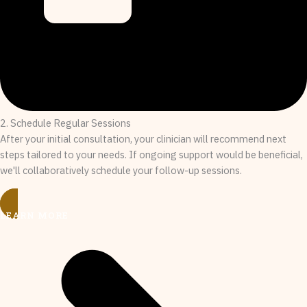
2. Schedule Regular Sessions
After your initial consultation, your clinician will recommend next
steps tailored to your needs. If ongoing support would be beneficial,
we'll collaboratively schedule your follow-up sessions.
LEARN MORE