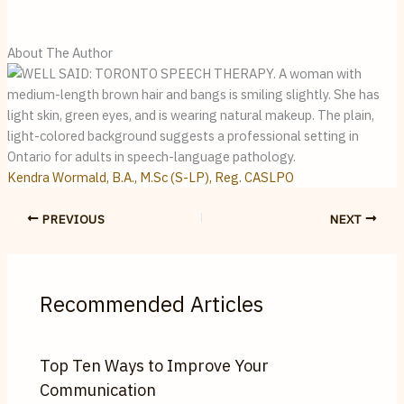
About The Author
Kendra Wormald, B.A., M.Sc (S-LP), Reg. CASLPO
PREVIOUS
NEXT
Recommended Articles
Top Ten Ways to Improve Your
Communication