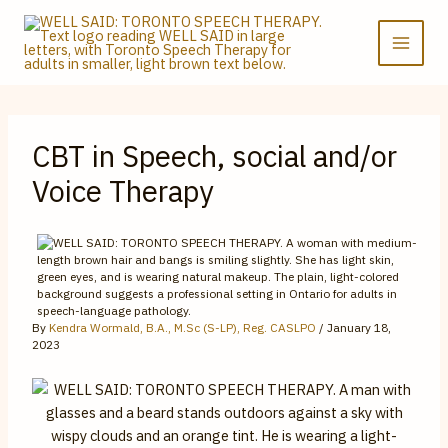
Skip
to
content
CBT in Speech, social and/or
Voice Therapy
By
Kendra Wormald, B.A., M.Sc (S-LP), Reg. CASLPO
/
January 18,
2023