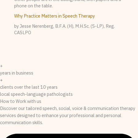
Why Practice Matters in Speech Therapy
by Jesse Nerenberg, B.F.A. (H), M.H.Sc. (S-LP), Reg.
CASLPO
+
years in business
+
clients over the last 10 years
local speech-language pathologists
How to Work with us
Discover our tailored speech, social, voice & communication therapy
services designed to enhance your professional and personal
communication skills.