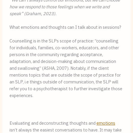
how we respond to those feelings when we write and 
speak” (Graham, 2023).
What emotions and thoughts can I talk about in sessions?
Counselling is in the SLPs scope of practice: “counselling 
for individuals, families, co-workers, educators, and other 
persons in the community regarding acceptance, 
adaptation, and decision-making about communication 
and swallowing” (ASHA, 2007). Notably, if the client 
mentions topics that are outside the scope of practice for 
an SLP, i.e things outside of communication, the SLP will 
refer you to a psychotherapist to further investigate those 
experiences.
Evaluating and deconstructing thoughts and 
emotions
isn’t always the easiest conversations to have. It may take 