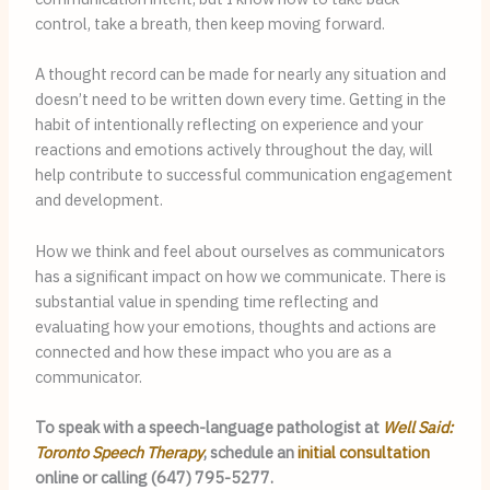
control, take a breath, then keep moving forward.
A thought record can be made for nearly any situation and 
doesn’t need to be written down every time. Getting in the 
habit of intentionally reflecting on experience and your 
reactions and emotions actively throughout the day, will 
help contribute to successful communication engagement 
and development.
How we think and feel about ourselves as communicators 
has a significant impact on how we communicate. There is 
substantial value in spending time reflecting and 
evaluating how your emotions, thoughts and actions are 
connected and how these impact who you are as a 
communicator.
To speak with a speech-language pathologist at 
Well Said: 
Toronto Speech Therapy
, schedule an 
initial consultation
online or calling (647) 795-5277.