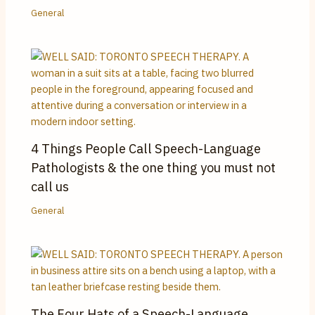
General
4 Things People Call Speech-Language
Pathologists & the one thing you must not
call us
General
The Four Hats of a Speech-Language