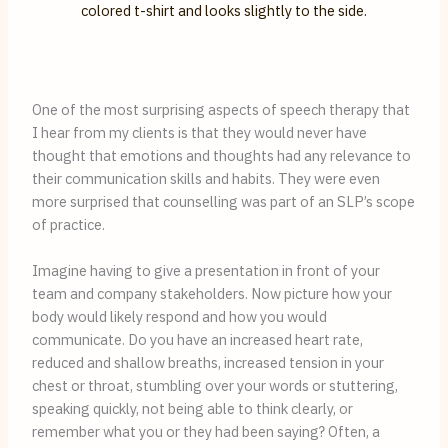
One of the most surprising aspects of speech therapy that 
I hear from my clients is that they would never have 
thought that emotions and thoughts had any relevance to 
their communication skills and habits. They were even 
more surprised that counselling was part of an SLP’s scope 
of practice.
Imagine having to give a presentation in front of your 
team and company stakeholders. Now picture how your 
body would likely respond and how you would 
communicate. Do you have an increased heart rate, 
reduced and shallow breaths, increased tension in your 
chest or throat, stumbling over your words or stuttering, 
speaking quickly, not being able to think clearly, or 
remember what you or they had been saying? Often, a 