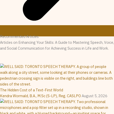
Recommended Articles
Articles on Enhancing Your Skills: A Guide to Mastering Speech, Voice,
and Social Communication for Achieving Success in Life and Work.
The Hidden Cost of a Text-First World
Kendra Wormald, B.A., M.Sc (S-LP), Reg. CASLPO
August 5, 2026