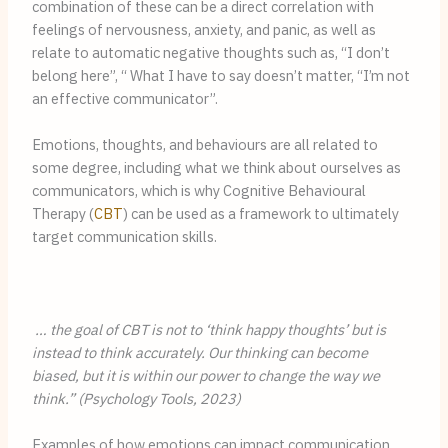
combination of these can be a direct correlation with 
feelings of nervousness, anxiety, and panic, as well as 
relate to automatic negative thoughts such as, “I don’t 
belong here”, “ What I have to say doesn’t matter, “I’m not 
an effective communicator”.
Emotions, thoughts, and behaviours are all related to 
some degree, including what we think about ourselves as 
communicators, which is why Cognitive Behavioural 
Therapy (
CBT
) can be used as a framework to ultimately 
target communication skills.
 … the goal of CBT is not to ‘think happy thoughts’ but is 
instead to think accurately. Our thinking can become 
biased, but it is within our power to change the way we 
think.” (Psychology Tools, 2023)
Examples of how emotions can impact communication