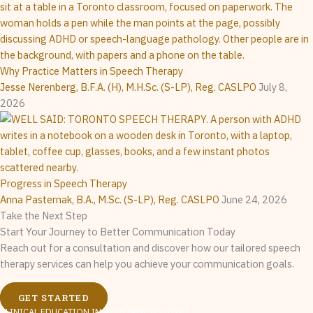
Why Practice Matters in Speech Therapy
Jesse Nerenberg, B.F.A. (H), M.H.Sc. (S-LP), Reg. CASLPO
July 8,
2026
Progress in Speech Therapy
Anna Pasternak, B.A., M.Sc. (S-LP), Reg. CASLPO
June 24, 2026
Take the Next Step
Start Your Journey to Better Communication Today
Reach out for a consultation and discover how our tailored speech
therapy services can help you achieve your communication goals.
GET STARTED
CLINICAL EDUCATION IN AFFILIATION WITH: