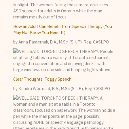
How an Adult Can Benefit from Speech Therapy (You
May Not Know You Need It)
by Anna Pasternak, B.A., M.Sc. (S-LP), Reg. CASLPO
Clear Thoughts, Foggy Speech
by Kendra Wormald, B.A., M.Sc (S-LP), Reg. CASLPO