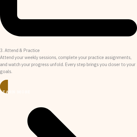
3. Attend & Practice
Attend your weekly sessions, complete your practice assignments,
and watch your progress unfold. Every step brings you closer to your
goals.
LEARN MORE