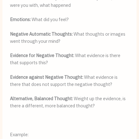
were you with, what happened
Emotions: 
What did you feel?
Negative Automatic Thoughts:
 What thoughts or images 
went through your mind?
Evidence for Negative Thought: 
What evidence is there 
that supports this?
Evidence against Negative Thought: 
What evidence is 
there that does not support the negative thought?
Alternative, Balanced Thought:
 Weight up the evidence, is 
there a different, more balanced thought?
Example: