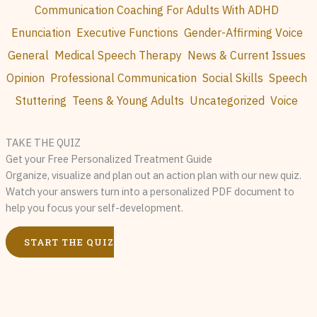
Communication Coaching For Adults With ADHD
Enunciation
Executive Functions
Gender-Affirming Voice
General
Medical Speech Therapy
News & Current Issues
Opinion
Professional Communication
Social Skills
Speech
Stuttering
Teens & Young Adults
Uncategorized
Voice
TAKE THE QUIZ
Get your Free Personalized Treatment Guide
Organize, visualize and plan out an action plan with our new quiz.
Watch your answers turn into a personalized PDF document to
help you focus your self-development.
START THE QUIZ