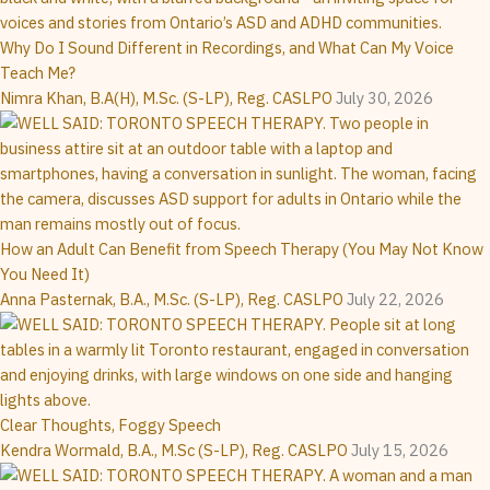
Why Do I Sound Different in Recordings, and What Can My Voice
Teach Me?
Nimra Khan, B.A(H), M.Sc. (S-LP), Reg. CASLPO
July 30, 2026
How an Adult Can Benefit from Speech Therapy (You May Not Know
You Need It)
Anna Pasternak, B.A., M.Sc. (S-LP), Reg. CASLPO
July 22, 2026
Clear Thoughts, Foggy Speech
Kendra Wormald, B.A., M.Sc (S-LP), Reg. CASLPO
July 15, 2026