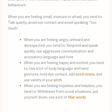
behaviours:
When you are feeling small, insecure or afraid, you tend to: 
Talk quietly, avoid eye contact and avoid speaking “too 
much”.
When you are feeling angry, unheard and 
disrespected, you tend to: Respond and speak 
quickly, use aggressive communication and 
accusatory language and tone
When you are feeling happy and excited, you tend 
to: Use a lot of body language and hand 
gestures, hold eye contact, add 
word stress
, and 
use variety in your 
pitch
.
When you are feeling hopeless and helpless, you 
tend to: Withdrawn from social situations, put 
yourself down, use a lot of 
filler words