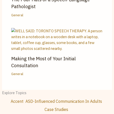
Pathologist
General
Making the Most of Your Initial
Consultation
General
Explore Topics
Accent
ASD-Influenced Communication In Adults
Case Studies