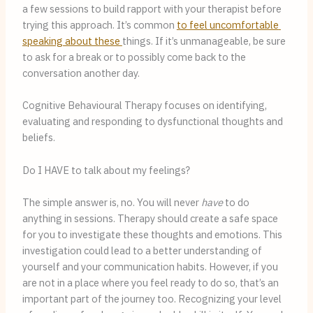
a few sessions to build rapport with your therapist before 
trying this approach. It’s common 
to feel uncomfortable 
speaking about these 
things. If it’s unmanageable, be sure 
to ask for a break or to possibly come back to the 
conversation another day.
Cognitive Behavioural Therapy focuses on identifying,
evaluating and responding to dysfunctional thoughts and
beliefs.
Do I HAVE to talk about my feelings?
The simple answer is, no. You will never 
have
 to do 
anything in sessions. Therapy should create a safe space 
for you to investigate these thoughts and emotions. This 
investigation could lead to a better understanding of 
yourself and your communication habits. However, if you 
are not in a place where you feel ready to do so, that’s an 
important part of the journey too. Recognizing your level 