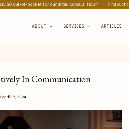
ay $0 out-of-pocket for our initial consult. How?
Find out h
ABOUT
SERVICES
ARTICLES
ctively In Communication
/
April 17, 2024