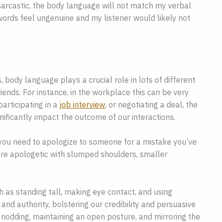
sarcastic, the body language will not match my verbal
rds feel ungenuine and my listener would likely not
s, body language plays a crucial role in lots of different
riends. For instance, in the workplace this can be very
articipating in a
job interview
, or negotiating a deal, the
ificantly impact the outcome of our interactions.
n you need to apologize to someone for a mistake you’ve
e apologetic with slumped shoulders, smaller
 as standing tall, making eye contact, and using
 authority, bolstering our credibility and persuasive
odding, maintaining an open posture, and mirroring the