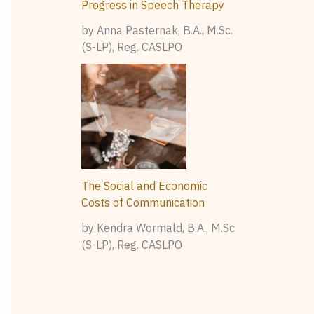
Progress in Speech Therapy
by Anna Pasternak, B.A., M.Sc.
(S-LP), Reg. CASLPO
The Social and Economic
Costs of Communication
by Kendra Wormald, B.A., M.Sc
(S-LP), Reg. CASLPO