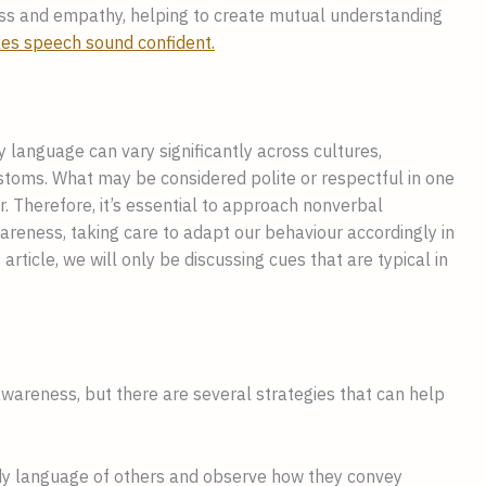
s and empathy, helping to create mutual understanding
es speech sound confident.
y language can vary significantly across cultures,
ustoms. What may be considered polite or respectful in one
r. Therefore, it’s essential to approach nonverbal
areness, taking care to adapt our behaviour accordingly in
 article, we will only be discussing cues that are typical in
areness, but there are several strategies that can help
ody language of others and observe how they convey