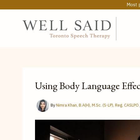
Skip
Most p
to
content
Using Body Language Effe
By
Nimra Khan, B.A(H), M.Sc. (S-LP), Reg. CASLPO