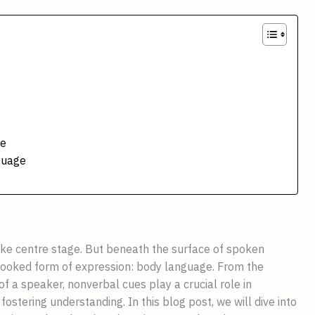
ge
guage
ake centre stage. But beneath the surface of spoken
looked form of expression: body language. From the
 of a speaker, nonverbal cues play a crucial role in
fostering understanding. In this blog post, we will dive into