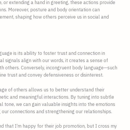
, or extending a hand in greeting, these actions provide
ions. Moreover, posture and body orientation can
ement, shaping how others perceive us in social and
age is its ability to foster trust and connection in
l signals align with our words, it creates a sense of
ith others. Conversely, incongruent body language—such
e trust and convey defensiveness or disinterest.
uage of others allows us to better understand their
tic and meaningful interactions. By tuning into subtle
al tone, we can gain valuable insights into the emotions
 our connections and strengthening our relationships.
nd that I’m happy for their job promotion, but I cross my