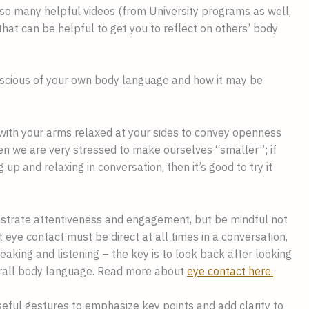
so many helpful videos (from University programs as well,
hat can be helpful to get you to reflect on others’ body
scious of your own body language and how it may be
 with your arms relaxed at your sides to convey openness
en we are very stressed to make ourselves “smaller”; if
 up and relaxing in conversation, then it’s good to try it
nstrate attentiveness and engagement, but be mindful not
 eye contact must be direct at all times in a conversation,
eaking and listening – the key is to look back after looking
rall body language. Read more about
eye contact here.
eful gestures to emphasize key points and add clarity to