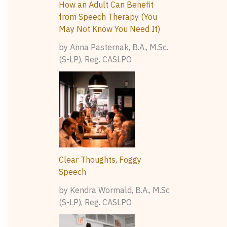
How an Adult Can Benefit
from Speech Therapy (You
May Not Know You Need It)
by Anna Pasternak, B.A., M.Sc.
(S-LP), Reg. CASLPO
Clear Thoughts, Foggy
Speech
by Kendra Wormald, B.A., M.Sc
(S-LP), Reg. CASLPO