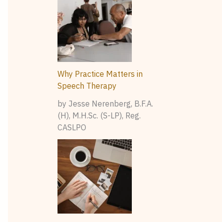
Why Practice Matters in
Speech Therapy
by Jesse Nerenberg, B.F.A.
(H), M.H.Sc. (S-LP), Reg.
CASLPO