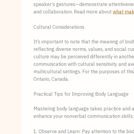
speaker’s gestures—demonstrate attentivenes
and collaboration. Read more about
what mak
Cultural Considerations
It’s important to note that the meaning of bod
reflecting diverse norms, values, and social c
culture may be perceived differently in anothe
communication with cultural sensitivity and aw
multicultural settings. For the purposes of this
Ontario, Canada.
Practical Tips for Improving Body Language
Mastering body language takes practice and aw
enhance your nonverbal communication skills:
1. Observe and Learn: Pay attention to the b