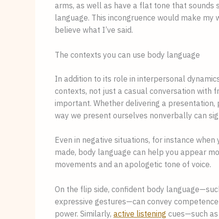
arms, as well as have a flat tone that sounds 
language. This incongruence would make my wo
believe what I’ve said.
The contexts you can use body language
In addition to its role in interpersonal dynamic
contexts, not just a casual conversation with f
important. Whether delivering a presentation, p
way we present ourselves nonverbally can sign
Even in negative situations, for instance whe
made, body language can help you appear mor
movements and an apologetic tone of voice.
On the flip side, confident body language—such
expressive gestures—can convey competence and
power. Similarly,
active listening
cues—such as n