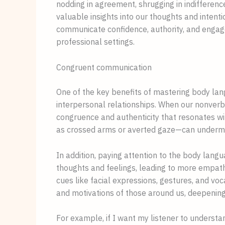
nodding in agreement, shrugging in indifference
valuable insights into our thoughts and intent
communicate confidence, authority, and engag
professional settings.
Congruent communication
One of the key benefits of mastering body langu
interpersonal relationships. When our nonverba
congruence and authenticity that resonates w
as crossed arms or averted gaze—can undermin
In addition, paying attention to the body lang
thoughts and feelings, leading to more empathe
cues like facial expressions, gestures, and voc
and motivations of those around us, deepening
For example, if I want my listener to understa