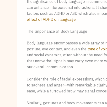
the significance of body language in communi
can enhance interpersonal interactions. It shou
factors such as ADHD or ASD which also impa
effect of ADHD on language.
The Importance of Body Language
Body language encompasses a wide array of no
posture, eye contact, and even the
tone of voi
and social dynamics, often without the need fo
that nonverbal signals may carry even more we
our overall communication.
Consider the role of facial expressions, whic
to sadness and anger—with remarkable clarity.
ease, while a furrowed brow may signal concer
Similarly, gestures and body movements can a