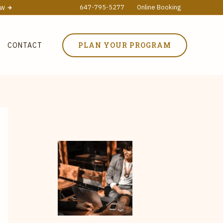
ow
647-795-5277
Online Booking
PLAN YOUR PROGRAM
CONTACT