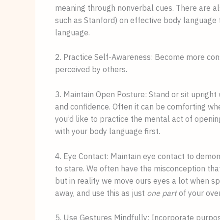
meaning through nonverbal cues. There are al
such as Stanford) on effective body language t
language.
2. Practice Self-Awareness: Become more con
perceived by others.
3. Maintain Open Posture: Stand or sit upright
and confidence. Often it can be comforting wh
you’d like to practice the mental act of opening
with your body language first.
4. Eye Contact: Maintain eye contact to demo
to stare. We often have the misconception that
but in reality we move ours eyes a lot when sp
away, and use this as just
one part
of your ove
5. Use Gestures Mindfully: Incorporate purpos