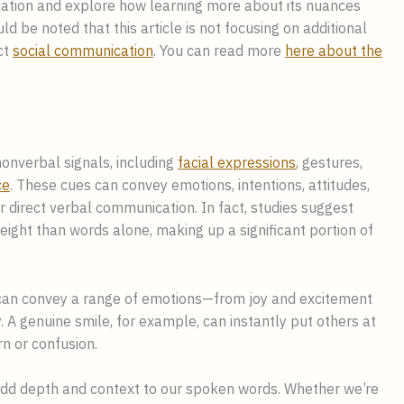
cation and explore how learning more about its nuances
ld be noted that this article is not focusing on additional
ct
social communication
. You can read more
here about the
nverbal signals, including
facial expressions
, gestures,
ce
. These cues can convey emotions, intentions, attitudes,
r direct verbal communication. In fact, studies suggest
ight than words alone, making up a significant portion of
h can convey a range of emotions—from joy and excitement
 A genuine smile, for example, can instantly put others at
n or confusion.
dd depth and context to our spoken words. Whether we’re