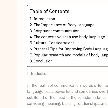
Table of Contents
Introduction
The Importance of Body Language
Congruent communication
The contexts you can use body language
Cultural Considerations
Practical Tips for Improving Body Langua
Popular research and models of body lan
Conclusion
Introduction
In the realm of communication, words often t
language lies a powerful and sometimes over
subtle tilt of the head to the confident stance
conveying meaning, building relationships, and 