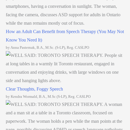
How an Adult Can Benefit from Speech Therapy (You May Not
Know You Need It)
by Anna Pasternak, B.A., M.Sc. (S-LP), Reg. CASLPO
Clear Thoughts, Foggy Speech
by Kendra Wormald, B.A., M.Sc (S-LP), Reg. CASLPO