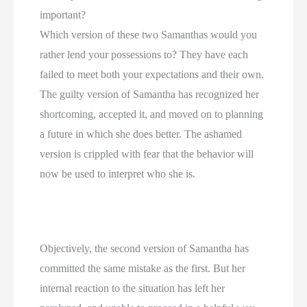
important?
Which version of these two Samanthas would you 
rather lend your possessions to? They have each 
failed to meet both your expectations and their own. 
The guilty version of Samantha has recognized her 
shortcoming, accepted it, and moved on to planning 
a future in which she does better. The ashamed 
version is crippled with fear that the behavior will 
now be used to interpret who she is.
Objectively, the second version of Samantha has 
committed the same mistake as the first. But her 
internal reaction to the situation has left her 