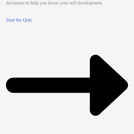
document to help you focus your self-development.
Start the Quiz