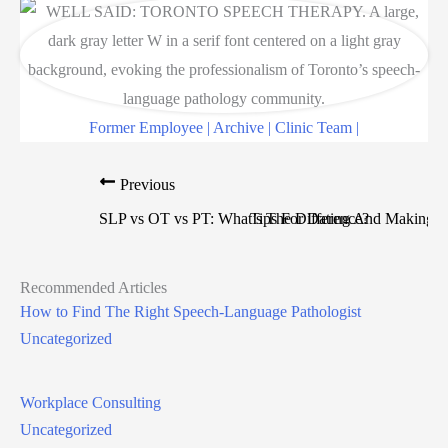
Former Employee | Archive | Clinic Team |
Previous
N
SLP vs OT vs PT: What’s The Difference?
Tips For Dating And Making C
Recommended Articles
How to Find The Right Speech-Language Pathologist
Uncategorized
Workplace Consulting
Uncategorized