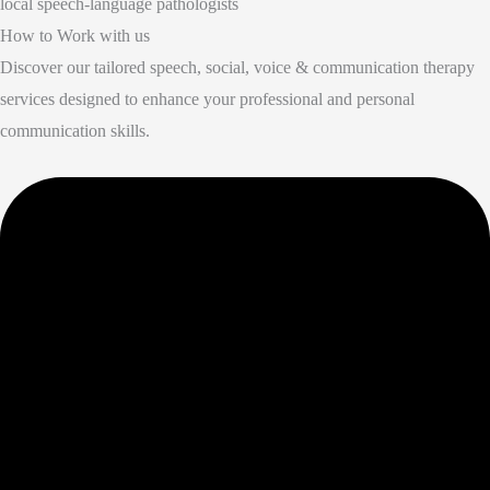
local speech-language pathologists
How to Work with us
Discover our tailored speech, social, voice & communication therapy
services designed to enhance your professional and personal
communication skills.