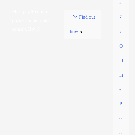
2
Most pay $0 out-of-
7
Find out
pocket for our initial
consult. How?
7
how
O
nl
in
e
B
o
o