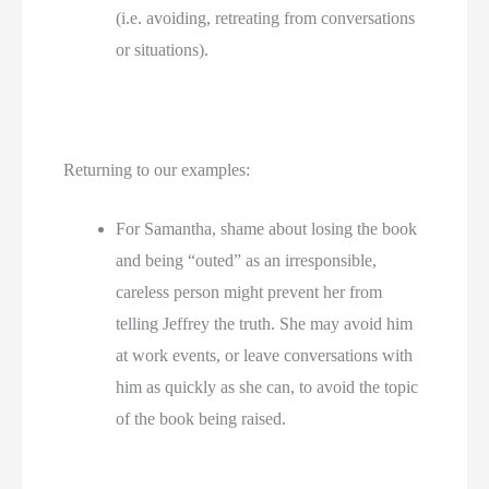
(i.e. avoiding, retreating from conversations 
or situations).
Returning to our examples:
For Samantha, shame about losing the book 
and being “outed” as an irresponsible, 
careless person might prevent her from 
telling Jeffrey the truth. She may avoid him 
at work events, or leave conversations with 
him as quickly as she can, to avoid the topic 
of the book being raised. 