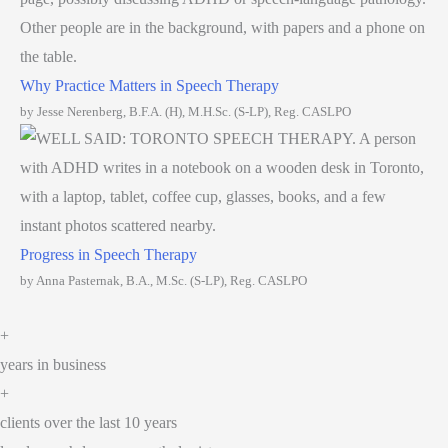
Why Practice Matters in Speech Therapy
by Jesse Nerenberg, B.F.A. (H), M.H.Sc. (S-LP), Reg. CASLPO
Progress in Speech Therapy
by Anna Pasternak, B.A., M.Sc. (S-LP), Reg. CASLPO
+
years in business
+
clients over the last 10 years