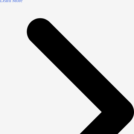
Learn More