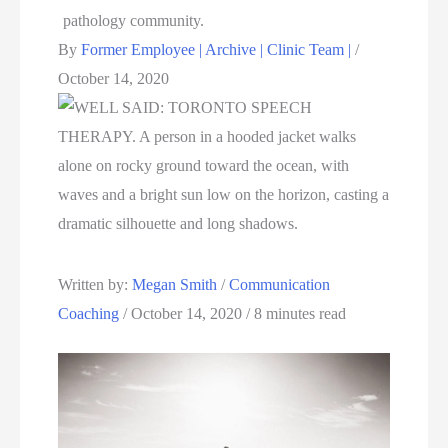
By
Former Employee | Archive | Clinic Team |
/
October 14, 2020
Written by: 
Megan Smith
 / 
Communication 
Coaching
 / October 14, 2020 / 8 minutes read