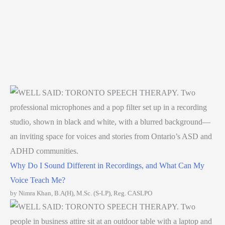
Why Do I Sound Different in Recordings, and What Can My
Voice Teach Me?
by Nimra Khan, B.A(H), M.Sc. (S-LP), Reg. CASLPO