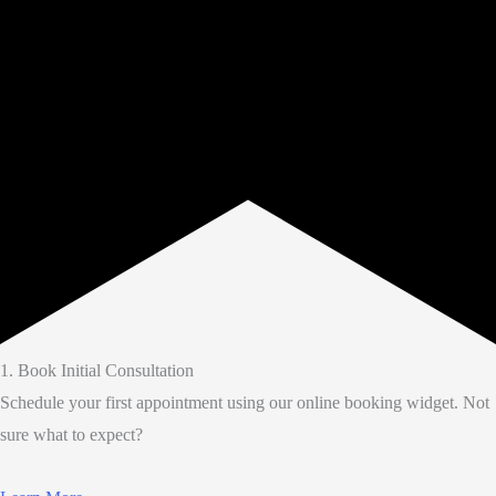
1. Book Initial Consultation
Schedule your first appointment using our online booking widget. Not
sure what to expect?