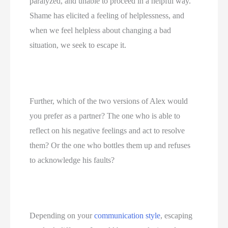
paralyzed, and unable to proceed in a helpful way. 
Shame has elicited a feeling of helplessness, and 
when we feel helpless about changing a bad 
situation, we seek to escape it.
Further, which of the two versions of Alex would 
you prefer as a partner? The one who is able to 
reflect on his negative feelings and act to resolve 
them? Or the one who bottles them up and refuses 
to acknowledge his faults?
Depending on your 
communication style
, escaping 