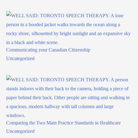
Communicating your Canadian Citizenship
Uncategorized
Comparing the Two Main Practice Standards in Healthcare
Uncategorized