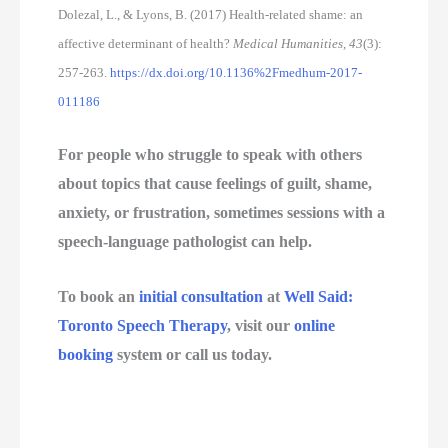
Dolezal, L., & Lyons, B. (2017) Health-related shame: an
affective determinant of health?
Medical Humanities, 43
(3):
257-263.
https://dx.doi.org/10.1136%2Fmedhum-2017-
011186
For people who struggle to speak with others 
about topics that cause feelings of guilt, shame, 
anxiety, or frustration, sometimes sessions with a 
speech-language pathologist can help. 
To book an 
initial consultation
 at 
Well Said: 
Toronto Speech Therapy
, visit our 
online 
booking
 system or call us today.