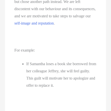
but chose another path instead. We are left 
discontent with our behaviour and its consequences, 
and we are motivated to take steps to salvage our 
self-image and reputation
.
For example: 
If Samantha loses a book she borrowed from 
her colleague Jeffrey, she will feel guilty. 
This guilt will motivate her to apologize and 
offer to replace it.