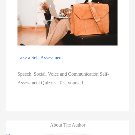
Take a Self-Assessment
Speech, Social, Voice and Communication Self-
Assessment Quizzes. Test yourself.  
About The Author