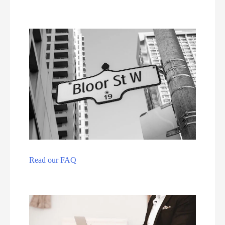
Read our FAQ