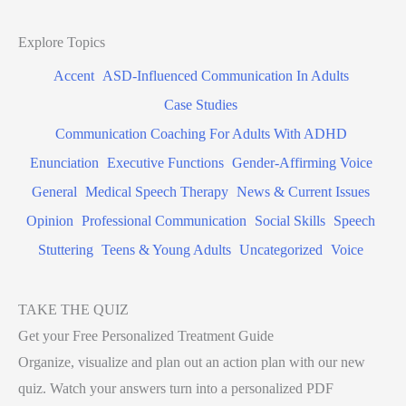
Explore Topics
Accent
ASD-Influenced Communication In Adults
Case Studies
Communication Coaching For Adults With ADHD
Enunciation
Executive Functions
Gender-Affirming Voice
General
Medical Speech Therapy
News & Current Issues
Opinion
Professional Communication
Social Skills
Speech
Stuttering
Teens & Young Adults
Uncategorized
Voice
TAKE THE QUIZ
Get your Free Personalized Treatment Guide
Organize, visualize and plan out an action plan with our new
quiz. Watch your answers turn into a personalized PDF