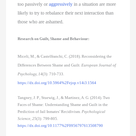
too passively or 
aggressively
 in a situation are more 
likely to try to rebalance their next interaction than 
those who are ashamed. 
Research on Guilt, Shame and Behaviour:
Miceli, M., & Castelfranchi, C. (2018). Reconsidering the
Differences Between Shame and Guilt.
European Journal of
Psychology, 14
(3): 710-733.
https://dx.doi.org/10.5964%2Fejop.v14i3.1564
Tangney, J. P., Stuewig, J., & Martinez, A. G. (2014). Two
Faces of Shame: Understanding Shame and Guilt in the
Prediction of Jail Inmates’ Recidivism.
Psychological
Science, 25
(3): 799-805.
https://dx.doi.org/10.1177%2F0956797613508790