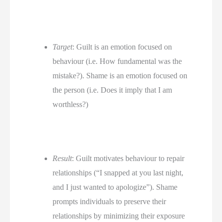
Target
: Guilt is an emotion focused on 
behaviour (i.e. How fundamental was the 
mistake?). Shame is an emotion focused on 
the person (i.e. Does it imply that I am 
worthless?)
Result
: Guilt motivates behaviour to repair 
relationships (“I snapped at you last night, 
and I just wanted to apologize”). Shame 
prompts individuals to preserve their 
relationships by minimizing their exposure 