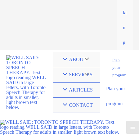
ki
n
g
ABOUT
Plan
your
SERVICES
program
Plan your
ARTICLES
program
CONTACT