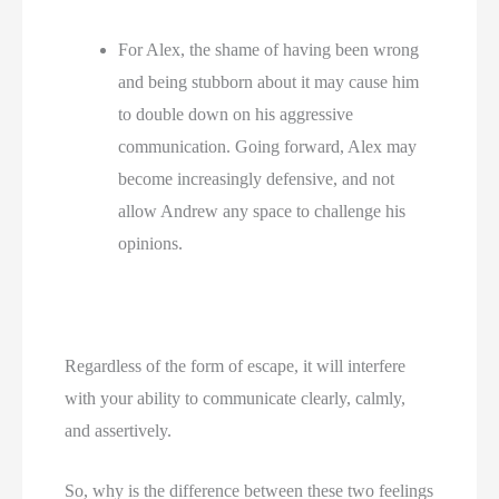
For Alex, the shame of having been wrong 
and being stubborn about it may cause him 
to double down on his aggressive 
communication. Going forward, Alex may 
become increasingly defensive, and not 
allow Andrew any space to challenge his 
opinions.
Regardless of the form of escape, it will interfere
with your ability to communicate clearly, calmly,
and assertively.
So, why is the difference between these two feelings