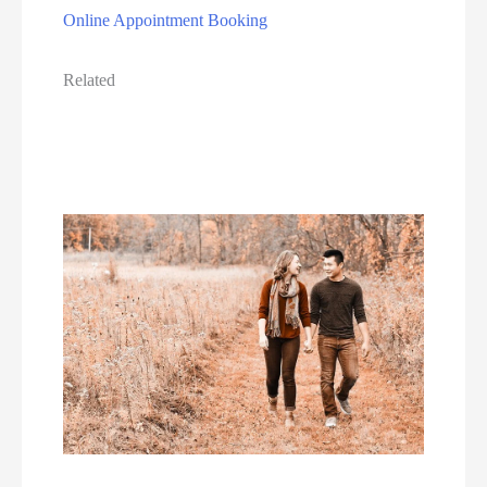
Online Appointment Booking
Related