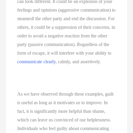
can look different. It could be an explosion of your 
feelings and opinions (aggressive communication) to 
steamroll the other party and end the discussion. For 
others, it could be a suppression of their concerns, in 
order to avoid a negative reaction from the other 
party (passive communication). Regardless of the 
form of escape, it will interfere with your ability to 
communicate clearly
, calmly, and assertively.
As we have observed through these examples, guilt 
is useful as long as it motivates us to improve. In 
fact, it is significantly more helpful than shame, 
which can leave us convinced of our helplessness. 
Individuals who feel guilty about communicating 