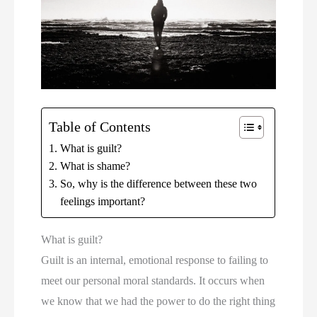
Table of Contents
What is guilt?
What is shame?
So, why is the difference between these two
feelings important?
What is guilt?
Guilt is an internal, emotional response to failing to 
meet our personal moral standards. It occurs when 
we know that we had the power to do the right thing 