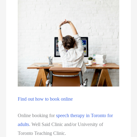
Find out how to book online
Online booking for 
speech therapy in Toronto for 
adults
. Well Said Clinic and/or University of 
Toronto Teaching Clinic. 