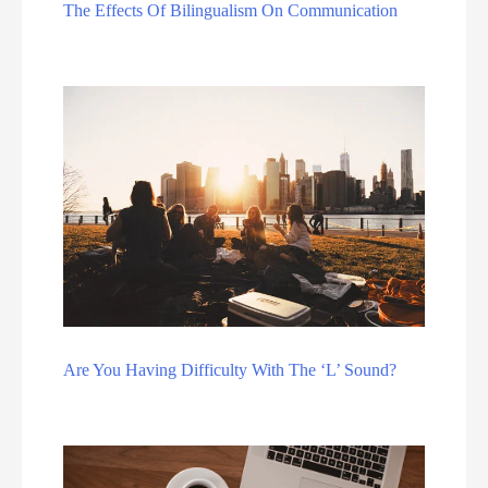
The Effects Of Bilingualism On Communication
Are You Having Difficulty With The ‘L’ Sound?