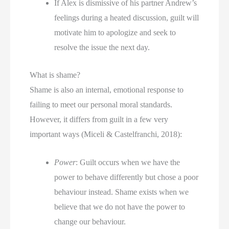
If Alex is dismissive of his partner Andrew’s 
feelings during a heated discussion, guilt will 
motivate him to apologize and seek to 
resolve the issue the next day.
What is shame?
Shame is also an internal, emotional response to 
failing to meet our personal moral standards. 
However, it differs from guilt in a few very 
important ways (Miceli & Castelfranchi, 2018):
Power
: Guilt occurs when we have the 
power to behave differently but chose a poor 
behaviour instead. Shame exists when we 
believe that we do not have the power to 
change our behaviour.