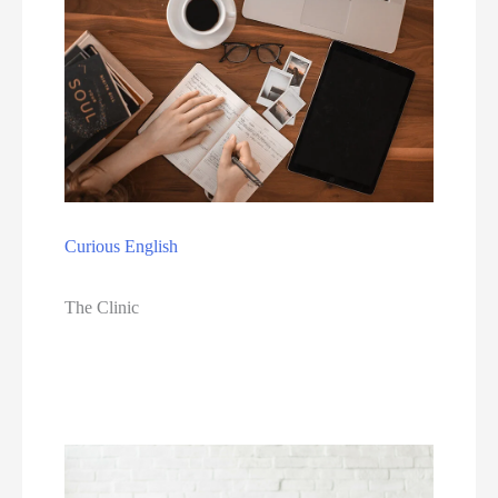
Curious English
The Clinic