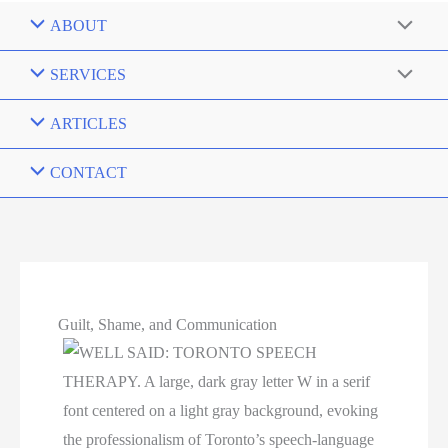
ABOUT
SERVICES
ARTICLES
CONTACT
Guilt, Shame, and Communication