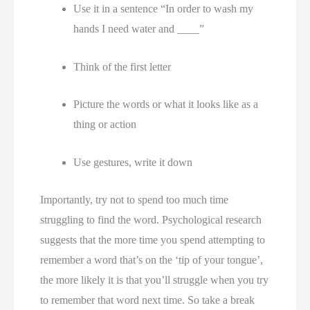
Use it in a sentence “In order to wash my 
hands I need water and ____” 
Think of the first letter 
Picture the words or what it looks like as a 
thing or action 
Use gestures, write it down 
Importantly, try not to spend too much time 
struggling to find the word. Psychological research 
suggests that the more time you spend attempting to 
remember a word that’s on the ‘tip of your tongue’, 
the more likely it is that you’ll struggle when you try 
to remember that word next time. So take a break 