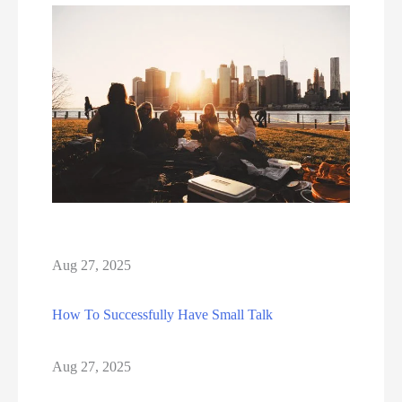
Aug 27, 2025
How To Successfully Have Small Talk
Aug 27, 2025