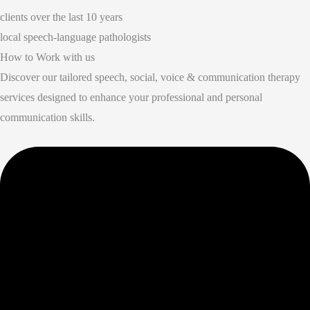
clients over the last 10 years
local speech-language pathologists
How to Work with us
Discover our tailored speech, social, voice & communication therapy
services designed to enhance your professional and personal
communication skills.