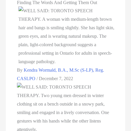
Finding The Words And Getting Them Out
By
Kendra Wormald, B.A., M.Sc (S-LP), Reg.
CASLPO
/
December 7, 2022