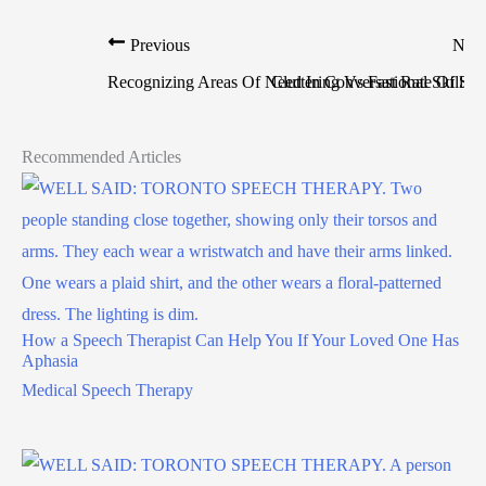
Previous
Nex
Recognizing Areas Of Need In Conversational Skills
Cluttering Vs Fast Rate Of Sp
Recommended Articles
How a Speech Therapist Can Help You If Your Loved One Has
Aphasia
Medical Speech Therapy