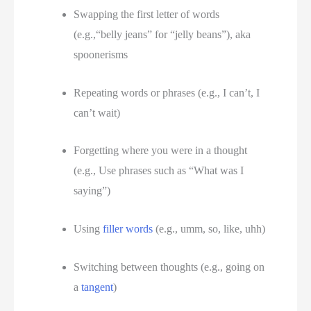
Swapping the first letter of words 
(e.g.,“belly jeans” for “jelly beans”), aka 
spoonerisms
Repeating words or phrases (e.g., I can’t, I 
can’t wait)
Forgetting where you were in a thought 
(e.g., Use phrases such as “What was I 
saying”)
Using 
filler words
 (e.g., umm, so, like, uhh) 
Switching between thoughts (e.g., going on 
a 
tangent
) 