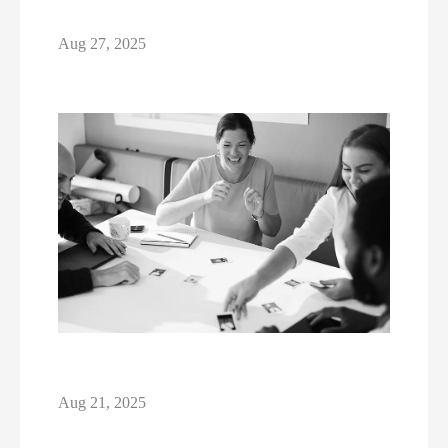
Aug 27, 2025
Aug 21, 2025