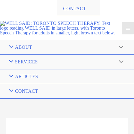
CONTACT
ABOUT
SERVICES
ARTICLES
CONTACT