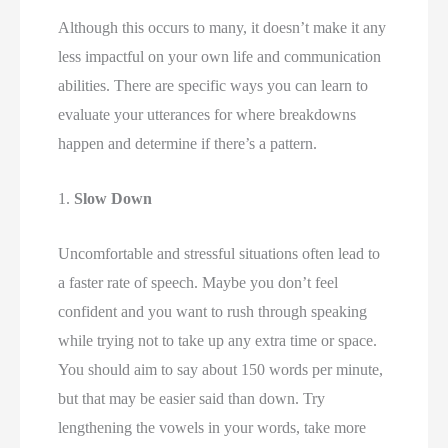
Although this occurs to many, it doesn’t make it any 
less impactful on your own life and communication 
abilities. There are specific ways you can learn to 
evaluate your utterances for where breakdowns 
happen and determine if there’s a pattern. 
1. 
Slow Down 
Uncomfortable and stressful situations often lead to 
a faster rate of speech. Maybe you don’t feel 
confident and you want to rush through speaking 
while trying not to take up any extra time or space. 
You should aim to say about 150 words per minute, 
but that may be easier said than down. Try 
lengthening the vowels in your words, take more 