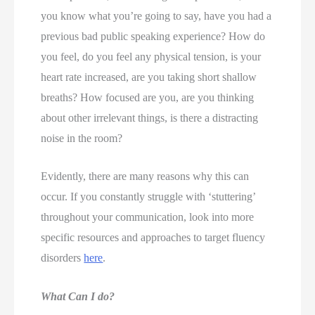
you know what you’re going to say, have you had a 
previous bad public speaking experience? How do 
you feel, do you feel any physical tension, is your 
heart rate increased, are you taking short shallow 
breaths? How focused are you, are you thinking 
about other irrelevant things, is there a distracting 
noise in the room? 
Evidently, there are many reasons why this can 
occur. If you constantly struggle with ‘stuttering’ 
throughout your communication, look into more 
specific resources and approaches to target fluency 
disorders 
here
. 
What Can I do?