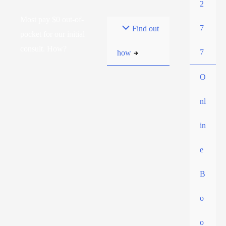
2
Most pay $0 out-of-
7
Find out
pocket for our initial
consult. How?
7
how
O
nl
in
e
B
o
o