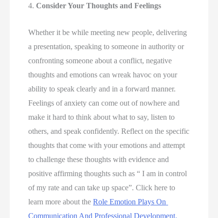
4. 
Consider Your Thoughts and Feelings 
Whether it be while meeting new people, delivering 
a presentation, speaking to someone in authority or 
confronting someone about a conflict, negative 
thoughts and emotions can wreak havoc on your 
ability to speak clearly and in a forward manner. 
Feelings of anxiety can come out of nowhere and 
make it hard to think about what to say, listen to 
others, and speak confidently. Reflect on the specific 
thoughts that come with your emotions and attempt 
to challenge these thoughts with evidence and 
positive affirming thoughts such as “ I am in control 
of my rate and can take up space”. Click here to 
learn more about the 
Role Emotion Plays On 
Communication And Professional Development. 