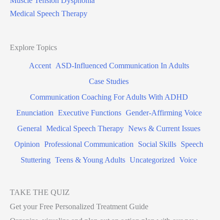
Muscle Tension Dysphonia
Medical Speech Therapy
Explore Topics
Accent
ASD-Influenced Communication In Adults
Case Studies
Communication Coaching For Adults With ADHD
Enunciation
Executive Functions
Gender-Affirming Voice
General
Medical Speech Therapy
News & Current Issues
Opinion
Professional Communication
Social Skills
Speech
Stuttering
Teens & Young Adults
Uncategorized
Voice
TAKE THE QUIZ
Get your Free Personalized Treatment Guide