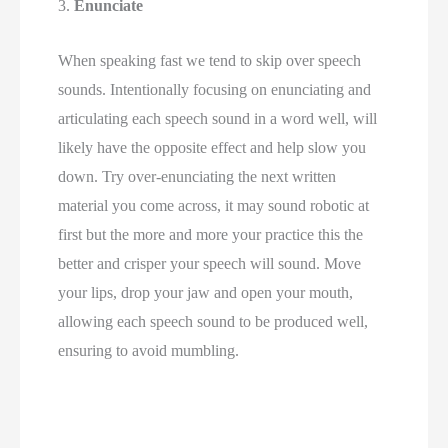
3. 
Enunciate 
When speaking fast we tend to skip over speech 
sounds. Intentionally focusing on enunciating and 
articulating each speech sound in a word well, will 
likely have the opposite effect and help slow you 
down. Try over-enunciating the next written 
material you come across, it may sound robotic at 
first but the more and more your practice this the 
better and crisper your speech will sound. Move 
your lips, drop your jaw and open your mouth, 
allowing each speech sound to be produced well, 
ensuring to avoid mumbling. 