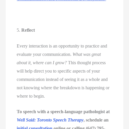
5.
 Reflect 
Every interaction is an opportunity to practice and 
evaluate your communication. 
What was great 
about it, where can I grow?
 This thought process 
will help direct you to specific aspects of your 
communication instead of seeing it as a whole and 
not knowing where the breakdown is happening or 
where to begin. 
To speech with a speech-language pathologist at 
Well Said: Toronto Speech Therapy
, schedule an 
initial consultation
 online or calling (647) 795-