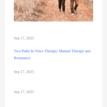
Sep 17, 2025
Two Paths In Voice Therapy: Manual Therapy and
Resonance
Sep 17, 2025
Sep 17, 2025