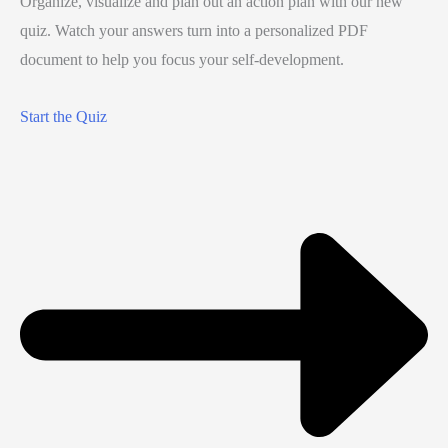
Organize, visualize and plan out an action plan with our new
quiz. Watch your answers turn into a personalized PDF
document to help you focus your self-development.
Start the Quiz