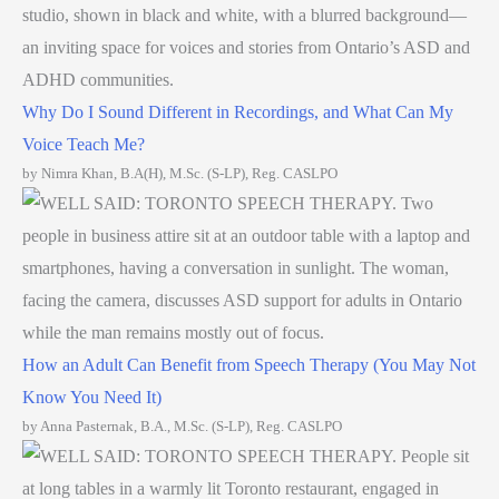
Why Do I Sound Different in Recordings, and What Can My
Voice Teach Me?
by Nimra Khan, B.A(H), M.Sc. (S-LP), Reg. CASLPO
How an Adult Can Benefit from Speech Therapy (You May Not
Know You Need It)
by Anna Pasternak, B.A., M.Sc. (S-LP), Reg. CASLPO