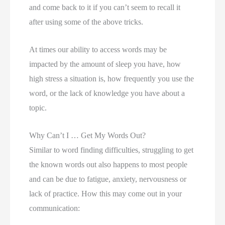
and come back to it if you can’t seem to recall it 
after using some of the above tricks. 
At times our ability to access words may be
impacted by the amount of sleep you have, how
high stress a situation is, how frequently you use the
word, or the lack of knowledge you have about a
topic.
Why Can’t I … Get My Words Out?
Similar to word finding difficulties, struggling to get 
the known words out also happens to most people 
and can be due to fatigue, anxiety, nervousness or 
lack of practice. How this may come out in your 
communication: 