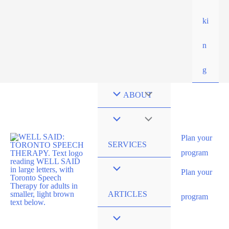
ki
n
g
ABOUT
Plan your
SERVICES
program
Plan your
ARTICLES
program