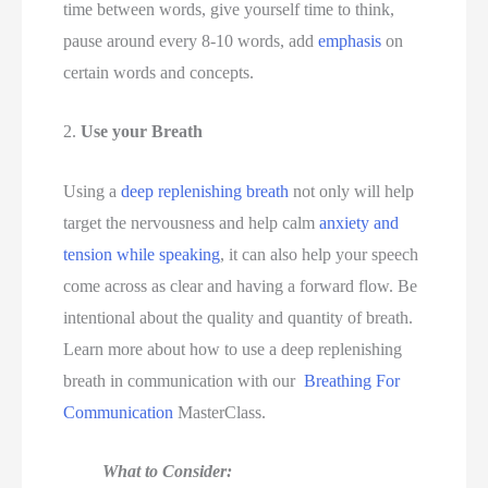
time between words, give yourself time to think, 
pause around every 8-10 words, add 
emphasis
 on 
certain words and concepts. 
2. 
Use your Breath 
Using a 
deep replenishing breath
 not only will help 
target the nervousness and help calm 
anxiety and 
tension while speaking
, it can also help your speech 
come across as clear and having a forward flow. Be 
intentional about the quality and quantity of breath. 
Learn more about how to use a deep replenishing 
breath in communication
with our  
Breathing For 
Communication
 MasterClass. 
What to Consider: