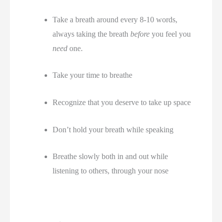
Take a breath around every 8-10 words, 
always taking the breath 
before
 you feel you 
need
 one. 
Take your time to breathe
Recognize that you deserve to take up space 
Don’t hold your breath while speaking
Breathe slowly both in and out while 
listening to others, through your nose 