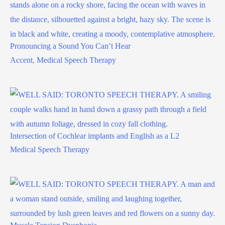
Pronouncing a Sound You Can’t Hear
Accent
,
Medical Speech Therapy
Intersection of Cochlear implants and English as a L2
Medical Speech Therapy