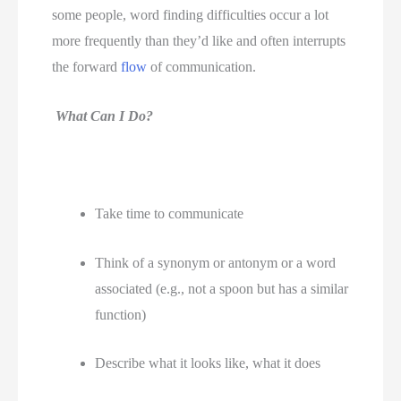
some people, word finding difficulties occur a lot 
more frequently than they’d like and often interrupts 
the forward 
flow
 of communication.  
What Can I Do?
Take time to communicate 
Think of a synonym or antonym or a word 
associated (e.g., not a spoon but has a similar 
function)
Describe what it looks like, what it does