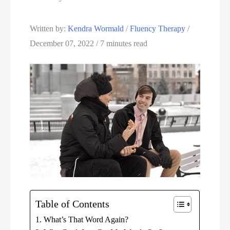
Written by: 
Kendra Wormald
 / 
Fluency Therapy
 / 
December 07, 2022 / 7 minutes read
Table of Contents
What’s That Word Again?