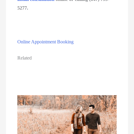
5277.
Online Appointment Booking
Related