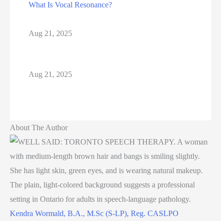
What Is Vocal Resonance?
Aug 21, 2025
Aug 21, 2025
About The Author
Kendra Wormald, B.A., M.Sc (S-LP), Reg. CASLPO