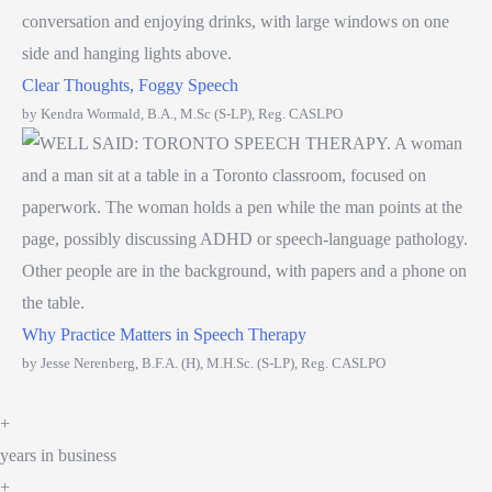
Clear Thoughts, Foggy Speech
by Kendra Wormald, B.A., M.Sc (S-LP), Reg. CASLPO
Why Practice Matters in Speech Therapy
by Jesse Nerenberg, B.F.A. (H), M.H.Sc. (S-LP), Reg. CASLPO
+
years in business
+