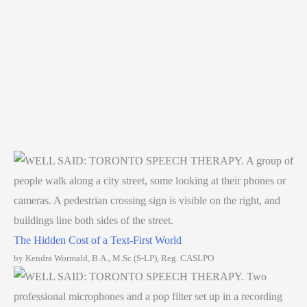
The Hidden Cost of a Text-First World
by Kendra Wormald, B.A., M.Sc (S-LP), Reg. CASLPO