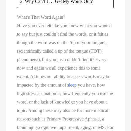
Why Can’t I … Get My Words Out?
What’s That Word Again?
Have you ever felt like you knew what you wanted 
to say but just couldn’t find the words, or it felt as 
though the word was on the ‘tip of your tongue’, 
(scientifically called a tip of the tongue (TOT) 
phenomena), but you just couldn’t find it? Every 
now and again we all experience this to some 
extent. At times our ability to access words may be 
impacted by the amount of 
sleep
 you have, how 
high stress a situation is, how frequently you use the 
word, or the lack of knowledge you have about a 
topic. Among these may also be for more medical 
reasons such as Primary Progressive Aphasia, a 
brain injury,cognitive impairment, aging, or MS. For 