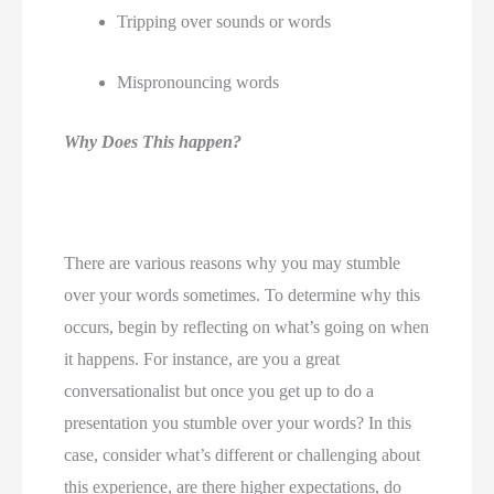
Tripping over sounds or words 
Mispronouncing words 
Why Does This happen?
There are various reasons why you may stumble 
over your words sometimes. To determine why this 
occurs, begin by reflecting on what’s going on when 
it happens. For instance, are you a great 
conversationalist but once you get up to do a 
presentation you stumble over your words? In this 
case, consider what’s different or challenging about 
this experience, are there higher expectations, do 