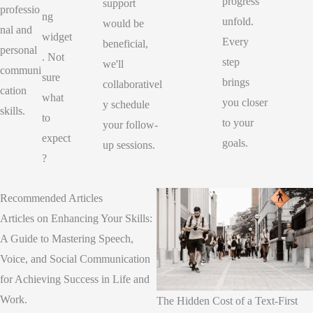
progress
support
professio
ng
unfold.
would be
nal and
widget
Every
beneficial,
personal
. Not
step
we'll
communi
sure
brings
collaborativel
cation
what
you closer
y schedule
skills.
to
to your
your follow-
expect
goals.
up sessions.
?
Recommended Articles
Articles on Enhancing Your Skills:
A Guide to Mastering Speech,
Voice, and Social Communication
for Achieving Success in Life and
Work.
The Hidden Cost of a Text-First