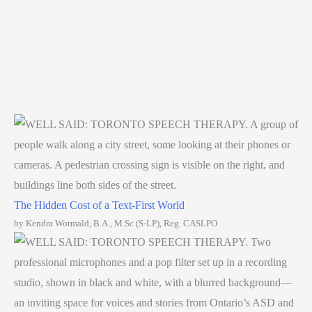
The Hidden Cost of a Text-First World
by Kendra Wormald, B.A., M.Sc (S-LP), Reg. CASLPO