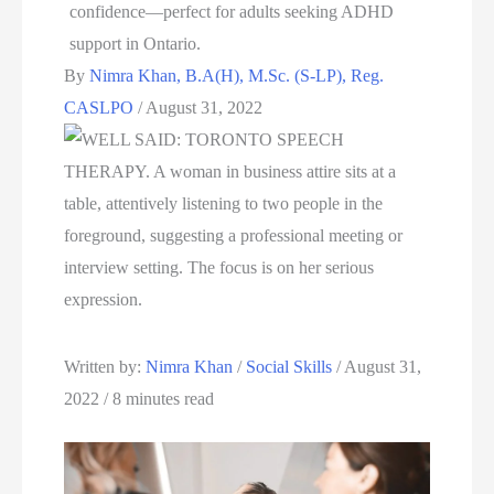
By
Nimra Khan, B.A(H), M.Sc. (S-LP), Reg.
CASLPO
/
August 31, 2022
Written by: 
Nimra Khan
 / 
Social Skills
 / August 31, 
2022 / 8 minutes read