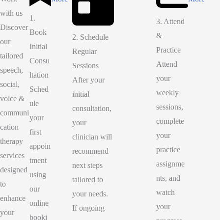
with us
1.
3. Attend
Discover
Book
&
2. Schedule
our
Initial
Practice
Regular
tailored
Consu
Attend
Sessions
speech,
ltation
your
After your
social,
Sched
weekly
initial
voice &
ule
sessions,
consultation,
communi
your
complete
your
cation
first
your
clinician will
therapy
appoin
practice
recommend
services
tment
assignme
next steps
designed
using
nts, and
tailored to
to
our
watch
your needs.
enhance
online
your
If ongoing
your
booki