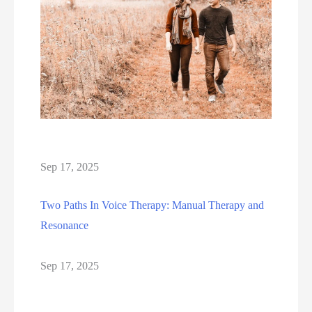
Sep 17, 2025
Two Paths In Voice Therapy: Manual Therapy and
Resonance
Sep 17, 2025