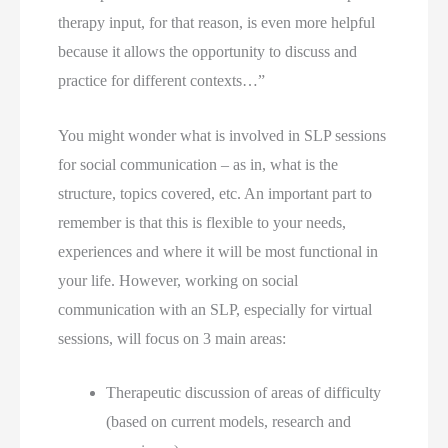
therapy input, for that reason, is even more helpful
because it allows the opportunity to discuss and
practice for different contexts…”
You might wonder what is involved in SLP sessions 
for social communication – as in, what is the 
structure, topics covered, etc. An important part to 
remember is that this is flexible to your needs, 
experiences and where it will be most functional in 
your life. However, working on social 
communication with an SLP, especially for virtual 
sessions, will focus on 3 main areas: 
Therapeutic discussion of areas of difficulty 
(based on current models, research and 