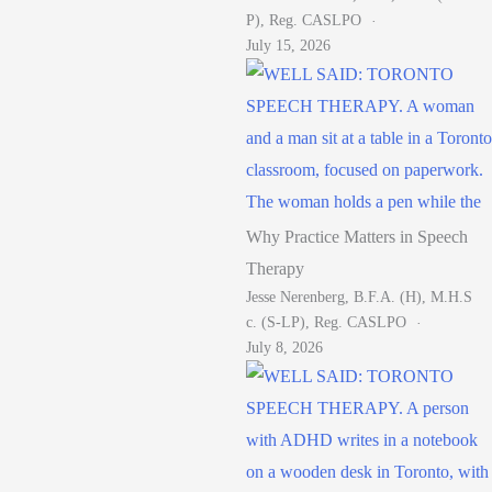
P), Reg. CASLPO
July 15, 2026
Why Practice Matters in Speech
Therapy
Jesse Nerenberg, B.F.A. (H), M.H.S
C. (S-LP), Reg. CASLPO
July 8, 2026