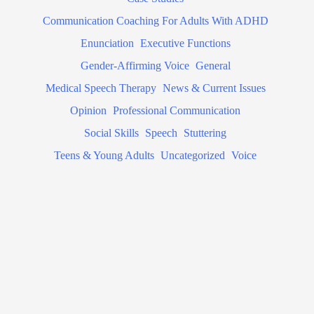
Communication Coaching For Adults With ADHD
Enunciation
Executive Functions
Gender-Affirming Voice
General
Medical Speech Therapy
News & Current Issues
Opinion
Professional Communication
Social Skills
Speech
Stuttering
Teens & Young Adults
Uncategorized
Voice