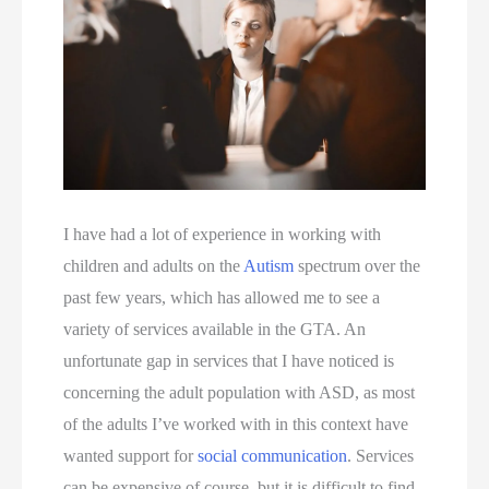
I have had a lot of experience in working with 
children and adults on the 
Autism
 spectrum over the 
past few years, which has allowed me to see a 
variety of services available in the GTA. An 
unfortunate gap in services that I have noticed is 
concerning the adult population with ASD, as most 
of the adults I’ve worked with in this context have 
wanted support for 
social communication
. Services 
can be expensive of course, but it is difficult to find 