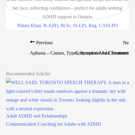
Nimra Khan, B.A(H), M.Sc. (S-LP), Reg. CASLPO
Previous
Next
Aphasia – Causes, Types, Symptoms And Treatment
Concussion And Communicati
Recommended Articles
Adult ADHD and Relationships
Communication Coaching for Adults with ADHD