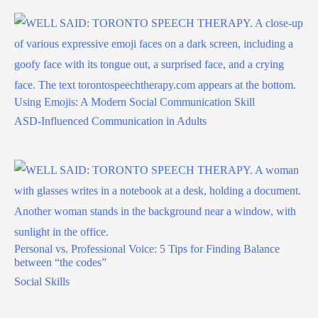
Using Emojis: A Modern Social Communication Skill
ASD-Influenced Communication in Adults
Personal vs. Professional Voice: 5 Tips for Finding Balance
between “the codes”
Social Skills