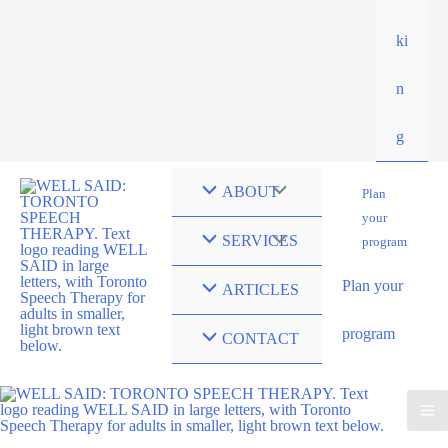
ki
n
g
ABOUT
Plan
your
SERVICES
program
Plan your
ARTICLES
program
CONTACT