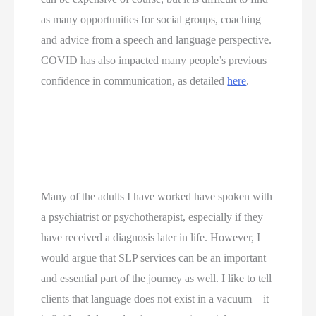
as many opportunities for social groups, coaching 
and advice from a speech and language perspective. 
COVID has also impacted many people’s previous 
confidence in communication, as detailed 
here
.
Many of the adults I have worked have spoken with 
a psychiatrist or psychotherapist, especially if they 
have received a diagnosis later in life. However, I 
would argue that SLP services can be an important 
and essential part of the journey as well. I like to tell 
clients that language does not exist in a vacuum – it 