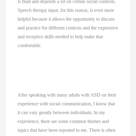
is fluid and depends a lot on certain social contexts. 
Speech therapy input, for this reason, is even more 
helpful because it allows the opportunity to discuss 
and practice for different contexts and the expressive 
and receptive skills needed to help make that 
comfortable. 
After speaking with many adults with ASD on their 
experience with social communication, I know that 
it can vary greatly between individuals. In my 
experience, there are some common themes and 
topics that have been reported to me. There is often 