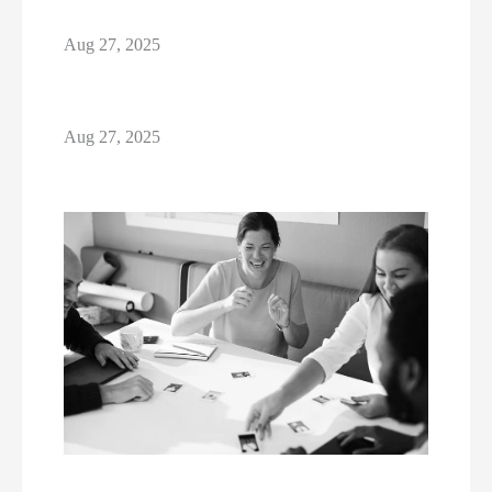
Aug 27, 2025
Aug 27, 2025