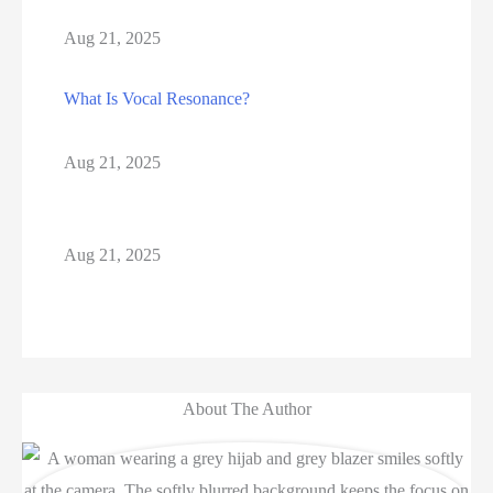
Aug 21, 2025
What Is Vocal Resonance?
Aug 21, 2025
Aug 21, 2025
About The Author