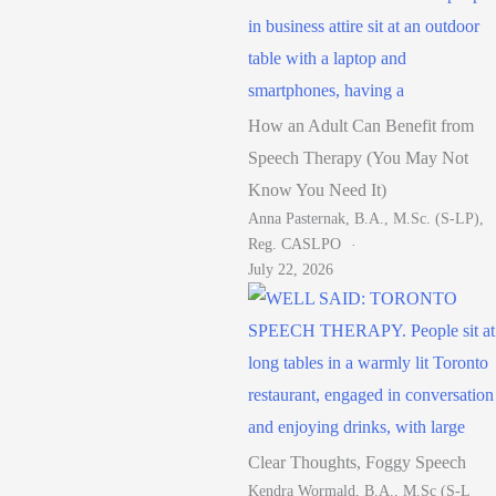
How an Adult Can Benefit from
Speech Therapy (You May Not
Know You Need It)
Anna Pasternak, B.A., M.Sc. (S-LP),
Reg. CASLPO
July 22, 2026
Clear Thoughts, Foggy Speech
Kendra Wormald, B.A., M.Sc (S-L