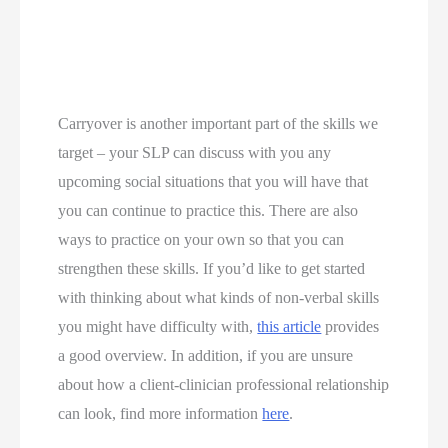
Carryover is another important part of the skills we 
target – your SLP can discuss with you any 
upcoming social situations that you will have that 
you can continue to practice this. There are also 
ways to practice on your own so that you can 
strengthen these skills. If you’d like to get started 
with thinking about what kinds of non-verbal skills 
you might have difficulty with, 
this article
 provides 
a good overview. In addition, if you are unsure 
about how a client-clinician professional relationship 
can look, find more information 
here
. 