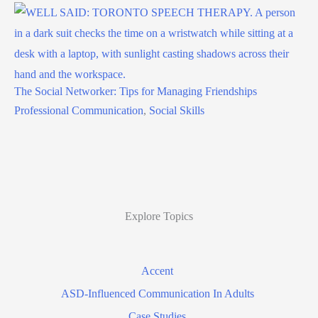
The Social Networker: Tips for Managing Friendships
Professional Communication
,
Social Skills
Explore Topics
Accent
ASD-Influenced Communication In Adults
Case Studies