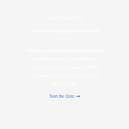
TAKE THE QUIZ
Get your Free Personalized Treatment
Guide
Organize, visualize and plan out an action
plan with our new quiz. Watch your
answers turn into a personalized PDF
document to help you focus your self-
development.
Start the Quiz