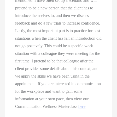
mentioned, I have often set up a scenario and will 
pretend to be a new person that the client has to 
introduce themselves to, and then we discuss 
feedback and do a few trials to increase confidence. 
Lastly, the most important part is to practice for past 
situations when the client has felt an introduction did 
not go positively. This could be a specific work 
situation with a colleague they were meeting for the 
first time. I pretend to be that colleague after the 
client provides some details about this context, and 
we apply the skills we have been using in the 
appointment. If you are interested in communication 
for the workplace and want to gain some 
information at your own pace, then view our 
Communication Wellness Masterclass 
here
.