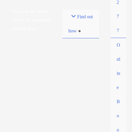
2
Most pay $0 out-of-
7
Find out
pocket for our initial
consult. How?
7
how
O
nl
in
e
B
o
o