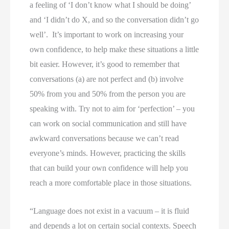
a feeling of ‘I don’t know what I should be doing’ 
and ‘I didn’t do X, and so the conversation didn’t go 
well’.  It’s important to work on increasing your 
own confidence, to help make these situations a little 
bit easier. However, it’s good to remember that 
conversations (a) are not perfect and (b) involve 
50% from you and 50% from the person you are 
speaking with. Try not to aim for ‘perfection’ – you 
can work on social communication and still have 
awkward conversations because we can’t read 
everyone’s minds. However, practicing the skills 
that can build your own confidence will help you 
reach a more comfortable place in those situations. 
“Language does not exist in a vacuum – it is fluid
and depends a lot on certain social contexts. Speech