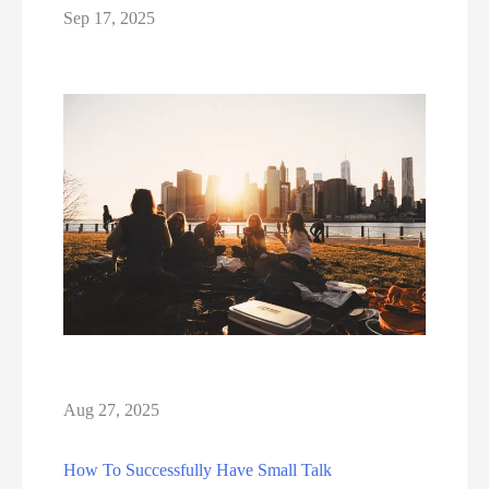
Sep 17, 2025
Aug 27, 2025
How To Successfully Have Small Talk