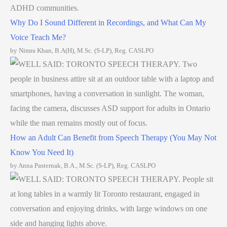
Why Do I Sound Different in Recordings, and What Can My
Voice Teach Me?
by Nimra Khan, B.A(H), M.Sc. (S-LP), Reg. CASLPO
How an Adult Can Benefit from Speech Therapy (You May Not
Know You Need It)
by Anna Pasternak, B.A., M.Sc. (S-LP), Reg. CASLPO