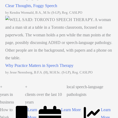
Clear Thoughts, Foggy Speech
by Kendra Wormald, B.A., M.Sc (S-LP), Reg. CASLPO
Why Practice Matters in Speech Therapy
by Jesse Nerenberg, B.F.A. (H), M.H.Sc. (S-LP), Reg. CASLPO
+
+
local speech-language
years in
clients over the last 10
pathologists
business
years
How to
Learn
Learn More
Learn
Work
More
More