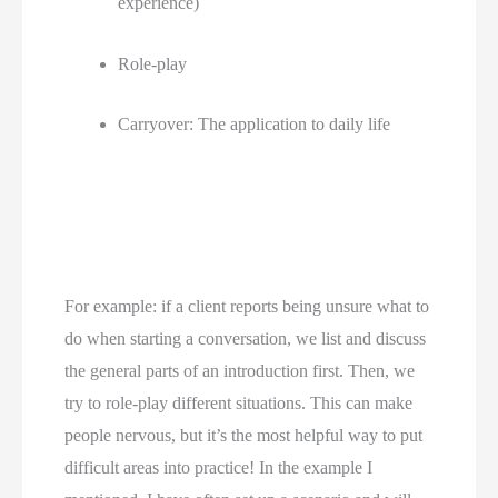
experience) 
Role-play 
Carryover: The application to daily life 
For example: if a client reports being unsure what to 
do when starting a conversation, we list and discuss 
the general parts of an introduction first. Then, we 
try to role-play different situations. This can make 
people nervous, but it’s the most helpful way to put 
difficult areas into practice! In the example I 