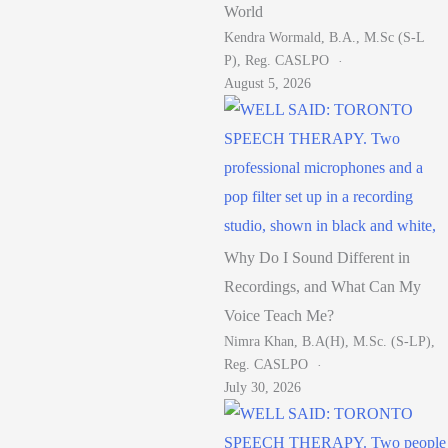
World
Kendra Wormald, B.A., M.Sc (S-L
P), Reg. CASLPO
August 5, 2026
Why Do I Sound Different in
Recordings, and What Can My
Voice Teach Me?
Nimra Khan, B.A(H), M.Sc. (S-LP),
Reg. CASLPO
July 30, 2026