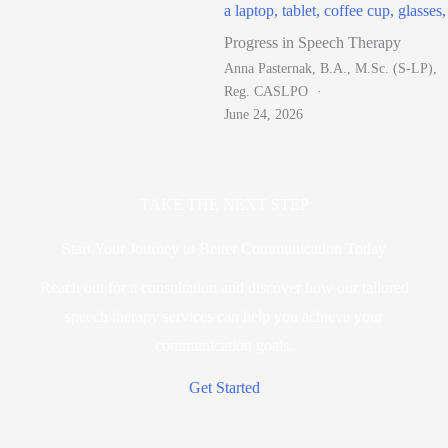
Progress in Speech Therapy
Anna Pasternak, B.A., M.Sc. (S-LP),
Reg. CASLPO
June 24, 2026
TAKE THE NEXT STEP
Start Your Journey to Better Communication Today
Reach out for a consultation and discover how our tailored
speech therapy services can help you achieve your
communication goals.
Get Started