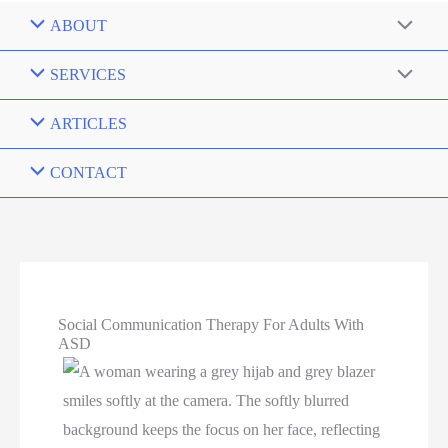
ABOUT
SERVICES
ARTICLES
CONTACT
Social Communication Therapy For Adults With
ASD