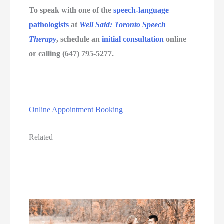
To speak with one of the 
speech-language 
pathologists
 at 
Well Said: Toronto Speech 
Therapy
, schedule an 
initial consultation
 online 
or calling (647) 795-5277.
Online Appointment Booking
Related