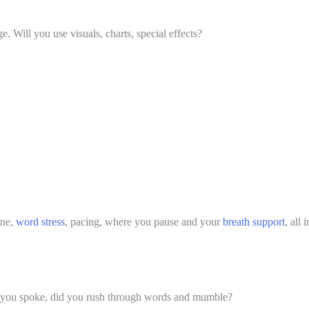
 Will you use visuals, charts, special effects? 
ne, 
word stress
, pacing, where you pause and your 
breath support
, all
 you spoke, did you rush through words and mumble?