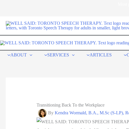
Skip
Most p
to
content
ABOUT
SERVICES
ARTICLES
Transitioning Back To the Workplace
By
Kendra Wormald, B.A., M.Sc (S-LP),