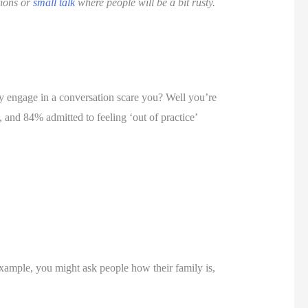
ions or 
small talk
 where people will be a bit rusty. 
y engage in a conversation scare you? Well you’re 
, and 84% admitted to feeling ‘out of practice’ 
xample, you might ask people how their family is, 