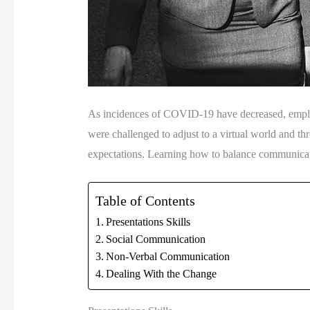
As incidences of COVID-19 have decreased, employer
were challenged to adjust to a virtual world and thr
expectations. Learning how to balance communication 
Table of Contents
Presentations Skills
Social Communication
Non-Verbal Communication
Dealing With the Change