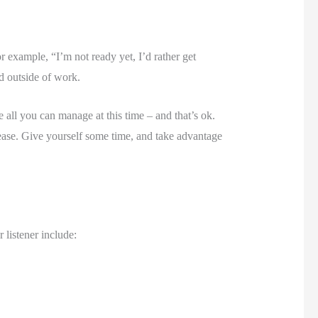
r example, “I’m not ready yet, I’d rather get 
nd outside of work. 
l you can manage at this time – and that’s ok. 
rease. Give yourself some time, and take advantage 
 listener include: