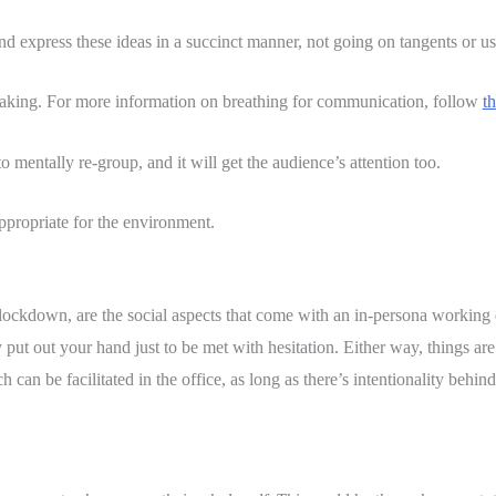
d express these ideas in a succinct manner, not going on tangents or us
aking. For more information on breathing for communication, follow 
th
to mentally re-group, and it will get the audience’s attention too.
appropriate for the environment. 
ckdown, are the social aspects that come with an in-persona working 
put out your hand just to be met with hesitation. Either way, things are 
n be facilitated in the office, as long as there’s intentionality behind 