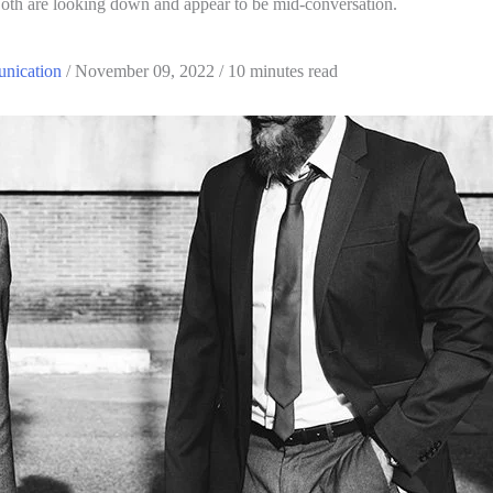
nication
 / November 09, 2022 / 10 minutes read