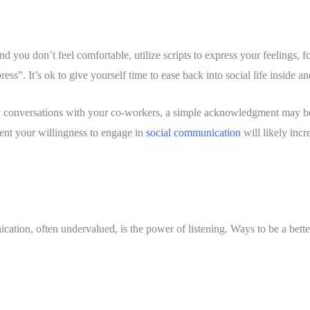
d you don’t feel comfortable, utilize scripts to express your feelings, fo
ess”. It’s ok to give yourself time to ease back into social life inside a
 conversations with your co-workers, a simple acknowledgment may be al
nt your willingness to engage in 
social communication
 will likely inc
ation, often undervalued, is the power of listening. Ways to be a better