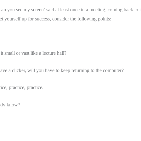
n you see my screen’ said at least once in a meeting, coming back to 
 yourself up for success, consider the following points: 
 small or vast like a lecture hall?
e a clicker, will you have to keep returning to the computer?
ce, practice, practice. 
eady know? 