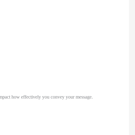
 impact how effectively you convey your message. 