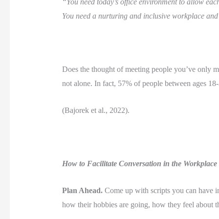
“You need today’s office environment to allow each
You need a nurturing and inclusive workplace and
Does the thought of meeting people you’ve only met
not alone. In fact, 57% of people between ages 18-3
(Bajorek et al., 2022). 
How to Facilitate Conversation in the Workplace
Plan Ahead.
 Come up with scripts you can have in
how their hobbies are going, how they feel about the