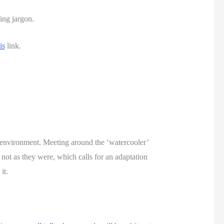
ing jargon. 
is
 link.
environment. Meeting around the ‘watercooler’ 
not as they were, which calls for an adaptation 
it. 