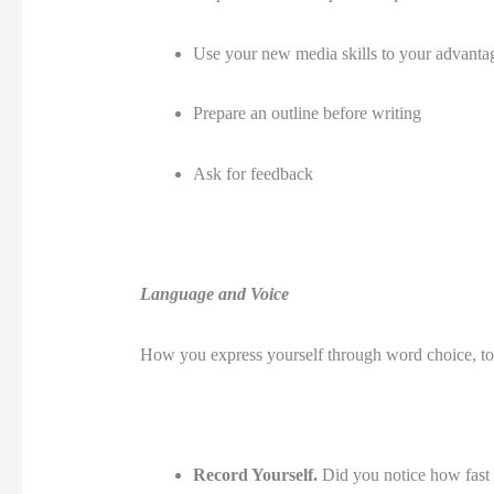
Use your new media skills to your advantage.
Prepare an outline before writing
Ask for feedback 
Language and Voice
How you express yourself through word choice, to
Record Yourself. 
Did you notice how fast