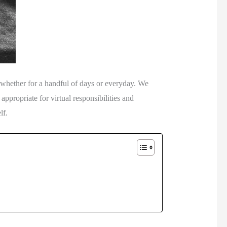
whether for a handful of days or everyday. We 
propriate for virtual responsibilities and 
lf. 