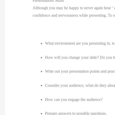
Presentations Skills
Although you may be happy to never again hear ‘ ca
confidence and nervousness while presenting. To set
What environment are you presenting in, is it
How will you change your slide? Do you hav
Write out your presentation points and practi
Consider your audience, what do they alr
How can you engage the audience?
Prepare answers to possible questions.