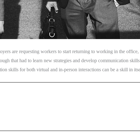
s are requesting workers to start returning to working in the office, 
ough that had to learn new strategies and develop communication skills ap
skills for both virtual and in-person interactions can be a skill in itse