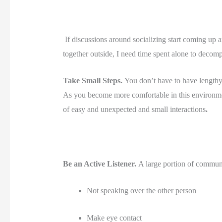
 If discussions around socializing start coming up an
together outside, I need time spent alone to decompr
Take Small Steps. 
You don’t have to have lengthy
As you become more comfortable in this environme
of easy and unexpected and small interactions
. 
Be an Active Listener. 
A large portion of communic
Not speaking over the other person
Make eye contact 