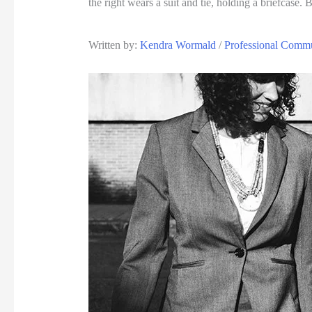
Written by: 
Kendra Wormald
 / 
Professional Commu