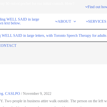
ay $0 out-of-pocket for our initial consult. How?
Find out ho
ABOUT
SERVICES
CONTACT
 Reg. CASLPO
/
November 9, 2022