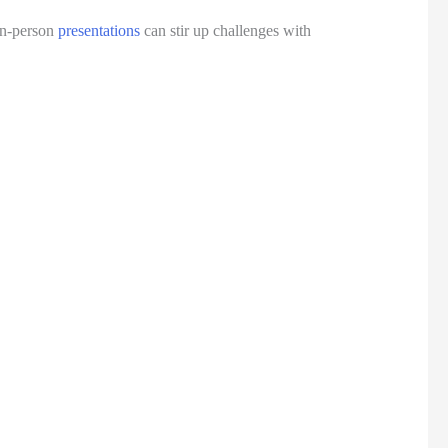
in-person 
presentations
 can stir up challenges with 