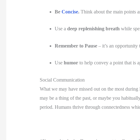
Be 
Concise
.
 Think about the main points an
Use a 
deep replenishing breath 
while spe
Remember to Pause
 – it’s an opportunity 
Use 
humor
 to help convey a point that is 
Social Communication
What we may have missed out on the most during lo
may be a thing of the past, or maybe you habitually 
period. Humans thrive through connectedness which ca