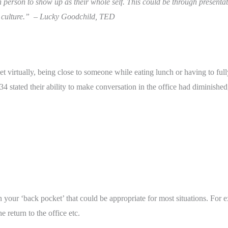
 person to show up as their whole self. This could be through presentat
 culture.”  – Lucky Goodchild, TED
 virtually, being close to someone while eating lunch or having to full
4 stated their ability to make conversation in the office had diminished
 your ‘back pocket’ that could be appropriate for most situations. For e
 return to the office etc.