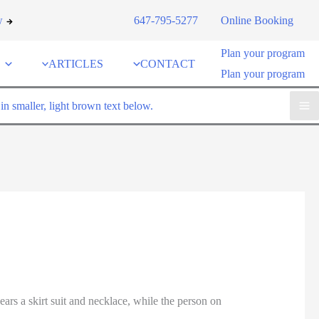
w
647-795-5277
Online Booking
Plan your program
ARTICLES
CONTACT
Plan your program