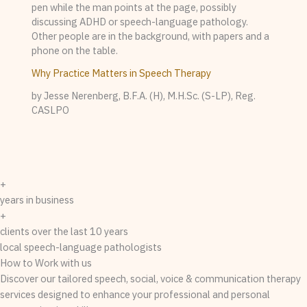
Why Practice Matters in Speech Therapy
by Jesse Nerenberg, B.F.A. (H), M.H.Sc. (S-LP), Reg.
CASLPO
+
years in business
+
clients over the last 10 years
local speech-language pathologists
How to Work with us
Discover our tailored speech, social, voice & communication therapy
services designed to enhance your professional and personal