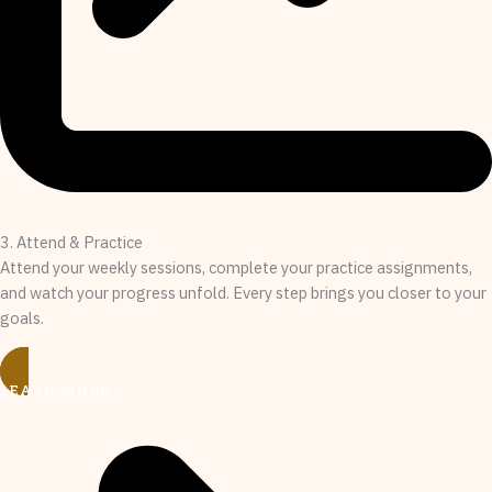
3. Attend & Practice
Attend your weekly sessions, complete your practice assignments,
and watch your progress unfold. Every step brings you closer to your
goals.
LEARN MORE