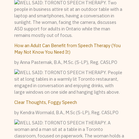
How an Adult Can Benefit from Speech Therapy (You
May Not Know You Need It)
by Anna Pasternak, B.A., M.Sc. (S-LP), Reg. CASLPO
Clear Thoughts, Foggy Speech
by Kendra Wormald, B.A., M.Sc (S-LP), Reg. CASLPO