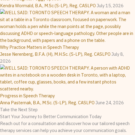
Kendra Wormald, B.A., M.Sc (S-LP), Reg. CASLPO
July 15, 2026
Why Practice Matters in Speech Therapy
Jesse Nerenberg, B.F.A. (H), M.H.Sc. (S-LP), Reg. CASLPO
July 8,
2026
Progress in Speech Therapy
Anna Pasternak, B.A., M.Sc. (S-LP), Reg. CASLPO
June 24, 2026
Take the Next Step
Start Your Journey to Better Communication Today
Reach out for a consultation and discover how our tailored speech
therapy services can help you achieve your communication goals.