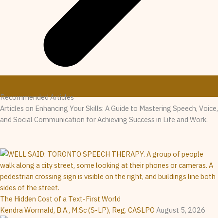
Recommended Articles
Articles on Enhancing Your Skills: A Guide to Mastering Speech, Voice,
and Social Communication for Achieving Success in Life and Work.
The Hidden Cost of a Text-First World
Kendra Wormald, B.A., M.Sc (S-LP), Reg. CASLPO
August 5, 2026