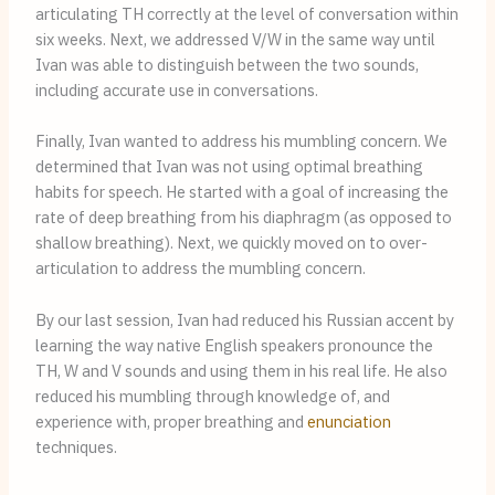
articulating TH correctly at the level of conversation within
six weeks. Next, we addressed V/W in the same way until
Ivan was able to distinguish between the two sounds,
including accurate use in conversations.
Finally, Ivan wanted to address his mumbling concern. We
determined that Ivan was not using optimal breathing
habits for speech. He started with a goal of increasing the
rate of deep breathing from his diaphragm (as opposed to
shallow breathing). Next, we quickly moved on to over-
articulation to address the mumbling concern.
By our last session, Ivan had reduced his Russian accent by
learning the way native English speakers pronounce the
TH, W and V sounds and using them in his real life. He also
reduced his mumbling through knowledge of, and
experience with, proper breathing and
enunciation
techniques.