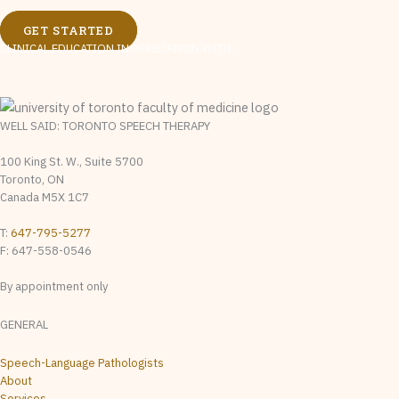
GET STARTED
CLINICAL EDUCATION IN AFFILIATION WITH:
WELL SAID: TORONTO SPEECH THERAPY
100 King St. W., Suite 5700
Toronto, ON
Canada M5X 1C7
T:
647-795-5277
F: 647-558-0546
By appointment only
GENERAL
Speech-Language Pathologists
About
Services