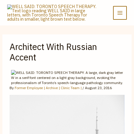
Skip
to
content
Architect With Russian
Accent
By
Former Employee | Archive | Clinic Team |
/
August 23, 2016