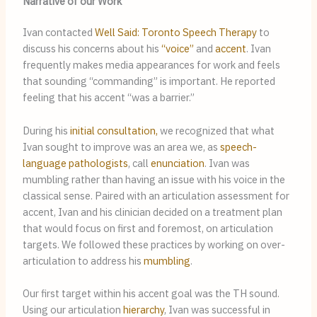
Narrative of our Work
Ivan contacted
Well Said: Toronto Speech Therapy
to
discuss his concerns about his
“voice”
and
accent
. Ivan
frequently makes media appearances for work and feels
that sounding “commanding” is important. He reported
feeling that his accent “was a barrier.”
During his
initial consultation,
we recognized that what
Ivan sought to improve was an area we, as
speech-
language pathologists
, call
enunciation
. Ivan was
mumbling rather than having an issue with his voice in the
classical sense. Paired with an articulation assessment for
accent, Ivan and his clinician decided on a treatment plan
that would focus on first and foremost, on articulation
targets. We followed these practices by working on over-
articulation to address his
mumbling
.
Our first target within his accent goal was the TH sound.
Using our articulation
hierarchy
, Ivan was successful in