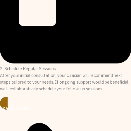
2. Schedule Regular Sessions
After your initial consultation, your clinician will recommend next
steps tailored to your needs. If ongoing support would be beneficial,
we'll collaboratively schedule your follow-up sessions.
LEARN MORE