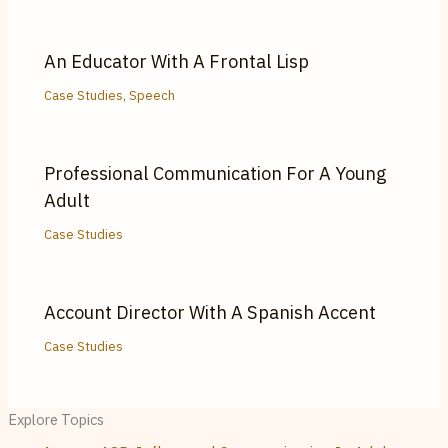
An Educator With A Frontal Lisp
Case Studies
,
Speech
Professional Communication For A Young
Adult
Case Studies
Account Director With A Spanish Accent
Case Studies
Explore Topics