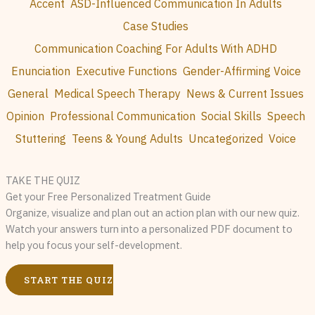
Accent
ASD-Influenced Communication In Adults
Case Studies
Communication Coaching For Adults With ADHD
Enunciation
Executive Functions
Gender-Affirming Voice
General
Medical Speech Therapy
News & Current Issues
Opinion
Professional Communication
Social Skills
Speech
Stuttering
Teens & Young Adults
Uncategorized
Voice
TAKE THE QUIZ
Get your Free Personalized Treatment Guide
Organize, visualize and plan out an action plan with our new quiz.
Watch your answers turn into a personalized PDF document to
help you focus your self-development.
START THE QUIZ