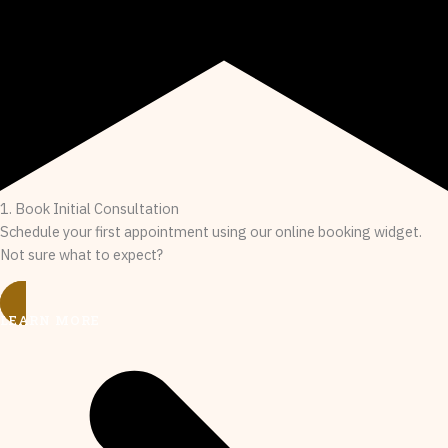
1. Book Initial Consultation
Schedule your first appointment using our online booking widget.
Not sure what to expect?
LEARN MORE