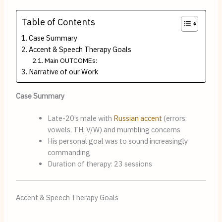
Table of Contents
Case Summary
Accent & Speech Therapy Goals
Main OUTCOMEs:
Narrative of our Work
Case Summary
Late-20’s male with
Russian
accent
(errors:
vowels, TH, V/W) and mumbling concerns
His personal goal was to sound increasingly
commanding
Duration of therapy: 23 sessions
Accent & Speech Therapy Goals