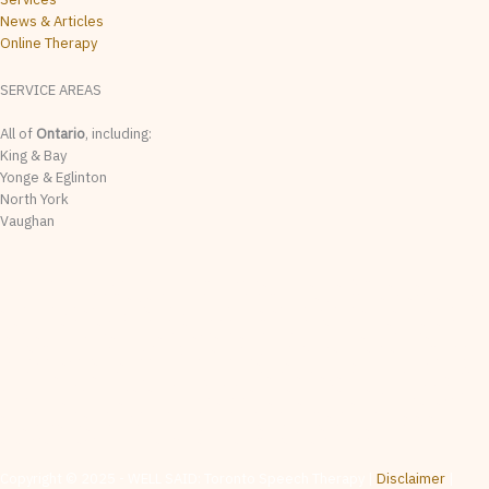
News & Articles
Online Therapy
SERVICE AREAS
All of
Ontario
, including:
King & Bay
Yonge & Eglinton
North York
Vaughan
The content on this website is provided for general informational & educational purposes
only. It is not intended as, and should not be relied upon as, speech-language pathology
assessment, diagnosis, treatment, or professional advice. Whether any particular service
is appropriate for a given individual is determined by the treating clinician on a case-by-
case basis following appropriate intake and assessment. No clinician-client relationship
is created by visiting this website, contacting us, or reviewing any material posted here.
While we make reasonable efforts to ensure the accuracy of information on this website,
content may contain errors, omissions, or out-of-date material, and is subject to change
without notice with no warranties or representations as to the accuracy, completeness, or
currency of any information on this site. and disclaim liability for any loss or damage
arising from reliance on website content. Services mentioned are subject to availability. If
you are seeking assessment, consultation, or treatment, please contact us directly to
arrange an intake or consult a regionally qualified healthcare provider.
Copyright © 2025 - WELL SAID: Toronto Speech Therapy |
Disclaimer
|