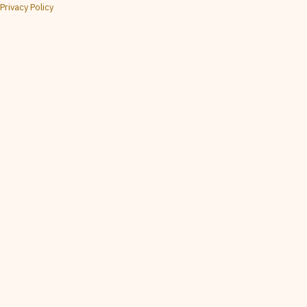
Privacy Policy