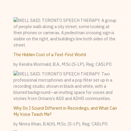
The Hidden Cost of a Text-First World
by Kendra Wormald, B.A., M.Sc (S-LP), Reg. CASLPO
Why Do I Sound Different in Recordings, and What Can
My Voice Teach Me?
by Nimra Khan, B.A(H), M.Sc. (S-LP), Reg. CASLPO