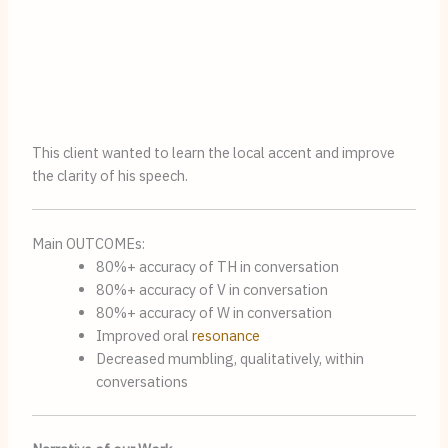
This client wanted to learn the local accent and improve
the clarity of his speech.
Main OUTCOMEs:
80%+ accuracy of TH in conversation
80%+ accuracy of V in conversation
80%+ accuracy of W in conversation
Improved oral
resonance
Decreased mumbling, qualitatively, within
conversations