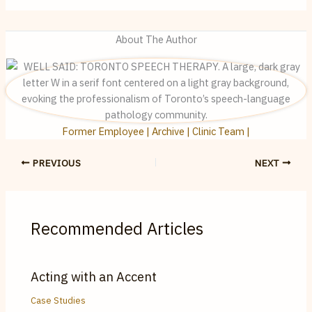
About The Author
Former Employee | Archive | Clinic Team |
PREVIOUS
NEXT
Recommended Articles
Acting with an Accent
Case Studies