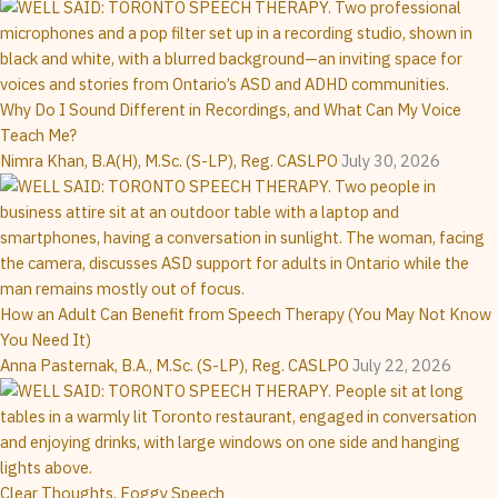
Why Do I Sound Different in Recordings, and What Can My Voice
Teach Me?
Nimra Khan, B.A(H), M.Sc. (S-LP), Reg. CASLPO
July 30, 2026
How an Adult Can Benefit from Speech Therapy (You May Not Know
You Need It)
Anna Pasternak, B.A., M.Sc. (S-LP), Reg. CASLPO
July 22, 2026
Clear Thoughts, Foggy Speech