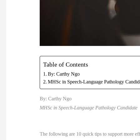
Table of Contents
By: Carthy Ngo
MHSc in Speech-Language Pathology Candid
By: Carthy Ngo 
MHSc in Speech-Language Pathology Candidate 
The following are 10 quick tips to support more effe