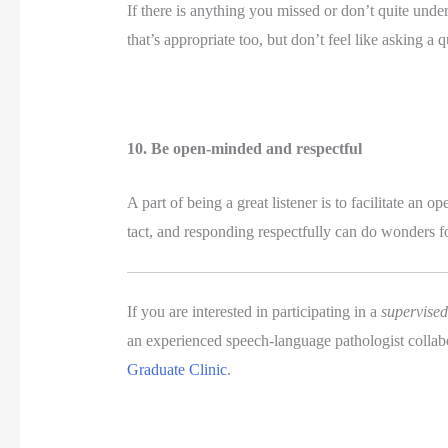
If there is anything you missed or don’t quite under
that’s appropriate too, but don’t feel like asking
10. Be open-minded and respectful 
A part of being a great listener is to facilitate an
tact, and responding respectfully can do wonders f
If you are interested in participating in a 
supervise
an experienced speech-language pathologist collab
Graduate Clinic
.