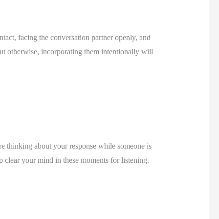
act, facing the conversation partner openly, and 
t otherwise, incorporating them intentionally will 
re thinking about your response while someone is 
 clear your mind in these moments for listening. 