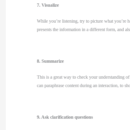
7. Visualize 
While you’re listening, try to picture what you’re 
presents the information in a different form, and a
8. Summarize 
This is a great way to check your understanding of
can paraphrase content during an interaction, to sho
9. Ask clarification questions 