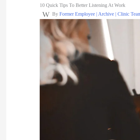
10 Quick Tips To Better Listening At Work
By
Former Employee | Archive | Clinic Tea