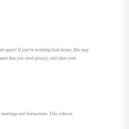
uiet space! If you’re working from home, this may 
ates that you need privacy, and clear your 
meetings and interactions. This reduces 