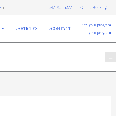
w
647-795-5277
Online Booking
Plan your program
ARTICLES
CONTACT
Plan your program