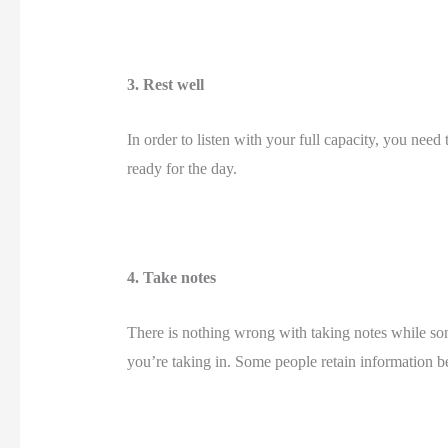
3. Rest well 
In order to listen with your full capacity, you need 
ready for the day. 
4. Take notes 
There is nothing wrong with taking notes while so
you’re taking in. Some people retain information bet