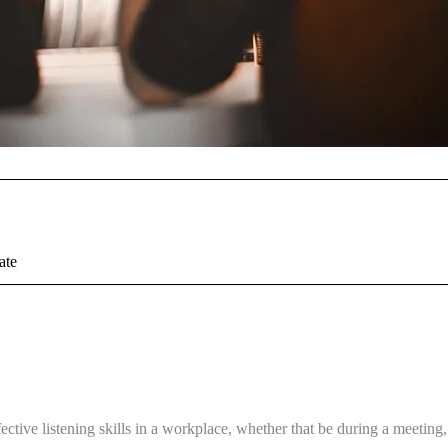
ate
ctive listening skills in a workplace, whether that be during a meeting,