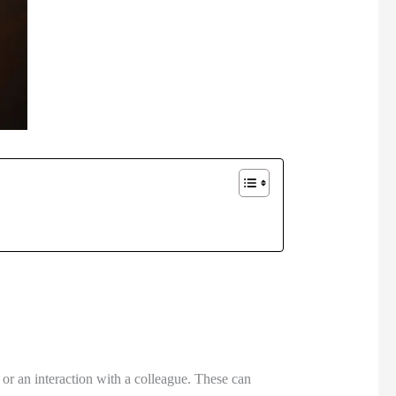
 or an interaction with a colleague. These can 