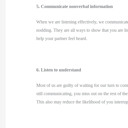
5. Communicate nonverbal information 
When we are listening effectively, we communicate 
nodding. They are all ways to show that you are lis
help your partner feel heard. 
6. Listen to understand 
Most of us are guilty of waiting for our turn to c
still communicating, you miss out on the rest of t
This also may reduce the likelihood of you interrup