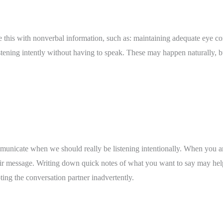
this with nonverbal information, such as: maintaining adequate eye cont
tening intently without having to speak. These may happen naturally, bu
ommunicate when we should really be listening intentionally. When you a
heir message. Writing down quick notes of what you want to say may help
ting the conversation partner inadvertently. 