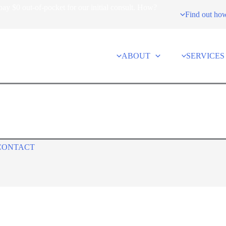
ay $0 out-of-pocket for our initial consult. How?
Find out ho
ABOUT
SERVICES
CONTACT