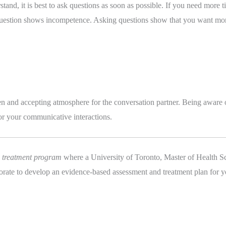
stand, it is best to ask questions as soon as possible. If you need more t
 a question shows incompetence. Asking questions show that you want mor
 open and accepting atmosphere for the conversation partner. Being aware 
or your communicative interactions.
d treatment program
 where a University of Toronto, Master of Health Sc
orate to develop an evidence-based assessment and treatment plan for y