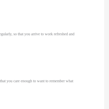
egularly, so that you arrive to work refreshed and 
 that you care enough to want to remember what 