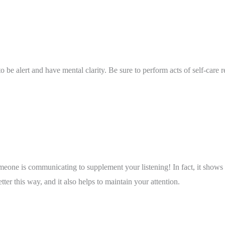
to be alert and have mental clarity. Be sure to perform acts of self-care r
meone is communicating to supplement your listening! In fact, it shows
ter this way, and it also helps to maintain your attention. 