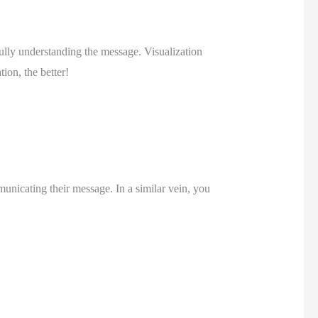
ully understanding the message. Visualization 
ion, the better! 
nicating their message. In a similar vein, you 