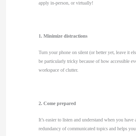
apply in-person, or virtually! 
1. Minimize distractions 
Turn your phone on silent (or better yet, leave it 
be particularly tricky because of how accessible ev
workspace of clutter. 
2. Come prepared 
It’s easier to listen and understand when you have
redundancy of communicated topics and helps you u