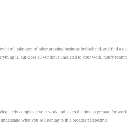
elsewhere), take care of other pressing business beforehand, and find a q
erything is, but close all windows unrelated to your work, notify roomm
 adequately completed your work and taken the time to prepare for work 
nderstand what you’re listening to in a broader perspective. 