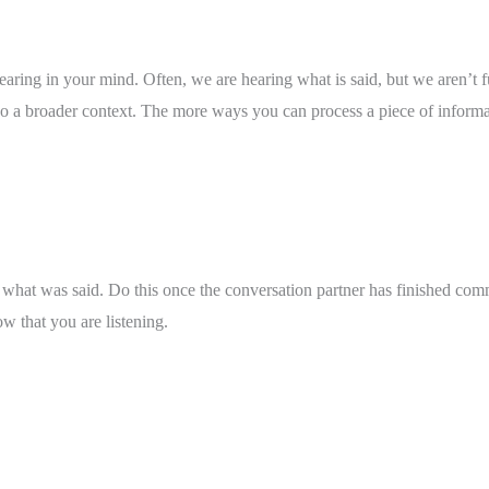
hearing in your mind. Often, we are hearing what is said, but we aren’t f
lso a broader context. The more ways you can process a piece of informat
 what was said. Do this once the conversation partner has finished commu
w that you are listening. 