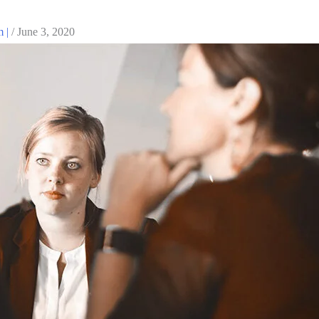
m |
/
June 3, 2020