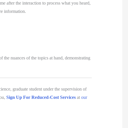
ime after the interaction to process what you heard, 
e information. 
of the nuances of the topics at hand, demonstrating 
ience, graduate student under the supervision of 
ou, 
Sign Up For Reduced-Cost Services
 at 
our 