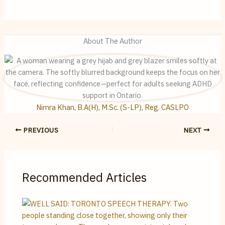
About The Author
Nimra Khan, B.A(H), M.Sc. (S-LP), Reg. CASLPO
PREVIOUS
NEXT
Recommended Articles