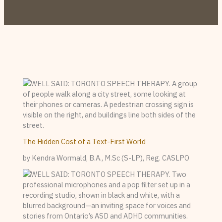
The Hidden Cost of a Text-First World
by Kendra Wormald, B.A., M.Sc (S-LP), Reg. CASLPO