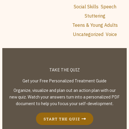
Social Skills
Speech
Stuttering
Teens & Young Adults
Uncategorized
Voice
TAKE THE QUIZ
Get your Free Personalized Treatment Guide
Organize, visualize and plan out an action plan with our
new quiz. Watch your answers turn into a personalized PDF
document to help you focus your self-development.
START THE QUIZ