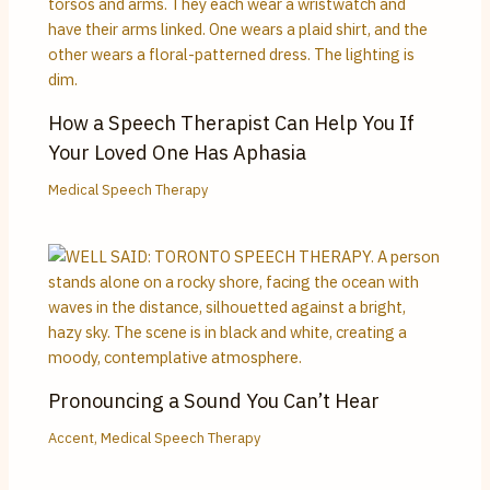
How a Speech Therapist Can Help You If
Your Loved One Has Aphasia
Medical Speech Therapy
Pronouncing a Sound You Can’t Hear
Accent
,
Medical Speech Therapy