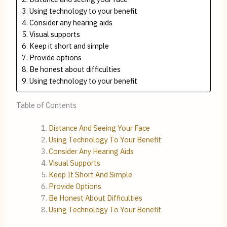
Using technology to your benefit
Consider any hearing aids
Visual supports
Keep it short and simple
Provide options
Be honest about difficulties
Using technology to your benefit
Table of Contents
Distance And Seeing Your Face
Using Technology To Your Benefit
Consider Any Hearing Aids
Visual Supports
Keep It Short And Simple
Provide Options
Be Honest About Difficulties
Using Technology To Your Benefit