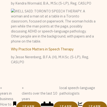
by Kendra Wormald, B.A., M.Sc (S-LP), Reg. CASLPO
Why Practice Matters in Speech Therapy
by Jesse Nerenberg, B.F.A. (H), M.H.Sc. (S-LP), Reg.
CASLPO
+
+
local speech-language
years in
clients over the last 10
pathologists
business
years
How to
LEARN
LEARN
LEARN