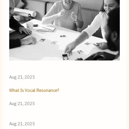
Aug 21, 2025
What Is Vocal Resonance?
Aug 21, 2025
Aug 21, 2025