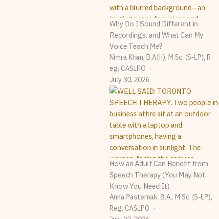
Why Do I Sound Different in
Recordings, and What Can My
Voice Teach Me?
Nimra Khan, B.A(H), M.Sc. (S-LP), R
Eg. CASLPO
July 30, 2026
How an Adult Can Benefit from
Speech Therapy (You May Not
Know You Need It)
Anna Pasternak, B.A., M.Sc. (S-LP),
Reg. CASLPO