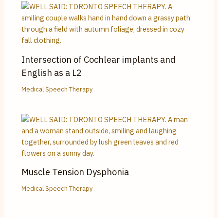
Intersection of Cochlear implants and
English as a L2
Medical Speech Therapy
Muscle Tension Dysphonia
Medical Speech Therapy