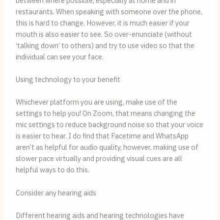
between where possible, especially at home and in 
restaurants. When speaking with someone over the phone, 
this is hard to change. However, it is much easier if your 
mouth is also easier to see. So over-enunciate (without 
‘talking down’ to others) and try to use video so that the 
individual can see your face.
Using technology to your benefit
Whichever platform you are using, make use of the 
settings to help you! On Zoom, that means changing the 
mic settings to reduce background noise so that your voice 
is easier to hear. I do find that Facetime and WhatsApp 
aren’t as helpful for audio quality, however, making use of 
slower pace virtually and providing visual cues are all 
helpful ways to do this.
Consider any hearing aids
Different hearing aids and hearing technologies have 