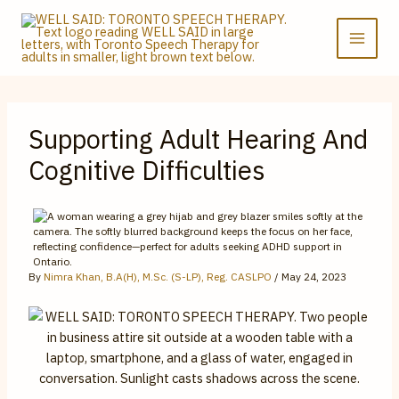
Skip
to
content
Supporting Adult Hearing And
Cognitive Difficulties
By
Nimra Khan, B.A(H), M.Sc. (S-LP), Reg. CASLPO
/
May 24, 2023