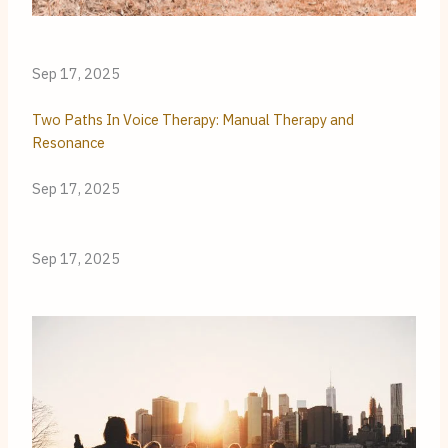
Sep 17, 2025
Two Paths In Voice Therapy: Manual Therapy and
Resonance
Sep 17, 2025
Sep 17, 2025