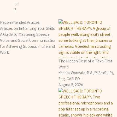
ct
?
Recommended Articles
Articles on Enhancing Your Skills:
A Guide to Mastering Speech,
Voice, and Social Communication
for Achieving Success in Life and
Work.
The Hidden Cost of a Text-First
World
Kendra Wormald, B.A., M.Sc (S-LP),
Reg. CASLPO
August 5, 2026