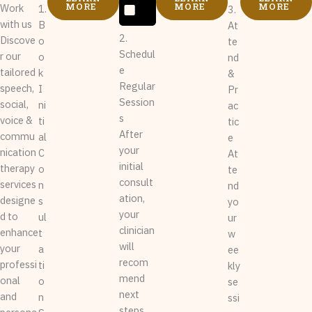
MORE
MORE
MORE
Work
1.
3.
with us
B
At
2.
Discove
o
te
Schedul
r our
o
nd
e
tailored
k
&
Regular
speech,
I
Pr
Session
social,
ni
ac
s
voice &
ti
tic
After
commu
al
e
your
nication
C
At
initial
therapy
o
te
consult
services
n
nd
ation,
designe
s
yo
your
d to
ul
ur
clinician
enhance
t
w
will
your
a
ee
recom
professi
ti
kly
mend
onal
o
se
next
and
n
ssi
steps