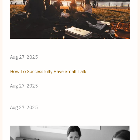
Aug 27, 2025
How To Successfully Have Small Talk
Aug 27, 2025
Aug 27, 2025