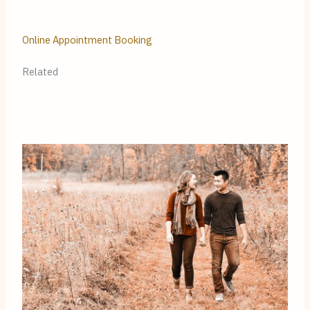
Online Appointment Booking
Related