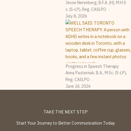
Jesse Nerenberg, B.F.A. (H), M.H.S
C. (S-LP), Reg. CASLPO
July 8, 2026
Progress in Speech Therapy
Anna Pasternak, B.A., M.Sc. (S-LP),
Reg. CASLPO
June 24, 2026
TAKE THE NEXT STEP
Start Your Journey to Better Communication Today