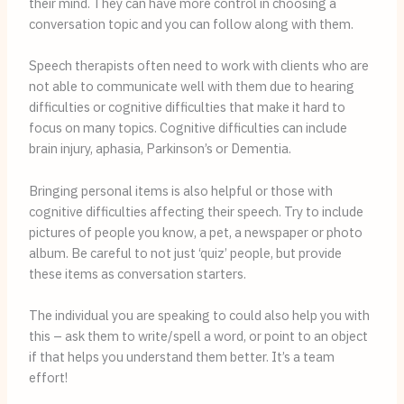
their mind. They can have more control in choosing a 
conversation topic and you can follow along with them. 
Speech therapists often need to work with clients who are
not able to communicate well with them due to hearing
difficulties or cognitive difficulties that make it hard to
focus on many topics. Cognitive difficulties can include
brain injury, aphasia, Parkinson’s or Dementia.
Bringing personal items is also helpful or those with 
cognitive difficulties affecting their speech. Try to include 
pictures of people you know, a pet, a newspaper or photo 
album. Be careful to not just ‘quiz’ people, but provide 
these items as conversation starters. 
The individual you are speaking to could also help you with 
this – ask them to write/spell a word, or point to an object 
if that helps you understand them better. It’s a team 
effort!