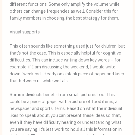
different functions. Some only amplify the volume while 
others can change frequencies as well. Consider this for 
family members in choosing the best strategy for them.
Visual supports
This often sounds like something used just for children, but 
that’s not the case. This is especially helpful for cognitive 
difficulties. This can include writing down key words – for 
example, if I am discussing the weekend, I would write 
down “weekend” clearly on a blank piece of paper and keep 
that between us while we talk. 
Some individuals benefit from small pictures too. This 
could be a piece of paper with a picture of food items, a 
newspaper and sports items. Based on what the individual 
likes to speak about, you can present these ideas so that, 
even if they have difficulty hearing or understanding what 
you are saying, it’s less work to hold all this information in 