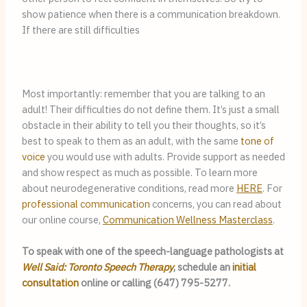
show patience when there is a communication breakdown. 
If there are still difficulties 
Most importantly: remember that you are talking to an 
adult! Their difficulties do not define them. It’s just a small 
obstacle in their ability to tell you their thoughts, so it’s 
best to speak to them as an adult, with the same 
tone of 
voice
 you would use with adults. Provide support as needed 
and show respect as much as possible. To learn more 
about neurodegenerative conditions, read more 
HERE
. For 
professional communication
 concerns, you can read about 
our online course, 
Communication Wellness Masterclass
.
To speak with one of the speech-language pathologists at 
Well Said: Toronto Speech Therapy
, schedule an 
initial 
consultation
 online or calling (647) 795-5277.