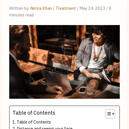
Written by: 
Nimra Khan
 / 
Treatment
 / May 24, 2023 / 8 
minutes read
Table of Contents
Table of Contents
Distance and seeing your face