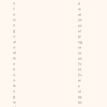
n
d
t
w
u
at
si
ch
n
yo
g
ur
o
pr
ur
og
o
re
nl
ss
in
un
e
fo
b
ld.
o
Ev
o
er
ki
y
n
st
g
ep
w
bri