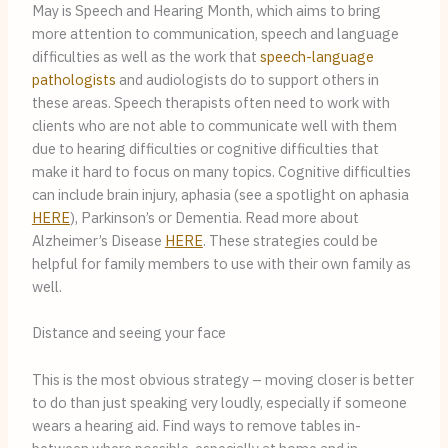
May is Speech and Hearing Month, which aims to bring 
more attention to communication, speech and language 
difficulties as well as the work that 
speech-language 
pathologists
 and audiologists do to support others in 
these areas. Speech therapists often need to work with 
clients who are not able to communicate well with them 
due to hearing difficulties or cognitive difficulties that 
make it hard to focus on many topics. Cognitive difficulties 
can include brain injury, aphasia (see a spotlight on aphasia 
HERE
), Parkinson’s or Dementia. Read more about 
Alzheimer’s Disease 
HERE
. These strategies could be 
helpful for family members to use with their own family as 
well.
Distance and seeing your face
This is the most obvious strategy – moving closer is better 
to do than just speaking very loudly, especially if someone 
wears a hearing aid. Find ways to remove tables in-