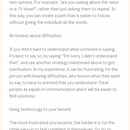
two options. For example, “are you asking about the 
news
or a 
TV show
?”, rather than just asking them to repeat. In 
this way, you can create a path that is easier to follow 
without giving the individual all the words.
Be honest about difficulties
If you find it hard to understand what someone is saying, 
it’s best to say so, by saying “I’m sorry, I didn’t understand 
that”, and use another strategy mentioned above to get 
clarification. In my experience, it can be frustrating for the 
person with hearing difficulties, who knows what they want 
to say, to have to pretend that you understand. Treat 
people as equals in communication and it will be easier to 
find solutions.
Using technology to your benefit
The more frustrated you become, the harder it is for the 
other person to feel confident in themselves. So try to 