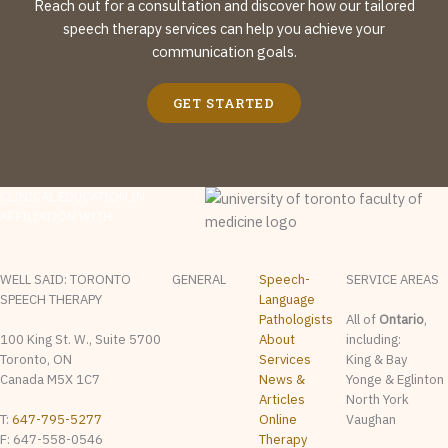
Reach out for a consultation and discover how our tailored
speech therapy services can help you achieve your
communication goals.
GET STARTED
CLINICAL EDUCATION IN
AFFILIATION WITH:
WELL SAID: TORONTO
GENERAL
Speech-
SERVICE AREAS
SPEECH THERAPY
Language
Pathologists
All of
Ontario
,
100 King St. W., Suite 5700
About
including:
Toronto, ON
Services
King & Bay
Canada M5X 1C7
News &
Yonge & Eglinton
Articles
North York
T:
647-795-5277
Online
Vaughan
F: 647-558-0546
Therapy