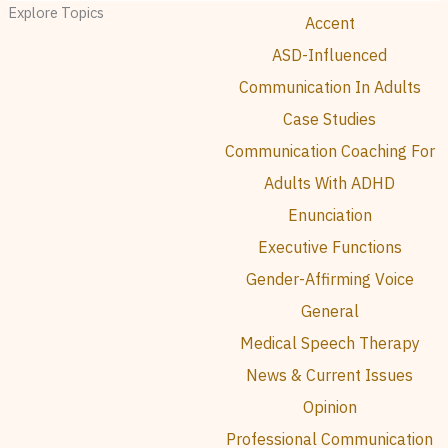
Explore Topics
Accent
ASD-Influenced
Communication In Adults
Case Studies
Communication Coaching For
Adults With ADHD
Enunciation
Executive Functions
Gender-Affirming Voice
General
Medical Speech Therapy
News & Current Issues
Opinion
Professional Communication