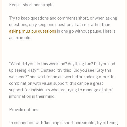
Keep it short and simple
Try to keep questions and comments short, or when asking 
questions, only keep one question at a time rather than 
asking multiple questions
 in one go without pause. Here is 
an example:
“What did you do this weekend? Anything fun? Did you end 
up seeing Katy?”. Instead, try this: “Did you see Katy this 
weekend?” and wait for an answer before adding more. In 
combination with visual support, this can be a great 
support for individuals who are trying to manage a lot of 
information in their mind. 
Provide options
In connection with ‘keeping it short and simple’, try offering 