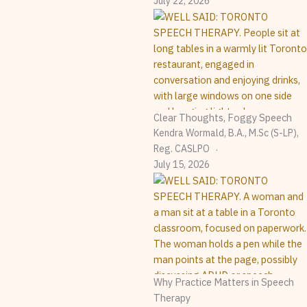
July 22, 2026
Clear Thoughts, Foggy Speech
Kendra Wormald, B.A., M.Sc (S-LP),
Reg. CASLPO
July 15, 2026
Why Practice Matters in Speech
Therapy