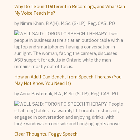
Why Do I Sound Different in Recordings, and What Can
My Voice Teach Me?
by Nimra Khan, B.A(H), M.Sc. (S-LP), Reg. CASLPO
How an Adult Can Benefit from Speech Therapy (You
May Not Know You Need It)
by Anna Pasternak, B.A., M.Sc. (S-LP), Reg. CASLPO
Clear Thoughts, Foggy Speech