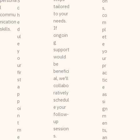
persona
S
on
tailored
l
c
s,
to your
commu
h
co
needs.
nication
e
m
If
skills.
d
pl
ongoin
ul
et
g
e
e
support
y
yo
would
o
ur
be
ur
pr
benefici
fir
ac
al, we'll
st
tic
collabo
a
e
ratively
p
as
schedul
p
si
e your
oi
gn
follow-
n
m
up
t
en
session
m
ts,
s.
e
an